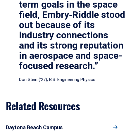
term goals in the space
field, Embry‑Riddle stood
out because of its
industry connections
and its strong reputation
in aerospace and space-
focused research.”
Dori Stein (’27), B.S. Engineering Physics
Related Resources
Daytona Beach Campus