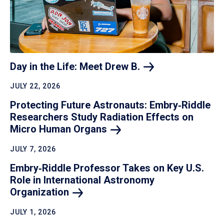
Day in the Life: Meet Drew
B.
JULY 22, 2026
Protecting Future Astronauts: Embry‑Riddle
Researchers Study Radiation Effects on
Micro Human
Organs
JULY 7, 2026
Embry‑Riddle Professor Takes on Key U.S.
Role in International Astronomy
Organization
JULY 1, 2026