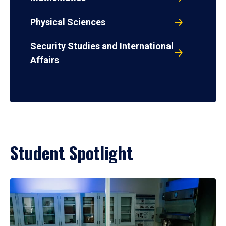
Physical Sciences
Security Studies and International
Affairs
Student Spotlight