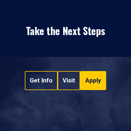
Take the Next Steps
Get Info
Visit
Apply