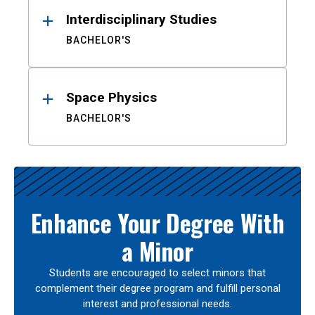
Interdisciplinary Studies
BACHELOR'S
Space Physics
BACHELOR'S
Enhance Your Degree With
a Minor
Students are encouraged to select minors that
complement their degree program and fulfill personal
interest and professional needs.