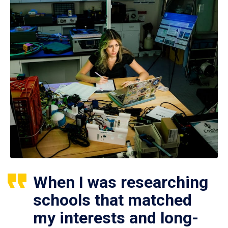
When I was researching
schools that matched
my interests and long-