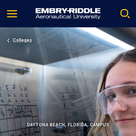
Pause
Skip
video
Navigation
Colleges
DAYTONA BEACH, FLORIDA, CAMPUS