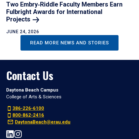
Two Embry‑Riddle Faculty Members Earn
Fulbright Awards for International
Projects
JUNE 24, 2026
READ MORE NEWS AND STORIES
Contact Us
Daytona Beach Campus
College of Arts & Sciences
386-226-6100
800-862-2416
DaytonaBeach@erau.edu