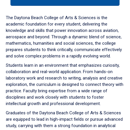
tab
or
down
The Daytona Beach College of Arts & Sciences is the
arrow
academic foundation for every student, delivering the
to
knowledge and skills that power innovation across aviation,
enter
aerospace and beyond. Through a dynamic blend of science,
a
mathematics, humanities and social sciences, the college
tabpanel.
prepares students to think critically, communicate effectively
and solve complex problems in a rapidly evolving world.
Students learn in an environment that emphasizes curiosity,
collaboration and real-world application. From hands-on
laboratory work and research to writing, analysis and creative
exploration, the curriculum is designed to connect theory with
practice. Faculty bring expertise from a wide range of
disciplines and work closely with students to foster
intellectual growth and professional development.
Graduates of the Daytona Beach College of Arts & Sciences
are equipped to lead in high-impact fields or pursue advanced
study, carrying with them a strong foundation in analytical