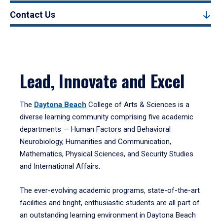
Contact Us
Lead, Innovate and Excel
The
Daytona Beach
College of Arts & Sciences is a
diverse learning community comprising five academic
departments — Human Factors and Behavioral
Neurobiology, Humanities and Communication,
Mathematics, Physical Sciences, and Security Studies
and International Affairs.
The ever-evolving academic programs, state-of-the-art
facilities and bright, enthusiastic students are all part of
an outstanding learning environment in Daytona Beach