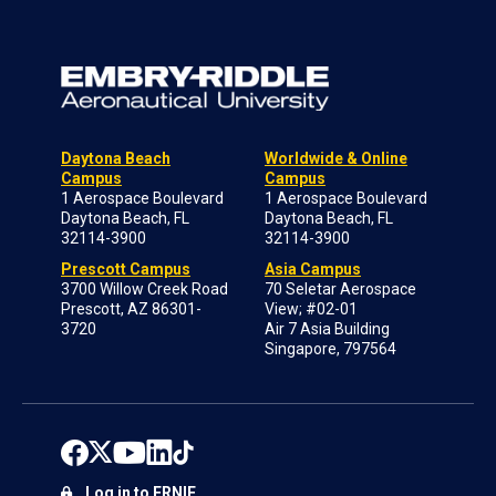
Daytona Beach
Worldwide & Online
Campus
Campus
1 Aerospace Boulevard
1 Aerospace Boulevard
Daytona Beach, FL
Daytona Beach, FL
32114-3900
32114-3900
Prescott Campus
Asia Campus
3700 Willow Creek Road
70 Seletar Aerospace
Prescott, AZ 86301-
View; #02-01
3720
Air 7 Asia Building
Singapore, 797564
Log in to ERNIE