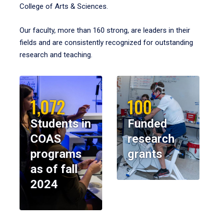
College of Arts & Sciences.
Our faculty, more than 160 strong, are leaders in their
fields and are consistently recognized for outstanding
research and teaching.
1,072
100
Students in
Funded
COAS
research
programs
grants
as of fall
2024