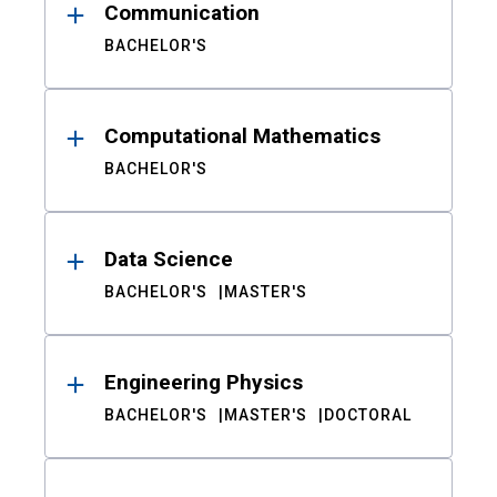
Communication
BACHELOR'S
Computational Mathematics
BACHELOR'S
Data Science
BACHELOR'S
MASTER'S
Engineering Physics
BACHELOR'S
MASTER'S
DOCTORAL