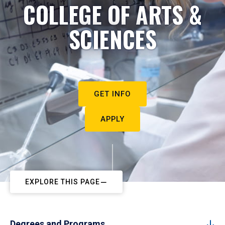
COLLEGE OF ARTS &
SCIENCES
GET INFO
APPLY
EXPLORE THIS PAGE
Degrees and Programs