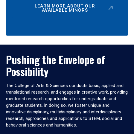
LEARN MORE ABOUT OUR
AVAILABLE MINORS
Pushing the Envelope of
Possibility
The College of Arts & Sciences conducts basic, applied and
translational research, and engages in creative work, providing
mentored research opportunities for undergraduate and
graduate students. In doing so, we foster unique and
innovative disciplinary, multidisciplinary and interdisciplinary
research, approaches and applications to STEM, social and
behavioral sciences and humanities.