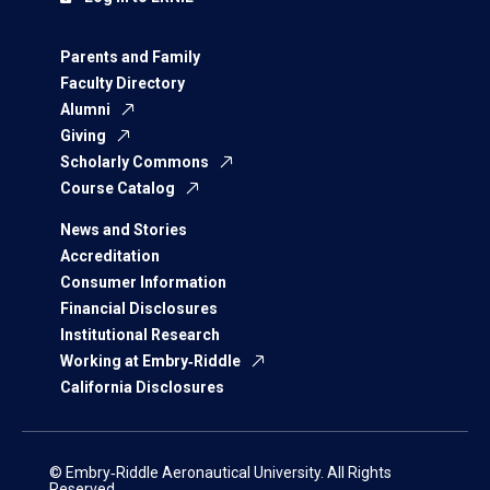
Parents and Family
Faculty Directory
Alumni
Giving
Scholarly Commons
Course Catalog
News and Stories
Accreditation
Consumer Information
Financial Disclosures
Institutional Research
Working at Embry‑Riddle
California Disclosures
© Embry‑Riddle Aeronautical University. All Rights
Reserved.