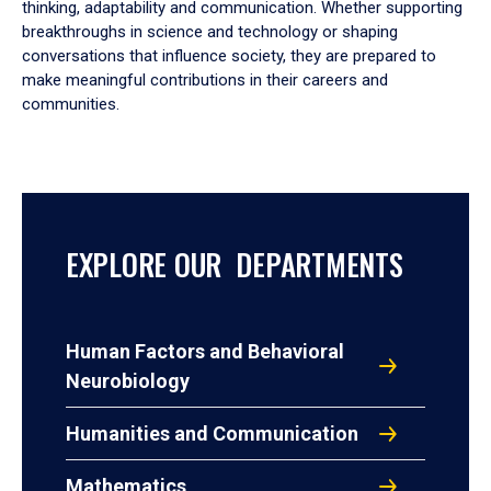
thinking, adaptability and communication. Whether supporting
breakthroughs in science and technology or shaping
conversations that influence society, they are prepared to
make meaningful contributions in their careers and
communities.
EXPLORE OUR DEPARTMENTS
Human Factors and Behavioral
Neurobiology
Humanities and Communication
Mathematics