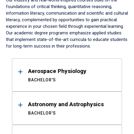
Our industry and real-world-inspired courses build on the
foundations of critical thinking, quantitative reasoning,
information literacy, communication and scientific and cultural
literacy, complemented by opportunities to gain practical
experience in your chosen field through experiential learning.
Our academic degree programs emphasize applied studies
that implement state-of-the-art curricula to educate students
for long-term success in their professions.
Results
Aerospace Physiology
BACHELOR'S
Astronomy and Astrophysics
BACHELOR'S