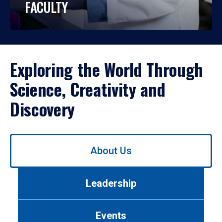
FACULTY
Exploring the World Through
Science, Creativity and
Discovery
Use
About Us
left/right
arrows
to
Leadership
navigate
between
tabs.
Events
Use