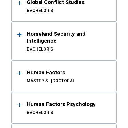
Global Conflict Studies
BACHELOR'S
Homeland Security and
Intelligence
BACHELOR'S
Human Factors
MASTER'S
DOCTORAL
Human Factors Psychology
BACHELOR'S