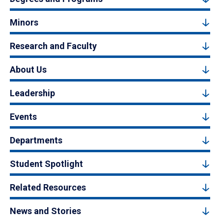
Minors
Research and Faculty
About Us
Leadership
Events
Departments
Student Spotlight
Related Resources
News and Stories