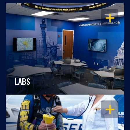
OPEN
LABS
OPEN