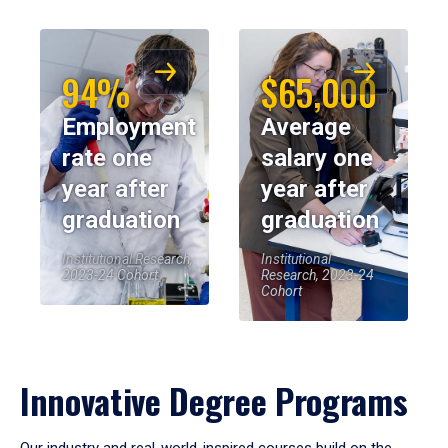
94%
$65,000
Employment
Average
rate one
salary one
year after
year after
graduation
graduation
Institutional Research,
Institutional
2023-24 Cohort
Research, 2023-24
Cohort
Innovative Degree Programs