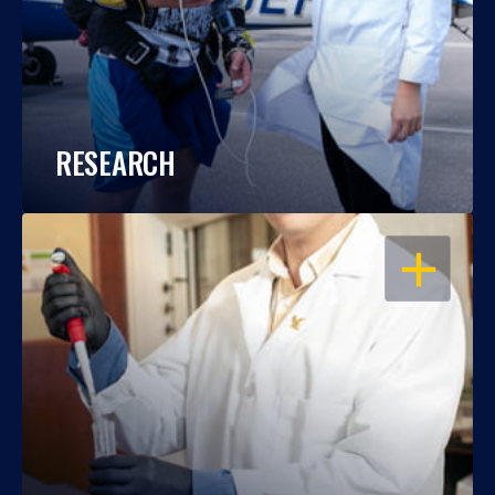
RESEARCH
OPEN