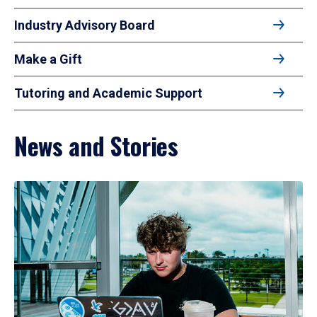
Industry Advisory Board
Make a Gift
Tutoring and Academic Support
News and Stories