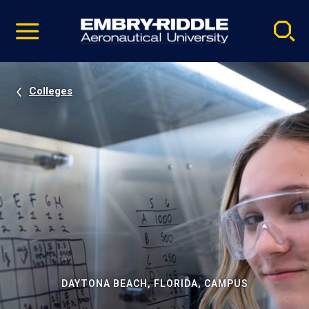
Pause
Skip
video
Navigation
Colleges
DAYTONA BEACH, FLORIDA, CAMPUS