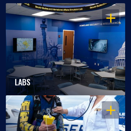
OPEN
LABS
OPEN