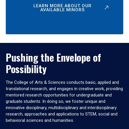
LEARN MORE ABOUT OUR
AVAILABLE MINORS
Pushing the Envelope of
Possibility
The College of Arts & Sciences conducts basic, applied and
translational research, and engages in creative work, providing
mentored research opportunities for undergraduate and
graduate students. In doing so, we foster unique and
innovative disciplinary, multidisciplinary and interdisciplinary
research, approaches and applications to STEM, social and
behavioral sciences and humanities.