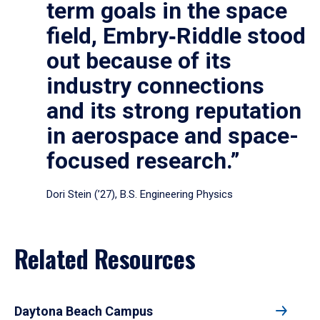
term goals in the space
field, Embry‑Riddle stood
out because of its
industry connections
and its strong reputation
in aerospace and space-
focused research.”
Dori Stein (’27), B.S. Engineering Physics
Related Resources
Daytona Beach Campus