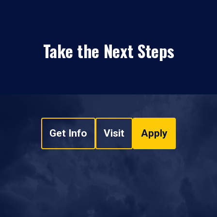
Take the Next Steps
Get Info
Visit
Apply