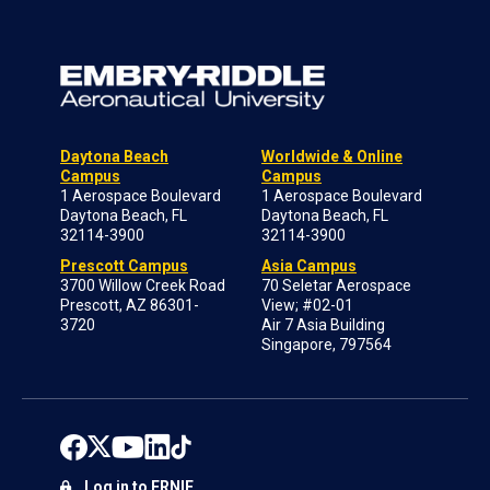
Daytona Beach
Worldwide & Online
Campus
Campus
1 Aerospace Boulevard
1 Aerospace Boulevard
Daytona Beach, FL
Daytona Beach, FL
32114-3900
32114-3900
Prescott Campus
Asia Campus
3700 Willow Creek Road
70 Seletar Aerospace
Prescott, AZ 86301-
View; #02-01
3720
Air 7 Asia Building
Singapore, 797564
Log in to ERNIE