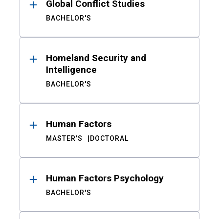
Global Conflict Studies
BACHELOR'S
Homeland Security and
Intelligence
BACHELOR'S
Human Factors
MASTER'S
DOCTORAL
Human Factors Psychology
BACHELOR'S