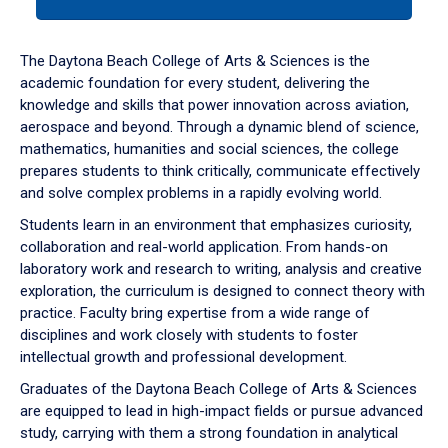
tab
or
down
The Daytona Beach College of Arts & Sciences is the
arrow
academic foundation for every student, delivering the
to
knowledge and skills that power innovation across aviation,
enter
aerospace and beyond. Through a dynamic blend of science,
a
mathematics, humanities and social sciences, the college
tabpanel.
prepares students to think critically, communicate effectively
and solve complex problems in a rapidly evolving world.
Students learn in an environment that emphasizes curiosity,
collaboration and real-world application. From hands-on
laboratory work and research to writing, analysis and creative
exploration, the curriculum is designed to connect theory with
practice. Faculty bring expertise from a wide range of
disciplines and work closely with students to foster
intellectual growth and professional development.
Graduates of the Daytona Beach College of Arts & Sciences
are equipped to lead in high-impact fields or pursue advanced
study, carrying with them a strong foundation in analytical