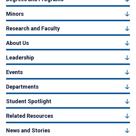
Minors
Research and Faculty
About Us
Leadership
Events
Departments
Student Spotlight
Related Resources
News and Stories