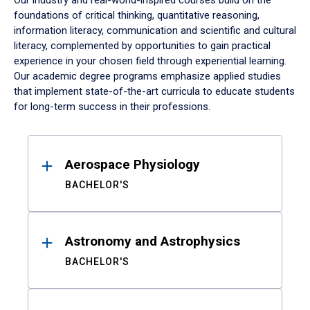
Our industry and real-world-inspired courses build on the
foundations of critical thinking, quantitative reasoning,
information literacy, communication and scientific and cultural
literacy, complemented by opportunities to gain practical
experience in your chosen field through experiential learning.
Our academic degree programs emphasize applied studies
that implement state-of-the-art curricula to educate students
for long-term success in their professions.
Results
Aerospace Physiology
BACHELOR'S
Astronomy and Astrophysics
BACHELOR'S