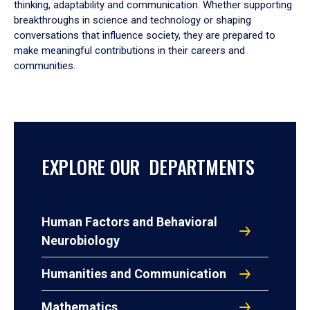
thinking, adaptability and communication. Whether supporting
breakthroughs in science and technology or shaping
conversations that influence society, they are prepared to
make meaningful contributions in their careers and
communities.
EXPLORE OUR DEPARTMENTS
Human Factors and Behavioral
Neurobiology
Humanities and Communication
Mathematics