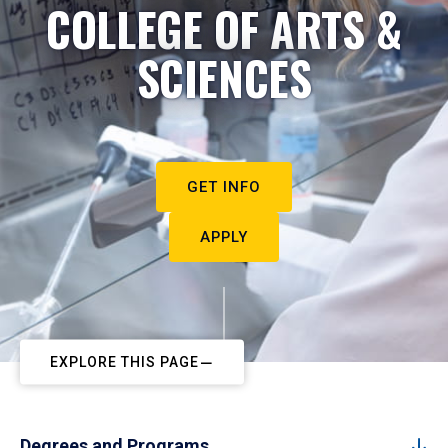
COLLEGE OF ARTS &
SCIENCES
GET INFO
APPLY
EXPLORE THIS PAGE
Degrees and Programs