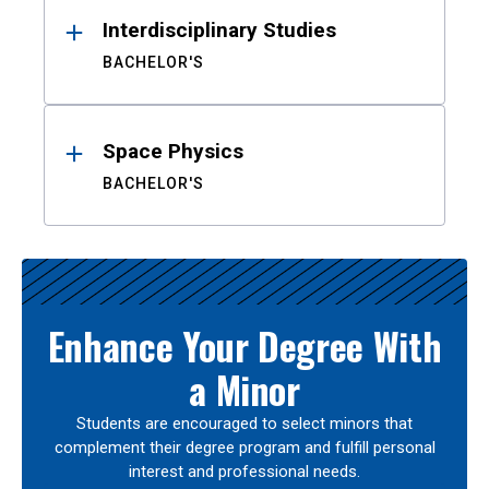
Interdisciplinary Studies
BACHELOR'S
Space Physics
BACHELOR'S
Enhance Your Degree With
a Minor
Students are encouraged to select minors that
complement their degree program and fulfill personal
interest and professional needs.