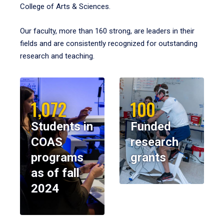
College of Arts & Sciences.
Our faculty, more than 160 strong, are leaders in their
fields and are consistently recognized for outstanding
research and teaching.
1,072
100
Students in
Funded
COAS
research
programs
grants
as of fall
2024