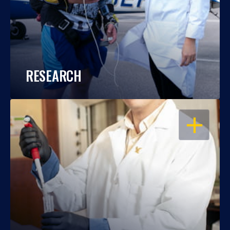
RESEARCH
OPEN