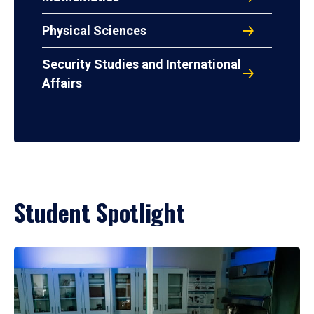
Physical Sciences
Security Studies and International
Affairs
Student Spotlight