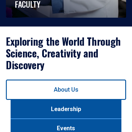
FACULTY
Exploring the World Through
Science, Creativity and
Discovery
Use
About Us
left/right
arrows
to
Leadership
navigate
between
tabs.
Events
Use