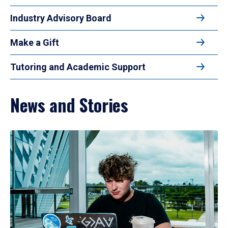
Industry Advisory Board
Make a Gift
Tutoring and Academic Support
News and Stories