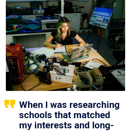
When I was researching
schools that matched
my interests and long-