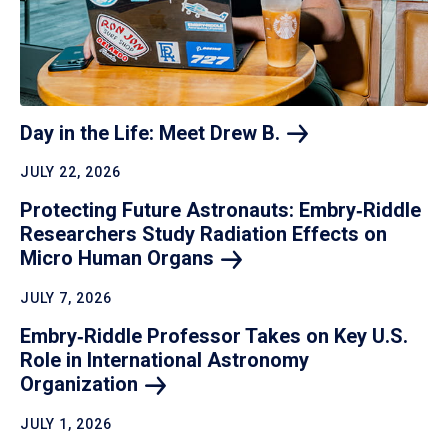
Day in the Life: Meet Drew
B.
JULY 22, 2026
Protecting Future Astronauts: Embry‑Riddle
Researchers Study Radiation Effects on
Micro Human
Organs
JULY 7, 2026
Embry‑Riddle Professor Takes on Key U.S.
Role in International Astronomy
Organization
JULY 1, 2026