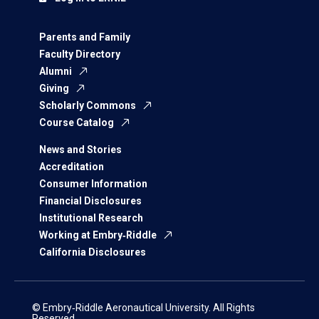
Parents and Family
Faculty Directory
Alumni
Giving
Scholarly Commons
Course Catalog
News and Stories
Accreditation
Consumer Information
Financial Disclosures
Institutional Research
Working at Embry‑Riddle
California Disclosures
© Embry‑Riddle Aeronautical University. All Rights
Reserved.