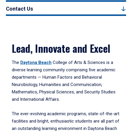
Contact Us
Lead, Innovate and Excel
The
Daytona Beach
College of Arts & Sciences is a
diverse learning community comprising five academic
departments — Human Factors and Behavioral
Neurobiology, Humanities and Communication,
Mathematics, Physical Sciences, and Security Studies
and International Affairs.
The ever-evolving academic programs, state-of-the-art
facilities and bright, enthusiastic students are all part of
an outstanding learning environment in Daytona Beach