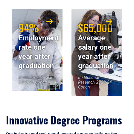
94%
$65,000
Employment
Average
rate one
salary one
year after
year after
graduation
graduation
Institutional Research,
Institutional
2023-24 Cohort
Research, 2023-24
Cohort
Innovative Degree Programs