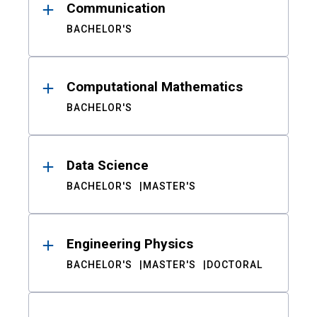
Communication
BACHELOR'S
Computational Mathematics
BACHELOR'S
Data Science
BACHELOR'S
MASTER'S
Engineering Physics
BACHELOR'S
MASTER'S
DOCTORAL