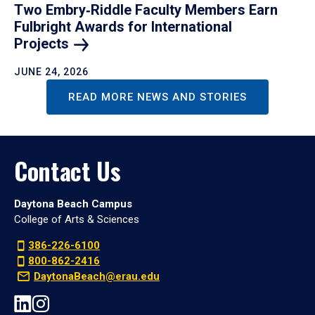
Two Embry‑Riddle Faculty Members Earn
Fulbright Awards for International
Projects
JUNE 24, 2026
READ MORE NEWS AND STORIES
Contact Us
Daytona Beach Campus
College of Arts & Sciences
386-226-6100
800-862-2416
DaytonaBeach@erau.edu