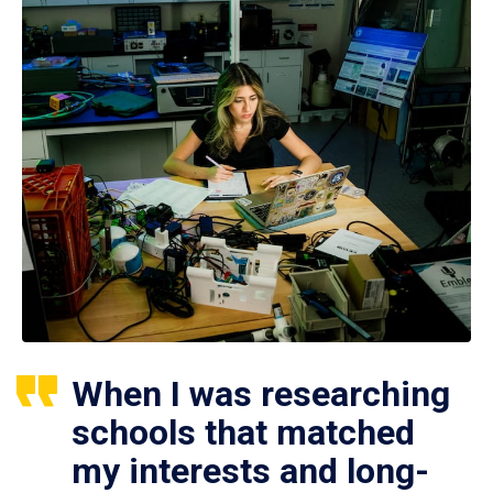
When I was researching
schools that matched
my interests and long-