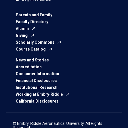
Parents and Family
Faculty Directory
Alumni
Giving
Scholarly Commons
Course Catalog
News and Stories
Accreditation
Consumer Information
Financial Disclosures
Institutional Research
Working at Embry‑Riddle
California Disclosures
© Embry‑Riddle Aeronautical University. All Rights
Reserved.