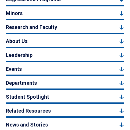
Minors
Research and Faculty
About Us
Leadership
Events
Departments
Student Spotlight
Related Resources
News and Stories