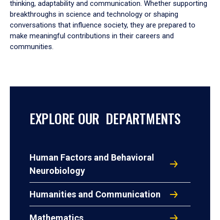
thinking, adaptability and communication. Whether supporting
breakthroughs in science and technology or shaping
conversations that influence society, they are prepared to
make meaningful contributions in their careers and
communities.
EXPLORE OUR DEPARTMENTS
Human Factors and Behavioral
Neurobiology
Humanities and Communication
Mathematics