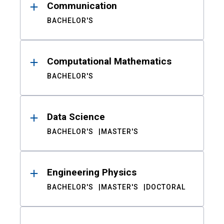
Communication
BACHELOR'S
Computational Mathematics
BACHELOR'S
Data Science
BACHELOR'S
MASTER'S
Engineering Physics
BACHELOR'S
MASTER'S
DOCTORAL