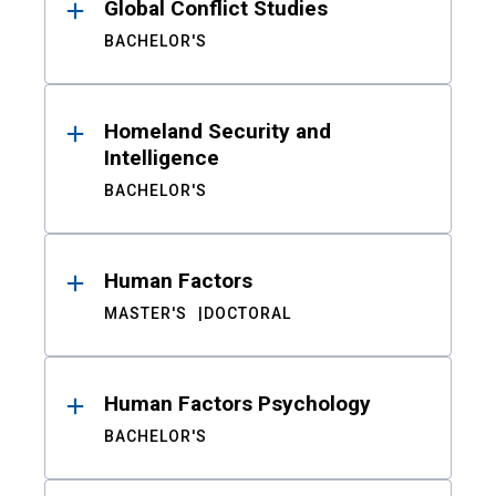
Global Conflict Studies
BACHELOR'S
Homeland Security and
Intelligence
BACHELOR'S
Human Factors
MASTER'S
DOCTORAL
Human Factors Psychology
BACHELOR'S