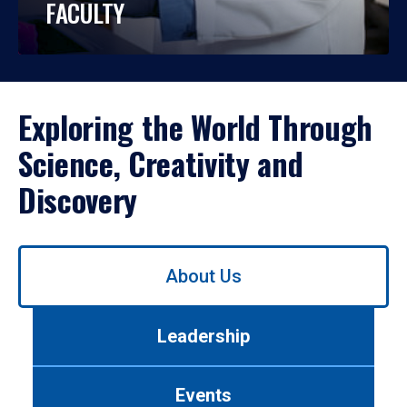
FACULTY
Exploring the World Through
Science, Creativity and
Discovery
Use
About Us
left/right
arrows
to
Leadership
navigate
between
tabs.
Events
Use