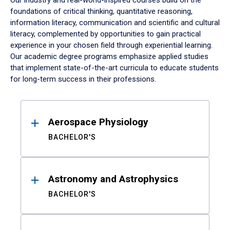
Our industry and real-world-inspired courses build on the
foundations of critical thinking, quantitative reasoning,
information literacy, communication and scientific and cultural
literacy, complemented by opportunities to gain practical
experience in your chosen field through experiential learning.
Our academic degree programs emphasize applied studies
that implement state-of-the-art curricula to educate students
for long-term success in their professions.
Results
Aerospace Physiology
BACHELOR'S
Astronomy and Astrophysics
BACHELOR'S