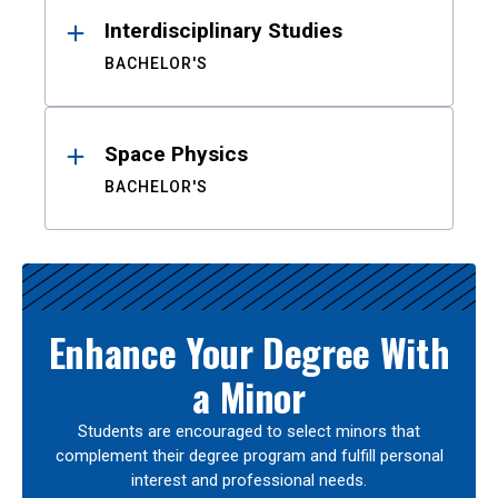
Interdisciplinary Studies
BACHELOR'S
Space Physics
BACHELOR'S
Enhance Your Degree With
a Minor
Students are encouraged to select minors that
complement their degree program and fulfill personal
interest and professional needs.