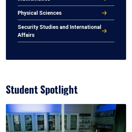
Physical Sciences
Security Studies and International
Affairs
Student Spotlight