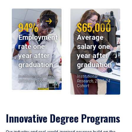
94%
$65,000
Employment
Average
rate one
salary one
year after
year after
graduation
graduation
Institutional Research,
Institutional
2023-24 Cohort
Research, 2023-24
Cohort
Innovative Degree Programs