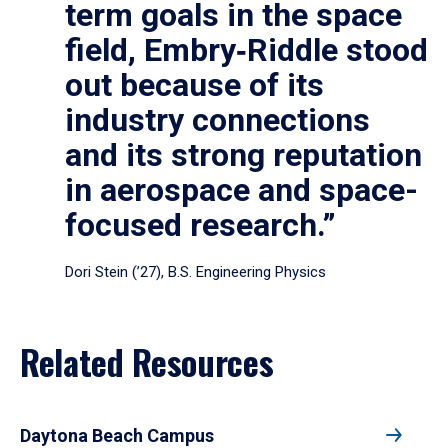
term goals in the space
field, Embry‑Riddle stood
out because of its
industry connections
and its strong reputation
in aerospace and space-
focused research.”
Dori Stein (’27), B.S. Engineering Physics
Related Resources
Daytona Beach Campus