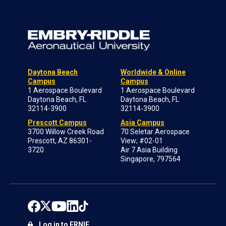
Daytona Beach
Worldwide & Online
Campus
Campus
1 Aerospace Boulevard
1 Aerospace Boulevard
Daytona Beach, FL
Daytona Beach, FL
32114-3900
32114-3900
Prescott Campus
Asia Campus
3700 Willow Creek Road
70 Seletar Aerospace
Prescott, AZ 86301-
View; #02-01
3720
Air 7 Asia Building
Singapore, 797564
Log in to ERNIE