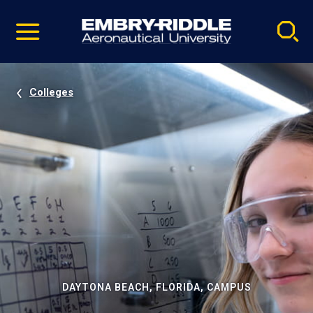
Pause
Skip
video
Navigation
Colleges
DAYTONA BEACH, FLORIDA, CAMPUS