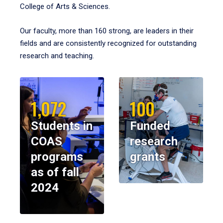
College of Arts & Sciences.
Our faculty, more than 160 strong, are leaders in their
fields and are consistently recognized for outstanding
research and teaching.
1,072
100
Students in
Funded
COAS
research
programs
grants
as of fall
2024