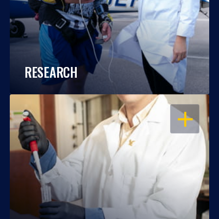
RESEARCH
OPEN