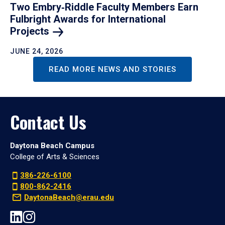
Two Embry‑Riddle Faculty Members Earn
Fulbright Awards for International
Projects
JUNE 24, 2026
READ MORE NEWS AND STORIES
Contact Us
Daytona Beach Campus
College of Arts & Sciences
386-226-6100
800-862-2416
DaytonaBeach@erau.edu