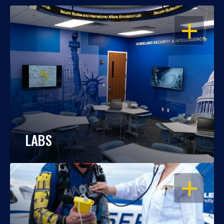
OPEN
LABS
OPEN