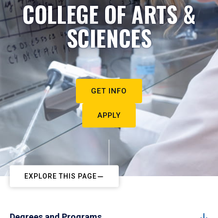
COLLEGE OF ARTS &
SCIENCES
GET INFO
APPLY
EXPLORE THIS PAGE
Degrees and Programs