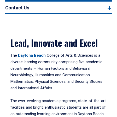
Contact Us
Lead, Innovate and Excel
The
Daytona Beach
College of Arts & Sciences is a
diverse learning community comprising five academic
departments — Human Factors and Behavioral
Neurobiology, Humanities and Communication,
Mathematics, Physical Sciences, and Security Studies
and International Affairs.
The ever-evolving academic programs, state-of-the-art
facilities and bright, enthusiastic students are all part of
an outstanding learning environment in Daytona Beach