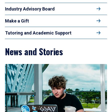
Industry Advisory Board
Make a Gift
Tutoring and Academic Support
News and Stories