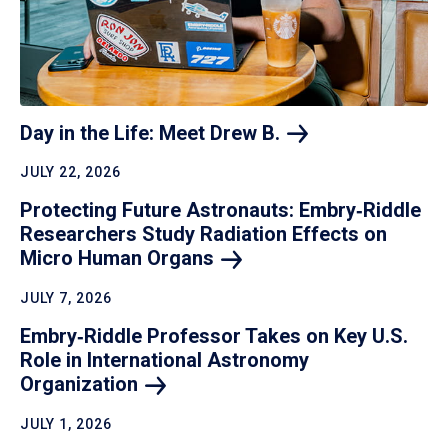
Day in the Life: Meet Drew
B.
JULY 22, 2026
Protecting Future Astronauts: Embry‑Riddle
Researchers Study Radiation Effects on
Micro Human
Organs
JULY 7, 2026
Embry‑Riddle Professor Takes on Key U.S.
Role in International Astronomy
Organization
JULY 1, 2026