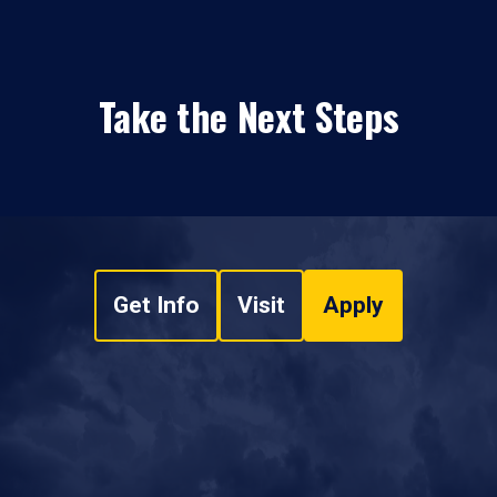
Take the Next Steps
Get Info
Visit
Apply