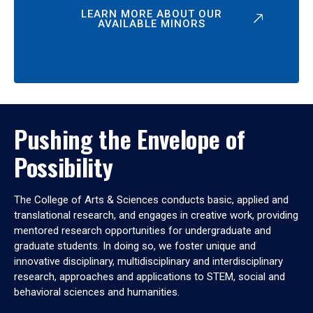
LEARN MORE ABOUT OUR
AVAILABLE MINORS
Pushing the Envelope of
Possibility
The College of Arts & Sciences conducts basic, applied and
translational research, and engages in creative work, providing
mentored research opportunities for undergraduate and
graduate students. In doing so, we foster unique and
innovative disciplinary, multidisciplinary and interdisciplinary
research, approaches and applications to STEM, social and
behavioral sciences and humanities.