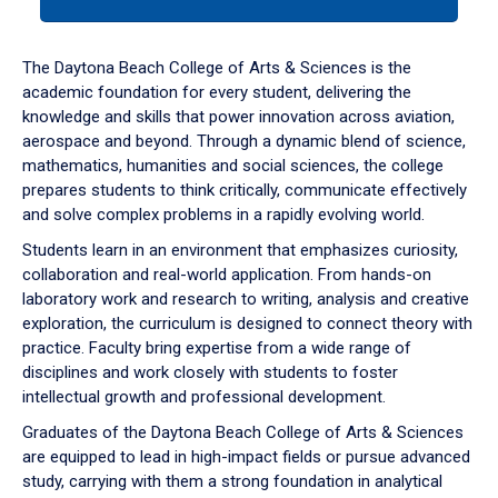
tab
or
down
The Daytona Beach College of Arts & Sciences is the
arrow
academic foundation for every student, delivering the
to
knowledge and skills that power innovation across aviation,
enter
aerospace and beyond. Through a dynamic blend of science,
a
mathematics, humanities and social sciences, the college
tabpanel.
prepares students to think critically, communicate effectively
and solve complex problems in a rapidly evolving world.
Students learn in an environment that emphasizes curiosity,
collaboration and real-world application. From hands-on
laboratory work and research to writing, analysis and creative
exploration, the curriculum is designed to connect theory with
practice. Faculty bring expertise from a wide range of
disciplines and work closely with students to foster
intellectual growth and professional development.
Graduates of the Daytona Beach College of Arts & Sciences
are equipped to lead in high-impact fields or pursue advanced
study, carrying with them a strong foundation in analytical