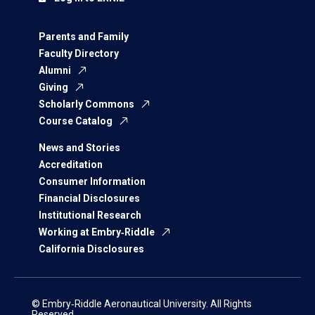
Parents and Family
Faculty Directory
Alumni
Giving
Scholarly Commons
Course Catalog
News and Stories
Accreditation
Consumer Information
Financial Disclosures
Institutional Research
Working at Embry‑Riddle
California Disclosures
© Embry‑Riddle Aeronautical University. All Rights
Reserved.