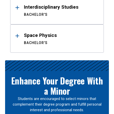
Interdisciplinary Studies
BACHELOR'S
Space Physics
BACHELOR'S
Enhance Your Degree With
a Minor
Students are encouraged to select minors that
complement their degree program and fulfill personal
interest and professional needs.