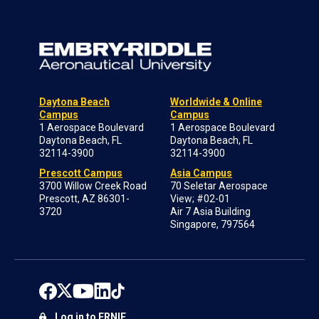
Daytona Beach
Worldwide & Online
Campus
Campus
1 Aerospace Boulevard
1 Aerospace Boulevard
Daytona Beach, FL
Daytona Beach, FL
32114-3900
32114-3900
Prescott Campus
Asia Campus
3700 Willow Creek Road
70 Seletar Aerospace
Prescott, AZ 86301-
View; #02-01
3720
Air 7 Asia Building
Singapore, 797564
Log in to ERNIE