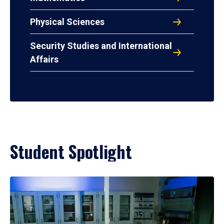
Physical Sciences
Security Studies and International
Affairs
Student Spotlight