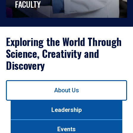
FACULTY
Exploring the World Through
Science, Creativity and
Discovery
Use
About Us
left/right
arrows
to
Leadership
navigate
between
tabs.
Events
Use