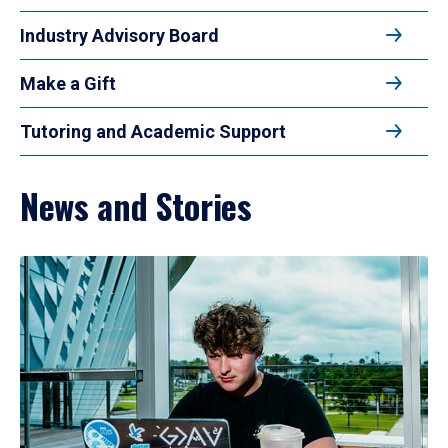
Industry Advisory Board
Make a Gift
Tutoring and Academic Support
News and Stories