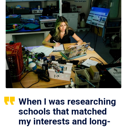
When I was researching
schools that matched
my interests and long-