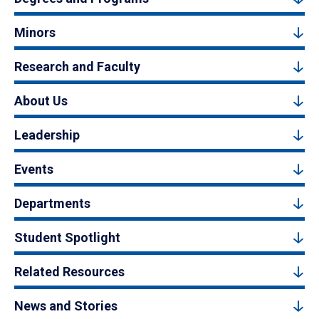
Minors
Research and Faculty
About Us
Leadership
Events
Departments
Student Spotlight
Related Resources
News and Stories