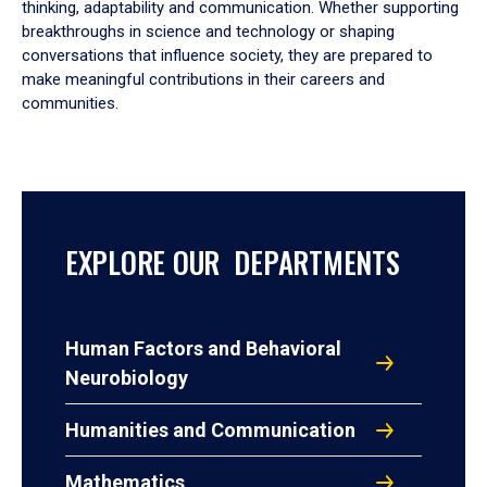
thinking, adaptability and communication. Whether supporting
breakthroughs in science and technology or shaping
conversations that influence society, they are prepared to
make meaningful contributions in their careers and
communities.
EXPLORE OUR DEPARTMENTS
Human Factors and Behavioral
Neurobiology
Humanities and Communication
Mathematics