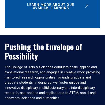
LEARN MORE ABOUT OUR
AVAILABLE MINORS
Pushing the Envelope of
Possibility
The College of Arts & Sciences conducts basic, applied and
translational research, and engages in creative work, providing
mentored research opportunities for undergraduate and
graduate students. In doing so, we foster unique and
innovative disciplinary, multidisciplinary and interdisciplinary
research, approaches and applications to STEM, social and
behavioral sciences and humanities.