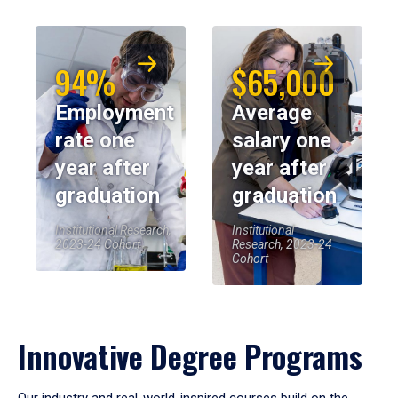
94%
$65,000
Employment
Average
rate one
salary one
year after
year after
graduation
graduation
Institutional Research,
Institutional
2023-24 Cohort
Research, 2023-24
Cohort
Innovative Degree Programs