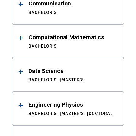
Communication
BACHELOR'S
Computational Mathematics
BACHELOR'S
Data Science
BACHELOR'S
MASTER'S
Engineering Physics
BACHELOR'S
MASTER'S
DOCTORAL