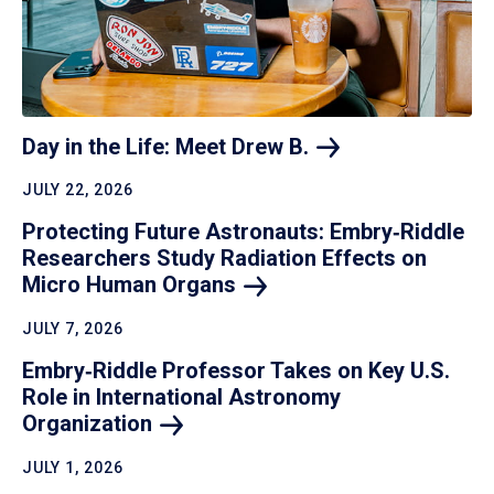
Day in the Life: Meet Drew
B.
JULY 22, 2026
Protecting Future Astronauts: Embry‑Riddle
Researchers Study Radiation Effects on
Micro Human
Organs
JULY 7, 2026
Embry‑Riddle Professor Takes on Key U.S.
Role in International Astronomy
Organization
JULY 1, 2026