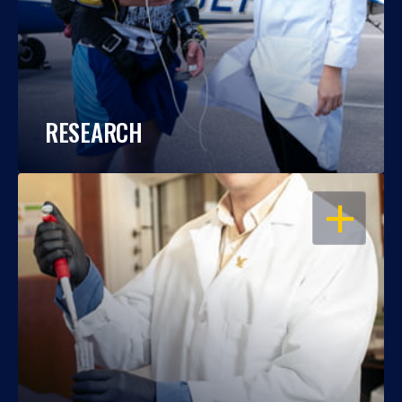
RESEARCH
OPEN