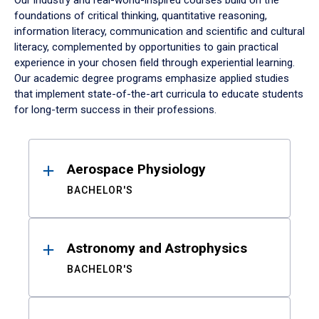
Our industry and real-world-inspired courses build on the
foundations of critical thinking, quantitative reasoning,
information literacy, communication and scientific and cultural
literacy, complemented by opportunities to gain practical
experience in your chosen field through experiential learning.
Our academic degree programs emphasize applied studies
that implement state-of-the-art curricula to educate students
for long-term success in their professions.
Results
Aerospace Physiology
BACHELOR'S
Astronomy and Astrophysics
BACHELOR'S