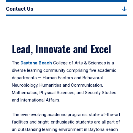
Contact Us
Lead, Innovate and Excel
The
Daytona Beach
College of Arts & Sciences is a
diverse learning community comprising five academic
departments — Human Factors and Behavioral
Neurobiology, Humanities and Communication,
Mathematics, Physical Sciences, and Security Studies
and International Affairs.
The ever-evolving academic programs, state-of-the-art
facilities and bright, enthusiastic students are all part of
an outstanding learning environment in Daytona Beach