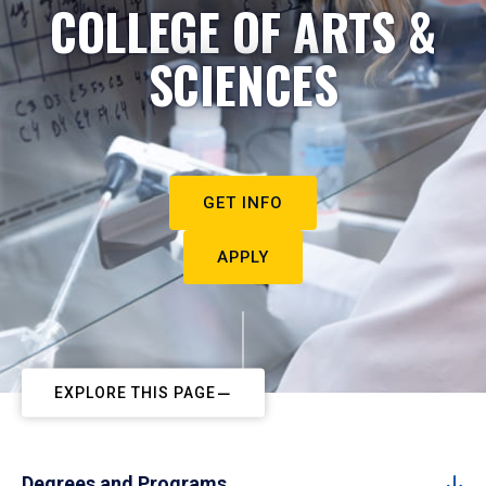
COLLEGE OF ARTS &
SCIENCES
GET INFO
APPLY
EXPLORE THIS PAGE
Degrees and Programs