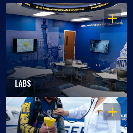
OPEN
LABS
OPEN