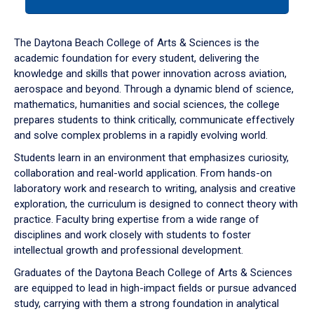
tab
or
down
The Daytona Beach College of Arts & Sciences is the
arrow
academic foundation for every student, delivering the
to
knowledge and skills that power innovation across aviation,
enter
aerospace and beyond. Through a dynamic blend of science,
a
mathematics, humanities and social sciences, the college
tabpanel.
prepares students to think critically, communicate effectively
and solve complex problems in a rapidly evolving world.
Students learn in an environment that emphasizes curiosity,
collaboration and real-world application. From hands-on
laboratory work and research to writing, analysis and creative
exploration, the curriculum is designed to connect theory with
practice. Faculty bring expertise from a wide range of
disciplines and work closely with students to foster
intellectual growth and professional development.
Graduates of the Daytona Beach College of Arts & Sciences
are equipped to lead in high-impact fields or pursue advanced
study, carrying with them a strong foundation in analytical