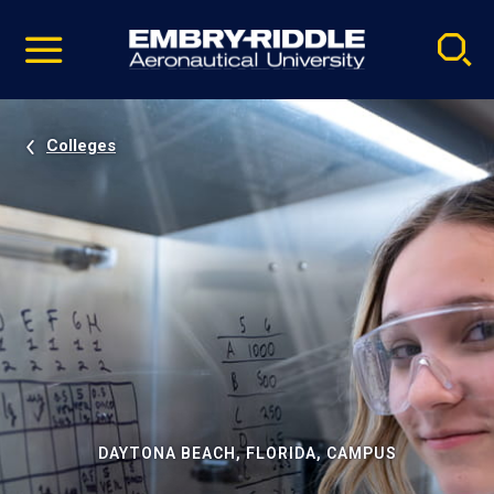
Pause
Skip
video
Navigation
Colleges
DAYTONA BEACH, FLORIDA, CAMPUS