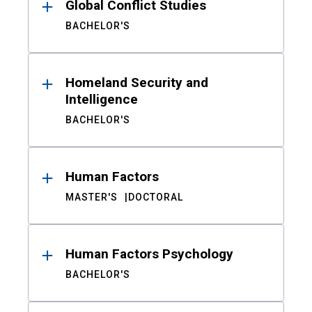
Global Conflict Studies
BACHELOR'S
Homeland Security and
Intelligence
BACHELOR'S
Human Factors
MASTER'S
DOCTORAL
Human Factors Psychology
BACHELOR'S