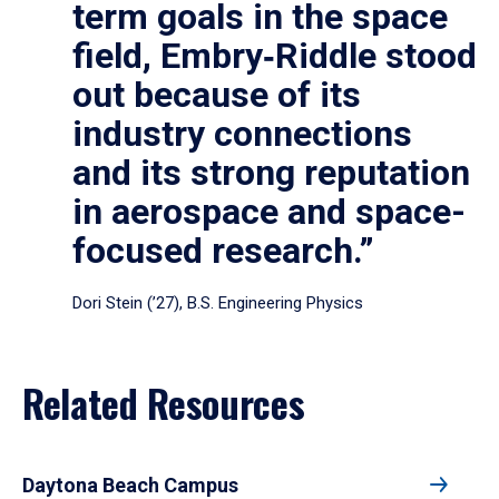
term goals in the space
field, Embry‑Riddle stood
out because of its
industry connections
and its strong reputation
in aerospace and space-
focused research.”
Dori Stein (’27), B.S. Engineering Physics
Related Resources
Daytona Beach Campus