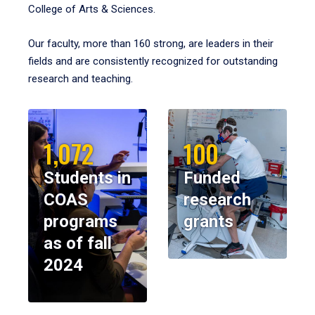
College of Arts & Sciences.
Our faculty, more than 160 strong, are leaders in their
fields and are consistently recognized for outstanding
research and teaching.
1,072
100
Students in
Funded
COAS
research
programs
grants
as of fall
2024