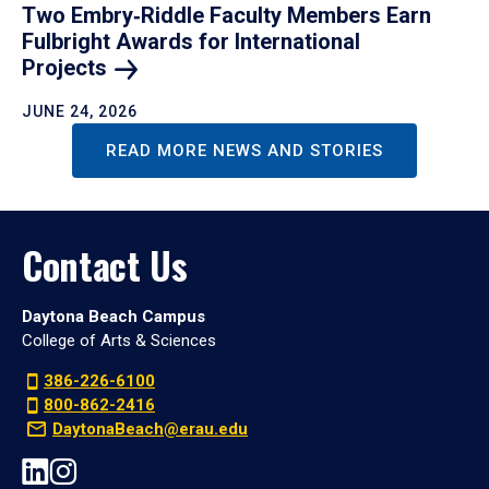
Two Embry‑Riddle Faculty Members Earn
Fulbright Awards for International
Projects
JUNE 24, 2026
READ MORE NEWS AND STORIES
Contact Us
Daytona Beach Campus
College of Arts & Sciences
386-226-6100
800-862-2416
DaytonaBeach@erau.edu