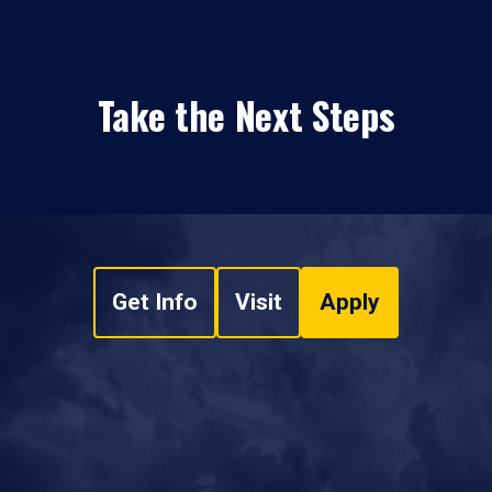
Take the Next Steps
Get Info
Visit
Apply