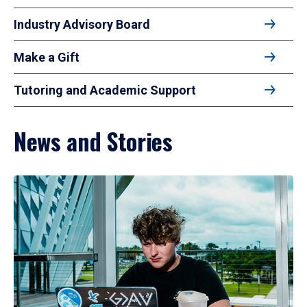
Industry Advisory Board
Make a Gift
Tutoring and Academic Support
News and Stories