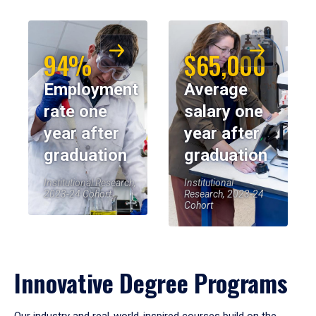
94%
$65,000
Employment
Average
rate one
salary one
year after
year after
graduation
graduation
Institutional Research,
Institutional
2023-24 Cohort
Research, 2023-24
Cohort
Innovative Degree Programs