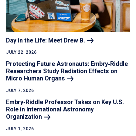
Day in the Life: Meet Drew
B.
JULY 22, 2026
Protecting Future Astronauts: Embry‑Riddle
Researchers Study Radiation Effects on
Micro Human
Organs
JULY 7, 2026
Embry‑Riddle Professor Takes on Key U.S.
Role in International Astronomy
Organization
JULY 1, 2026