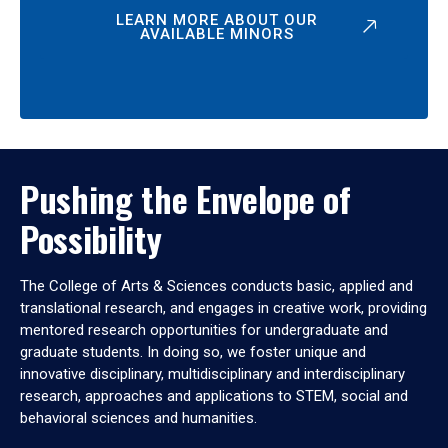
LEARN MORE ABOUT OUR
AVAILABLE MINORS
Pushing the Envelope of
Possibility
The College of Arts & Sciences conducts basic, applied and
translational research, and engages in creative work, providing
mentored research opportunities for undergraduate and
graduate students. In doing so, we foster unique and
innovative disciplinary, multidisciplinary and interdisciplinary
research, approaches and applications to STEM, social and
behavioral sciences and humanities.