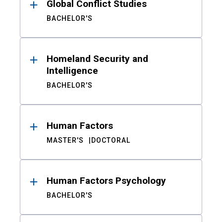
Global Conflict Studies
BACHELOR'S
Homeland Security and
Intelligence
BACHELOR'S
Human Factors
MASTER'S
DOCTORAL
Human Factors Psychology
BACHELOR'S