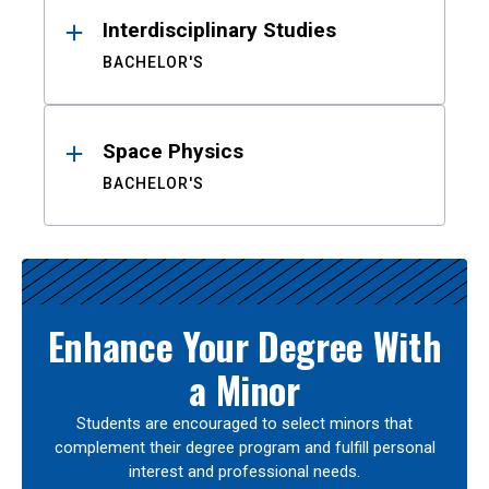
Interdisciplinary Studies
BACHELOR'S
Space Physics
BACHELOR'S
Enhance Your Degree With
a Minor
Students are encouraged to select minors that
complement their degree program and fulfill personal
interest and professional needs.