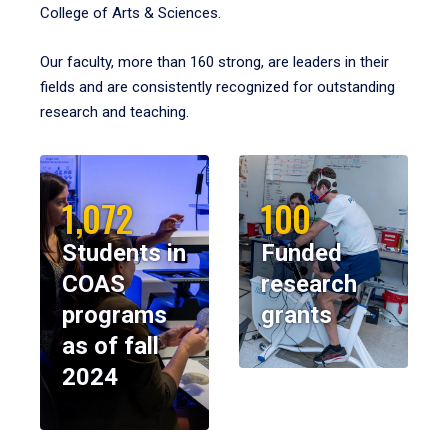
College of Arts & Sciences.
Our faculty, more than 160 strong, are leaders in their
fields and are consistently recognized for outstanding
research and teaching.
1,072
100
Students in
Funded
COAS
research
programs
grants
as of fall
2024