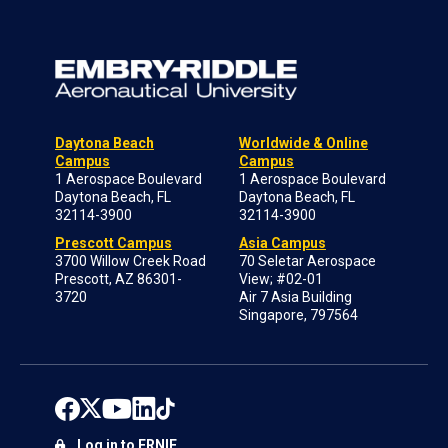
Daytona Beach
Worldwide & Online
Campus
Campus
1 Aerospace Boulevard
1 Aerospace Boulevard
Daytona Beach, FL
Daytona Beach, FL
32114-3900
32114-3900
Prescott Campus
Asia Campus
3700 Willow Creek Road
70 Seletar Aerospace
Prescott, AZ 86301-
View; #02-01
3720
Air 7 Asia Building
Singapore, 797564
Log in to ERNIE