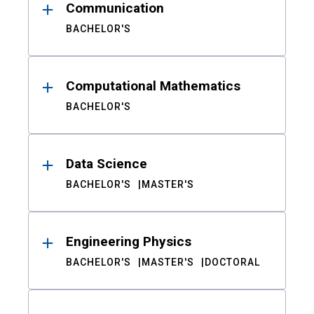
Communication
BACHELOR'S
Computational Mathematics
BACHELOR'S
Data Science
BACHELOR'S
MASTER'S
Engineering Physics
BACHELOR'S
MASTER'S
DOCTORAL