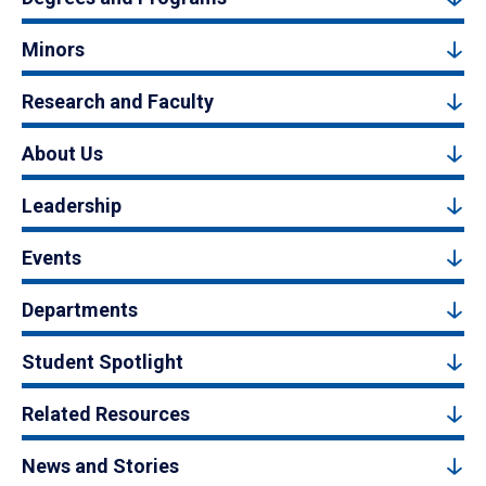
Minors
Research and Faculty
About Us
Leadership
Events
Departments
Student Spotlight
Related Resources
News and Stories