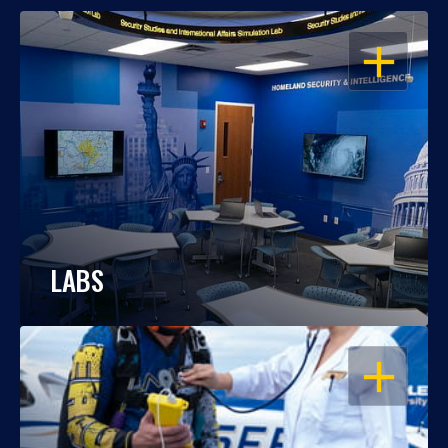
OPEN
LABS
OPEN