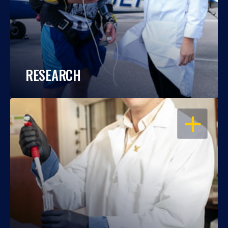
RESEARCH
OPEN