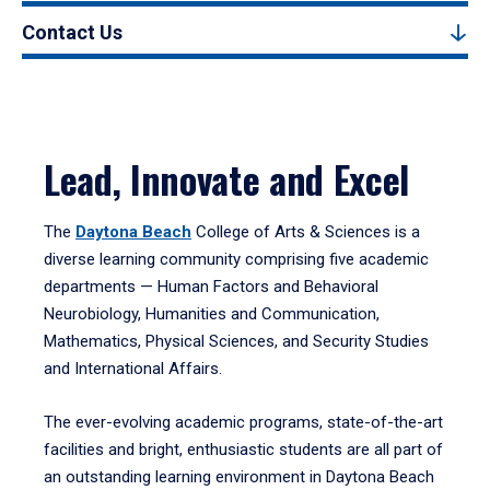
Contact Us
Lead, Innovate and Excel
The
Daytona Beach
College of Arts & Sciences is a
diverse learning community comprising five academic
departments — Human Factors and Behavioral
Neurobiology, Humanities and Communication,
Mathematics, Physical Sciences, and Security Studies
and International Affairs.
The ever-evolving academic programs, state-of-the-art
facilities and bright, enthusiastic students are all part of
an outstanding learning environment in Daytona Beach