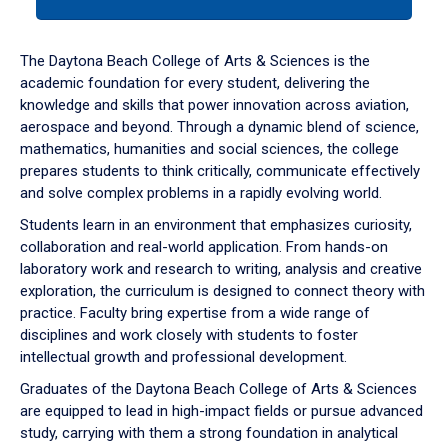
tab
or
down
The Daytona Beach College of Arts & Sciences is the
arrow
academic foundation for every student, delivering the
to
knowledge and skills that power innovation across aviation,
enter
aerospace and beyond. Through a dynamic blend of science,
a
mathematics, humanities and social sciences, the college
tabpanel.
prepares students to think critically, communicate effectively
and solve complex problems in a rapidly evolving world.
Students learn in an environment that emphasizes curiosity,
collaboration and real-world application. From hands-on
laboratory work and research to writing, analysis and creative
exploration, the curriculum is designed to connect theory with
practice. Faculty bring expertise from a wide range of
disciplines and work closely with students to foster
intellectual growth and professional development.
Graduates of the Daytona Beach College of Arts & Sciences
are equipped to lead in high-impact fields or pursue advanced
study, carrying with them a strong foundation in analytical