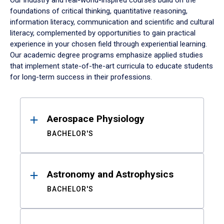
Our industry and real-world-inspired courses build on the
foundations of critical thinking, quantitative reasoning,
information literacy, communication and scientific and cultural
literacy, complemented by opportunities to gain practical
experience in your chosen field through experiential learning.
Our academic degree programs emphasize applied studies
that implement state-of-the-art curricula to educate students
for long-term success in their professions.
Results
Aerospace Physiology
BACHELOR'S
Astronomy and Astrophysics
BACHELOR'S