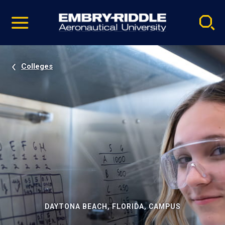
Pause
Skip
video
Navigation
Colleges
DAYTONA BEACH, FLORIDA, CAMPUS