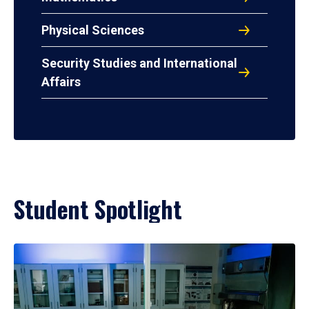
Physical Sciences
Security Studies and International
Affairs
Student Spotlight