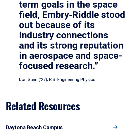
term goals in the space
field, Embry‑Riddle stood
out because of its
industry connections
and its strong reputation
in aerospace and space-
focused research.”
Dori Stein (’27), B.S. Engineering Physics
Related Resources
Daytona Beach Campus