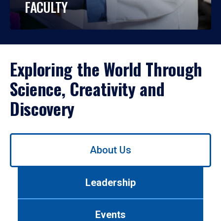
FACULTY
Exploring the World Through
Science, Creativity and
Discovery
Use
About Us
left/right
arrows
to
Leadership
navigate
between
tabs.
Events
Use