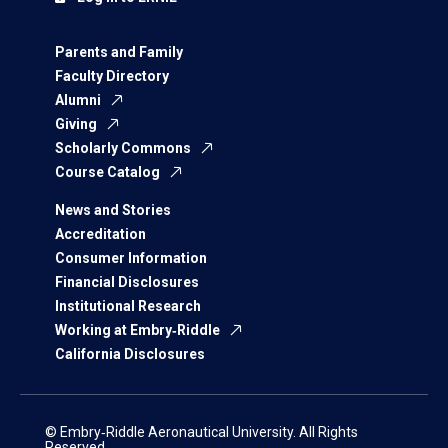
Parents and Family
Faculty Directory
Alumni
Giving
Scholarly Commons
Course Catalog
News and Stories
Accreditation
Consumer Information
Financial Disclosures
Institutional Research
Working at Embry‑Riddle
California Disclosures
© Embry‑Riddle Aeronautical University. All Rights
Reserved.