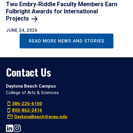
Two Embry‑Riddle Faculty Members Earn
Fulbright Awards for International
Projects
JUNE 24, 2026
READ MORE NEWS AND STORIES
Contact Us
Daytona Beach Campus
College of Arts & Sciences
386-226-6100
800-862-2416
DaytonaBeach@erau.edu