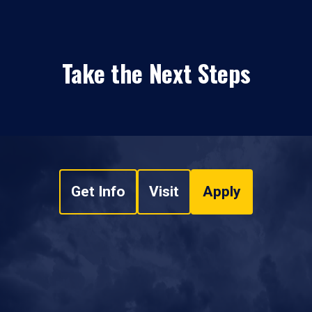
Take the Next Steps
Get Info
Visit
Apply