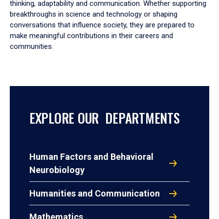
thinking, adaptability and communication. Whether supporting
breakthroughs in science and technology or shaping
conversations that influence society, they are prepared to
make meaningful contributions in their careers and
communities.
EXPLORE OUR DEPARTMENTS
Human Factors and Behavioral
Neurobiology
Humanities and Communication
Mathematics