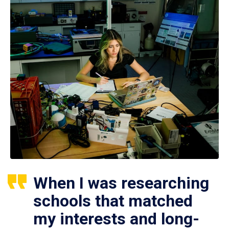
When I was researching
schools that matched
my interests and long-