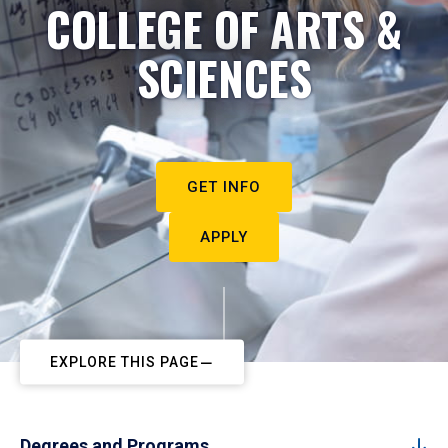
COLLEGE OF ARTS &
SCIENCES
GET INFO
APPLY
EXPLORE THIS PAGE
Degrees and Programs