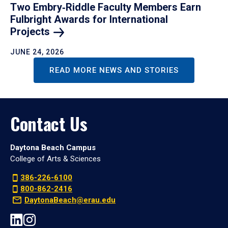
Two Embry‑Riddle Faculty Members Earn
Fulbright Awards for International
Projects
JUNE 24, 2026
READ MORE NEWS AND STORIES
Contact Us
Daytona Beach Campus
College of Arts & Sciences
386-226-6100
800-862-2416
DaytonaBeach@erau.edu