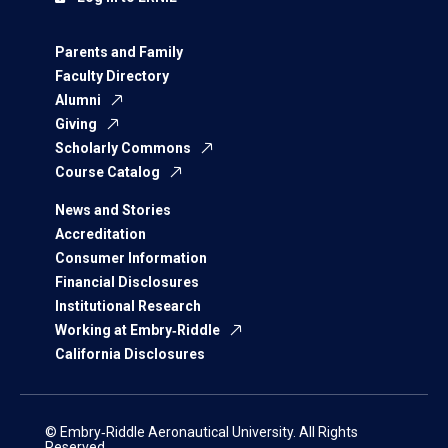
Parents and Family
Faculty Directory
Alumni
Giving
Scholarly Commons
Course Catalog
News and Stories
Accreditation
Consumer Information
Financial Disclosures
Institutional Research
Working at Embry‑Riddle
California Disclosures
© Embry‑Riddle Aeronautical University. All Rights
Reserved.