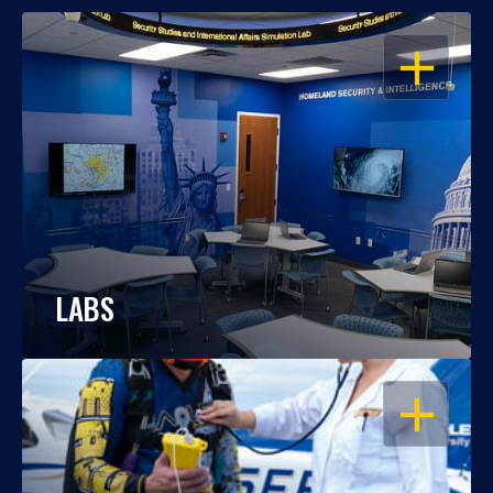
OPEN
LABS
OPEN