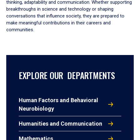
thinking, adaptability and communication. Whether supporting
breakthroughs in science and technology or shaping
conversations that influence society, they are prepared to
make meaningful contributions in their careers and
communities.
EXPLORE OUR DEPARTMENTS
Human Factors and Behavioral
Neurobiology
Humanities and Communication
Mathematics