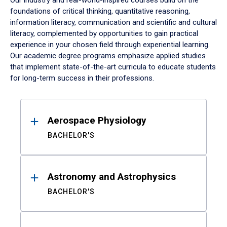
Our industry and real-world-inspired courses build on the
foundations of critical thinking, quantitative reasoning,
information literacy, communication and scientific and cultural
literacy, complemented by opportunities to gain practical
experience in your chosen field through experiential learning.
Our academic degree programs emphasize applied studies
that implement state-of-the-art curricula to educate students
for long-term success in their professions.
Results
Aerospace Physiology
BACHELOR'S
Astronomy and Astrophysics
BACHELOR'S