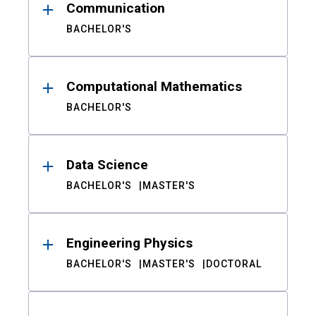
Communication
BACHELOR'S
Computational Mathematics
BACHELOR'S
Data Science
BACHELOR'S
MASTER'S
Engineering Physics
BACHELOR'S
MASTER'S
DOCTORAL