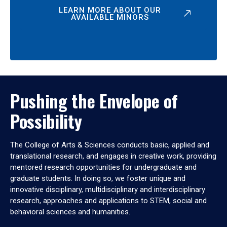
LEARN MORE ABOUT OUR
AVAILABLE MINORS
Pushing the Envelope of
Possibility
The College of Arts & Sciences conducts basic, applied and
translational research, and engages in creative work, providing
mentored research opportunities for undergraduate and
graduate students. In doing so, we foster unique and
innovative disciplinary, multidisciplinary and interdisciplinary
research, approaches and applications to STEM, social and
behavioral sciences and humanities.