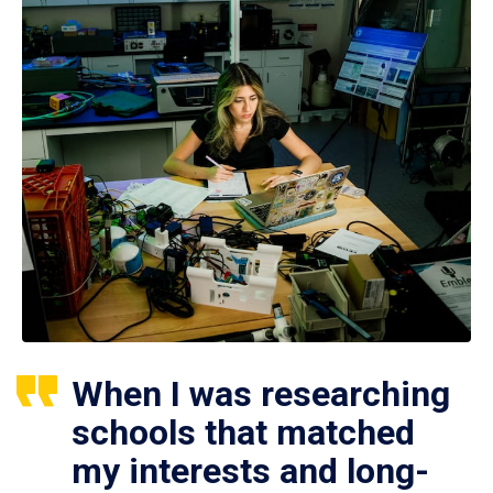
When I was researching
schools that matched
my interests and long-