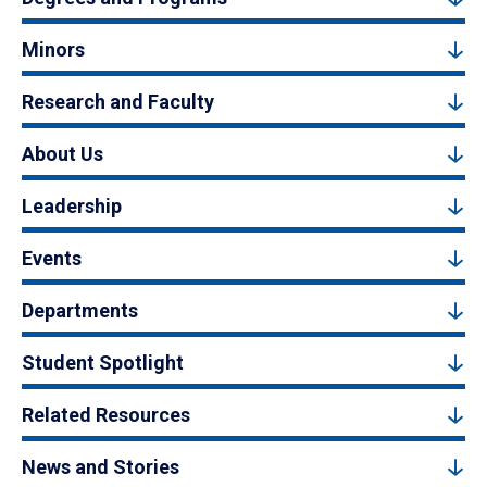
Minors
Research and Faculty
About Us
Leadership
Events
Departments
Student Spotlight
Related Resources
News and Stories