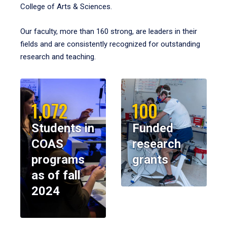
College of Arts & Sciences.
Our faculty, more than 160 strong, are leaders in their
fields and are consistently recognized for outstanding
research and teaching.
1,072
100
Students in
Funded
COAS
research
programs
grants
as of fall
2024