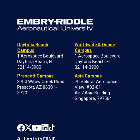
Daytona Beach
Worldwide & Online
Campus
Campus
1 Aerospace Boulevard
1 Aerospace Boulevard
Daytona Beach, FL
Daytona Beach, FL
32114-3900
32114-3900
Prescott Campus
Asia Campus
3700 Willow Creek Road
70 Seletar Aerospace
Prescott, AZ 86301-
View; #02-01
3720
Air 7 Asia Building
Singapore, 797564
Log in to ERNIE