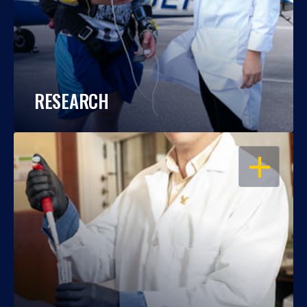
RESEARCH
OPEN