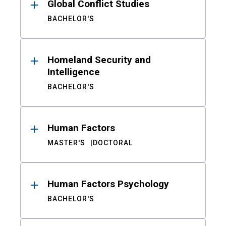
Global Conflict Studies
BACHELOR'S
Homeland Security and
Intelligence
BACHELOR'S
Human Factors
MASTER'S
DOCTORAL
Human Factors Psychology
BACHELOR'S