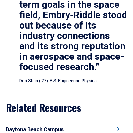
term goals in the space
field, Embry‑Riddle stood
out because of its
industry connections
and its strong reputation
in aerospace and space-
focused research.”
Dori Stein (’27), B.S. Engineering Physics
Related Resources
Daytona Beach Campus