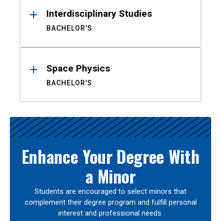
Interdisciplinary Studies
BACHELOR'S
Space Physics
BACHELOR'S
Enhance Your Degree With
a Minor
Students are encouraged to select minors that
complement their degree program and fulfill personal
interest and professional needs.