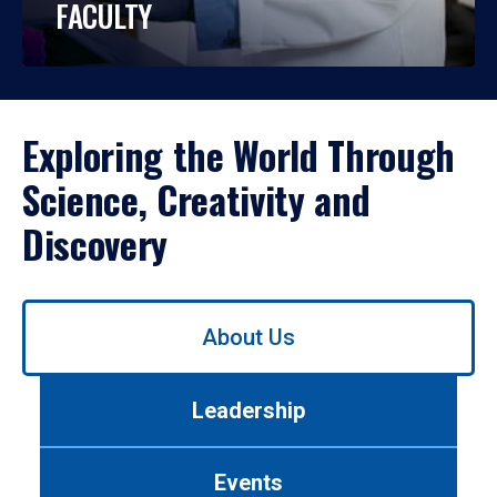
FACULTY
Exploring the World Through
Science, Creativity and
Discovery
Use
About Us
left/right
arrows
to
Leadership
navigate
between
tabs.
Events
Use