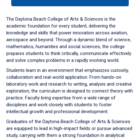
tab
or
down
The Daytona Beach College of Arts & Sciences is the
arrow
academic foundation for every student, delivering the
to
knowledge and skills that power innovation across aviation,
enter
aerospace and beyond. Through a dynamic blend of science,
a
mathematics, humanities and social sciences, the college
tabpanel.
prepares students to think critically, communicate effectively
and solve complex problems in a rapidly evolving world.
Students learn in an environment that emphasizes curiosity,
collaboration and real-world application. From hands-on
laboratory work and research to writing, analysis and creative
exploration, the curriculum is designed to connect theory with
practice. Faculty bring expertise from a wide range of
disciplines and work closely with students to foster
intellectual growth and professional development.
Graduates of the Daytona Beach College of Arts & Sciences
are equipped to lead in high-impact fields or pursue advanced
study, carrying with them a strong foundation in analytical