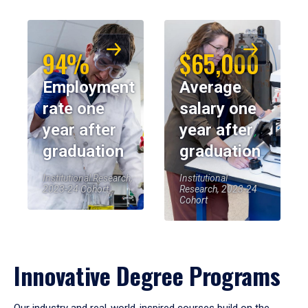
94%
$65,000
Employment
Average
rate one
salary one
year after
year after
graduation
graduation
Institutional Research,
Institutional
2023-24 Cohort
Research, 2023-24
Cohort
Innovative Degree Programs