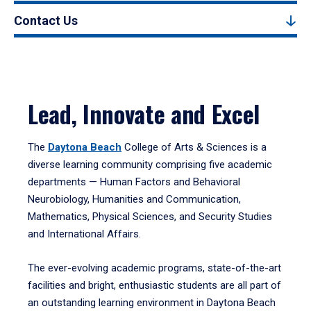
Contact Us
Lead, Innovate and Excel
The
Daytona Beach
College of Arts & Sciences is a
diverse learning community comprising five academic
departments — Human Factors and Behavioral
Neurobiology, Humanities and Communication,
Mathematics, Physical Sciences, and Security Studies
and International Affairs.
The ever-evolving academic programs, state-of-the-art
facilities and bright, enthusiastic students are all part of
an outstanding learning environment in Daytona Beach