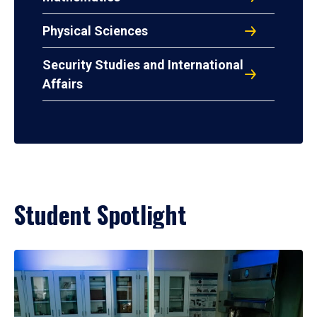
Physical Sciences
Security Studies and International
Affairs
Student Spotlight