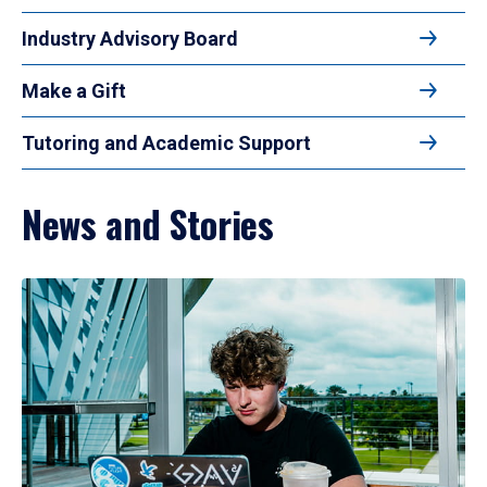
Industry Advisory Board
Make a Gift
Tutoring and Academic Support
News and Stories