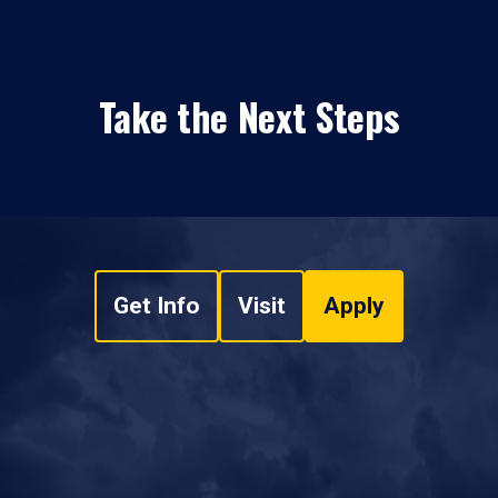
Take the Next Steps
Get Info
Visit
Apply