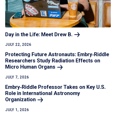
Day in the Life: Meet Drew
B.
JULY 22, 2026
Protecting Future Astronauts: Embry‑Riddle
Researchers Study Radiation Effects on
Micro Human
Organs
JULY 7, 2026
Embry‑Riddle Professor Takes on Key U.S.
Role in International Astronomy
Organization
JULY 1, 2026