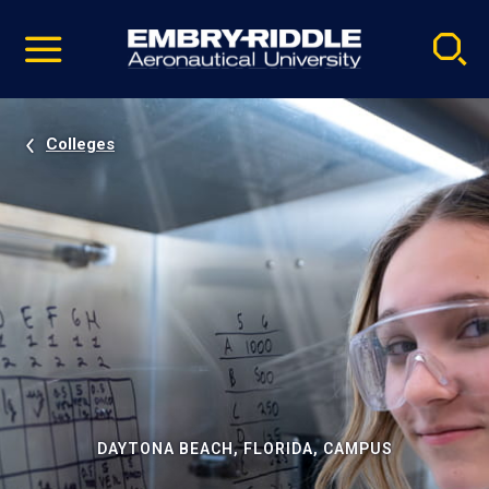
Pause
Skip
video
Navigation
Colleges
DAYTONA BEACH, FLORIDA, CAMPUS