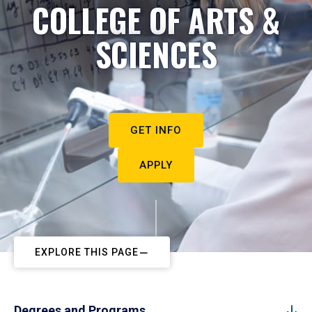
COLLEGE OF ARTS &
SCIENCES
GET INFO
APPLY
EXPLORE THIS PAGE
Degrees and Programs