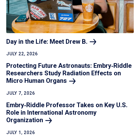
Day in the Life: Meet Drew
B.
JULY 22, 2026
Protecting Future Astronauts: Embry‑Riddle
Researchers Study Radiation Effects on
Micro Human
Organs
JULY 7, 2026
Embry‑Riddle Professor Takes on Key U.S.
Role in International Astronomy
Organization
JULY 1, 2026