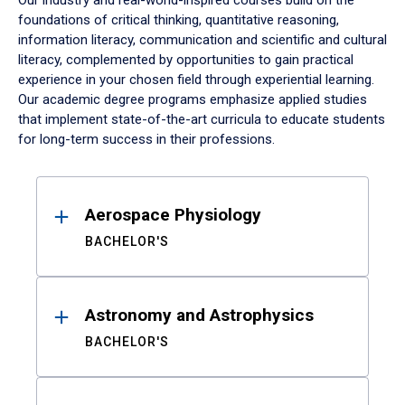
Our industry and real-world-inspired courses build on the
foundations of critical thinking, quantitative reasoning,
information literacy, communication and scientific and cultural
literacy, complemented by opportunities to gain practical
experience in your chosen field through experiential learning.
Our academic degree programs emphasize applied studies
that implement state-of-the-art curricula to educate students
for long-term success in their professions.
Results
Aerospace Physiology
BACHELOR'S
Astronomy and Astrophysics
BACHELOR'S