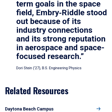
term goals in the space
field, Embry‑Riddle stood
out because of its
industry connections
and its strong reputation
in aerospace and space-
focused research.”
Dori Stein (’27), B.S. Engineering Physics
Related Resources
Daytona Beach Campus