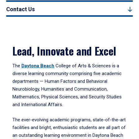
Contact Us
Lead, Innovate and Excel
The
Daytona Beach
College of Arts & Sciences is a
diverse learning community comprising five academic
departments — Human Factors and Behavioral
Neurobiology, Humanities and Communication,
Mathematics, Physical Sciences, and Security Studies
and International Affairs.
The ever-evolving academic programs, state-of-the-art
facilities and bright, enthusiastic students are all part of
an outstanding learning environment in Daytona Beach