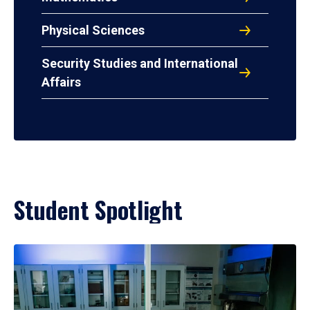
Physical Sciences
Security Studies and International
Affairs
Student Spotlight