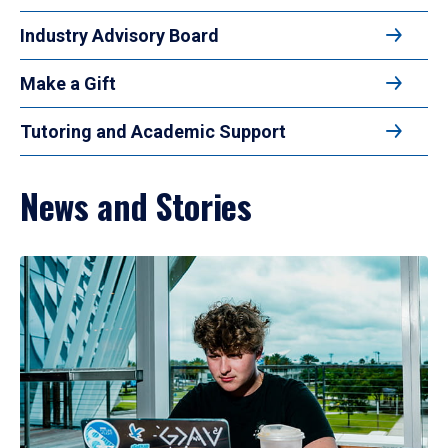
Industry Advisory Board
Make a Gift
Tutoring and Academic Support
News and Stories