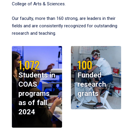
College of Arts & Sciences.
Our faculty, more than 160 strong, are leaders in their
fields and are consistently recognized for outstanding
research and teaching.
1,072
100
Students in
Funded
COAS
research
programs
grants
as of fall
2024