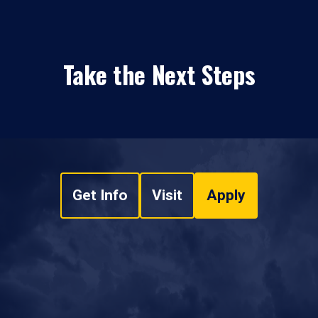
Take the Next Steps
Get Info
Visit
Apply