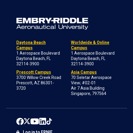
Daytona Beach
Worldwide & Online
Campus
Campus
1 Aerospace Boulevard
1 Aerospace Boulevard
Daytona Beach, FL
Daytona Beach, FL
32114-3900
32114-3900
Prescott Campus
Asia Campus
3700 Willow Creek Road
70 Seletar Aerospace
Prescott, AZ 86301-
View; #02-01
3720
Air 7 Asia Building
Singapore, 797564
Log in to ERNIE