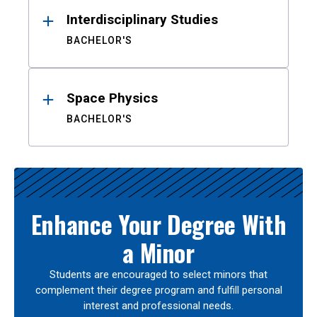
Interdisciplinary Studies
BACHELOR'S
Space Physics
BACHELOR'S
Enhance Your Degree With
a Minor
Students are encouraged to select minors that
complement their degree program and fulfill personal
interest and professional needs.