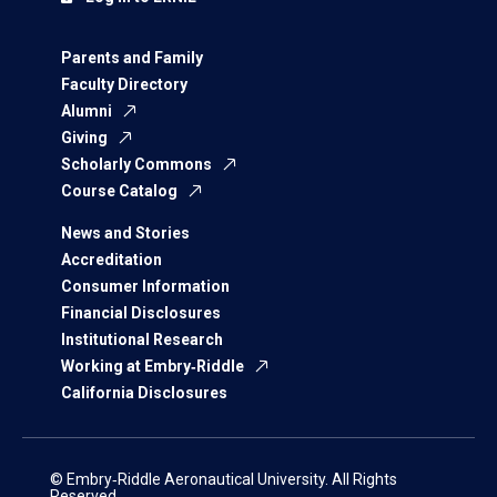
Parents and Family
Faculty Directory
Alumni
Giving
Scholarly Commons
Course Catalog
News and Stories
Accreditation
Consumer Information
Financial Disclosures
Institutional Research
Working at Embry‑Riddle
California Disclosures
© Embry‑Riddle Aeronautical University. All Rights
Reserved.