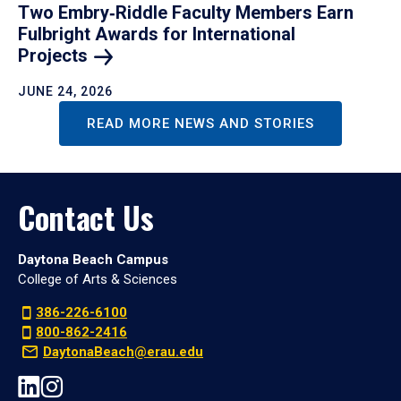
Two Embry‑Riddle Faculty Members Earn
Fulbright Awards for International
Projects
JUNE 24, 2026
READ MORE NEWS AND STORIES
Contact Us
Daytona Beach Campus
College of Arts & Sciences
386-226-6100
800-862-2416
DaytonaBeach@erau.edu