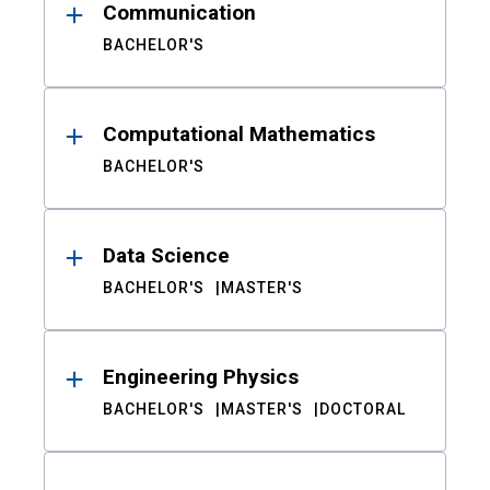
Communication
BACHELOR'S
Computational Mathematics
BACHELOR'S
Data Science
BACHELOR'S
MASTER'S
Engineering Physics
BACHELOR'S
MASTER'S
DOCTORAL