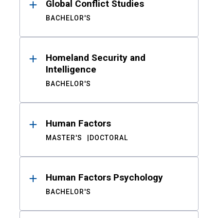
Global Conflict Studies
BACHELOR'S
Homeland Security and
Intelligence
BACHELOR'S
Human Factors
MASTER'S
DOCTORAL
Human Factors Psychology
BACHELOR'S