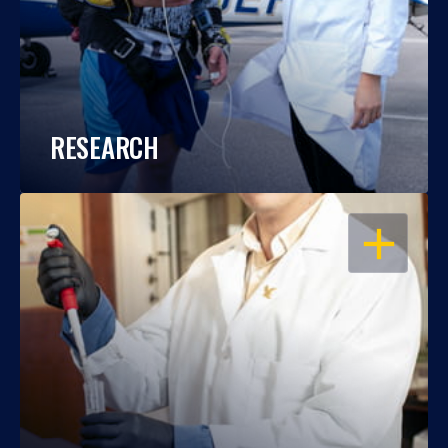
RESEARCH
OPEN