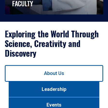
FACULTY
Exploring the World Through
Science, Creativity and
Discovery
Use
About Us
left/right
arrows
to
Leadership
navigate
between
tabs.
Events
Use