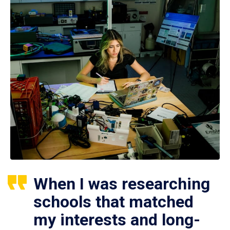
When I was researching
schools that matched
my interests and long-