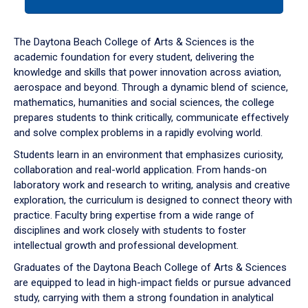
tab
or
down
The Daytona Beach College of Arts & Sciences is the
arrow
academic foundation for every student, delivering the
to
knowledge and skills that power innovation across aviation,
enter
aerospace and beyond. Through a dynamic blend of science,
a
mathematics, humanities and social sciences, the college
tabpanel.
prepares students to think critically, communicate effectively
and solve complex problems in a rapidly evolving world.
Students learn in an environment that emphasizes curiosity,
collaboration and real-world application. From hands-on
laboratory work and research to writing, analysis and creative
exploration, the curriculum is designed to connect theory with
practice. Faculty bring expertise from a wide range of
disciplines and work closely with students to foster
intellectual growth and professional development.
Graduates of the Daytona Beach College of Arts & Sciences
are equipped to lead in high-impact fields or pursue advanced
study, carrying with them a strong foundation in analytical