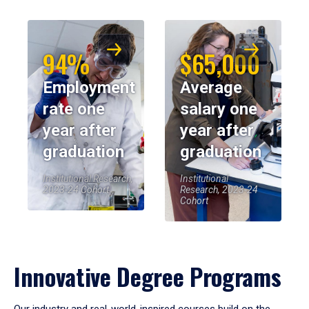
94%
$65,000
Employment
Average
rate one
salary one
year after
year after
graduation
graduation
Institutional Research,
Institutional
2023-24 Cohort
Research, 2023-24
Cohort
Innovative Degree Programs