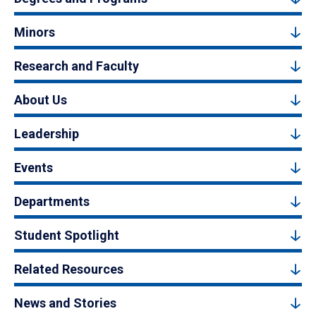
Minors
Research and Faculty
About Us
Leadership
Events
Departments
Student Spotlight
Related Resources
News and Stories