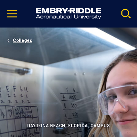
Pause
Skip
video
Navigation
Colleges
DAYTONA BEACH, FLORIDA, CAMPUS