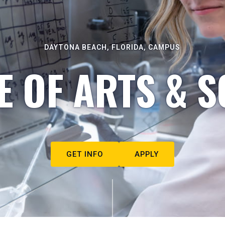
DAYTONA BEACH, FLORIDA, CAMPUS
E OF ARTS & S
GET INFO
APPLY