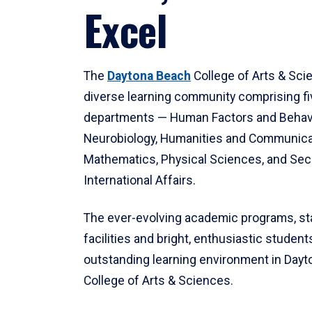
Excel
The
Daytona Beach
College of Arts & Sci
diverse learning community comprising f
departments — Human Factors and Behav
Neurobiology, Humanities and Communica
Mathematics, Physical Sciences, and Secu
International Affairs.
The ever-evolving academic programs, sta
facilities and bright, enthusiastic students
outstanding learning environment in Day
College of Arts & Sciences.