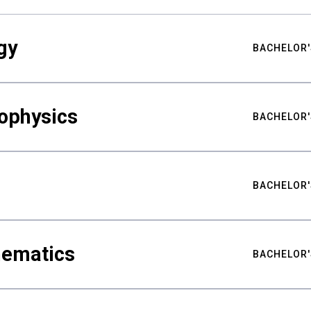
gy
BACHELOR'
ophysics
BACHELOR'
BACHELOR'
hematics
BACHELOR'