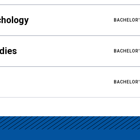
chology
BACHELOR'
udies
BACHELOR'
BACHELOR'