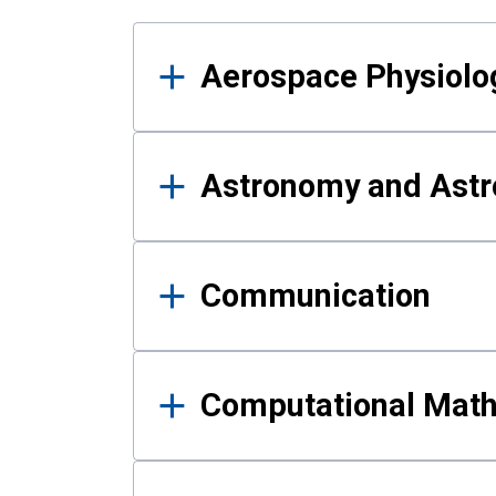
Results
Aerospace Physiolo
Astronomy and Astr
Communication
Computational Mat