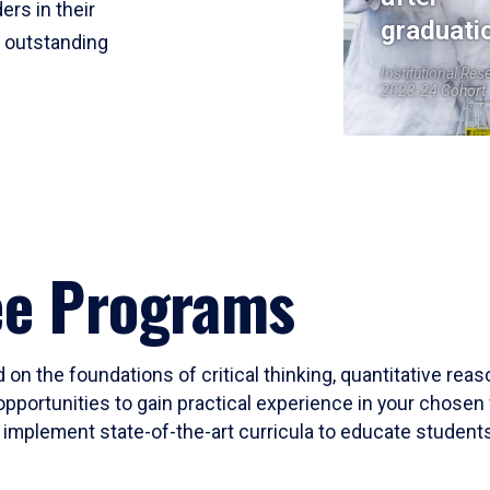
ers in their
graduati
r outstanding
Institutional Res
2023-24 Cohort
ee Programs
 on the foundations of critical thinking, quantitative rea
opportunities to gain practical experience in your chosen 
mplement state-of-the-art curricula to educate students