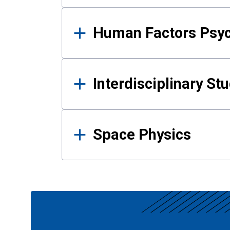
Human Factors Psy
Interdisciplinary St
Space Physics