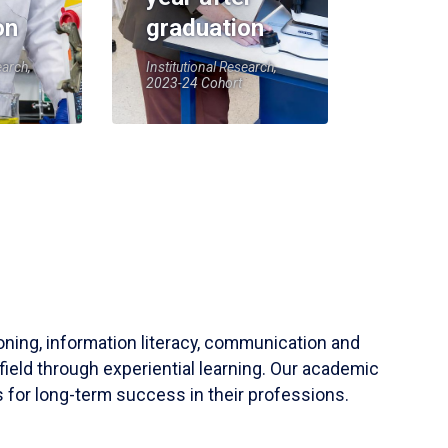
on
graduation
earch,
Institutional Research,
2023-24 Cohort
soning, information literacy, communication and
field through experiential learning. Our academic
 for long-term success in their professions.