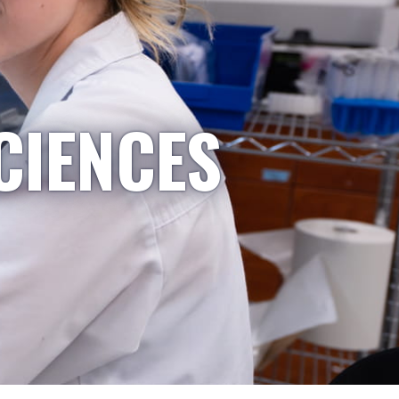
CIENCES