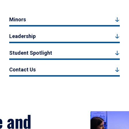
Minors
Leadership
Student Spotlight
Contact Us
e and