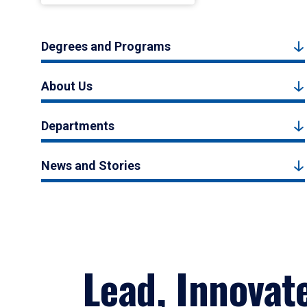
Degrees and Programs
About Us
Departments
News and Stories
Lead, Innovat