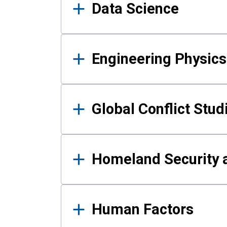
Data Science
Engineering Physics
Global Conflict Stud
Homeland Security a
Human Factors