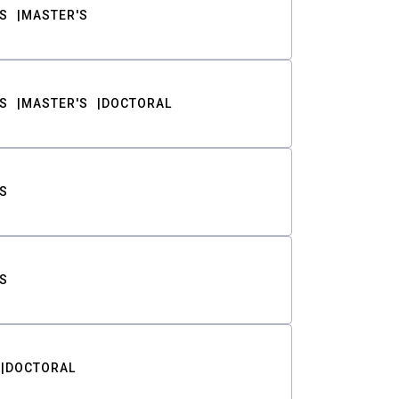
S
MASTER'S
S
MASTER'S
DOCTORAL
S
S
DOCTORAL