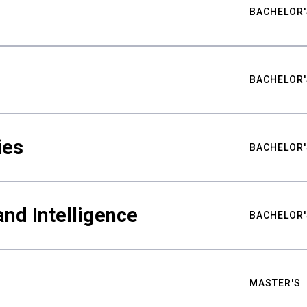
BACHELOR'
BACHELOR'
ies
BACHELOR'
nd Intelligence
BACHELOR'
MASTER'S