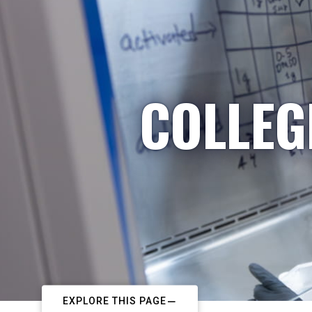
COLLEG
EXPLORE THIS PAGE