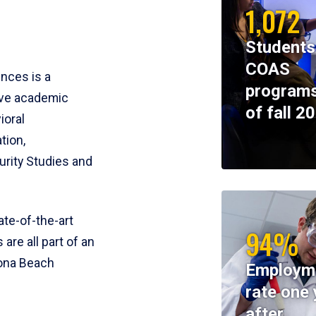
1,072
Students
COAS
ences is a
programs
ive academic
of fall 2
ioral
tion,
rity Studies and
te-of-the-art
94%
 are all part of an
tona Beach
Employm
rate one 
after