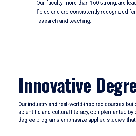
Our faculty, more than 160 strong, are lead
fields and are consistently recognized fo
research and teaching.
Innovative Degr
Our industry and real-world-inspired courses build
scientific and cultural literacy, complemented by 
degree programs emphasize applied studies that i