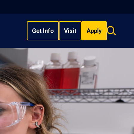
Get Info
Visit
Apply
Search
overlay