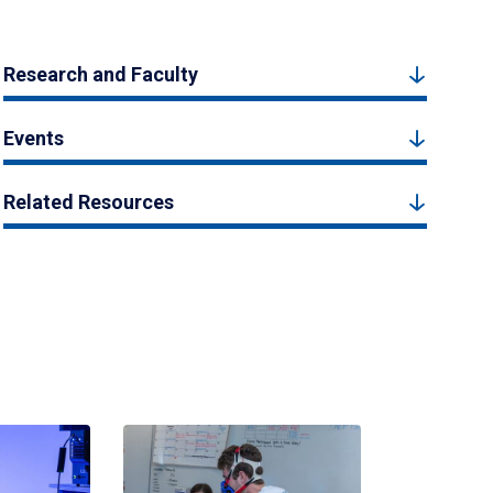
Research and Faculty
Events
Related Resources