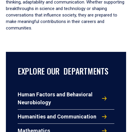
thinking, adaptability and communication. Whether supporting
breakthroughs in science and technology or shaping
conversations that influence society, they are prepared to
make meaningful contributions in their careers and
communities.
EXPLORE OUR DEPARTMENTS
Human Factors and Behavioral
Neurobiology
Humanities and Communication
Mathematics