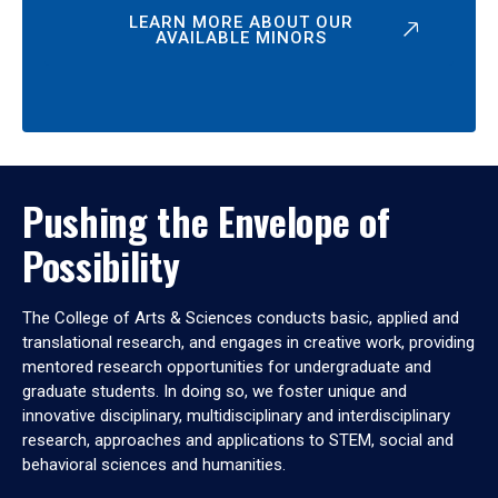
LEARN MORE ABOUT OUR
AVAILABLE MINORS
Pushing the Envelope of
Possibility
The College of Arts & Sciences conducts basic, applied and
translational research, and engages in creative work, providing
mentored research opportunities for undergraduate and
graduate students. In doing so, we foster unique and
innovative disciplinary, multidisciplinary and interdisciplinary
research, approaches and applications to STEM, social and
behavioral sciences and humanities.