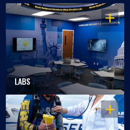
OPEN
LABS
OPEN