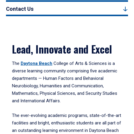
Contact Us
Lead, Innovate and Excel
The
Daytona Beach
College of Arts & Sciences is a
diverse learning community comprising five academic
departments — Human Factors and Behavioral
Neurobiology, Humanities and Communication,
Mathematics, Physical Sciences, and Security Studies
and International Affairs.
The ever-evolving academic programs, state-of-the-art
facilities and bright, enthusiastic students are all part of
an outstanding learning environment in Daytona Beach