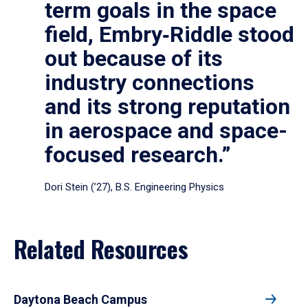
term goals in the space
field, Embry‑Riddle stood
out because of its
industry connections
and its strong reputation
in aerospace and space-
focused research.”
Dori Stein (’27), B.S. Engineering Physics
Related Resources
Daytona Beach Campus