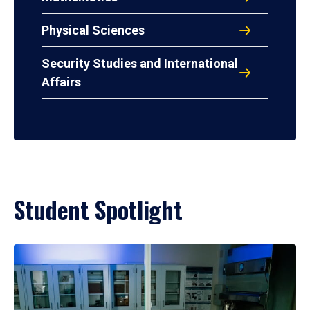
Physical Sciences
Security Studies and International
Affairs
Student Spotlight