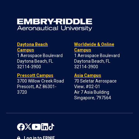
Daytona Beach
Worldwide & Online
Campus
Campus
1 Aerospace Boulevard
1 Aerospace Boulevard
Daytona Beach, FL
Daytona Beach, FL
32114-3900
32114-3900
Prescott Campus
Asia Campus
3700 Willow Creek Road
70 Seletar Aerospace
Prescott, AZ 86301-
View; #02-01
3720
Air 7 Asia Building
Singapore, 797564
Log in to ERNIE