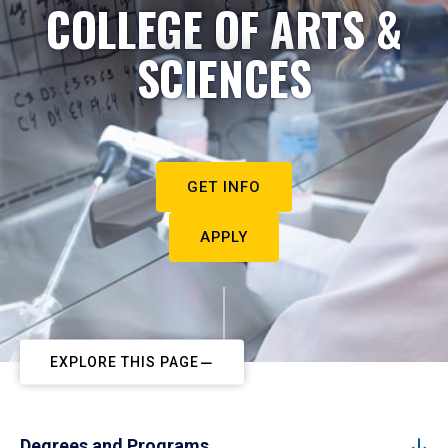
COLLEGE OF ARTS &
SCIENCES
GET INFO
APPLY
EXPLORE THIS PAGE
Degrees and Programs