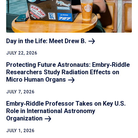
Day in the Life: Meet Drew
B.
JULY 22, 2026
Protecting Future Astronauts: Embry‑Riddle
Researchers Study Radiation Effects on
Micro Human
Organs
JULY 7, 2026
Embry‑Riddle Professor Takes on Key U.S.
Role in International Astronomy
Organization
JULY 1, 2026