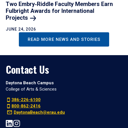
Two Embry‑Riddle Faculty Members Earn
Fulbright Awards for International
Projects
JUNE 24, 2026
READ MORE NEWS AND STORIES
Contact Us
Daytona Beach Campus
College of Arts & Sciences
386-226-6100
800-862-2416
DaytonaBeach@erau.edu