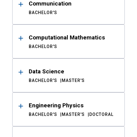
Communication
BACHELOR'S
Computational Mathematics
BACHELOR'S
Data Science
BACHELOR'S
MASTER'S
Engineering Physics
BACHELOR'S
MASTER'S
DOCTORAL