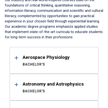
Our industry and real-world-inspired courses build on the
foundations of critical thinking, quantitative reasoning,
information literacy, communication and scientific and cultural
literacy, complemented by opportunities to gain practical
experience in your chosen field through experiential learning.
Our academic degree programs emphasize applied studies
that implement state-of-the-art curricula to educate students
for long-term success in their professions.
Results
Aerospace Physiology
BACHELOR'S
Astronomy and Astrophysics
BACHELOR'S