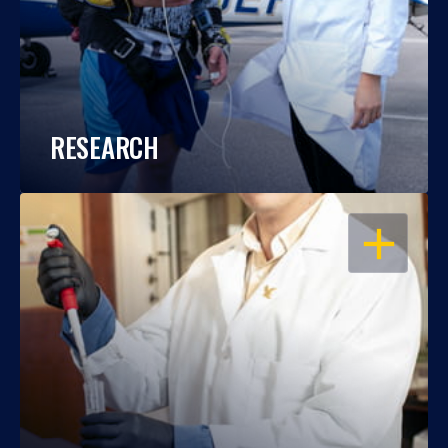
RESEARCH
OPEN