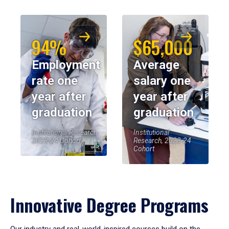
94%
$65,000
Employment
Average
rate one
salary one
year after
year after
graduation
graduation
Institutional Research,
Institutional
2023-24 Cohort
Research, 2023-24
Cohort
Innovative Degree Programs