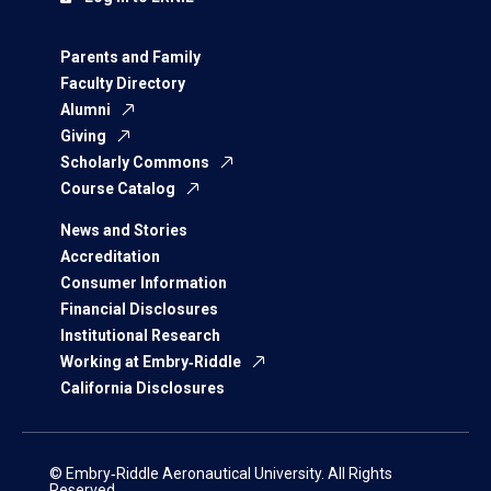
Parents and Family
Faculty Directory
Alumni
Giving
Scholarly Commons
Course Catalog
News and Stories
Accreditation
Consumer Information
Financial Disclosures
Institutional Research
Working at Embry‑Riddle
California Disclosures
© Embry‑Riddle Aeronautical University. All Rights
Reserved.