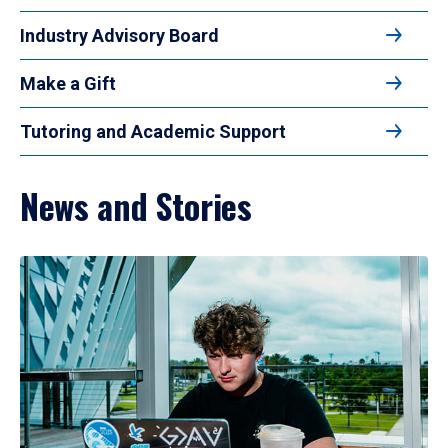
Industry Advisory Board
Make a Gift
Tutoring and Academic Support
News and Stories