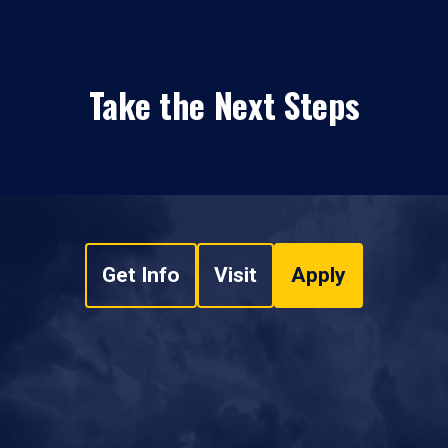
Take the Next Steps
Get Info
Visit
Apply