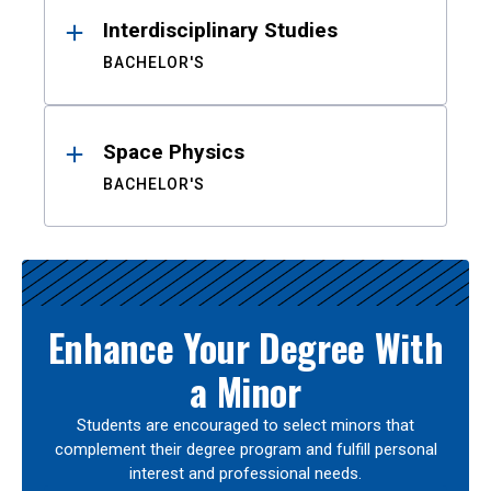
Interdisciplinary Studies
BACHELOR'S
Space Physics
BACHELOR'S
Enhance Your Degree With
a Minor
Students are encouraged to select minors that
complement their degree program and fulfill personal
interest and professional needs.