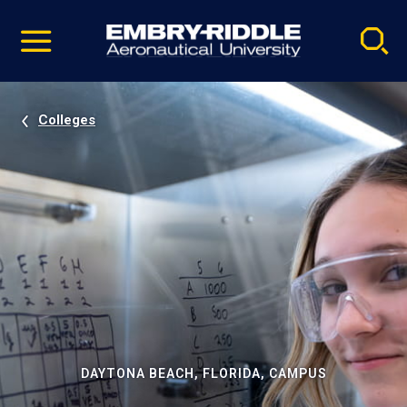
Pause
Skip
video
Navigation
Colleges
DAYTONA BEACH, FLORIDA, CAMPUS