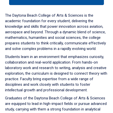
tab
or
down
The Daytona Beach College of Arts & Sciences is the
arrow
academic foundation for every student, delivering the
to
knowledge and skills that power innovation across aviation,
enter
aerospace and beyond. Through a dynamic blend of science,
a
mathematics, humanities and social sciences, the college
tabpanel.
prepares students to think critically, communicate effectively
and solve complex problems in a rapidly evolving world.
Students learn in an environment that emphasizes curiosity,
collaboration and real-world application. From hands-on
laboratory work and research to writing, analysis and creative
exploration, the curriculum is designed to connect theory with
practice. Faculty bring expertise from a wide range of
disciplines and work closely with students to foster
intellectual growth and professional development.
Graduates of the Daytona Beach College of Arts & Sciences
are equipped to lead in high-impact fields or pursue advanced
study, carrying with them a strong foundation in analytical