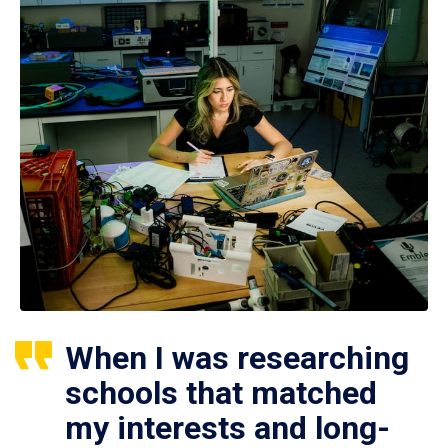
When I was researching
schools that matched
my interests and long-