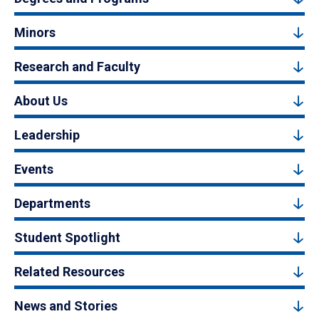
Minors
Research and Faculty
About Us
Leadership
Events
Departments
Student Spotlight
Related Resources
News and Stories