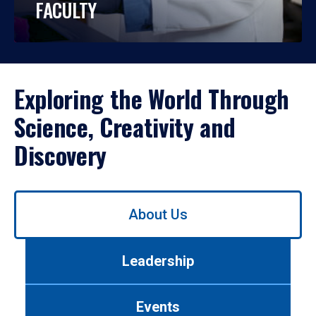
FACULTY
Exploring the World Through
Science, Creativity and
Discovery
Use
About Us
left/right
arrows
to
Leadership
navigate
between
tabs.
Events
Use