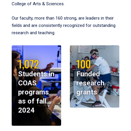
College of Arts & Sciences.
Our faculty, more than 160 strong, are leaders in their
fields and are consistently recognized for outstanding
research and teaching.
1,072
100
Students in
Funded
COAS
research
programs
grants
as of fall
2024