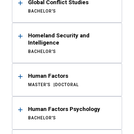
Global Conflict Studies
BACHELOR'S
Homeland Security and
Intelligence
BACHELOR'S
Human Factors
MASTER'S
DOCTORAL
Human Factors Psychology
BACHELOR'S