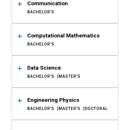
Communication
BACHELOR'S
Computational Mathematics
BACHELOR'S
Data Science
BACHELOR'S
MASTER'S
Engineering Physics
BACHELOR'S
MASTER'S
DOCTORAL