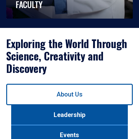
FACULTY
Exploring the World Through
Science, Creativity and
Discovery
Use
About Us
left/right
arrows
to
Leadership
navigate
between
tabs.
Events
Use