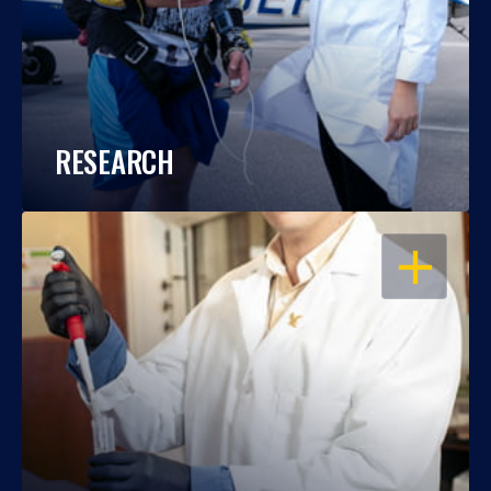
RESEARCH
OPEN