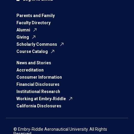
Parents and Family
Faculty Directory
Alumni
Giving
Scholarly Commons
Course Catalog
News and Stories
Accreditation
Consumer Information
Financial Disclosures
Institutional Research
Working at Embry‑Riddle
California Disclosures
© Embry‑Riddle Aeronautical University. All Rights
Reserved.