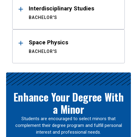
Interdisciplinary Studies
BACHELOR'S
Space Physics
BACHELOR'S
Enhance Your Degree With
a Minor
Students are encouraged to select minors that
complement their degree program and fulfill personal
interest and professional needs.