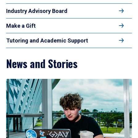
Industry Advisory Board
Make a Gift
Tutoring and Academic Support
News and Stories