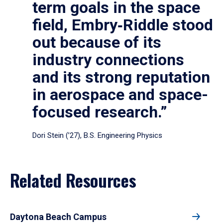
term goals in the space
field, Embry‑Riddle stood
out because of its
industry connections
and its strong reputation
in aerospace and space-
focused research.”
Dori Stein (’27), B.S. Engineering Physics
Related Resources
Daytona Beach Campus