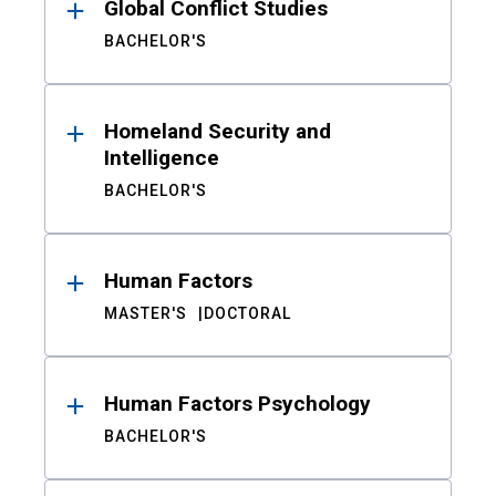
Global Conflict Studies
BACHELOR'S
Homeland Security and
Intelligence
BACHELOR'S
Human Factors
MASTER'S
DOCTORAL
Human Factors Psychology
BACHELOR'S