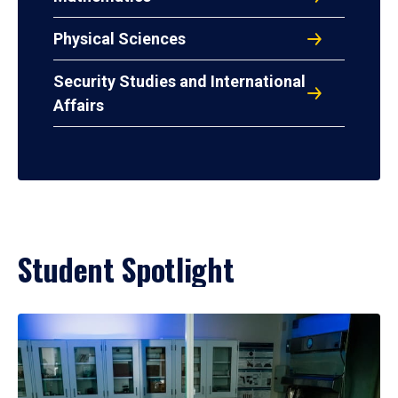
Physical Sciences
Security Studies and International
Affairs
Student Spotlight