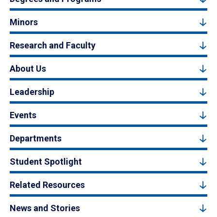
Minors
Research and Faculty
About Us
Leadership
Events
Departments
Student Spotlight
Related Resources
News and Stories