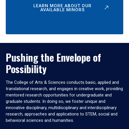
LEARN MORE ABOUT OUR
AVAILABLE MINORS
Pushing the Envelope of
Possibility
The College of Arts & Sciences conducts basic, applied and
translational research, and engages in creative work, providing
mentored research opportunities for undergraduate and
graduate students. In doing so, we foster unique and
innovative disciplinary, multidisciplinary and interdisciplinary
research, approaches and applications to STEM, social and
behavioral sciences and humanities.