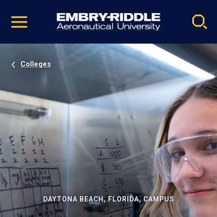
Pause
Skip
video
Navigation
Colleges
DAYTONA BEACH, FLORIDA, CAMPUS