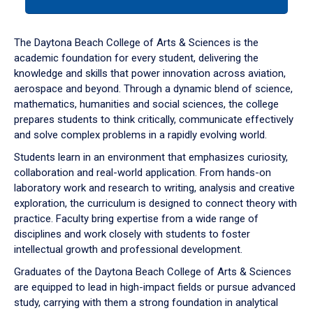
tab
or
down
The Daytona Beach College of Arts & Sciences is the
arrow
academic foundation for every student, delivering the
to
knowledge and skills that power innovation across aviation,
enter
aerospace and beyond. Through a dynamic blend of science,
a
mathematics, humanities and social sciences, the college
tabpanel.
prepares students to think critically, communicate effectively
and solve complex problems in a rapidly evolving world.
Students learn in an environment that emphasizes curiosity,
collaboration and real-world application. From hands-on
laboratory work and research to writing, analysis and creative
exploration, the curriculum is designed to connect theory with
practice. Faculty bring expertise from a wide range of
disciplines and work closely with students to foster
intellectual growth and professional development.
Graduates of the Daytona Beach College of Arts & Sciences
are equipped to lead in high-impact fields or pursue advanced
study, carrying with them a strong foundation in analytical