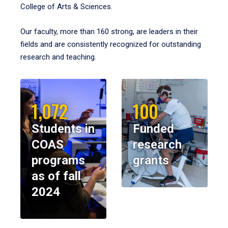
College of Arts & Sciences.
Our faculty, more than 160 strong, are leaders in their
fields and are consistently recognized for outstanding
research and teaching.
1,072
100
Students in
Funded
COAS
research
programs
grants
as of fall
2024