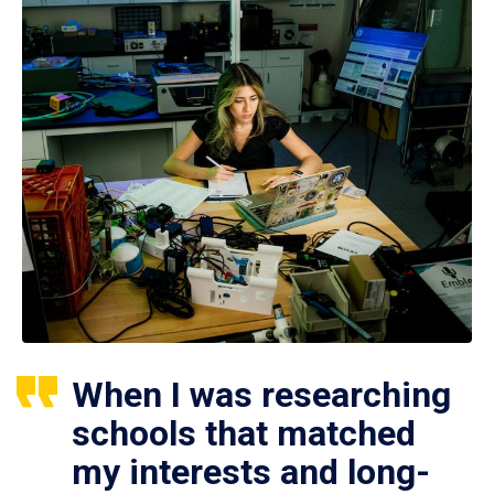
When I was researching
schools that matched
my interests and long-