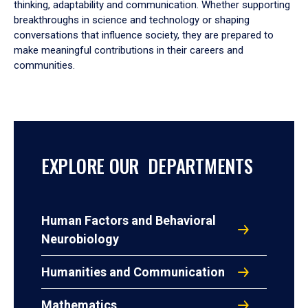
thinking, adaptability and communication. Whether supporting
breakthroughs in science and technology or shaping
conversations that influence society, they are prepared to
make meaningful contributions in their careers and
communities.
EXPLORE OUR DEPARTMENTS
Human Factors and Behavioral
Neurobiology
Humanities and Communication
Mathematics