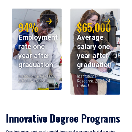
94%
$65,000
Employment
Average
rate one
salary one
year after
year after
graduation
graduation
Institutional Research,
Institutional
2023-24 Cohort
Research, 2023-24
Cohort
Innovative Degree Programs