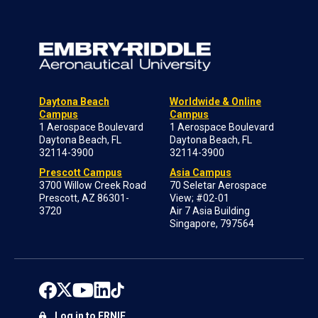
Daytona Beach
Worldwide & Online
Campus
Campus
1 Aerospace Boulevard
1 Aerospace Boulevard
Daytona Beach, FL
Daytona Beach, FL
32114-3900
32114-3900
Prescott Campus
Asia Campus
3700 Willow Creek Road
70 Seletar Aerospace
Prescott, AZ 86301-
View; #02-01
3720
Air 7 Asia Building
Singapore, 797564
Log in to ERNIE