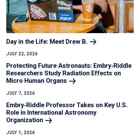
Day in the Life: Meet Drew
B.
JULY 22, 2026
Protecting Future Astronauts: Embry‑Riddle
Researchers Study Radiation Effects on
Micro Human
Organs
JULY 7, 2026
Embry‑Riddle Professor Takes on Key U.S.
Role in International Astronomy
Organization
JULY 1, 2026