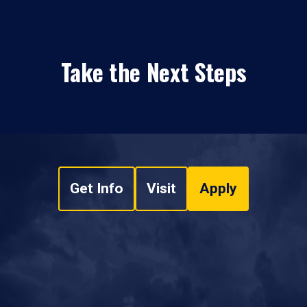
Take the Next Steps
Get Info
Visit
Apply