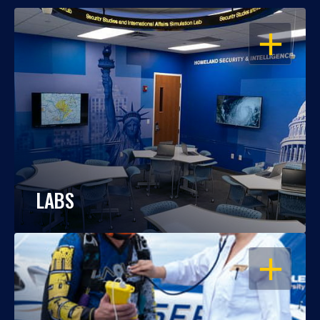
OPEN
LABS
OPEN