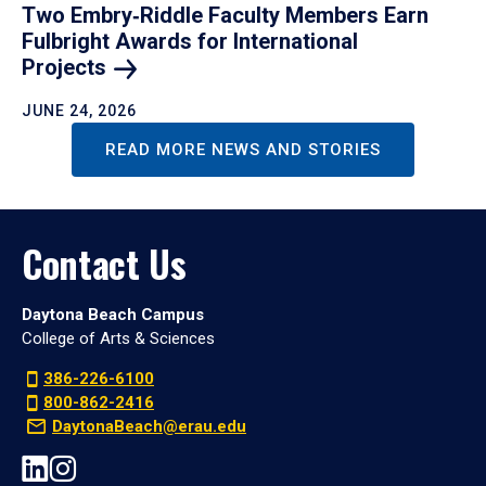
Two Embry‑Riddle Faculty Members Earn
Fulbright Awards for International
Projects
JUNE 24, 2026
READ MORE NEWS AND STORIES
Contact Us
Daytona Beach Campus
College of Arts & Sciences
386-226-6100
800-862-2416
DaytonaBeach@erau.edu