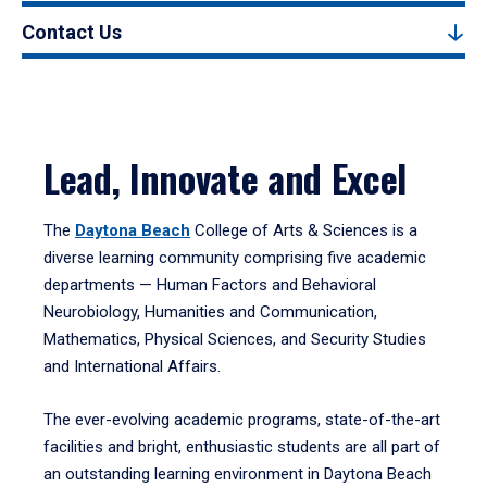
Contact Us
Lead, Innovate and Excel
The
Daytona Beach
College of Arts & Sciences is a
diverse learning community comprising five academic
departments — Human Factors and Behavioral
Neurobiology, Humanities and Communication,
Mathematics, Physical Sciences, and Security Studies
and International Affairs.
The ever-evolving academic programs, state-of-the-art
facilities and bright, enthusiastic students are all part of
an outstanding learning environment in Daytona Beach