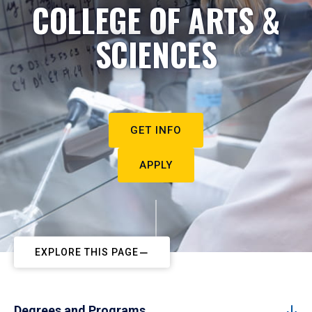
COLLEGE OF ARTS &
SCIENCES
GET INFO
APPLY
EXPLORE THIS PAGE
Degrees and Programs