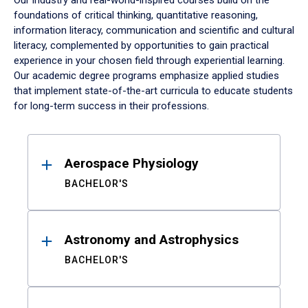
Our industry and real-world-inspired courses build on the
foundations of critical thinking, quantitative reasoning,
information literacy, communication and scientific and cultural
literacy, complemented by opportunities to gain practical
experience in your chosen field through experiential learning.
Our academic degree programs emphasize applied studies
that implement state-of-the-art curricula to educate students
for long-term success in their professions.
Results
Aerospace Physiology
BACHELOR'S
Astronomy and Astrophysics
BACHELOR'S