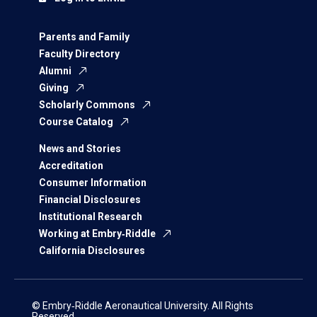
Parents and Family
Faculty Directory
Alumni
Giving
Scholarly Commons
Course Catalog
News and Stories
Accreditation
Consumer Information
Financial Disclosures
Institutional Research
Working at Embry‑Riddle
California Disclosures
© Embry‑Riddle Aeronautical University. All Rights
Reserved.