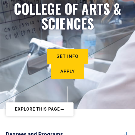
COLLEGE OF ARTS &
SCIENCES
GET INFO
APPLY
EXPLORE THIS PAGE
Degrees and Programs