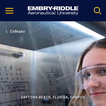
Pause
Skip
video
Navigation
Colleges
DAYTONA BEACH, FLORIDA, CAMPUS