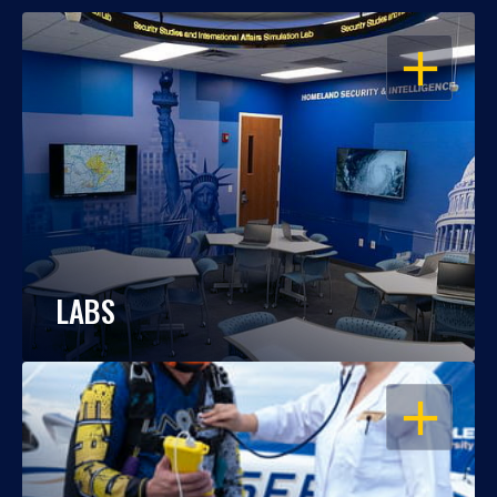
OPEN
LABS
OPEN