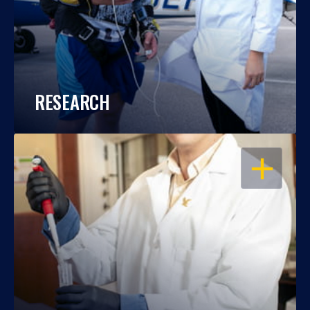
RESEARCH
OPEN