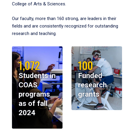
College of Arts & Sciences.
Our faculty, more than 160 strong, are leaders in their
fields and are consistently recognized for outstanding
research and teaching.
1,072
100
Students in
Funded
COAS
research
programs
grants
as of fall
2024