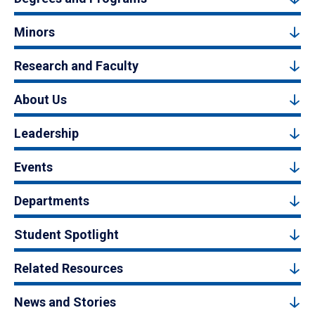
Minors
Research and Faculty
About Us
Leadership
Events
Departments
Student Spotlight
Related Resources
News and Stories