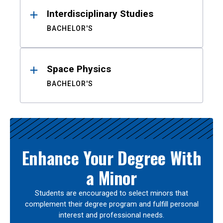
Interdisciplinary Studies
BACHELOR'S
Space Physics
BACHELOR'S
Enhance Your Degree With
a Minor
Students are encouraged to select minors that
complement their degree program and fulfill personal
interest and professional needs.