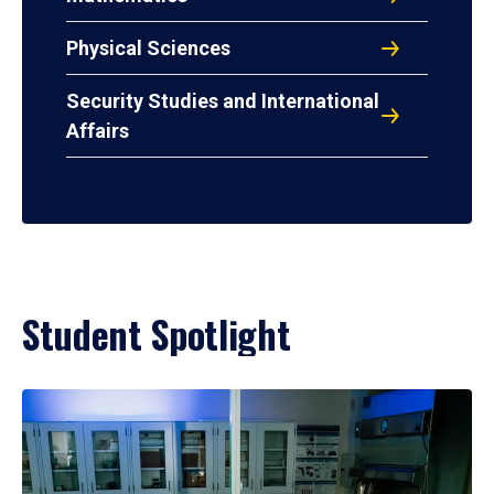
Physical Sciences
Security Studies and International
Affairs
Student Spotlight