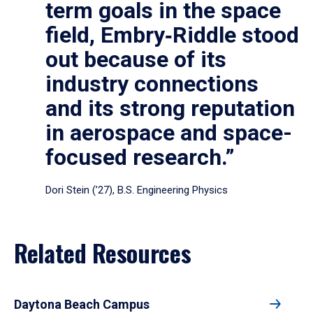
term goals in the space
field, Embry‑Riddle stood
out because of its
industry connections
and its strong reputation
in aerospace and space-
focused research.”
Dori Stein (’27), B.S. Engineering Physics
Related Resources
Daytona Beach Campus