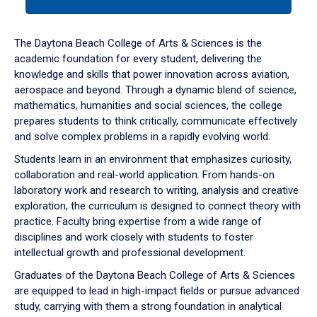
tab
or
down
The Daytona Beach College of Arts & Sciences is the
arrow
academic foundation for every student, delivering the
to
knowledge and skills that power innovation across aviation,
enter
aerospace and beyond. Through a dynamic blend of science,
a
mathematics, humanities and social sciences, the college
tabpanel.
prepares students to think critically, communicate effectively
and solve complex problems in a rapidly evolving world.
Students learn in an environment that emphasizes curiosity,
collaboration and real-world application. From hands-on
laboratory work and research to writing, analysis and creative
exploration, the curriculum is designed to connect theory with
practice. Faculty bring expertise from a wide range of
disciplines and work closely with students to foster
intellectual growth and professional development.
Graduates of the Daytona Beach College of Arts & Sciences
are equipped to lead in high-impact fields or pursue advanced
study, carrying with them a strong foundation in analytical