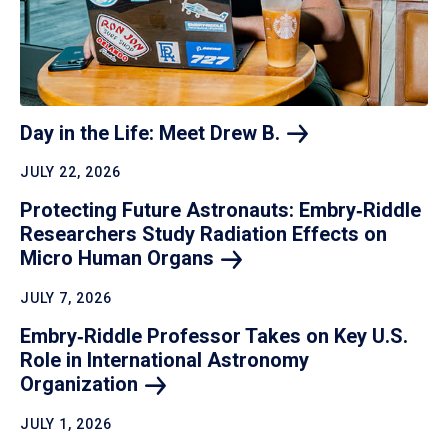
Day in the Life: Meet Drew
B.
JULY 22, 2026
Protecting Future Astronauts: Embry‑Riddle
Researchers Study Radiation Effects on
Micro Human
Organs
JULY 7, 2026
Embry‑Riddle Professor Takes on Key U.S.
Role in International Astronomy
Organization
JULY 1, 2026