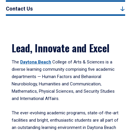
Contact Us
Lead, Innovate and Excel
The
Daytona Beach
College of Arts & Sciences is a
diverse learning community comprising five academic
departments — Human Factors and Behavioral
Neurobiology, Humanities and Communication,
Mathematics, Physical Sciences, and Security Studies
and International Affairs.
The ever-evolving academic programs, state-of-the-art
facilities and bright, enthusiastic students are all part of
an outstanding learning environment in Daytona Beach