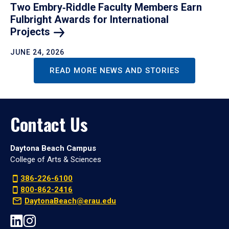
Two Embry‑Riddle Faculty Members Earn
Fulbright Awards for International
Projects
JUNE 24, 2026
READ MORE NEWS AND STORIES
Contact Us
Daytona Beach Campus
College of Arts & Sciences
386-226-6100
800-862-2416
DaytonaBeach@erau.edu