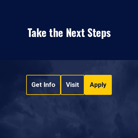
Take the Next Steps
Get Info
Visit
Apply