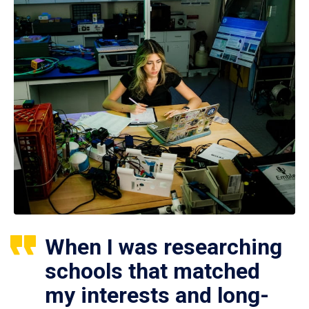
When I was researching
schools that matched
my interests and long-