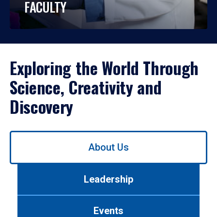
FACULTY
Exploring the World Through
Science, Creativity and
Discovery
Use
About Us
left/right
arrows
to
Leadership
navigate
between
tabs.
Events
Use