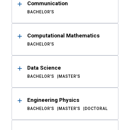
Communication
BACHELOR'S
Computational Mathematics
BACHELOR'S
Data Science
BACHELOR'S
MASTER'S
Engineering Physics
BACHELOR'S
MASTER'S
DOCTORAL