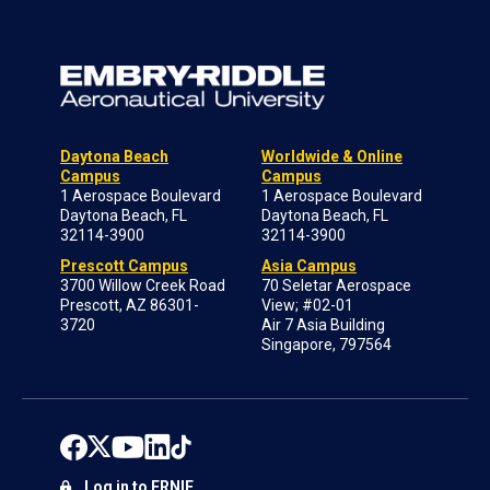
Daytona Beach
Worldwide & Online
Campus
Campus
1 Aerospace Boulevard
1 Aerospace Boulevard
Daytona Beach, FL
Daytona Beach, FL
32114-3900
32114-3900
Prescott Campus
Asia Campus
3700 Willow Creek Road
70 Seletar Aerospace
Prescott, AZ 86301-
View; #02-01
3720
Air 7 Asia Building
Singapore, 797564
Log in to ERNIE