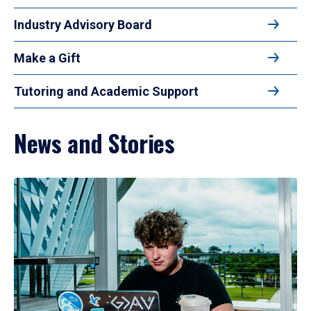
Industry Advisory Board
Make a Gift
Tutoring and Academic Support
News and Stories