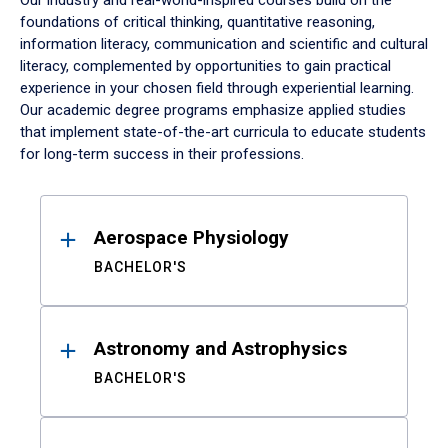
Our industry and real-world-inspired courses build on the
foundations of critical thinking, quantitative reasoning,
information literacy, communication and scientific and cultural
literacy, complemented by opportunities to gain practical
experience in your chosen field through experiential learning.
Our academic degree programs emphasize applied studies
that implement state-of-the-art curricula to educate students
for long-term success in their professions.
Results
Aerospace Physiology
BACHELOR'S
Astronomy and Astrophysics
BACHELOR'S