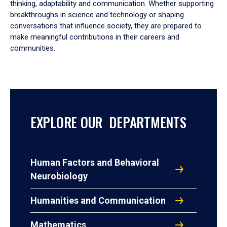
thinking, adaptability and communication. Whether supporting
breakthroughs in science and technology or shaping
conversations that influence society, they are prepared to
make meaningful contributions in their careers and
communities.
EXPLORE OUR DEPARTMENTS
Human Factors and Behavioral
Neurobiology
Humanities and Communication
Mathematics