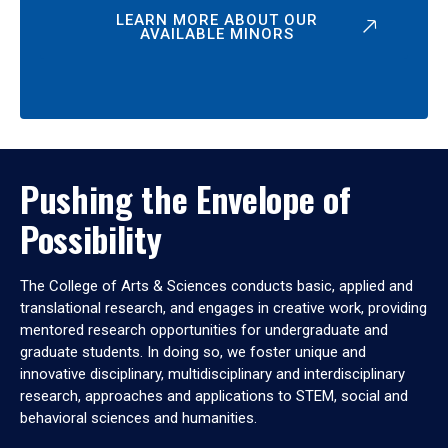
LEARN MORE ABOUT OUR
AVAILABLE MINORS
Pushing the Envelope of
Possibility
The College of Arts & Sciences conducts basic, applied and
translational research, and engages in creative work, providing
mentored research opportunities for undergraduate and
graduate students. In doing so, we foster unique and
innovative disciplinary, multidisciplinary and interdisciplinary
research, approaches and applications to STEM, social and
behavioral sciences and humanities.