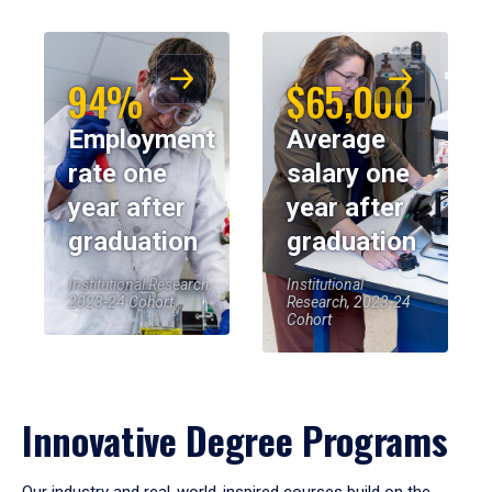
94%
$65,000
Employment
Average
rate one
salary one
year after
year after
graduation
graduation
Institutional Research,
Institutional
2023-24 Cohort
Research, 2023-24
Cohort
Innovative Degree Programs