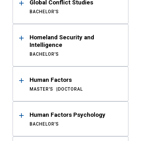
Global Conflict Studies
BACHELOR'S
Homeland Security and
Intelligence
BACHELOR'S
Human Factors
MASTER'S
DOCTORAL
Human Factors Psychology
BACHELOR'S