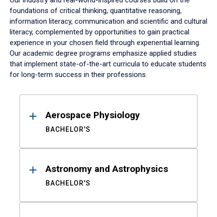
Our industry and real-world-inspired courses build on the
foundations of critical thinking, quantitative reasoning,
information literacy, communication and scientific and cultural
literacy, complemented by opportunities to gain practical
experience in your chosen field through experiential learning.
Our academic degree programs emphasize applied studies
that implement state-of-the-art curricula to educate students
for long-term success in their professions.
Results
Aerospace Physiology
BACHELOR'S
Astronomy and Astrophysics
BACHELOR'S