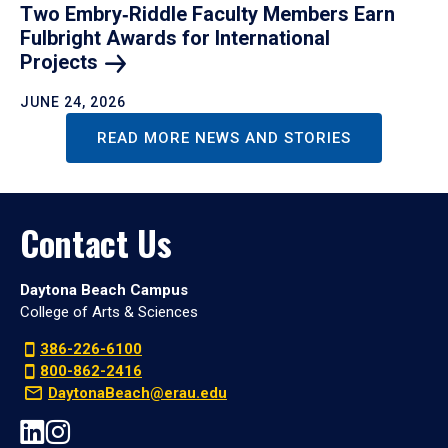
Two Embry‑Riddle Faculty Members Earn
Fulbright Awards for International
Projects
JUNE 24, 2026
READ MORE NEWS AND STORIES
Contact Us
Daytona Beach Campus
College of Arts & Sciences
386-226-6100
800-862-2416
DaytonaBeach@erau.edu