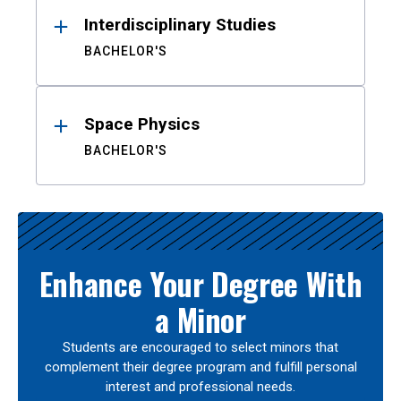
Interdisciplinary Studies
BACHELOR'S
Space Physics
BACHELOR'S
Enhance Your Degree With
a Minor
Students are encouraged to select minors that
complement their degree program and fulfill personal
interest and professional needs.