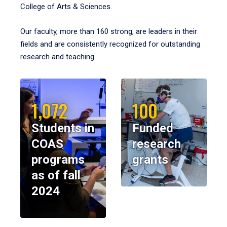
College of Arts & Sciences.
Our faculty, more than 160 strong, are leaders in their
fields and are consistently recognized for outstanding
research and teaching.
1,072
100
Students in
Funded
COAS
research
programs
grants
as of fall
2024