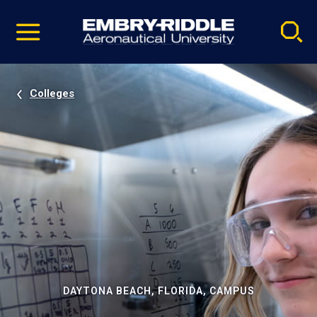
Pause
Skip
video
Navigation
Colleges
DAYTONA BEACH, FLORIDA, CAMPUS