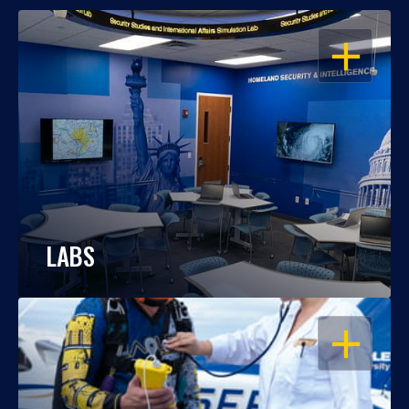
OPEN
LABS
OPEN