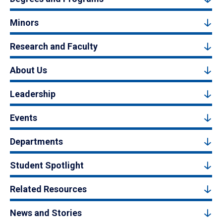
Minors
Research and Faculty
About Us
Leadership
Events
Departments
Student Spotlight
Related Resources
News and Stories