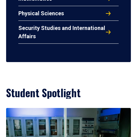
Physical Sciences
Security Studies and International
Affairs
Student Spotlight