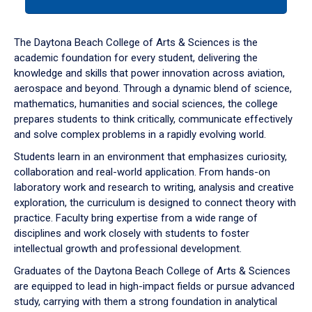
tab
or
down
The Daytona Beach College of Arts & Sciences is the
arrow
academic foundation for every student, delivering the
to
knowledge and skills that power innovation across aviation,
enter
aerospace and beyond. Through a dynamic blend of science,
a
mathematics, humanities and social sciences, the college
tabpanel.
prepares students to think critically, communicate effectively
and solve complex problems in a rapidly evolving world.
Students learn in an environment that emphasizes curiosity,
collaboration and real-world application. From hands-on
laboratory work and research to writing, analysis and creative
exploration, the curriculum is designed to connect theory with
practice. Faculty bring expertise from a wide range of
disciplines and work closely with students to foster
intellectual growth and professional development.
Graduates of the Daytona Beach College of Arts & Sciences
are equipped to lead in high-impact fields or pursue advanced
study, carrying with them a strong foundation in analytical