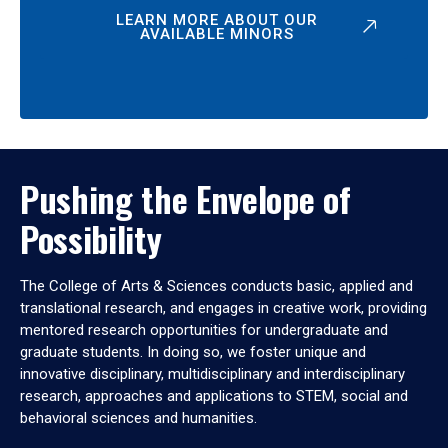
LEARN MORE ABOUT OUR
AVAILABLE MINORS
Pushing the Envelope of
Possibility
The College of Arts & Sciences conducts basic, applied and
translational research, and engages in creative work, providing
mentored research opportunities for undergraduate and
graduate students. In doing so, we foster unique and
innovative disciplinary, multidisciplinary and interdisciplinary
research, approaches and applications to STEM, social and
behavioral sciences and humanities.