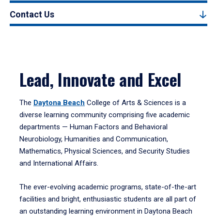
Contact Us
Lead, Innovate and Excel
The
Daytona Beach
College of Arts & Sciences is a
diverse learning community comprising five academic
departments — Human Factors and Behavioral
Neurobiology, Humanities and Communication,
Mathematics, Physical Sciences, and Security Studies
and International Affairs.
The ever-evolving academic programs, state-of-the-art
facilities and bright, enthusiastic students are all part of
an outstanding learning environment in Daytona Beach