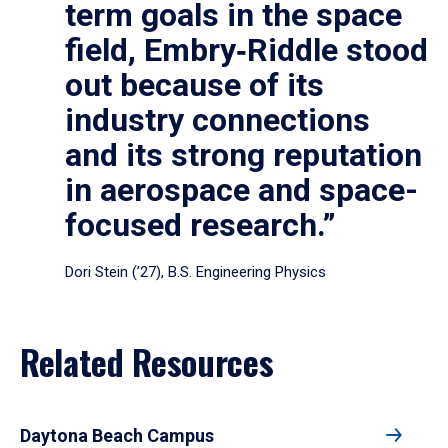
term goals in the space
field, Embry‑Riddle stood
out because of its
industry connections
and its strong reputation
in aerospace and space-
focused research.”
Dori Stein (’27), B.S. Engineering Physics
Related Resources
Daytona Beach Campus