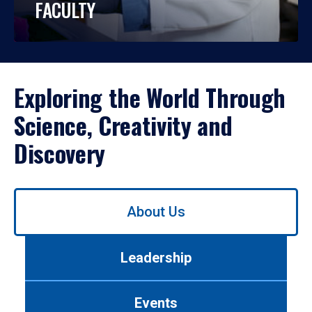
FACULTY
Exploring the World Through
Science, Creativity and
Discovery
Use
About Us
left/right
arrows
to
Leadership
navigate
between
tabs.
Events
Use