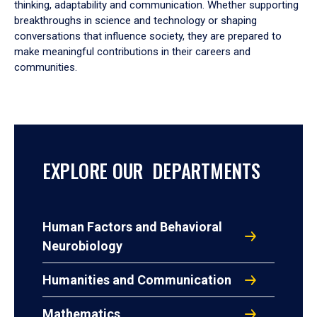
thinking, adaptability and communication. Whether supporting
breakthroughs in science and technology or shaping
conversations that influence society, they are prepared to
make meaningful contributions in their careers and
communities.
EXPLORE OUR DEPARTMENTS
Human Factors and Behavioral
Neurobiology
Humanities and Communication
Mathematics