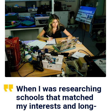
When I was researching
schools that matched
my interests and long-