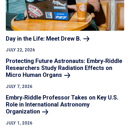
Day in the Life: Meet Drew
B.
JULY 22, 2026
Protecting Future Astronauts: Embry‑Riddle
Researchers Study Radiation Effects on
Micro Human
Organs
JULY 7, 2026
Embry‑Riddle Professor Takes on Key U.S.
Role in International Astronomy
Organization
JULY 1, 2026