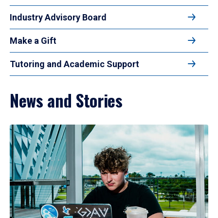
Industry Advisory Board
Make a Gift
Tutoring and Academic Support
News and Stories