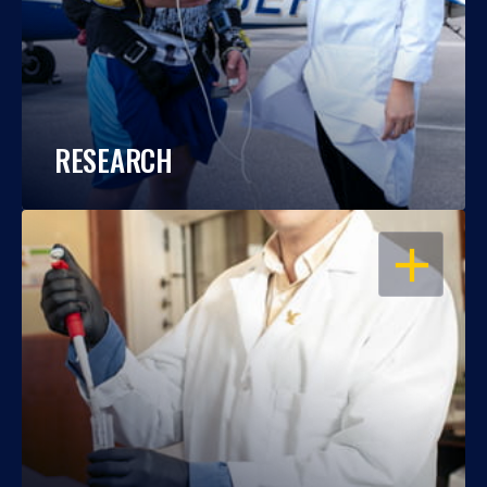
RESEARCH
OPEN