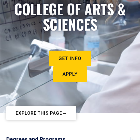
COLLEGE OF ARTS &
SCIENCES
GET INFO
APPLY
EXPLORE THIS PAGE
Degrees and Programs