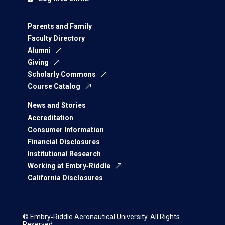
Parents and Family
Faculty Directory
Alumni
Giving
Scholarly Commons
Course Catalog
News and Stories
Accreditation
Consumer Information
Financial Disclosures
Institutional Research
Working at Embry‑Riddle
California Disclosures
© Embry‑Riddle Aeronautical University. All Rights
Reserved.