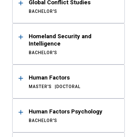
Global Conflict Studies
BACHELOR'S
Homeland Security and
Intelligence
BACHELOR'S
Human Factors
MASTER'S
DOCTORAL
Human Factors Psychology
BACHELOR'S