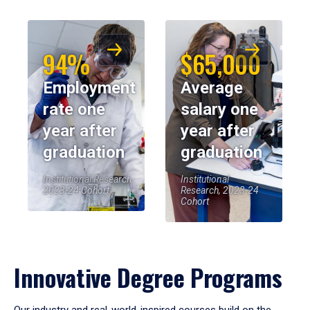
94%
$65,000
Employment
Average
rate one
salary one
year after
year after
graduation
graduation
Institutional Research,
Institutional
2023-24 Cohort
Research, 2023-24
Cohort
Innovative Degree Programs