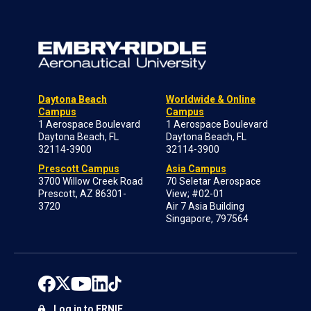
Daytona Beach
Worldwide & Online
Campus
Campus
1 Aerospace Boulevard
1 Aerospace Boulevard
Daytona Beach, FL
Daytona Beach, FL
32114-3900
32114-3900
Prescott Campus
Asia Campus
3700 Willow Creek Road
70 Seletar Aerospace
Prescott, AZ 86301-
View; #02-01
3720
Air 7 Asia Building
Singapore, 797564
Log in to ERNIE