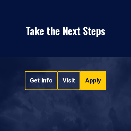
Take the Next Steps
Get Info
Visit
Apply