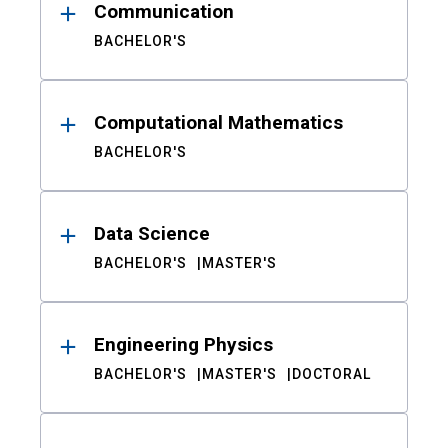
Communication
BACHELOR'S
Computational Mathematics
BACHELOR'S
Data Science
BACHELOR'S
MASTER'S
Engineering Physics
BACHELOR'S
MASTER'S
DOCTORAL