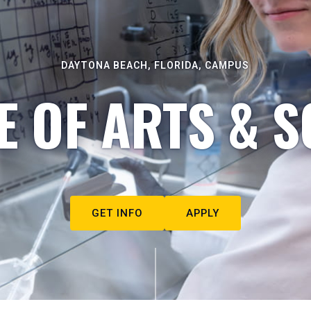
DAYTONA BEACH, FLORIDA, CAMPUS
E OF ARTS & S
GET INFO
APPLY