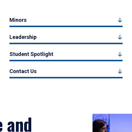
Minors
Leadership
Student Spotlight
Contact Us
e and