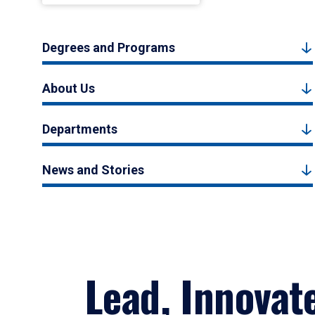
Degrees and Programs
About Us
Departments
News and Stories
Lead, Innovat