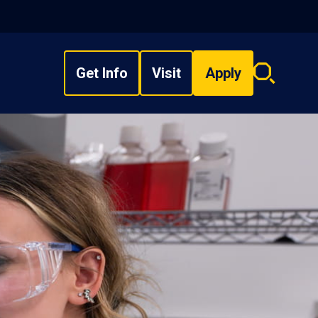
Get Info
Visit
Apply
Search
overlay