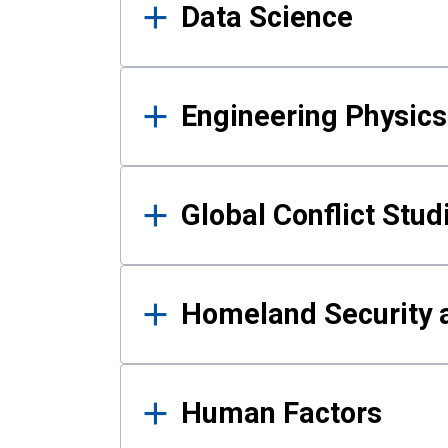
Data Science
Engineering Physics
Global Conflict Stud
Homeland Security a
Human Factors