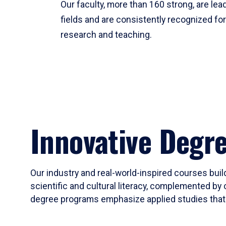
Our faculty, more than 160 strong, are lead
fields and are consistently recognized fo
research and teaching.
Innovative Degr
Our industry and real-world-inspired courses build
scientific and cultural literacy, complemented by 
degree programs emphasize applied studies that i