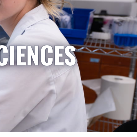
CIENCES