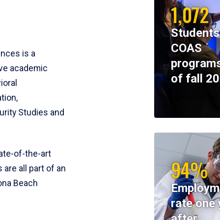
1,072
Students
COAS
ences is a
programs
ive academic
of fall 2
ioral
tion,
rity Studies and
te-of-the-art
94%
 are all part of an
tona Beach
Employm
rate one 
after