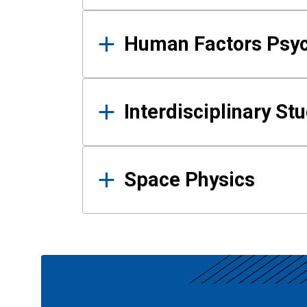
Human Factors Psy
Interdisciplinary St
Space Physics