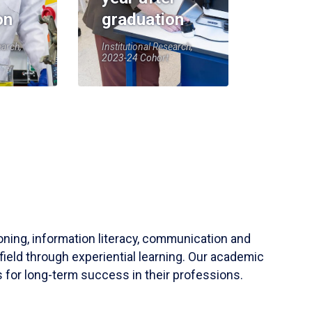
on
graduation
earch,
Institutional Research,
2023-24 Cohort
soning, information literacy, communication and
field through experiential learning. Our academic
 for long-term success in their professions.