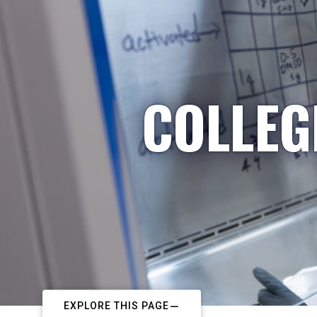
COLLEG
EXPLORE THIS PAGE