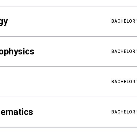
gy
BACHELOR'
ophysics
BACHELOR'
BACHELOR'
hematics
BACHELOR'