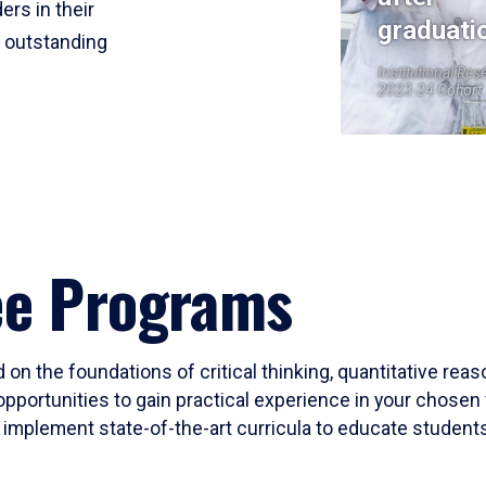
ers in their
graduati
r outstanding
Institutional Res
2023-24 Cohort
ee Programs
 on the foundations of critical thinking, quantitative rea
opportunities to gain practical experience in your chosen 
mplement state-of-the-art curricula to educate students