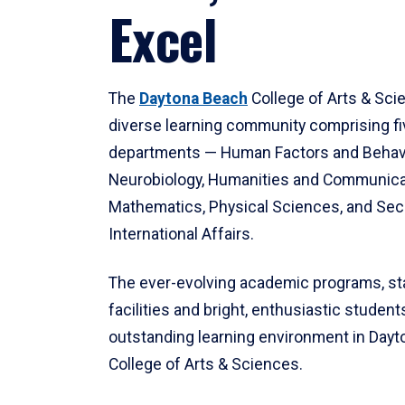
Excel
The
Daytona Beach
College of Arts & Sci
diverse learning community comprising f
departments — Human Factors and Behav
Neurobiology, Humanities and Communica
Mathematics, Physical Sciences, and Secu
International Affairs.
The ever-evolving academic programs, sta
facilities and bright, enthusiastic students
outstanding learning environment in Day
College of Arts & Sciences.