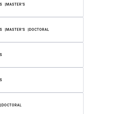
S
MASTER'S
S
MASTER'S
DOCTORAL
S
S
DOCTORAL