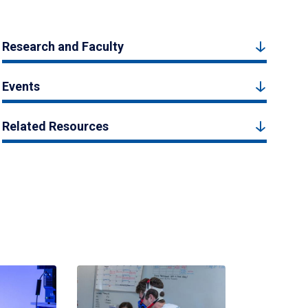
Research and Faculty
Events
Related Resources