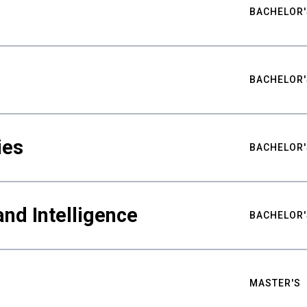
BACHELOR'
BACHELOR'
ies
BACHELOR'
nd Intelligence
BACHELOR'
MASTER'S