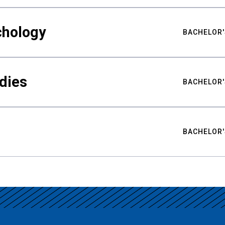
chology
BACHELOR'
udies
BACHELOR'
BACHELOR'