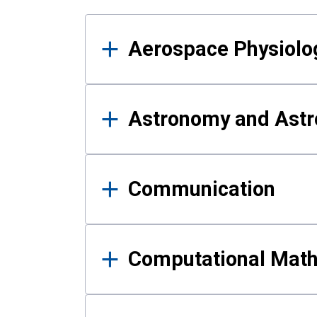
Results
Aerospace Physiolo
Astronomy and Astr
Communication
Computational Mat