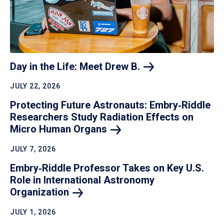
Day in the Life: Meet Drew
B.
JULY 22, 2026
Protecting Future Astronauts: Embry‑Riddle
Researchers Study Radiation Effects on
Micro Human
Organs
JULY 7, 2026
Embry‑Riddle Professor Takes on Key U.S.
Role in International Astronomy
Organization
JULY 1, 2026