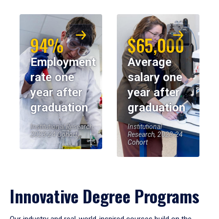
94%
$65,000
Employment
Average
rate one
salary one
year after
year after
graduation
graduation
Institutional Research,
Institutional
2023-24 Cohort
Research, 2023-24
Cohort
Innovative Degree Programs