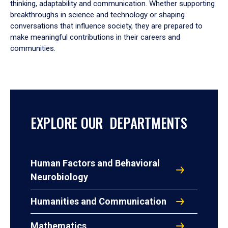
thinking, adaptability and communication. Whether supporting
breakthroughs in science and technology or shaping
conversations that influence society, they are prepared to
make meaningful contributions in their careers and
communities.
EXPLORE OUR DEPARTMENTS
Human Factors and Behavioral
Neurobiology
Humanities and Communication
Mathematics