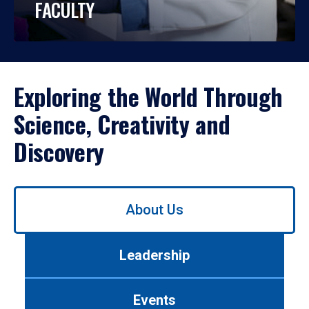
FACULTY
Exploring the World Through
Science, Creativity and
Discovery
Use
About Us
left/right
arrows
to
Leadership
navigate
between
tabs.
Events
Use