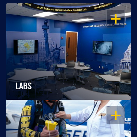
OPEN
LABS
OPEN