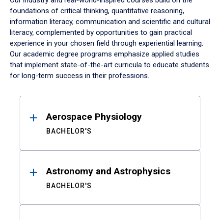
Our industry and real-world-inspired courses build on the
foundations of critical thinking, quantitative reasoning,
information literacy, communication and scientific and cultural
literacy, complemented by opportunities to gain practical
experience in your chosen field through experiential learning.
Our academic degree programs emphasize applied studies
that implement state-of-the-art curricula to educate students
for long-term success in their professions.
Results
Aerospace Physiology
BACHELOR'S
Astronomy and Astrophysics
BACHELOR'S