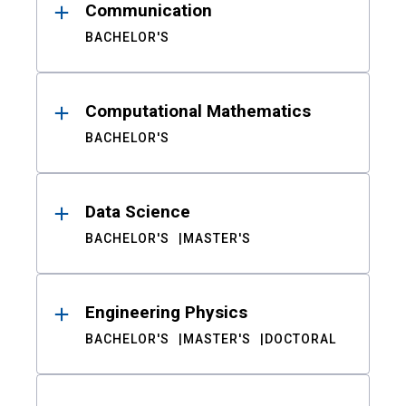
Communication
BACHELOR'S
Computational Mathematics
BACHELOR'S
Data Science
BACHELOR'S
MASTER'S
Engineering Physics
BACHELOR'S
MASTER'S
DOCTORAL