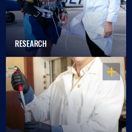
RESEARCH
OPEN