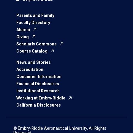
Parents and Family
Faculty Directory
Alumni
Giving
Scholarly Commons
Course Catalog
News and Stories
Accreditation
Consumer Information
Financial Disclosures
Institutional Research
Working at Embry‑Riddle
California Disclosures
© Embry‑Riddle Aeronautical University. All Rights
Reserved.