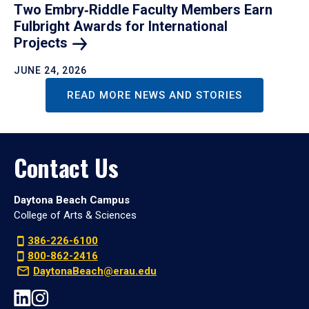
Two Embry‑Riddle Faculty Members Earn
Fulbright Awards for International
Projects
JUNE 24, 2026
READ MORE NEWS AND STORIES
Contact Us
Daytona Beach Campus
College of Arts & Sciences
386-226-6100
800-862-2416
DaytonaBeach@erau.edu