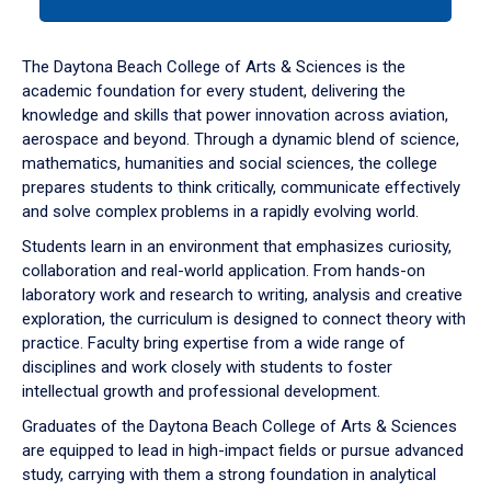
tab
or
down
The Daytona Beach College of Arts & Sciences is the
arrow
academic foundation for every student, delivering the
to
knowledge and skills that power innovation across aviation,
enter
aerospace and beyond. Through a dynamic blend of science,
a
mathematics, humanities and social sciences, the college
tabpanel.
prepares students to think critically, communicate effectively
and solve complex problems in a rapidly evolving world.
Students learn in an environment that emphasizes curiosity,
collaboration and real-world application. From hands-on
laboratory work and research to writing, analysis and creative
exploration, the curriculum is designed to connect theory with
practice. Faculty bring expertise from a wide range of
disciplines and work closely with students to foster
intellectual growth and professional development.
Graduates of the Daytona Beach College of Arts & Sciences
are equipped to lead in high-impact fields or pursue advanced
study, carrying with them a strong foundation in analytical