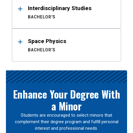
Interdisciplinary Studies
BACHELOR'S
Space Physics
BACHELOR'S
Enhance Your Degree With
a Minor
Students are encouraged to select minors that
complement their degree program and fulfill personal
interest and professional needs.