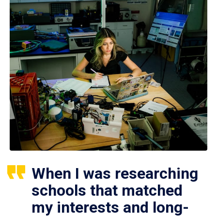
When I was researching
schools that matched
my interests and long-