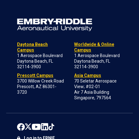
Daytona Beach
Worldwide & Online
Campus
Campus
1 Aerospace Boulevard
1 Aerospace Boulevard
Daytona Beach, FL
Daytona Beach, FL
32114-3900
32114-3900
Prescott Campus
Asia Campus
3700 Willow Creek Road
70 Seletar Aerospace
Prescott, AZ 86301-
View; #02-01
3720
Air 7 Asia Building
Singapore, 797564
Log in to ERNIE