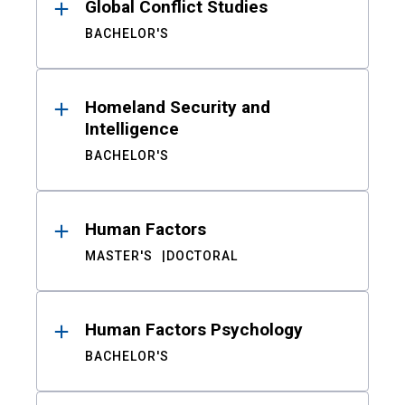
Global Conflict Studies
BACHELOR'S
Homeland Security and
Intelligence
BACHELOR'S
Human Factors
MASTER'S
DOCTORAL
Human Factors Psychology
BACHELOR'S