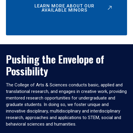
LEARN MORE ABOUT OUR
AVAILABLE MINORS
Pushing the Envelope of
Possibility
The College of Arts & Sciences conducts basic, applied and
translational research, and engages in creative work, providing
mentored research opportunities for undergraduate and
graduate students. In doing so, we foster unique and
innovative disciplinary, multidisciplinary and interdisciplinary
research, approaches and applications to STEM, social and
behavioral sciences and humanities.