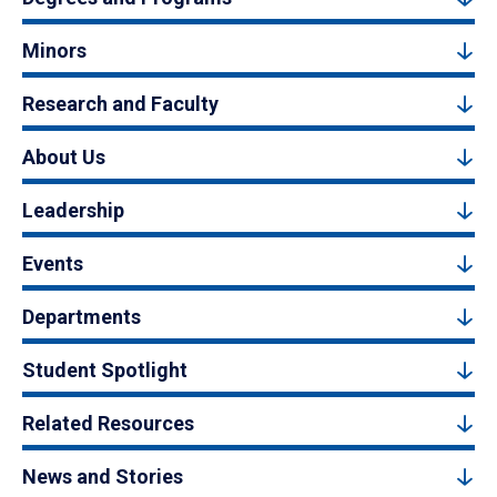
Minors
Research and Faculty
About Us
Leadership
Events
Departments
Student Spotlight
Related Resources
News and Stories