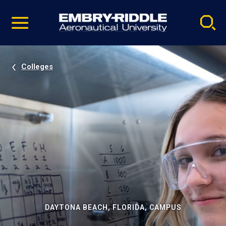
Pause
Skip
video
Navigation
Colleges
DAYTONA BEACH, FLORIDA, CAMPUS