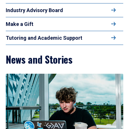
Industry Advisory Board
Make a Gift
Tutoring and Academic Support
News and Stories