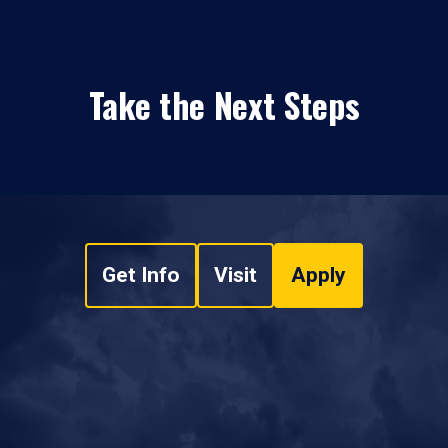
Take the Next Steps
Get Info
Visit
Apply