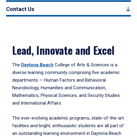
Contact Us
Lead, Innovate and Excel
The
Daytona Beach
College of Arts & Sciences is a
diverse learning community comprising five academic
departments — Human Factors and Behavioral
Neurobiology, Humanities and Communication,
Mathematics, Physical Sciences, and Security Studies
and International Affairs.
The ever-evolving academic programs, state-of-the-art
facilities and bright, enthusiastic students are all part of
an outstanding learning environment in Daytona Beach