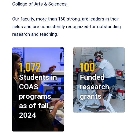
College of Arts & Sciences.
Our faculty, more than 160 strong, are leaders in their
fields and are consistently recognized for outstanding
research and teaching.
1,072
100
Students in
Funded
COAS
research
programs
grants
as of fall
2024