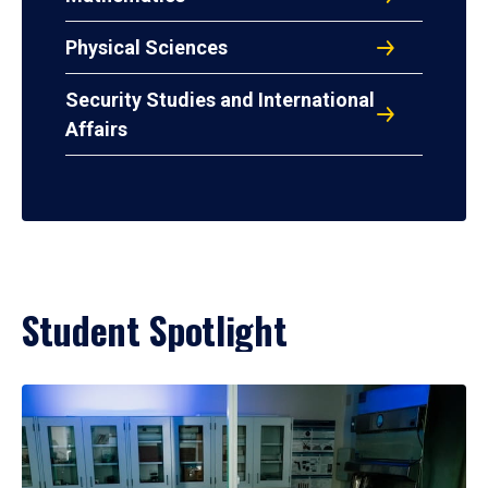
Physical Sciences
Security Studies and International
Affairs
Student Spotlight