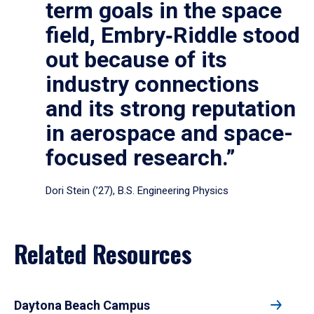
term goals in the space
field, Embry‑Riddle stood
out because of its
industry connections
and its strong reputation
in aerospace and space-
focused research.”
Dori Stein (’27), B.S. Engineering Physics
Related Resources
Daytona Beach Campus