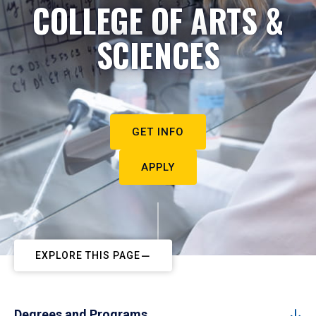
COLLEGE OF ARTS &
SCIENCES
GET INFO
APPLY
EXPLORE THIS PAGE
Degrees and Programs