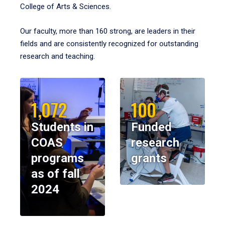
College of Arts & Sciences.
Our faculty, more than 160 strong, are leaders in their
fields and are consistently recognized for outstanding
research and teaching.
1,072
100
Students in
Funded
COAS
research
programs
grants
as of fall
2024