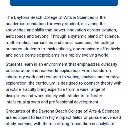
tab
or
down
The Daytona Beach College of Arts & Sciences is the
arrow
academic foundation for every student, delivering the
to
knowledge and skills that power innovation across aviation,
enter
aerospace and beyond. Through a dynamic blend of science,
a
mathematics, humanities and social sciences, the college
tabpanel.
prepares students to think critically, communicate effectively
and solve complex problems in a rapidly evolving world.
Students learn in an environment that emphasizes curiosity,
collaboration and real-world application. From hands-on
laboratory work and research to writing, analysis and creative
exploration, the curriculum is designed to connect theory with
practice. Faculty bring expertise from a wide range of
disciplines and work closely with students to foster
intellectual growth and professional development.
Graduates of the Daytona Beach College of Arts & Sciences
are equipped to lead in high-impact fields or pursue advanced
study, carrying with them a strong foundation in analytical