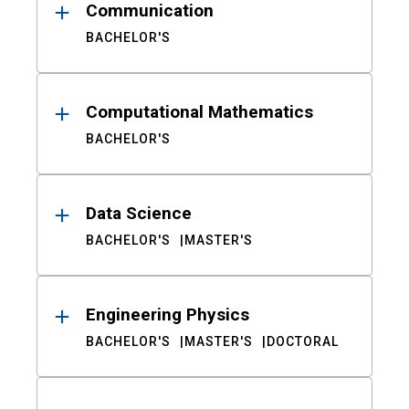
Communication
BACHELOR'S
Computational Mathematics
BACHELOR'S
Data Science
BACHELOR'S
MASTER'S
Engineering Physics
BACHELOR'S
MASTER'S
DOCTORAL