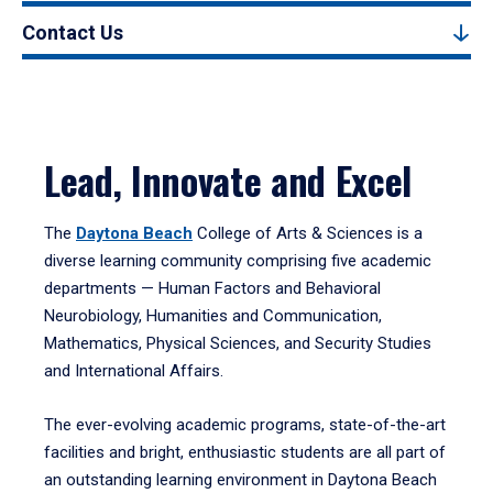
Contact Us
Lead, Innovate and Excel
The
Daytona Beach
College of Arts & Sciences is a
diverse learning community comprising five academic
departments — Human Factors and Behavioral
Neurobiology, Humanities and Communication,
Mathematics, Physical Sciences, and Security Studies
and International Affairs.
The ever-evolving academic programs, state-of-the-art
facilities and bright, enthusiastic students are all part of
an outstanding learning environment in Daytona Beach