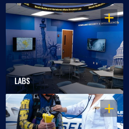
OPEN
LABS
OPEN