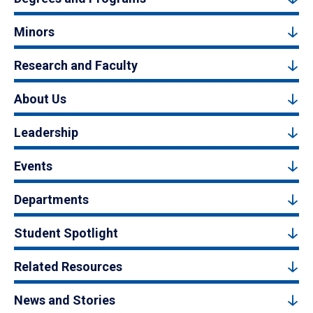
Minors
Research and Faculty
About Us
Leadership
Events
Departments
Student Spotlight
Related Resources
News and Stories