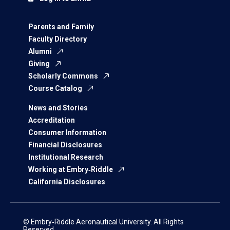
Parents and Family
Faculty Directory
Alumni
Giving
Scholarly Commons
Course Catalog
News and Stories
Accreditation
Consumer Information
Financial Disclosures
Institutional Research
Working at Embry‑Riddle
California Disclosures
© Embry‑Riddle Aeronautical University. All Rights
Reserved.