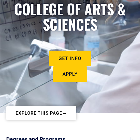
COLLEGE OF ARTS &
SCIENCES
GET INFO
APPLY
EXPLORE THIS PAGE
Degrees and Programs