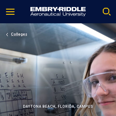
Pause
Skip
video
Navigation
Colleges
DAYTONA BEACH, FLORIDA, CAMPUS