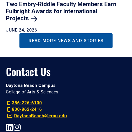
Two Embry‑Riddle Faculty Members Earn
Fulbright Awards for International
Projects
JUNE 24, 2026
READ MORE NEWS AND STORIES
Contact Us
Daytona Beach Campus
College of Arts & Sciences
386-226-6100
800-862-2416
DaytonaBeach@erau.edu