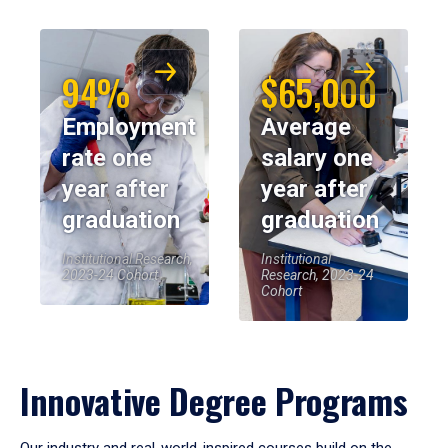
94%
$65,000
Employment
Average
rate one
salary one
year after
year after
graduation
graduation
Institutional Research,
Institutional
2023-24 Cohort
Research, 2023-24
Cohort
Innovative Degree Programs