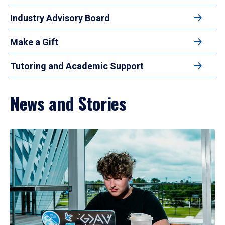
Industry Advisory Board
Make a Gift
Tutoring and Academic Support
News and Stories