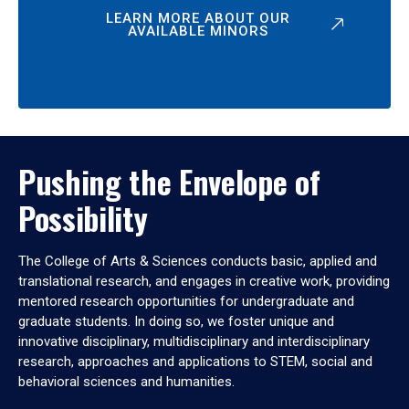
LEARN MORE ABOUT OUR
AVAILABLE MINORS
Pushing the Envelope of
Possibility
The College of Arts & Sciences conducts basic, applied and
translational research, and engages in creative work, providing
mentored research opportunities for undergraduate and
graduate students. In doing so, we foster unique and
innovative disciplinary, multidisciplinary and interdisciplinary
research, approaches and applications to STEM, social and
behavioral sciences and humanities.