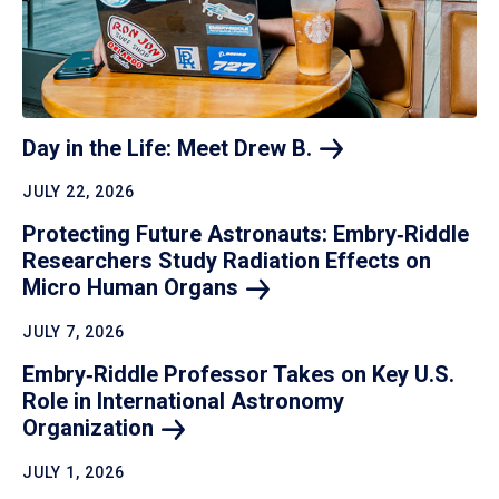
Day in the Life: Meet Drew
B.
JULY 22, 2026
Protecting Future Astronauts: Embry‑Riddle
Researchers Study Radiation Effects on
Micro Human
Organs
JULY 7, 2026
Embry‑Riddle Professor Takes on Key U.S.
Role in International Astronomy
Organization
JULY 1, 2026