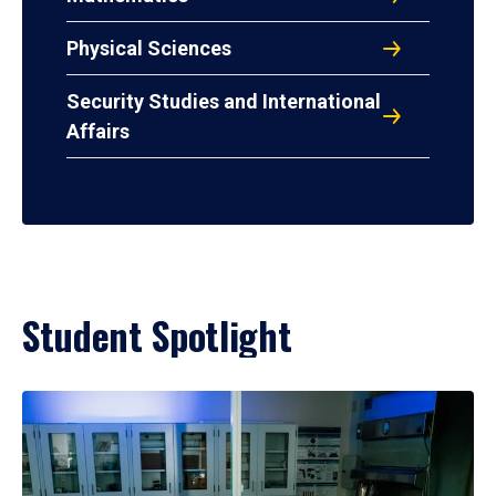
Physical Sciences
Security Studies and International
Affairs
Student Spotlight