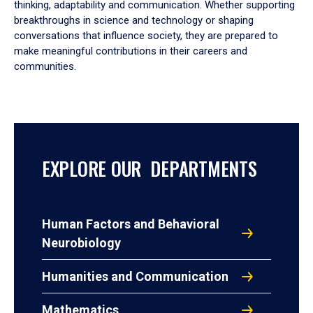
thinking, adaptability and communication. Whether supporting
breakthroughs in science and technology or shaping
conversations that influence society, they are prepared to
make meaningful contributions in their careers and
communities.
EXPLORE OUR DEPARTMENTS
Human Factors and Behavioral
Neurobiology
Humanities and Communication
Mathematics