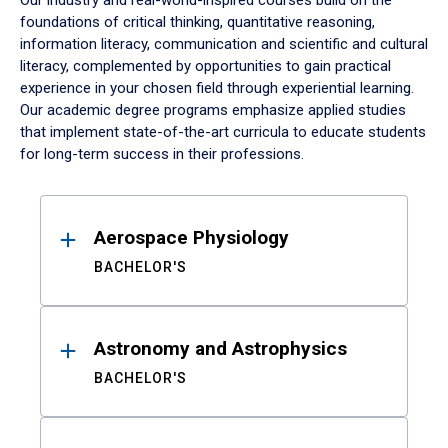
Our industry and real-world-inspired courses build on the
foundations of critical thinking, quantitative reasoning,
information literacy, communication and scientific and cultural
literacy, complemented by opportunities to gain practical
experience in your chosen field through experiential learning.
Our academic degree programs emphasize applied studies
that implement state-of-the-art curricula to educate students
for long-term success in their professions.
Results
Aerospace Physiology
BACHELOR'S
Astronomy and Astrophysics
BACHELOR'S