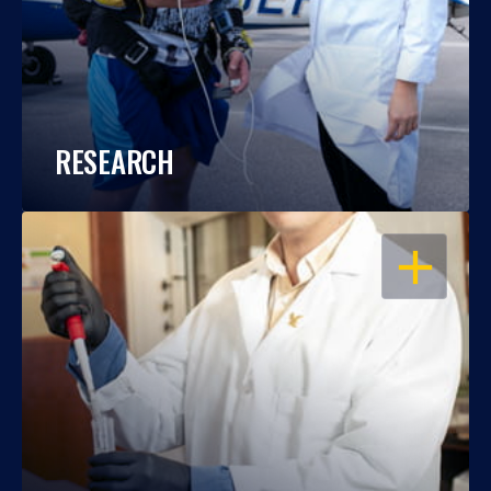
RESEARCH
OPEN