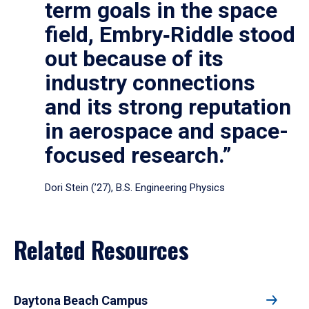
term goals in the space
field, Embry‑Riddle stood
out because of its
industry connections
and its strong reputation
in aerospace and space-
focused research.”
Dori Stein (’27), B.S. Engineering Physics
Related Resources
Daytona Beach Campus