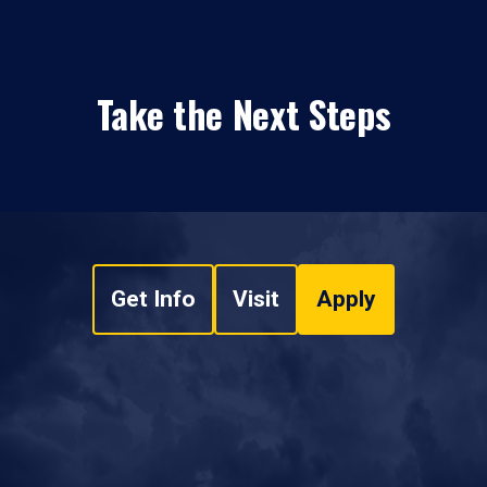
Take the Next Steps
Get Info
Visit
Apply