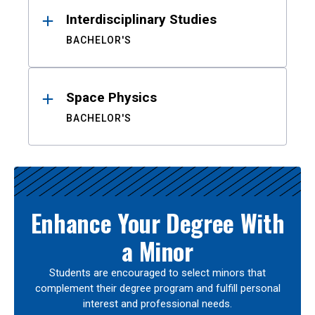
Interdisciplinary Studies
BACHELOR'S
Space Physics
BACHELOR'S
Enhance Your Degree With
a Minor
Students are encouraged to select minors that
complement their degree program and fulfill personal
interest and professional needs.