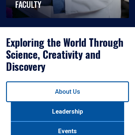
FACULTY
Exploring the World Through
Science, Creativity and
Discovery
Use
About Us
left/right
arrows
to
Leadership
navigate
between
tabs.
Events
Use