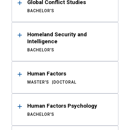
Global Conflict Studies
BACHELOR'S
Homeland Security and
Intelligence
BACHELOR'S
Human Factors
MASTER'S
DOCTORAL
Human Factors Psychology
BACHELOR'S