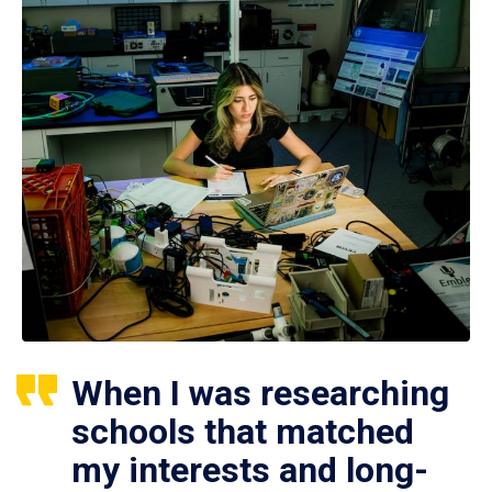
When I was researching
schools that matched
my interests and long-