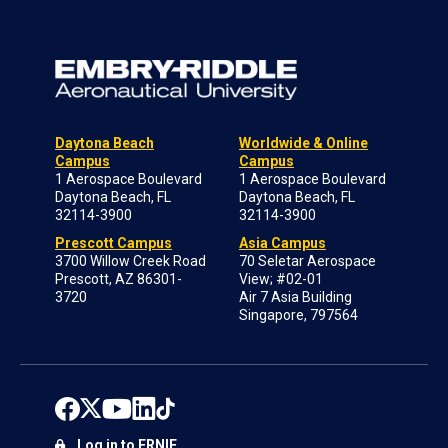
Daytona Beach
Worldwide & Online
Campus
Campus
1 Aerospace Boulevard
1 Aerospace Boulevard
Daytona Beach, FL
Daytona Beach, FL
32114-3900
32114-3900
Prescott Campus
Asia Campus
3700 Willow Creek Road
70 Seletar Aerospace
Prescott, AZ 86301-
View; #02-01
3720
Air 7 Asia Building
Singapore, 797564
Log in to ERNIE