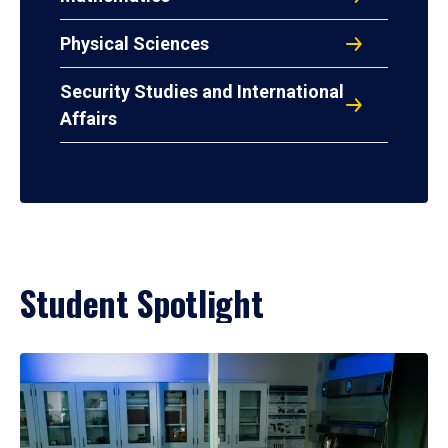
Physical Sciences
Security Studies and International
Affairs
Student Spotlight