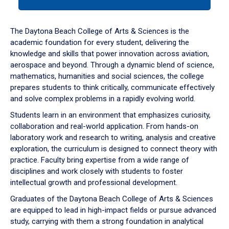
tab
or
down
The Daytona Beach College of Arts & Sciences is the
arrow
academic foundation for every student, delivering the
to
knowledge and skills that power innovation across aviation,
enter
aerospace and beyond. Through a dynamic blend of science,
a
mathematics, humanities and social sciences, the college
tabpanel.
prepares students to think critically, communicate effectively
and solve complex problems in a rapidly evolving world.
Students learn in an environment that emphasizes curiosity,
collaboration and real-world application. From hands-on
laboratory work and research to writing, analysis and creative
exploration, the curriculum is designed to connect theory with
practice. Faculty bring expertise from a wide range of
disciplines and work closely with students to foster
intellectual growth and professional development.
Graduates of the Daytona Beach College of Arts & Sciences
are equipped to lead in high-impact fields or pursue advanced
study, carrying with them a strong foundation in analytical