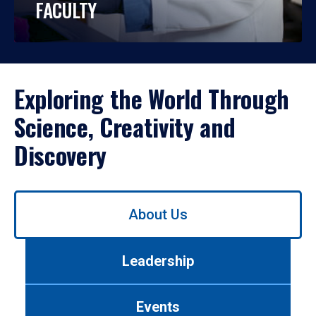
FACULTY
Exploring the World Through
Science, Creativity and
Discovery
Use
About Us
left/right
arrows
to
Leadership
navigate
between
tabs.
Events
Use