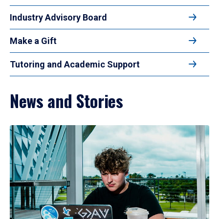
Industry Advisory Board
Make a Gift
Tutoring and Academic Support
News and Stories