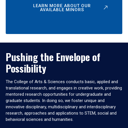
LEARN MORE ABOUT OUR
AVAILABLE MINORS
Pushing the Envelope of
Possibility
The College of Arts & Sciences conducts basic, applied and
translational research, and engages in creative work, providing
mentored research opportunities for undergraduate and
graduate students. In doing so, we foster unique and
innovative disciplinary, multidisciplinary and interdisciplinary
research, approaches and applications to STEM, social and
behavioral sciences and humanities.