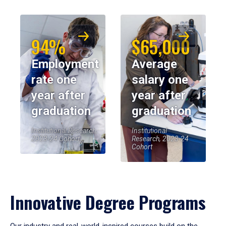
94%
$65,000
Employment
Average
rate one
salary one
year after
year after
graduation
graduation
Institutional Research,
Institutional
2023-24 Cohort
Research, 2023-24
Cohort
Innovative Degree Programs