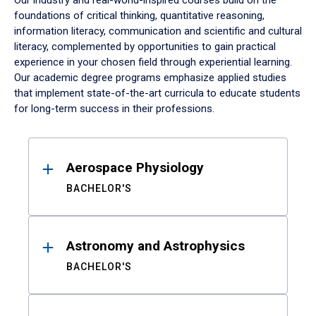
Our industry and real-world-inspired courses build on the
foundations of critical thinking, quantitative reasoning,
information literacy, communication and scientific and cultural
literacy, complemented by opportunities to gain practical
experience in your chosen field through experiential learning.
Our academic degree programs emphasize applied studies
that implement state-of-the-art curricula to educate students
for long-term success in their professions.
Results
Aerospace Physiology
BACHELOR'S
Astronomy and Astrophysics
BACHELOR'S