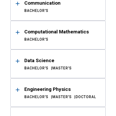
Communication
BACHELOR'S
Computational Mathematics
BACHELOR'S
Data Science
BACHELOR'S
MASTER'S
Engineering Physics
BACHELOR'S
MASTER'S
DOCTORAL