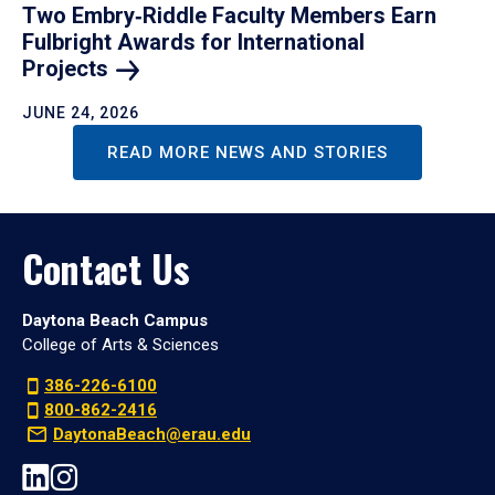
Two Embry‑Riddle Faculty Members Earn
Fulbright Awards for International
Projects
JUNE 24, 2026
READ MORE NEWS AND STORIES
Contact Us
Daytona Beach Campus
College of Arts & Sciences
386-226-6100
800-862-2416
DaytonaBeach@erau.edu