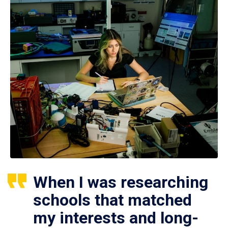
When I was researching
schools that matched
my interests and long-