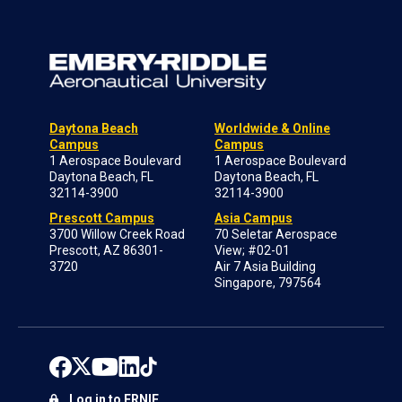
Daytona Beach
Worldwide & Online
Campus
Campus
1 Aerospace Boulevard
1 Aerospace Boulevard
Daytona Beach, FL
Daytona Beach, FL
32114-3900
32114-3900
Prescott Campus
Asia Campus
3700 Willow Creek Road
70 Seletar Aerospace
Prescott, AZ 86301-
View; #02-01
3720
Air 7 Asia Building
Singapore, 797564
Log in to ERNIE