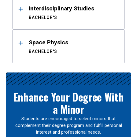
Interdisciplinary Studies
BACHELOR'S
Space Physics
BACHELOR'S
Enhance Your Degree With
a Minor
Students are encouraged to select minors that
complement their degree program and fulfill personal
interest and professional needs.