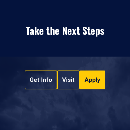
Take the Next Steps
Get Info
Visit
Apply