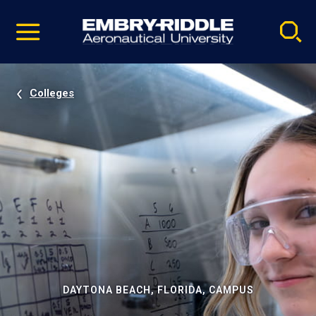
Pause
Skip
video
Navigation
Colleges
DAYTONA BEACH, FLORIDA, CAMPUS