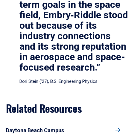
term goals in the space
field, Embry‑Riddle stood
out because of its
industry connections
and its strong reputation
in aerospace and space-
focused research.”
Dori Stein (’27), B.S. Engineering Physics
Related Resources
Daytona Beach Campus