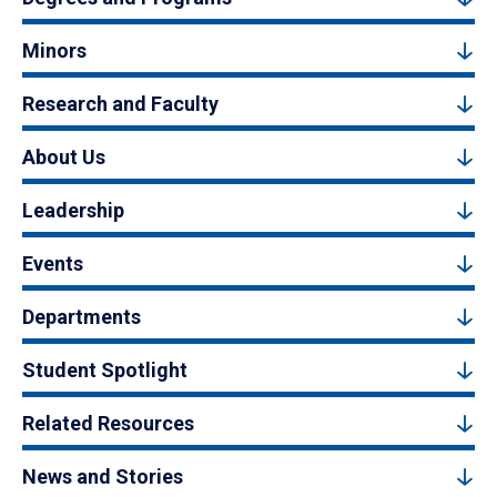
Minors
Research and Faculty
About Us
Leadership
Events
Departments
Student Spotlight
Related Resources
News and Stories