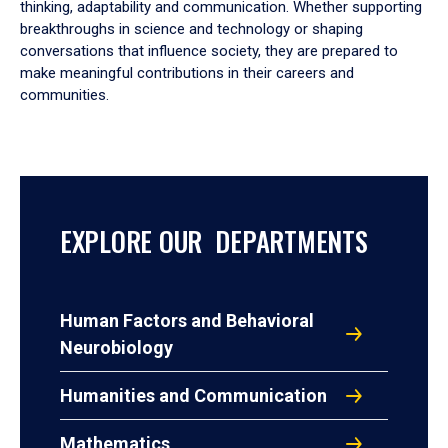
thinking, adaptability and communication. Whether supporting
breakthroughs in science and technology or shaping
conversations that influence society, they are prepared to
make meaningful contributions in their careers and
communities.
EXPLORE OUR DEPARTMENTS
Human Factors and Behavioral
Neurobiology
Humanities and Communication
Mathematics