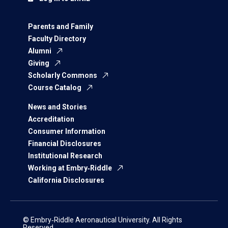
Parents and Family
Faculty Directory
Alumni
Giving
Scholarly Commons
Course Catalog
News and Stories
Accreditation
Consumer Information
Financial Disclosures
Institutional Research
Working at Embry‑Riddle
California Disclosures
© Embry‑Riddle Aeronautical University. All Rights
Reserved.