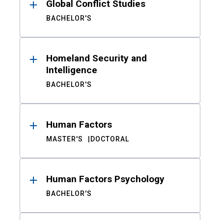
Global Conflict Studies
BACHELOR'S
Homeland Security and
Intelligence
BACHELOR'S
Human Factors
MASTER'S
DOCTORAL
Human Factors Psychology
BACHELOR'S