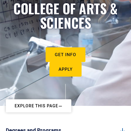
COLLEGE OF ARTS &
SCIENCES
GET INFO
APPLY
EXPLORE THIS PAGE
Degrees and Programs