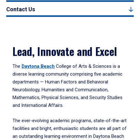
Contact Us
Lead, Innovate and Excel
The
Daytona Beach
College of Arts & Sciences is a
diverse learning community comprising five academic
departments — Human Factors and Behavioral
Neurobiology, Humanities and Communication,
Mathematics, Physical Sciences, and Security Studies
and International Affairs.
The ever-evolving academic programs, state-of-the-art
facilities and bright, enthusiastic students are all part of
an outstanding learning environment in Daytona Beach