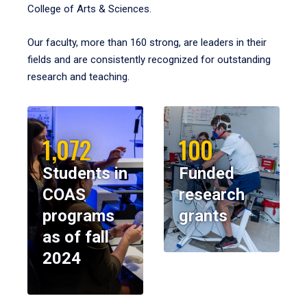
College of Arts & Sciences.
Our faculty, more than 160 strong, are leaders in their
fields and are consistently recognized for outstanding
research and teaching.
1,072
100
Students in
Funded
COAS
research
programs
grants
as of fall
2024