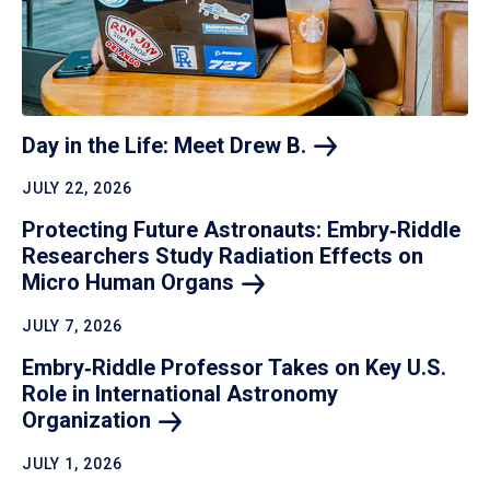
Day in the Life: Meet Drew
B.
JULY 22, 2026
Protecting Future Astronauts: Embry‑Riddle
Researchers Study Radiation Effects on
Micro Human
Organs
JULY 7, 2026
Embry‑Riddle Professor Takes on Key U.S.
Role in International Astronomy
Organization
JULY 1, 2026