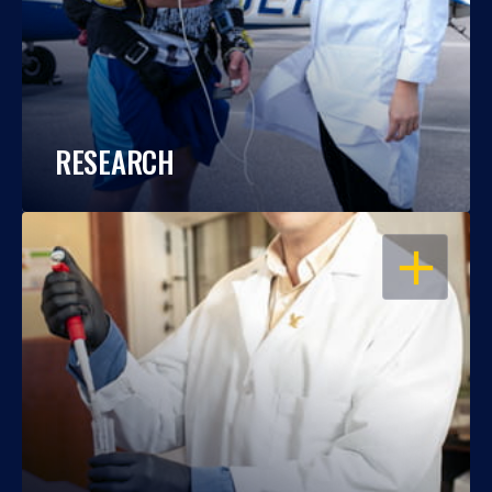
RESEARCH
OPEN