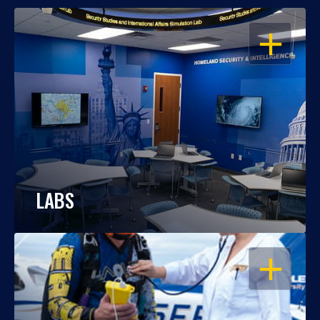
OPEN
LABS
OPEN