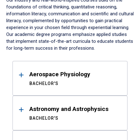
Our industry and real-world-inspired courses build on the
foundations of critical thinking, quantitative reasoning,
information literacy, communication and scientific and cultural
literacy, complemented by opportunities to gain practical
experience in your chosen field through experiential learning.
Our academic degree programs emphasize applied studies
that implement state-of-the-art curricula to educate students
for long-term success in their professions.
Results
Aerospace Physiology
BACHELOR'S
Astronomy and Astrophysics
BACHELOR'S