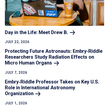
Day in the Life: Meet Drew
B.
JULY 22, 2026
Protecting Future Astronauts: Embry‑Riddle
Researchers Study Radiation Effects on
Micro Human
Organs
JULY 7, 2026
Embry‑Riddle Professor Takes on Key U.S.
Role in International Astronomy
Organization
JULY 1, 2026