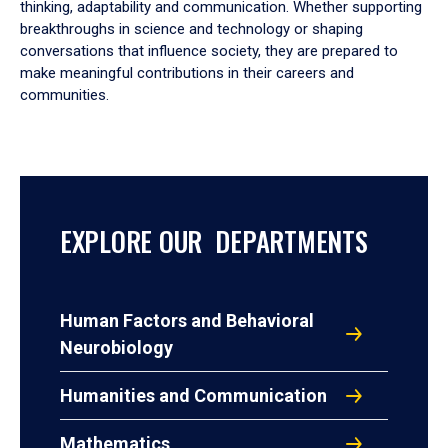
thinking, adaptability and communication. Whether supporting
breakthroughs in science and technology or shaping
conversations that influence society, they are prepared to
make meaningful contributions in their careers and
communities.
EXPLORE OUR DEPARTMENTS
Human Factors and Behavioral
Neurobiology
Humanities and Communication
Mathematics