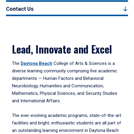
Contact Us
Lead, Innovate and Excel
The
Daytona Beach
College of Arts & Sciences is a
diverse learning community comprising five academic
departments — Human Factors and Behavioral
Neurobiology, Humanities and Communication,
Mathematics, Physical Sciences, and Security Studies
and International Affairs.
The ever-evolving academic programs, state-of-the-art
facilities and bright, enthusiastic students are all part of
an outstanding learning environment in Daytona Beach