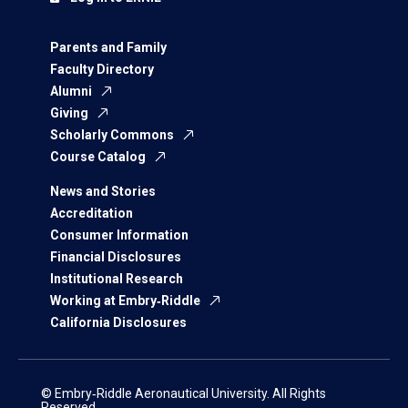
Parents and Family
Faculty Directory
Alumni
Giving
Scholarly Commons
Course Catalog
News and Stories
Accreditation
Consumer Information
Financial Disclosures
Institutional Research
Working at Embry‑Riddle
California Disclosures
© Embry‑Riddle Aeronautical University. All Rights
Reserved.