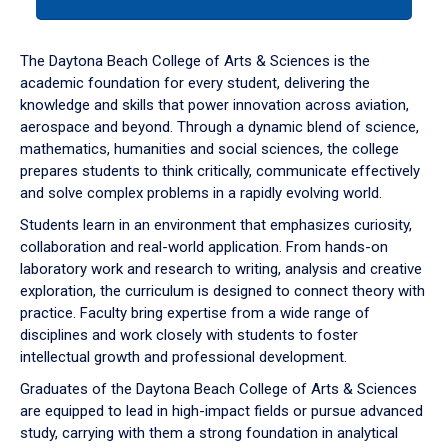
tab
or
down
The Daytona Beach College of Arts & Sciences is the
arrow
academic foundation for every student, delivering the
to
knowledge and skills that power innovation across aviation,
enter
aerospace and beyond. Through a dynamic blend of science,
a
mathematics, humanities and social sciences, the college
tabpanel.
prepares students to think critically, communicate effectively
and solve complex problems in a rapidly evolving world.
Students learn in an environment that emphasizes curiosity,
collaboration and real-world application. From hands-on
laboratory work and research to writing, analysis and creative
exploration, the curriculum is designed to connect theory with
practice. Faculty bring expertise from a wide range of
disciplines and work closely with students to foster
intellectual growth and professional development.
Graduates of the Daytona Beach College of Arts & Sciences
are equipped to lead in high-impact fields or pursue advanced
study, carrying with them a strong foundation in analytical