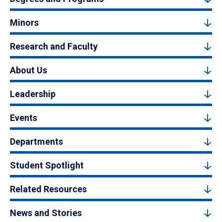
Minors
Research and Faculty
About Us
Leadership
Events
Departments
Student Spotlight
Related Resources
News and Stories