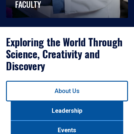
FACULTY
Exploring the World Through
Science, Creativity and
Discovery
Use
About Us
left/right
arrows
to
Leadership
navigate
between
tabs.
Events
Use