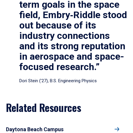
term goals in the space
field, Embry‑Riddle stood
out because of its
industry connections
and its strong reputation
in aerospace and space-
focused research.”
Dori Stein (’27), B.S. Engineering Physics
Related Resources
Daytona Beach Campus