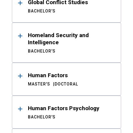
Global Conflict Studies
BACHELOR'S
Homeland Security and
Intelligence
BACHELOR'S
Human Factors
MASTER'S
DOCTORAL
Human Factors Psychology
BACHELOR'S