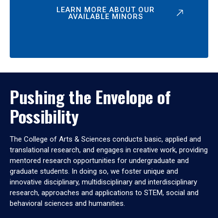
LEARN MORE ABOUT OUR
AVAILABLE MINORS
Pushing the Envelope of
Possibility
The College of Arts & Sciences conducts basic, applied and
translational research, and engages in creative work, providing
mentored research opportunities for undergraduate and
graduate students. In doing so, we foster unique and
innovative disciplinary, multidisciplinary and interdisciplinary
research, approaches and applications to STEM, social and
behavioral sciences and humanities.