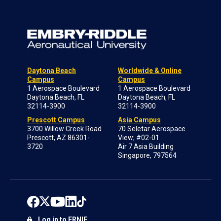
Daytona Beach
Worldwide & Online
Campus
Campus
1 Aerospace Boulevard
1 Aerospace Boulevard
Daytona Beach, FL
Daytona Beach, FL
32114-3900
32114-3900
Prescott Campus
Asia Campus
3700 Willow Creek Road
70 Seletar Aerospace
Prescott, AZ 86301-
View; #02-01
3720
Air 7 Asia Building
Singapore, 797564
Log in to ERNIE