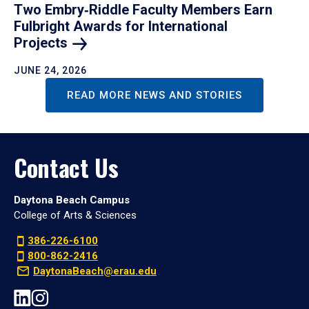
Two Embry‑Riddle Faculty Members Earn
Fulbright Awards for International
Projects
JUNE 24, 2026
READ MORE NEWS AND STORIES
Contact Us
Daytona Beach Campus
College of Arts & Sciences
386-226-6100
800-862-2416
DaytonaBeach@erau.edu