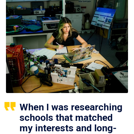
When I was researching
schools that matched
my interests and long-