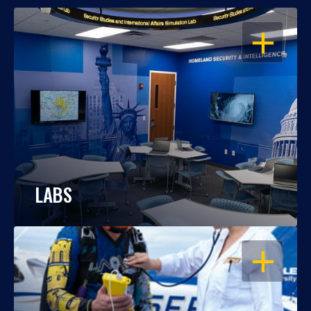
OPEN
LABS
OPEN