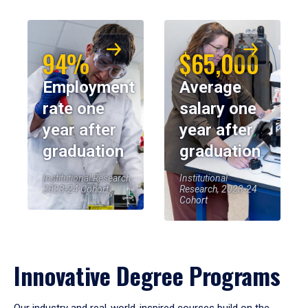
94%
$65,000
Employment
Average
rate one
salary one
year after
year after
graduation
graduation
Institutional Research,
Institutional
2023-24 Cohort
Research, 2023-24
Cohort
Innovative Degree Programs