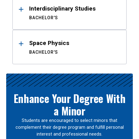
Interdisciplinary Studies
BACHELOR'S
Space Physics
BACHELOR'S
Enhance Your Degree With
a Minor
Students are encouraged to select minors that
complement their degree program and fulfill personal
interest and professional needs.