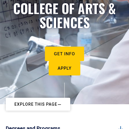
COLLEGE OF ARTS &
SCIENCES
GET INFO
APPLY
EXPLORE THIS PAGE
Degrees and Programs