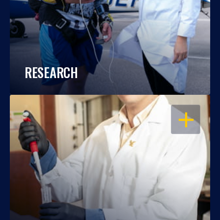
RESEARCH
OPEN