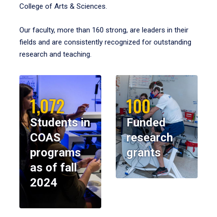
College of Arts & Sciences.
Our faculty, more than 160 strong, are leaders in their
fields and are consistently recognized for outstanding
research and teaching.
1,072
100
Students in
Funded
COAS
research
programs
grants
as of fall
2024