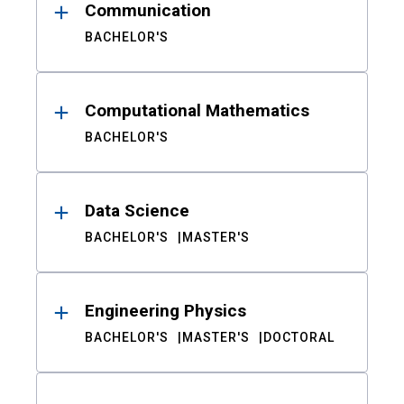
Communication
BACHELOR'S
Computational Mathematics
BACHELOR'S
Data Science
BACHELOR'S
MASTER'S
Engineering Physics
BACHELOR'S
MASTER'S
DOCTORAL