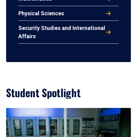
Physical Sciences
Security Studies and International
Affairs
Student Spotlight