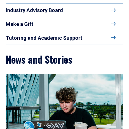
Industry Advisory Board
Make a Gift
Tutoring and Academic Support
News and Stories