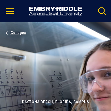
Pause
Skip
video
Navigation
Colleges
DAYTONA BEACH, FLORIDA, CAMPUS