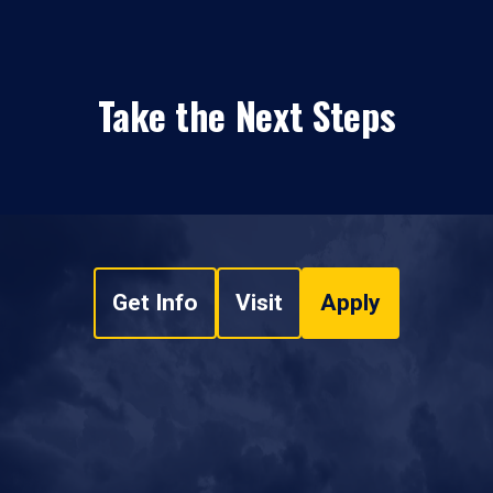
Take the Next Steps
Get Info
Visit
Apply