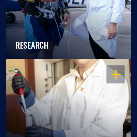
RESEARCH
OPEN