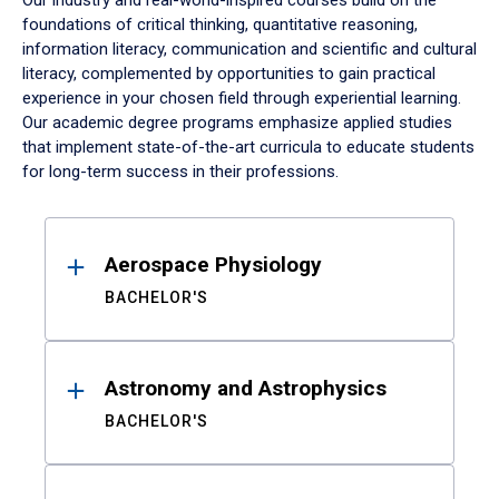
Our industry and real-world-inspired courses build on the
foundations of critical thinking, quantitative reasoning,
information literacy, communication and scientific and cultural
literacy, complemented by opportunities to gain practical
experience in your chosen field through experiential learning.
Our academic degree programs emphasize applied studies
that implement state-of-the-art curricula to educate students
for long-term success in their professions.
Results
Aerospace Physiology
BACHELOR'S
Astronomy and Astrophysics
BACHELOR'S