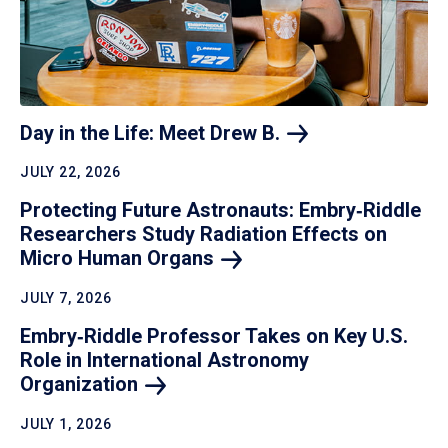
Day in the Life: Meet Drew
B.
JULY 22, 2026
Protecting Future Astronauts: Embry‑Riddle
Researchers Study Radiation Effects on
Micro Human
Organs
JULY 7, 2026
Embry‑Riddle Professor Takes on Key U.S.
Role in International Astronomy
Organization
JULY 1, 2026