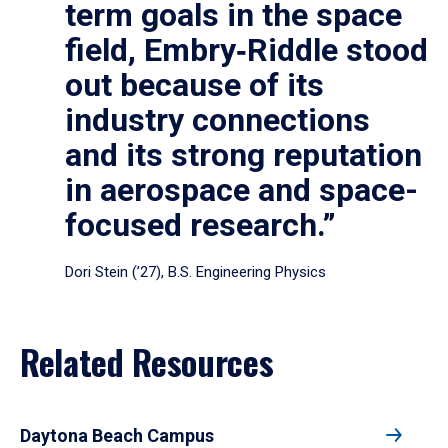
term goals in the space
field, Embry‑Riddle stood
out because of its
industry connections
and its strong reputation
in aerospace and space-
focused research.”
Dori Stein (’27), B.S. Engineering Physics
Related Resources
Daytona Beach Campus