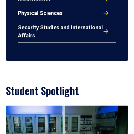
Physical Sciences
Security Studies and International
Affairs
Student Spotlight