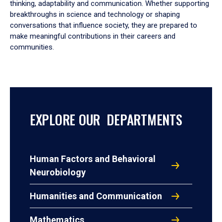
thinking, adaptability and communication. Whether supporting
breakthroughs in science and technology or shaping
conversations that influence society, they are prepared to
make meaningful contributions in their careers and
communities.
EXPLORE OUR DEPARTMENTS
Human Factors and Behavioral
Neurobiology
Humanities and Communication
Mathematics