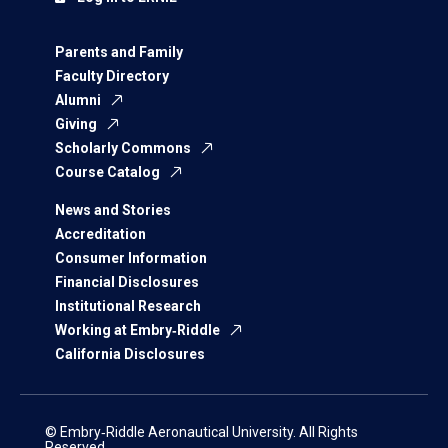
Parents and Family
Faculty Directory
Alumni
Giving
Scholarly Commons
Course Catalog
News and Stories
Accreditation
Consumer Information
Financial Disclosures
Institutional Research
Working at Embry‑Riddle
California Disclosures
© Embry‑Riddle Aeronautical University. All Rights
Reserved.