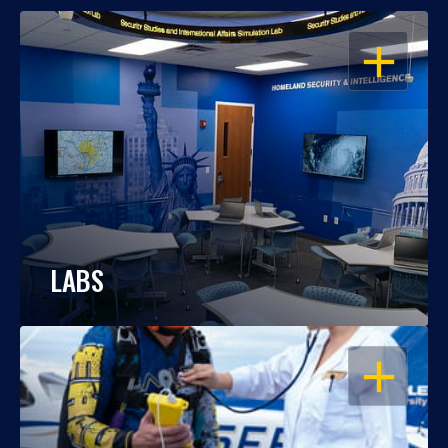
OPEN
LABS
OPEN