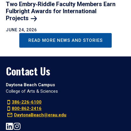
Two Embry‑Riddle Faculty Members Earn
Fulbright Awards for International
Projects
JUNE 24, 2026
READ MORE NEWS AND STORIES
Contact Us
Daytona Beach Campus
College of Arts & Sciences
386-226-6100
800-862-2416
DaytonaBeach@erau.edu