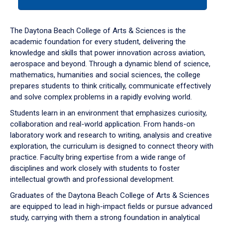
tab
or
down
The Daytona Beach College of Arts & Sciences is the
arrow
academic foundation for every student, delivering the
to
knowledge and skills that power innovation across aviation,
enter
aerospace and beyond. Through a dynamic blend of science,
a
mathematics, humanities and social sciences, the college
tabpanel.
prepares students to think critically, communicate effectively
and solve complex problems in a rapidly evolving world.
Students learn in an environment that emphasizes curiosity,
collaboration and real-world application. From hands-on
laboratory work and research to writing, analysis and creative
exploration, the curriculum is designed to connect theory with
practice. Faculty bring expertise from a wide range of
disciplines and work closely with students to foster
intellectual growth and professional development.
Graduates of the Daytona Beach College of Arts & Sciences
are equipped to lead in high-impact fields or pursue advanced
study, carrying with them a strong foundation in analytical