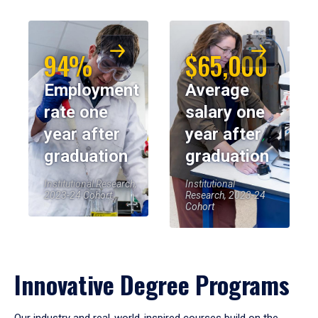
94%
$65,000
Employment
Average
rate one
salary one
year after
year after
graduation
graduation
Institutional Research,
Institutional
2023-24 Cohort
Research, 2023-24
Cohort
Innovative Degree Programs