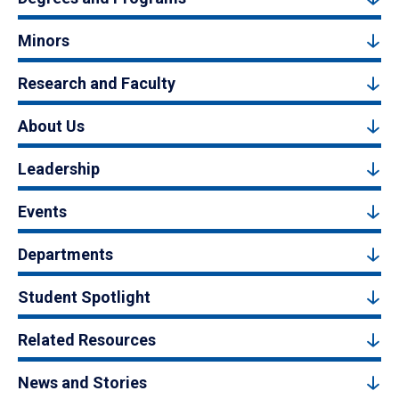
Minors
Research and Faculty
About Us
Leadership
Events
Departments
Student Spotlight
Related Resources
News and Stories