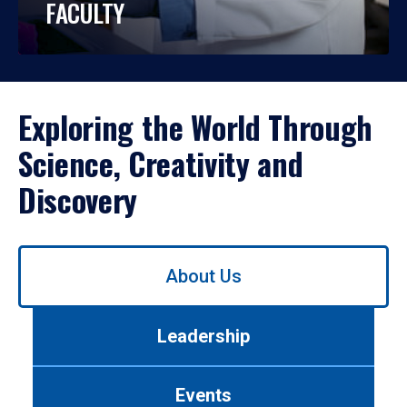
FACULTY
Exploring the World Through
Science, Creativity and
Discovery
Use
About Us
left/right
arrows
to
Leadership
navigate
between
tabs.
Events
Use