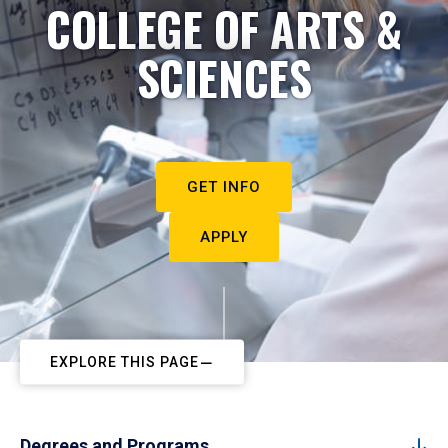
COLLEGE OF ARTS &
SCIENCES
GET INFO
APPLY
EXPLORE THIS PAGE
Degrees and Programs