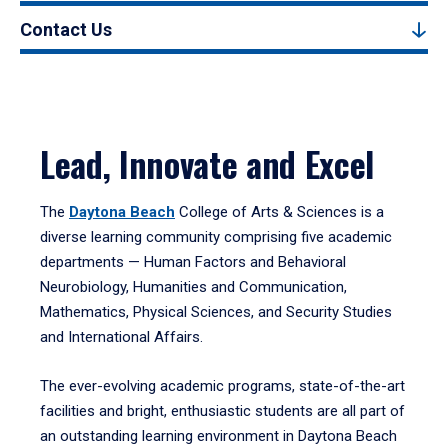
Contact Us
Lead, Innovate and Excel
The
Daytona Beach
College of Arts & Sciences is a
diverse learning community comprising five academic
departments — Human Factors and Behavioral
Neurobiology, Humanities and Communication,
Mathematics, Physical Sciences, and Security Studies
and International Affairs.
The ever-evolving academic programs, state-of-the-art
facilities and bright, enthusiastic students are all part of
an outstanding learning environment in Daytona Beach