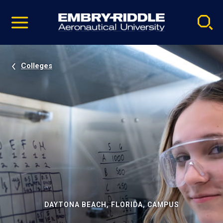
Pause
Skip
video
Navigation
Colleges
DAYTONA BEACH, FLORIDA, CAMPUS