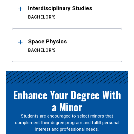
Interdisciplinary Studies
BACHELOR'S
Space Physics
BACHELOR'S
Enhance Your Degree With
a Minor
Students are encouraged to select minors that
complement their degree program and fulfill personal
interest and professional needs.