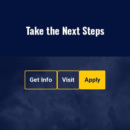
Take the Next Steps
Get Info
Visit
Apply