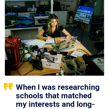
When I was researching
schools that matched
my interests and long-