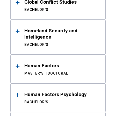
Global Conflict Studies
BACHELOR'S
Homeland Security and
Intelligence
BACHELOR'S
Human Factors
MASTER'S
DOCTORAL
Human Factors Psychology
BACHELOR'S