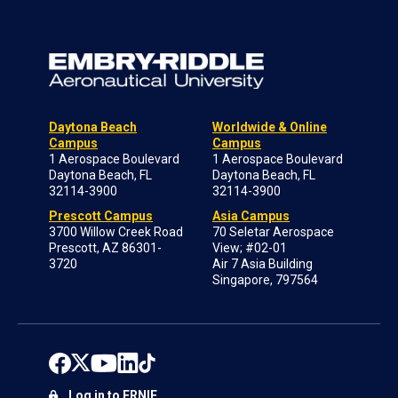
Daytona Beach
Worldwide & Online
Campus
Campus
1 Aerospace Boulevard
1 Aerospace Boulevard
Daytona Beach, FL
Daytona Beach, FL
32114-3900
32114-3900
Prescott Campus
Asia Campus
3700 Willow Creek Road
70 Seletar Aerospace
Prescott, AZ 86301-
View; #02-01
3720
Air 7 Asia Building
Singapore, 797564
Log in to ERNIE