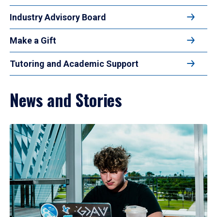
Industry Advisory Board
Make a Gift
Tutoring and Academic Support
News and Stories