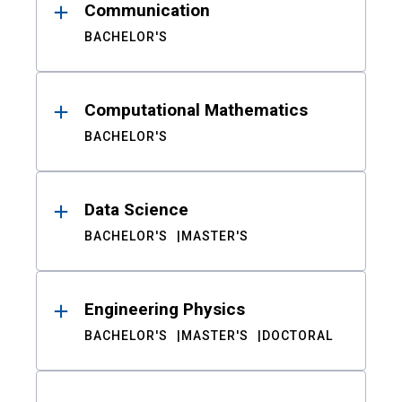
Communication
BACHELOR'S
Computational Mathematics
BACHELOR'S
Data Science
BACHELOR'S
MASTER'S
Engineering Physics
BACHELOR'S
MASTER'S
DOCTORAL