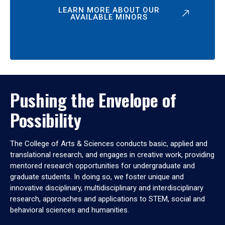
LEARN MORE ABOUT OUR
AVAILABLE MINORS
Pushing the Envelope of
Possibility
The College of Arts & Sciences conducts basic, applied and
translational research, and engages in creative work, providing
mentored research opportunities for undergraduate and
graduate students. In doing so, we foster unique and
innovative disciplinary, multidisciplinary and interdisciplinary
research, approaches and applications to STEM, social and
behavioral sciences and humanities.