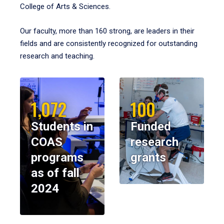
College of Arts & Sciences.
Our faculty, more than 160 strong, are leaders in their
fields and are consistently recognized for outstanding
research and teaching.
1,072
100
Students in
Funded
COAS
research
programs
grants
as of fall
2024