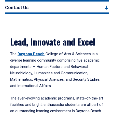
Contact Us
Lead, Innovate and Excel
The
Daytona Beach
College of Arts & Sciences is a
diverse learning community comprising five academic
departments — Human Factors and Behavioral
Neurobiology, Humanities and Communication,
Mathematics, Physical Sciences, and Security Studies
and International Affairs.
The ever-evolving academic programs, state-of-the-art
facilities and bright, enthusiastic students are all part of
an outstanding learning environment in Daytona Beach