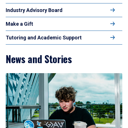
Industry Advisory Board
Make a Gift
Tutoring and Academic Support
News and Stories