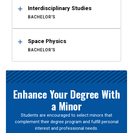
Interdisciplinary Studies
BACHELOR'S
Space Physics
BACHELOR'S
Enhance Your Degree With
a Minor
Students are encouraged to select minors that
complement their degree program and fulfill personal
interest and professional needs.