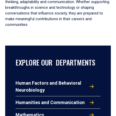
thinking, adaptability and communication. Whether supporting
breakthroughs in science and technology or shaping
conversations that influence society, they are prepared to
make meaningful contributions in their careers and
communities.
EXPLORE OUR DEPARTMENTS
Human Factors and Behavioral
Neurobiology
Humanities and Communication
Mathematics