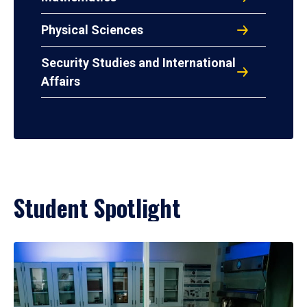
Physical Sciences
Security Studies and International
Affairs
Student Spotlight