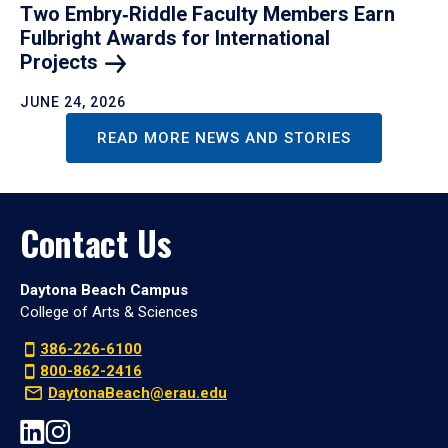
Two Embry‑Riddle Faculty Members Earn
Fulbright Awards for International
Projects
JUNE 24, 2026
READ MORE NEWS AND STORIES
Contact Us
Daytona Beach Campus
College of Arts & Sciences
386-226-6100
800-862-2416
DaytonaBeach@erau.edu