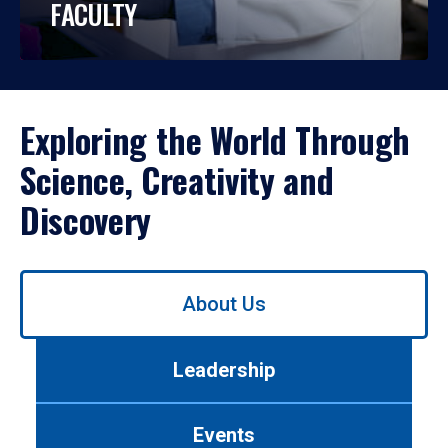
FACULTY
Exploring the World Through
Science, Creativity and
Discovery
Use
About Us
left/right
arrows
to
Leadership
navigate
between
tabs.
Events
Use