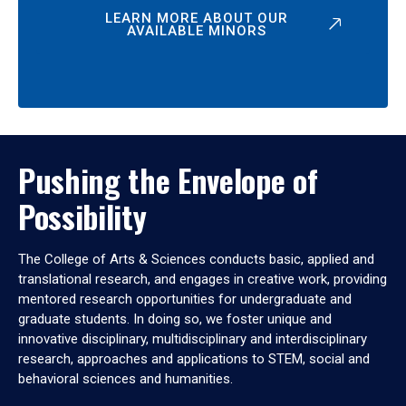
LEARN MORE ABOUT OUR
AVAILABLE MINORS
Pushing the Envelope of
Possibility
The College of Arts & Sciences conducts basic, applied and
translational research, and engages in creative work, providing
mentored research opportunities for undergraduate and
graduate students. In doing so, we foster unique and
innovative disciplinary, multidisciplinary and interdisciplinary
research, approaches and applications to STEM, social and
behavioral sciences and humanities.