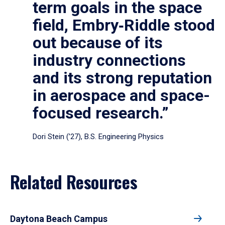
term goals in the space
field, Embry‑Riddle stood
out because of its
industry connections
and its strong reputation
in aerospace and space-
focused research.”
Dori Stein (’27), B.S. Engineering Physics
Related Resources
Daytona Beach Campus