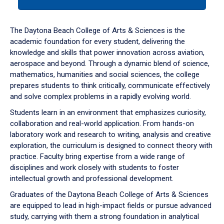
tab
or
down
The Daytona Beach College of Arts & Sciences is the
arrow
academic foundation for every student, delivering the
to
knowledge and skills that power innovation across aviation,
enter
aerospace and beyond. Through a dynamic blend of science,
a
mathematics, humanities and social sciences, the college
tabpanel.
prepares students to think critically, communicate effectively
and solve complex problems in a rapidly evolving world.
Students learn in an environment that emphasizes curiosity,
collaboration and real-world application. From hands-on
laboratory work and research to writing, analysis and creative
exploration, the curriculum is designed to connect theory with
practice. Faculty bring expertise from a wide range of
disciplines and work closely with students to foster
intellectual growth and professional development.
Graduates of the Daytona Beach College of Arts & Sciences
are equipped to lead in high-impact fields or pursue advanced
study, carrying with them a strong foundation in analytical