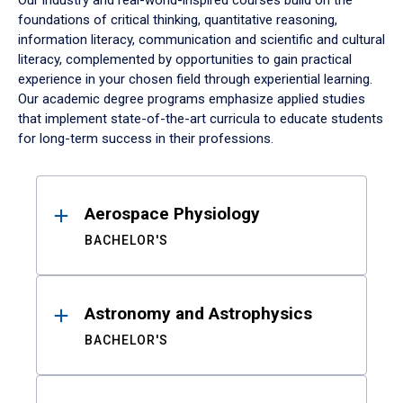
Our industry and real-world-inspired courses build on the
foundations of critical thinking, quantitative reasoning,
information literacy, communication and scientific and cultural
literacy, complemented by opportunities to gain practical
experience in your chosen field through experiential learning.
Our academic degree programs emphasize applied studies
that implement state-of-the-art curricula to educate students
for long-term success in their professions.
Results
Aerospace Physiology
BACHELOR'S
Astronomy and Astrophysics
BACHELOR'S