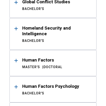
Global Conflict Studies
BACHELOR'S
Homeland Security and
Intelligence
BACHELOR'S
Human Factors
MASTER'S
DOCTORAL
Human Factors Psychology
BACHELOR'S