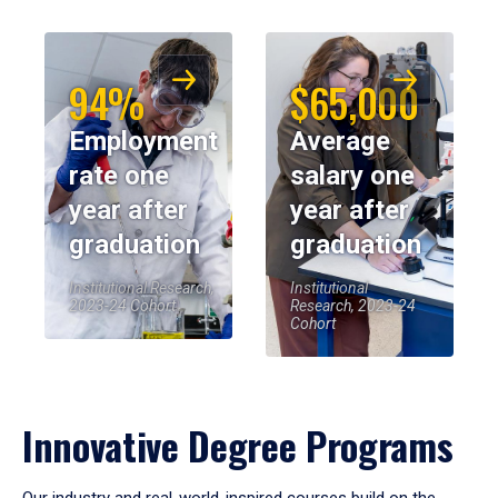
94%
$65,000
Employment
Average
rate one
salary one
year after
year after
graduation
graduation
Institutional Research,
Institutional
2023-24 Cohort
Research, 2023-24
Cohort
Innovative Degree Programs