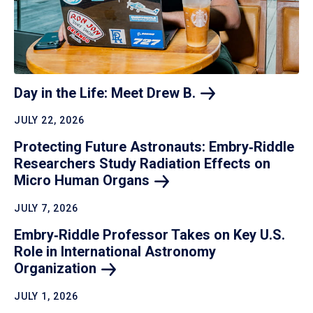
Day in the Life: Meet Drew
B.
JULY 22, 2026
Protecting Future Astronauts: Embry‑Riddle
Researchers Study Radiation Effects on
Micro Human
Organs
JULY 7, 2026
Embry‑Riddle Professor Takes on Key U.S.
Role in International Astronomy
Organization
JULY 1, 2026