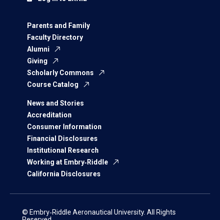
Parents and Family
Faculty Directory
Alumni
Giving
Scholarly Commons
Course Catalog
News and Stories
Accreditation
Consumer Information
Financial Disclosures
Institutional Research
Working at Embry‑Riddle
California Disclosures
© Embry‑Riddle Aeronautical University. All Rights
Reserved.