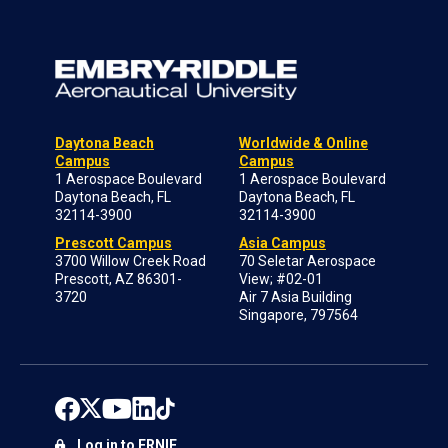
Daytona Beach
Worldwide & Online
Campus
Campus
1 Aerospace Boulevard
1 Aerospace Boulevard
Daytona Beach, FL
Daytona Beach, FL
32114-3900
32114-3900
Prescott Campus
Asia Campus
3700 Willow Creek Road
70 Seletar Aerospace
Prescott, AZ 86301-
View; #02-01
3720
Air 7 Asia Building
Singapore, 797564
Log in to ERNIE