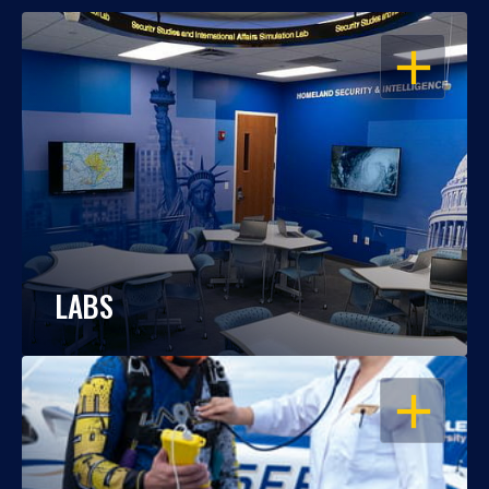
OPEN
LABS
OPEN