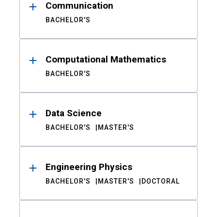
Communication
BACHELOR'S
Computational Mathematics
BACHELOR'S
Data Science
BACHELOR'S
MASTER'S
Engineering Physics
BACHELOR'S
MASTER'S
DOCTORAL