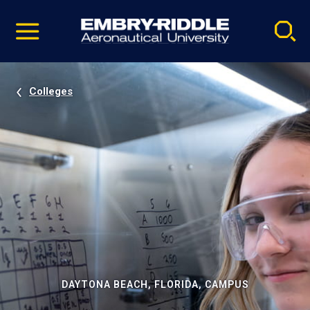
Pause
Skip
video
Navigation
Colleges
DAYTONA BEACH, FLORIDA, CAMPUS