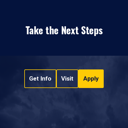
Take the Next Steps
Get Info
Visit
Apply