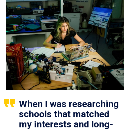
When I was researching
schools that matched
my interests and long-