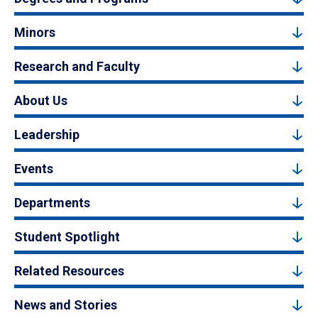
Minors
Research and Faculty
About Us
Leadership
Events
Departments
Student Spotlight
Related Resources
News and Stories