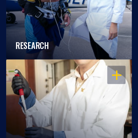
RESEARCH
OPEN