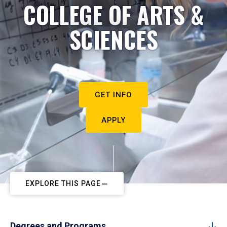
COLLEGE OF ARTS &
SCIENCES
GET INFO
APPLY
EXPLORE THIS PAGE
Degrees and Programs