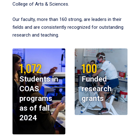
College of Arts & Sciences.
Our faculty, more than 160 strong, are leaders in their
fields and are consistently recognized for outstanding
research and teaching.
1,072
100
Students in
Funded
COAS
research
programs
grants
as of fall
2024