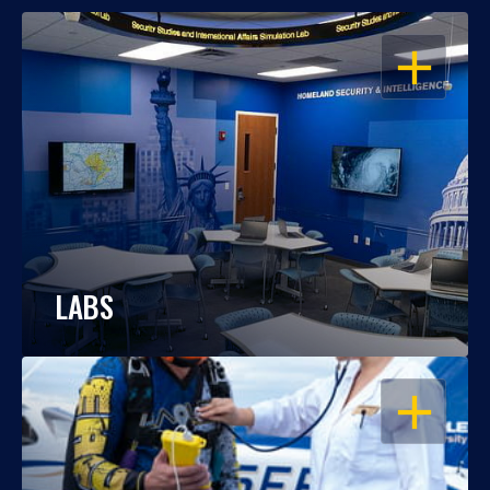
OPEN
LABS
OPEN