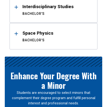
Interdisciplinary Studies
BACHELOR'S
Space Physics
BACHELOR'S
Enhance Your Degree With
a Minor
Students are encouraged to select minors that
complement their degree program and fulfill personal
interest and professional needs.