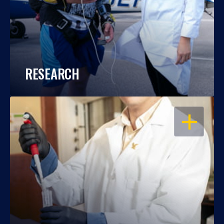
RESEARCH
OPEN