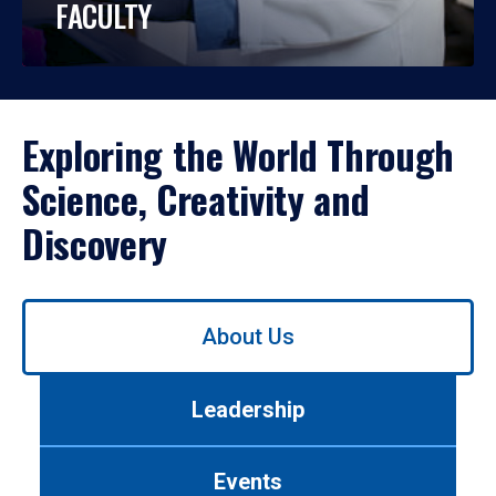
FACULTY
Exploring the World Through
Science, Creativity and
Discovery
Use
About Us
left/right
arrows
to
Leadership
navigate
between
tabs.
Events
Use