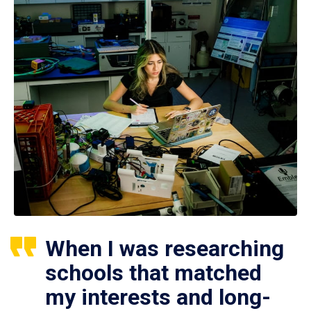
When I was researching
schools that matched
my interests and long-