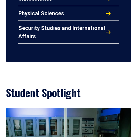
Physical Sciences
Security Studies and International
Affairs
Student Spotlight