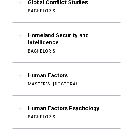
Global Conflict Studies
BACHELOR'S
Homeland Security and
Intelligence
BACHELOR'S
Human Factors
MASTER'S
DOCTORAL
Human Factors Psychology
BACHELOR'S