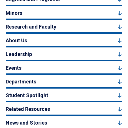
Minors
Research and Faculty
About Us
Leadership
Events
Departments
Student Spotlight
Related Resources
News and Stories