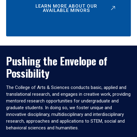
LEARN MORE ABOUT OUR
AVAILABLE MINORS
Pushing the Envelope of
Possibility
The College of Arts & Sciences conducts basic, applied and
translational research, and engages in creative work, providing
mentored research opportunities for undergraduate and
graduate students. In doing so, we foster unique and
innovative disciplinary, multidisciplinary and interdisciplinary
research, approaches and applications to STEM, social and
behavioral sciences and humanities.