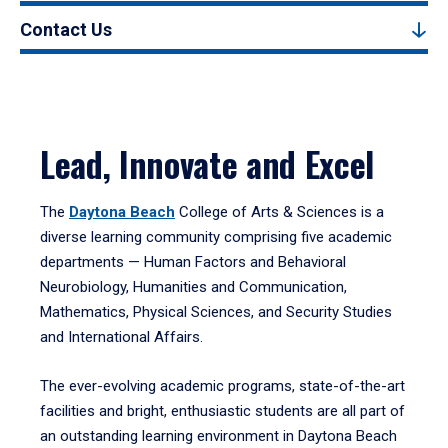
Contact Us
Lead, Innovate and Excel
The
Daytona Beach
College of Arts & Sciences is a
diverse learning community comprising five academic
departments — Human Factors and Behavioral
Neurobiology, Humanities and Communication,
Mathematics, Physical Sciences, and Security Studies
and International Affairs.
The ever-evolving academic programs, state-of-the-art
facilities and bright, enthusiastic students are all part of
an outstanding learning environment in Daytona Beach