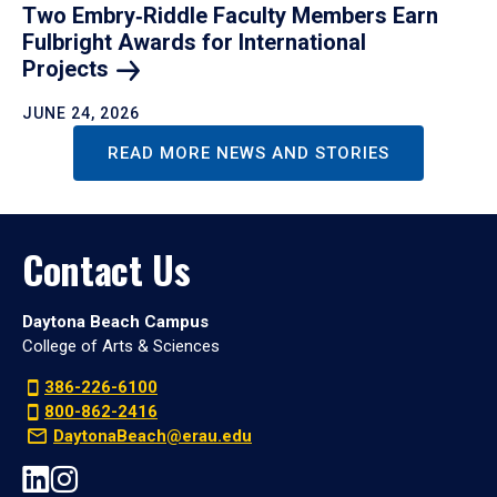
Two Embry‑Riddle Faculty Members Earn
Fulbright Awards for International
Projects
JUNE 24, 2026
READ MORE NEWS AND STORIES
Contact Us
Daytona Beach Campus
College of Arts & Sciences
386-226-6100
800-862-2416
DaytonaBeach@erau.edu