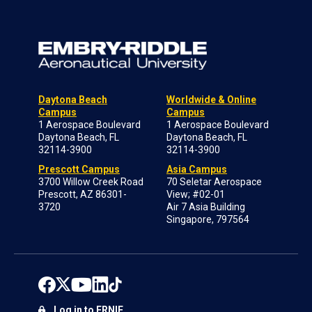
Daytona Beach
Worldwide & Online
Campus
Campus
1 Aerospace Boulevard
1 Aerospace Boulevard
Daytona Beach, FL
Daytona Beach, FL
32114-3900
32114-3900
Prescott Campus
Asia Campus
3700 Willow Creek Road
70 Seletar Aerospace
Prescott, AZ 86301-
View; #02-01
3720
Air 7 Asia Building
Singapore, 797564
Log in to ERNIE