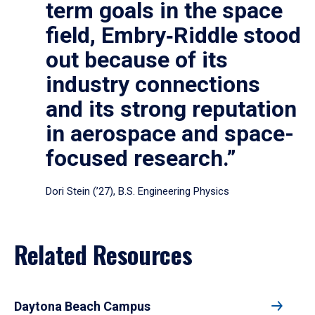
term goals in the space
field, Embry‑Riddle stood
out because of its
industry connections
and its strong reputation
in aerospace and space-
focused research.”
Dori Stein (’27), B.S. Engineering Physics
Related Resources
Daytona Beach Campus