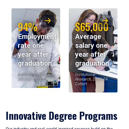
94%
$65,000
Employment
Average
rate one
salary one
year after
year after
graduation
graduation
Institutional Research,
Institutional
2023-24 Cohort
Research, 2023-24
Cohort
Innovative Degree Programs