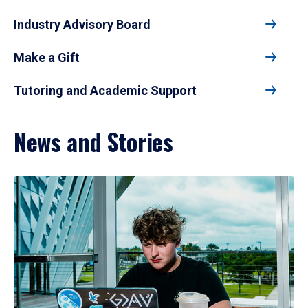
Industry Advisory Board
Make a Gift
Tutoring and Academic Support
News and Stories