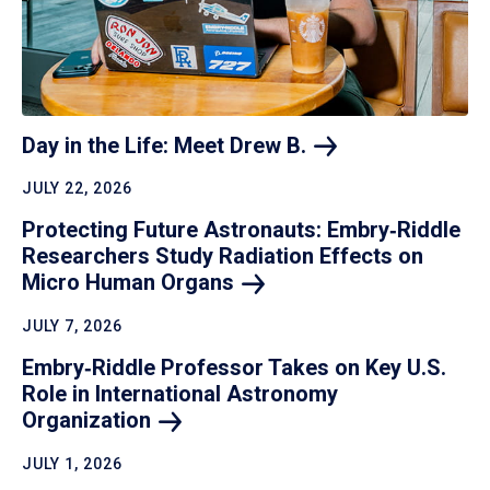
Day in the Life: Meet Drew
B.
JULY 22, 2026
Protecting Future Astronauts: Embry‑Riddle
Researchers Study Radiation Effects on
Micro Human
Organs
JULY 7, 2026
Embry‑Riddle Professor Takes on Key U.S.
Role in International Astronomy
Organization
JULY 1, 2026