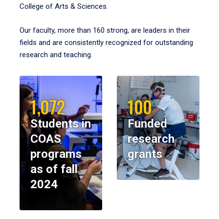
College of Arts & Sciences.
Our faculty, more than 160 strong, are leaders in their
fields and are consistently recognized for outstanding
research and teaching.
1,072
100
Students in
Funded
COAS
research
programs
grants
as of fall
2024