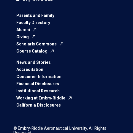
Parents and Family
Faculty Directory
Alumni
Giving
Scholarly Commons
Course Catalog
News and Stories
Accreditation
Consumer Information
Financial Disclosures
Institutional Research
Working at Embry‑Riddle
California Disclosures
© Embry‑Riddle Aeronautical University. All Rights
Reserved.