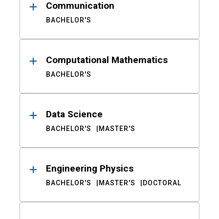
Communication
BACHELOR'S
Computational Mathematics
BACHELOR'S
Data Science
BACHELOR'S
MASTER'S
Engineering Physics
BACHELOR'S
MASTER'S
DOCTORAL