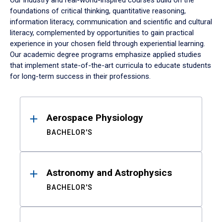
Our industry and real-world-inspired courses build on the
foundations of critical thinking, quantitative reasoning,
information literacy, communication and scientific and cultural
literacy, complemented by opportunities to gain practical
experience in your chosen field through experiential learning.
Our academic degree programs emphasize applied studies
that implement state-of-the-art curricula to educate students
for long-term success in their professions.
Results
Aerospace Physiology
BACHELOR'S
Astronomy and Astrophysics
BACHELOR'S