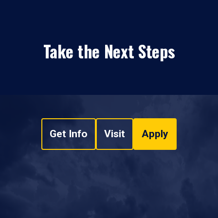
Take the Next Steps
Get Info
Visit
Apply