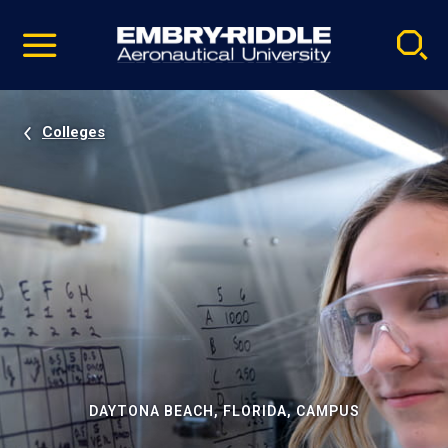
Pause
Skip
video
Navigation
Colleges
DAYTONA BEACH, FLORIDA, CAMPUS