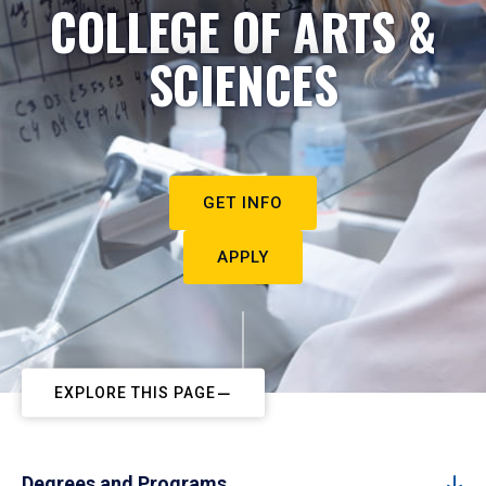
COLLEGE OF ARTS &
SCIENCES
GET INFO
APPLY
EXPLORE THIS PAGE
Degrees and Programs