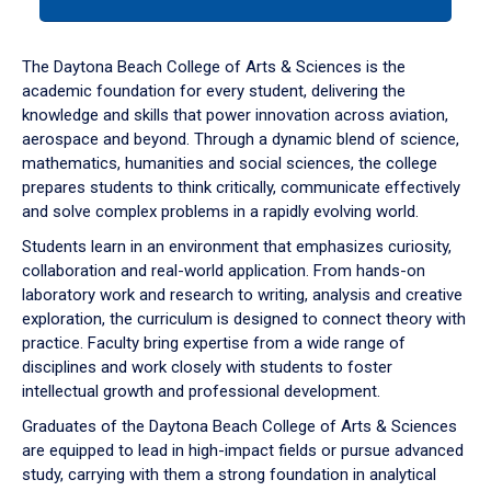
tab
or
down
The Daytona Beach College of Arts & Sciences is the
arrow
academic foundation for every student, delivering the
to
knowledge and skills that power innovation across aviation,
enter
aerospace and beyond. Through a dynamic blend of science,
a
mathematics, humanities and social sciences, the college
tabpanel.
prepares students to think critically, communicate effectively
and solve complex problems in a rapidly evolving world.
Students learn in an environment that emphasizes curiosity,
collaboration and real-world application. From hands-on
laboratory work and research to writing, analysis and creative
exploration, the curriculum is designed to connect theory with
practice. Faculty bring expertise from a wide range of
disciplines and work closely with students to foster
intellectual growth and professional development.
Graduates of the Daytona Beach College of Arts & Sciences
are equipped to lead in high-impact fields or pursue advanced
study, carrying with them a strong foundation in analytical