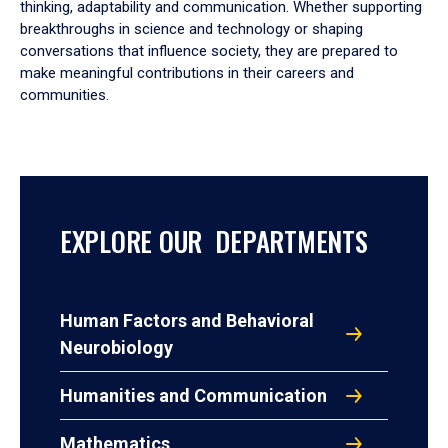
thinking, adaptability and communication. Whether supporting
breakthroughs in science and technology or shaping
conversations that influence society, they are prepared to
make meaningful contributions in their careers and
communities.
EXPLORE OUR DEPARTMENTS
Human Factors and Behavioral
Neurobiology
Humanities and Communication
Mathematics