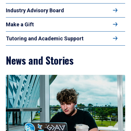
Industry Advisory Board
Make a Gift
Tutoring and Academic Support
News and Stories