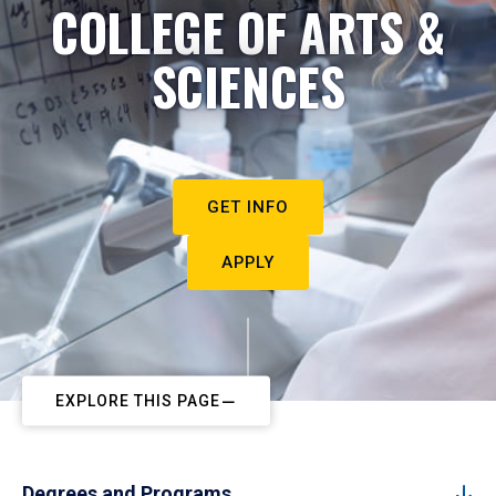
COLLEGE OF ARTS &
SCIENCES
GET INFO
APPLY
EXPLORE THIS PAGE
Degrees and Programs