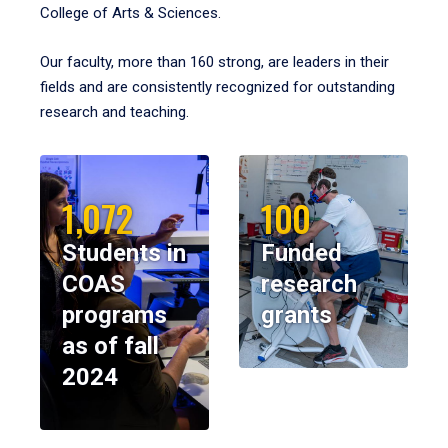
College of Arts & Sciences.
Our faculty, more than 160 strong, are leaders in their
fields and are consistently recognized for outstanding
research and teaching.
1,072
100
Students in
Funded
COAS
research
programs
grants
as of fall
2024