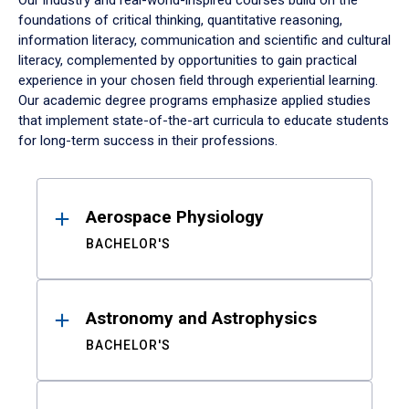
Our industry and real-world-inspired courses build on the
foundations of critical thinking, quantitative reasoning,
information literacy, communication and scientific and cultural
literacy, complemented by opportunities to gain practical
experience in your chosen field through experiential learning.
Our academic degree programs emphasize applied studies
that implement state-of-the-art curricula to educate students
for long-term success in their professions.
Results
Aerospace Physiology
BACHELOR'S
Astronomy and Astrophysics
BACHELOR'S