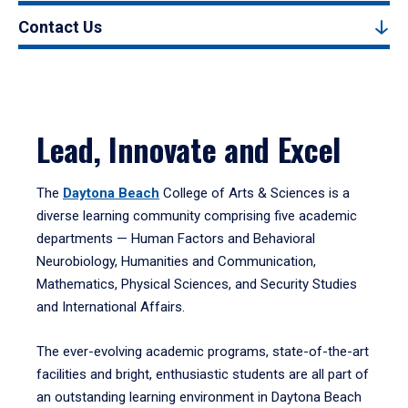
Contact Us
Lead, Innovate and Excel
The
Daytona Beach
College of Arts & Sciences is a
diverse learning community comprising five academic
departments — Human Factors and Behavioral
Neurobiology, Humanities and Communication,
Mathematics, Physical Sciences, and Security Studies
and International Affairs.
The ever-evolving academic programs, state-of-the-art
facilities and bright, enthusiastic students are all part of
an outstanding learning environment in Daytona Beach