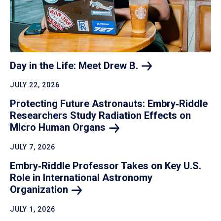
Day in the Life: Meet Drew
B.
JULY 22, 2026
Protecting Future Astronauts: Embry‑Riddle
Researchers Study Radiation Effects on
Micro Human
Organs
JULY 7, 2026
Embry‑Riddle Professor Takes on Key U.S.
Role in International Astronomy
Organization
JULY 1, 2026