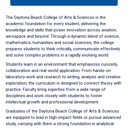
tab
or
down
The Daytona Beach College of Arts & Sciences is the
arrow
academic foundation for every student, delivering the
to
knowledge and skills that power innovation across aviation,
enter
aerospace and beyond. Through a dynamic blend of science,
a
mathematics, humanities and social sciences, the college
tabpanel.
prepares students to think critically, communicate effectively
and solve complex problems in a rapidly evolving world.
Students learn in an environment that emphasizes curiosity,
collaboration and real-world application. From hands-on
laboratory work and research to writing, analysis and creative
exploration, the curriculum is designed to connect theory with
practice. Faculty bring expertise from a wide range of
disciplines and work closely with students to foster
intellectual growth and professional development.
Graduates of the Daytona Beach College of Arts & Sciences
are equipped to lead in high-impact fields or pursue advanced
study, carrying with them a strong foundation in analytical