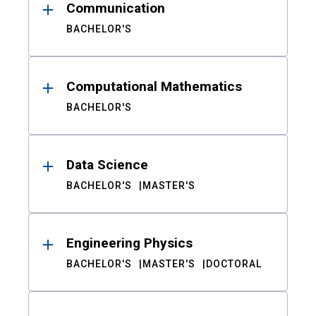
Communication
BACHELOR'S
Computational Mathematics
BACHELOR'S
Data Science
BACHELOR'S
MASTER'S
Engineering Physics
BACHELOR'S
MASTER'S
DOCTORAL