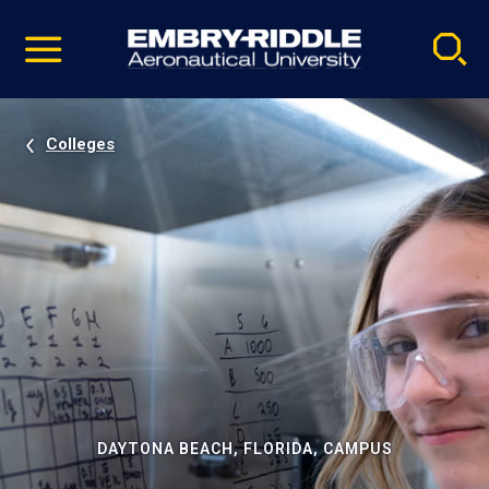
Pause
Skip
video
Navigation
Colleges
DAYTONA BEACH, FLORIDA, CAMPUS