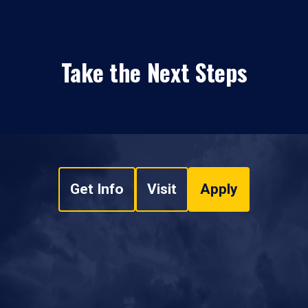
Take the Next Steps
Get Info
Visit
Apply