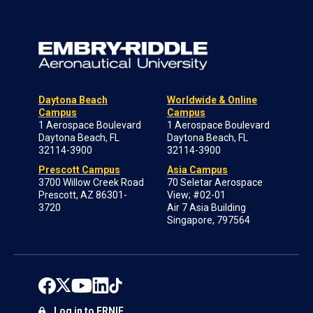
Daytona Beach
Worldwide & Online
Campus
Campus
1 Aerospace Boulevard
1 Aerospace Boulevard
Daytona Beach, FL
Daytona Beach, FL
32114-3900
32114-3900
Prescott Campus
Asia Campus
3700 Willow Creek Road
70 Seletar Aerospace
Prescott, AZ 86301-
View; #02-01
3720
Air 7 Asia Building
Singapore, 797564
Log in to ERNIE