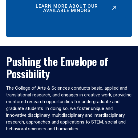
LEARN MORE ABOUT OUR
AVAILABLE MINORS
Pushing the Envelope of
Possibility
The College of Arts & Sciences conducts basic, applied and
translational research, and engages in creative work, providing
mentored research opportunities for undergraduate and
graduate students. In doing so, we foster unique and
innovative disciplinary, multidisciplinary and interdisciplinary
research, approaches and applications to STEM, social and
behavioral sciences and humanities.