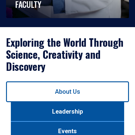
FACULTY
Exploring the World Through
Science, Creativity and
Discovery
Use
About Us
left/right
arrows
to
Leadership
navigate
between
tabs.
Events
Use