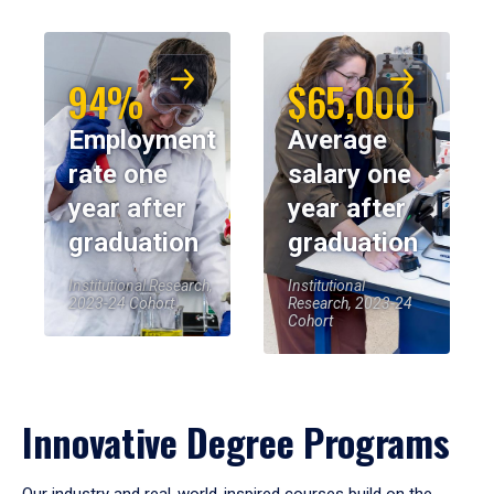
94%
$65,000
Employment
Average
rate one
salary one
year after
year after
graduation
graduation
Institutional Research,
Institutional
2023-24 Cohort
Research, 2023-24
Cohort
Innovative Degree Programs