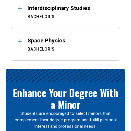
Interdisciplinary Studies
BACHELOR'S
Space Physics
BACHELOR'S
Enhance Your Degree With
a Minor
Students are encouraged to select minors that
complement their degree program and fulfill personal
interest and professional needs.