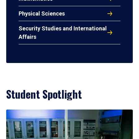
Physical Sciences
Security Studies and International
Affairs
Student Spotlight