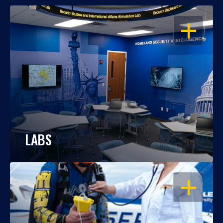
OPEN
LABS
OPEN