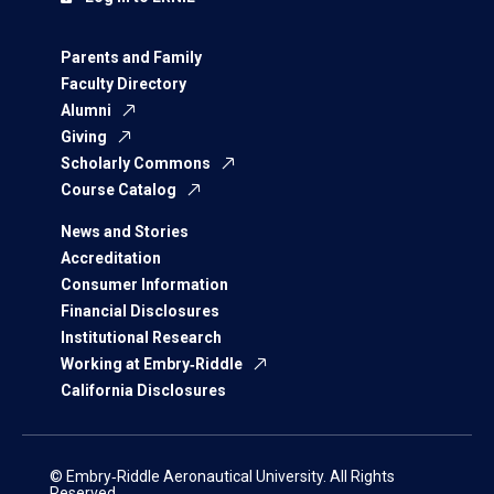
Parents and Family
Faculty Directory
Alumni
Giving
Scholarly Commons
Course Catalog
News and Stories
Accreditation
Consumer Information
Financial Disclosures
Institutional Research
Working at Embry‑Riddle
California Disclosures
© Embry‑Riddle Aeronautical University. All Rights
Reserved.