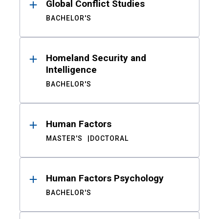
Global Conflict Studies
BACHELOR'S
Homeland Security and
Intelligence
BACHELOR'S
Human Factors
MASTER'S
DOCTORAL
Human Factors Psychology
BACHELOR'S