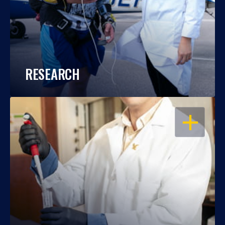
RESEARCH
OPEN