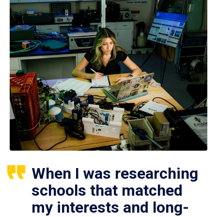
When I was researching
schools that matched
my interests and long-