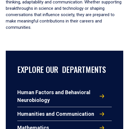
thinking, adaptability and communication. Whether supporting
breakthroughs in science and technology or shaping
conversations that influence society, they are prepared to
make meaningful contributions in their careers and
communities.
EXPLORE OUR DEPARTMENTS
Human Factors and Behavioral
Neurobiology
Humanities and Communication
Mathematics