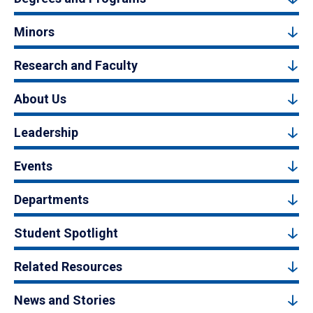
Minors
Research and Faculty
About Us
Leadership
Events
Departments
Student Spotlight
Related Resources
News and Stories