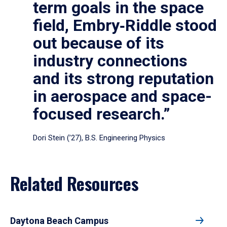
term goals in the space
field, Embry‑Riddle stood
out because of its
industry connections
and its strong reputation
in aerospace and space-
focused research.”
Dori Stein (’27), B.S. Engineering Physics
Related Resources
Daytona Beach Campus