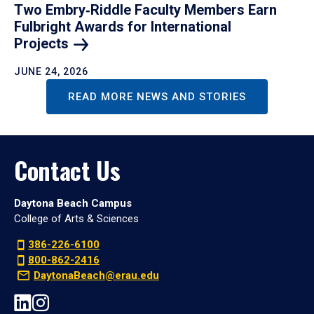
Two Embry‑Riddle Faculty Members Earn
Fulbright Awards for International
Projects
JUNE 24, 2026
READ MORE NEWS AND STORIES
Contact Us
Daytona Beach Campus
College of Arts & Sciences
386-226-6100
800-862-2416
DaytonaBeach@erau.edu