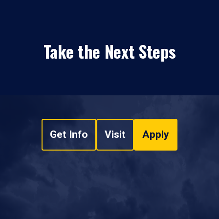
Take the Next Steps
Get Info
Visit
Apply