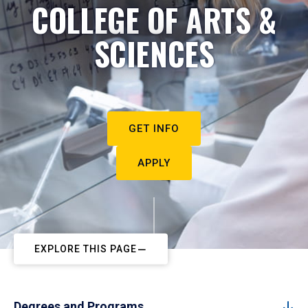
COLLEGE OF ARTS &
SCIENCES
GET INFO
APPLY
EXPLORE THIS PAGE
Degrees and Programs