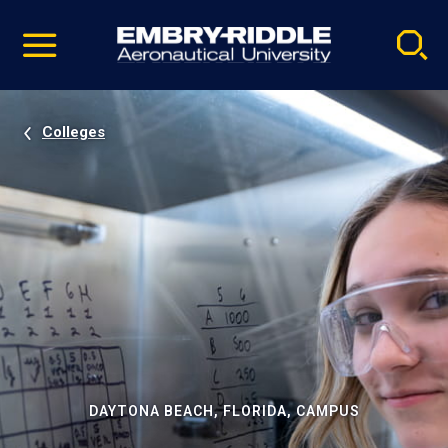
Pause
Skip
video
Navigation
Colleges
DAYTONA BEACH, FLORIDA, CAMPUS