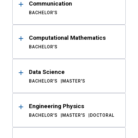
Communication
BACHELOR'S
Computational Mathematics
BACHELOR'S
Data Science
BACHELOR'S
MASTER'S
Engineering Physics
BACHELOR'S
MASTER'S
DOCTORAL