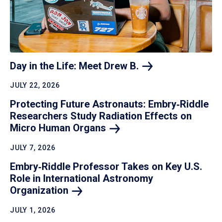
Day in the Life: Meet Drew
B.
JULY 22, 2026
Protecting Future Astronauts: Embry‑Riddle
Researchers Study Radiation Effects on
Micro Human
Organs
JULY 7, 2026
Embry‑Riddle Professor Takes on Key U.S.
Role in International Astronomy
Organization
JULY 1, 2026