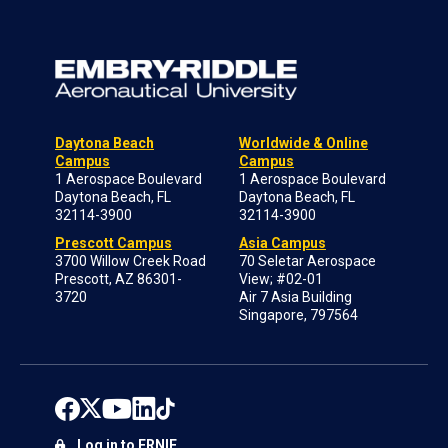
Daytona Beach
Worldwide & Online
Campus
Campus
1 Aerospace Boulevard
1 Aerospace Boulevard
Daytona Beach, FL
Daytona Beach, FL
32114-3900
32114-3900
Prescott Campus
Asia Campus
3700 Willow Creek Road
70 Seletar Aerospace
Prescott, AZ 86301-
View; #02-01
3720
Air 7 Asia Building
Singapore, 797564
Log in to ERNIE