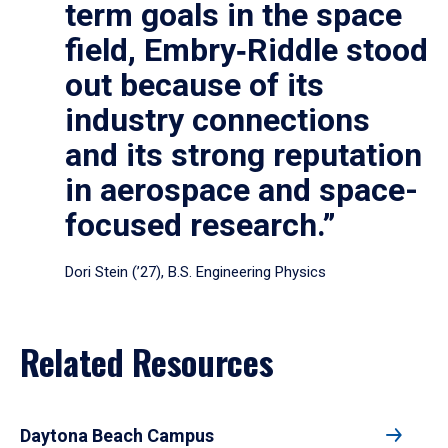
term goals in the space
field, Embry‑Riddle stood
out because of its
industry connections
and its strong reputation
in aerospace and space-
focused research.”
Dori Stein (’27), B.S. Engineering Physics
Related Resources
Daytona Beach Campus