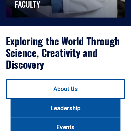
FACULTY
Exploring the World Through
Science, Creativity and
Discovery
Use
About Us
left/right
arrows
to
Leadership
navigate
between
tabs.
Events
Use