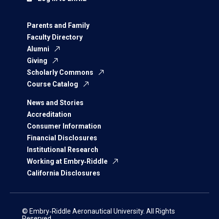
Parents and Family
Faculty Directory
Alumni
Giving
Scholarly Commons
Course Catalog
News and Stories
Accreditation
Consumer Information
Financial Disclosures
Institutional Research
Working at Embry‑Riddle
California Disclosures
© Embry‑Riddle Aeronautical University. All Rights
Reserved.