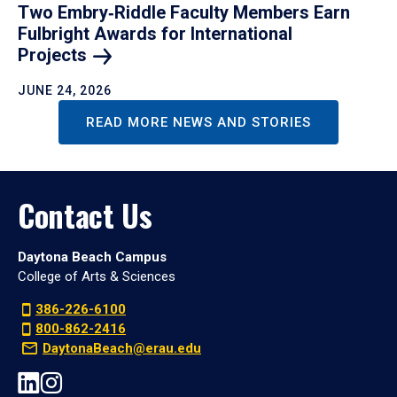
Two Embry‑Riddle Faculty Members Earn
Fulbright Awards for International
Projects
JUNE 24, 2026
READ MORE NEWS AND STORIES
Contact Us
Daytona Beach Campus
College of Arts & Sciences
386-226-6100
800-862-2416
DaytonaBeach@erau.edu