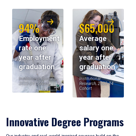
94%
$65,000
Employment
Average
rate one
salary one
year after
year after
graduation
graduation
Institutional Research,
Institutional
2023-24 Cohort
Research, 2023-24
Cohort
Innovative Degree Programs