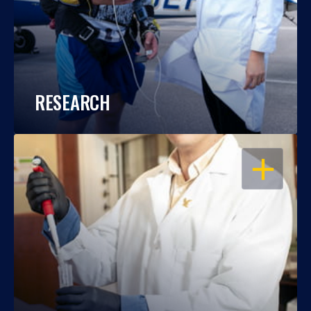
RESEARCH
OPEN