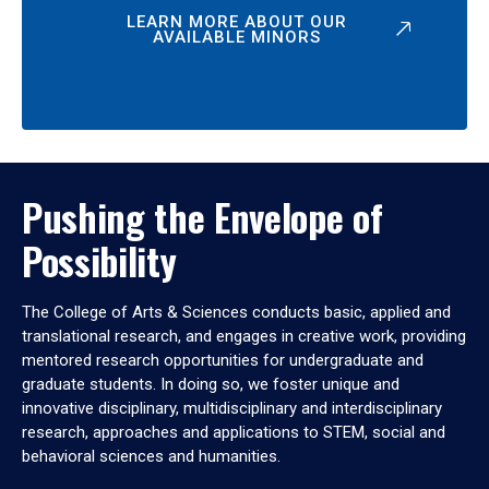
LEARN MORE ABOUT OUR
AVAILABLE MINORS
Pushing the Envelope of
Possibility
The College of Arts & Sciences conducts basic, applied and
translational research, and engages in creative work, providing
mentored research opportunities for undergraduate and
graduate students. In doing so, we foster unique and
innovative disciplinary, multidisciplinary and interdisciplinary
research, approaches and applications to STEM, social and
behavioral sciences and humanities.