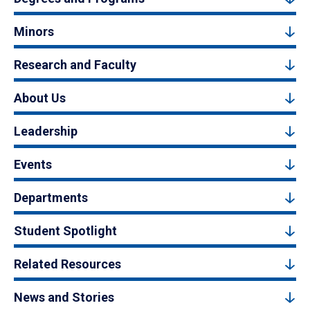
Minors
Research and Faculty
About Us
Leadership
Events
Departments
Student Spotlight
Related Resources
News and Stories