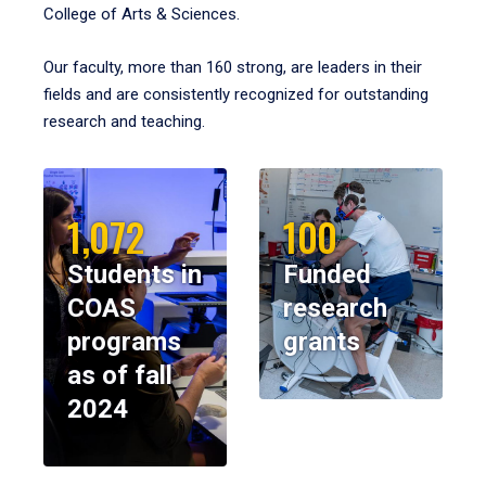
College of Arts & Sciences.
Our faculty, more than 160 strong, are leaders in their
fields and are consistently recognized for outstanding
research and teaching.
1,072
100
Students in
Funded
COAS
research
programs
grants
as of fall
2024