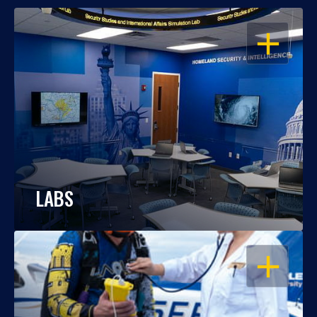
OPEN
LABS
OPEN