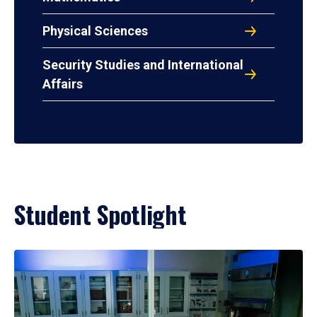
Physical Sciences
Security Studies and International
Affairs
Student Spotlight