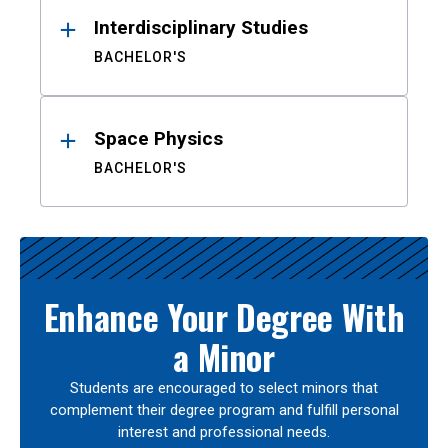
Interdisciplinary Studies
BACHELOR'S
Space Physics
BACHELOR'S
Enhance Your Degree With
a Minor
Students are encouraged to select minors that
complement their degree program and fulfill personal
interest and professional needs.