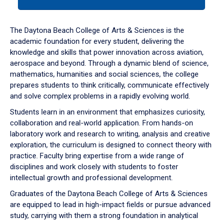
tab
or
down
The Daytona Beach College of Arts & Sciences is the
arrow
academic foundation for every student, delivering the
to
knowledge and skills that power innovation across aviation,
enter
aerospace and beyond. Through a dynamic blend of science,
a
mathematics, humanities and social sciences, the college
tabpanel.
prepares students to think critically, communicate effectively
and solve complex problems in a rapidly evolving world.
Students learn in an environment that emphasizes curiosity,
collaboration and real-world application. From hands-on
laboratory work and research to writing, analysis and creative
exploration, the curriculum is designed to connect theory with
practice. Faculty bring expertise from a wide range of
disciplines and work closely with students to foster
intellectual growth and professional development.
Graduates of the Daytona Beach College of Arts & Sciences
are equipped to lead in high-impact fields or pursue advanced
study, carrying with them a strong foundation in analytical