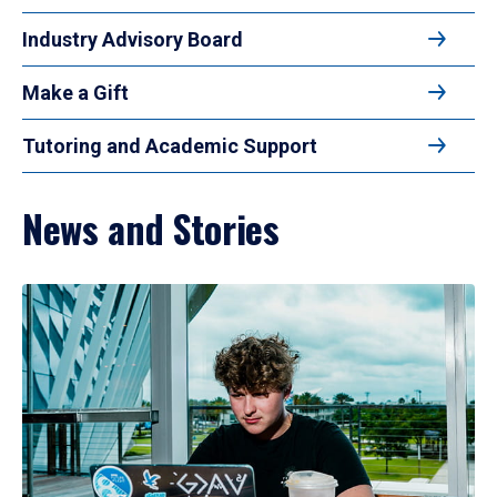
Industry Advisory Board
Make a Gift
Tutoring and Academic Support
News and Stories