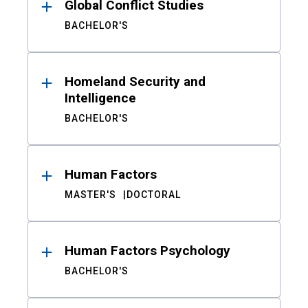
Global Conflict Studies
BACHELOR'S
Homeland Security and
Intelligence
BACHELOR'S
Human Factors
MASTER'S
DOCTORAL
Human Factors Psychology
BACHELOR'S