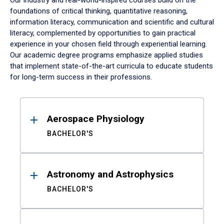
Our industry and real-world-inspired courses build on the
foundations of critical thinking, quantitative reasoning,
information literacy, communication and scientific and cultural
literacy, complemented by opportunities to gain practical
experience in your chosen field through experiential learning.
Our academic degree programs emphasize applied studies
that implement state-of-the-art curricula to educate students
for long-term success in their professions.
Results
Aerospace Physiology
BACHELOR'S
Astronomy and Astrophysics
BACHELOR'S