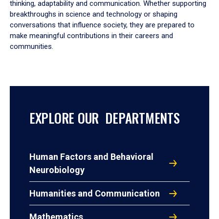
thinking, adaptability and communication. Whether supporting
breakthroughs in science and technology or shaping
conversations that influence society, they are prepared to
make meaningful contributions in their careers and
communities.
EXPLORE OUR DEPARTMENTS
Human Factors and Behavioral
Neurobiology
Humanities and Communication
Mathematics