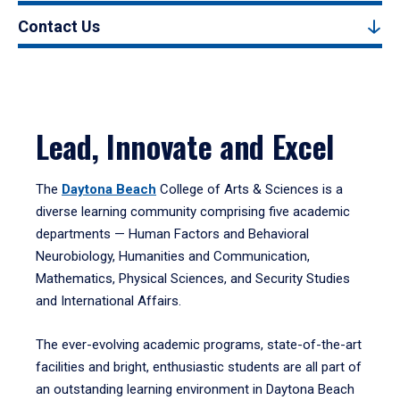
Contact Us
Lead, Innovate and Excel
The
Daytona Beach
College of Arts & Sciences is a
diverse learning community comprising five academic
departments — Human Factors and Behavioral
Neurobiology, Humanities and Communication,
Mathematics, Physical Sciences, and Security Studies
and International Affairs.
The ever-evolving academic programs, state-of-the-art
facilities and bright, enthusiastic students are all part of
an outstanding learning environment in Daytona Beach