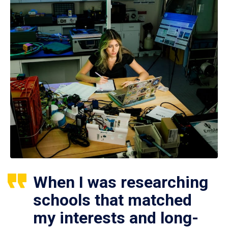
When I was researching
schools that matched
my interests and long-