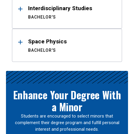
Interdisciplinary Studies
BACHELOR'S
Space Physics
BACHELOR'S
Enhance Your Degree With
a Minor
Students are encouraged to select minors that
complement their degree program and fulfill personal
interest and professional needs.