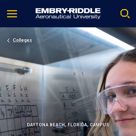
Pause
Skip
video
Navigation
Colleges
DAYTONA BEACH, FLORIDA, CAMPUS