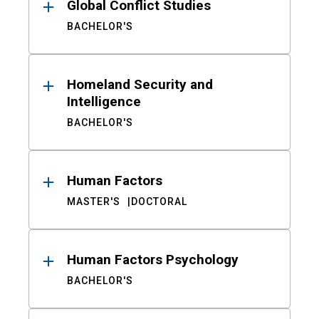
Global Conflict Studies
BACHELOR'S
Homeland Security and
Intelligence
BACHELOR'S
Human Factors
MASTER'S
DOCTORAL
Human Factors Psychology
BACHELOR'S