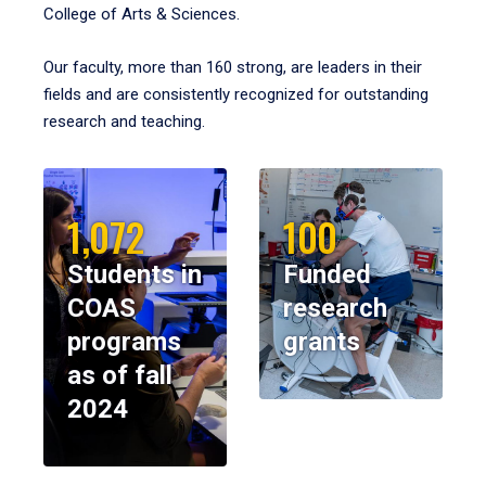
College of Arts & Sciences.
Our faculty, more than 160 strong, are leaders in their
fields and are consistently recognized for outstanding
research and teaching.
1,072
100
Students in
Funded
COAS
research
programs
grants
as of fall
2024