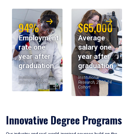
94%
$65,000
Employment
Average
rate one
salary one
year after
year after
graduation
graduation
Institutional Research,
Institutional
2023-24 Cohort
Research, 2023-24
Cohort
Innovative Degree Programs