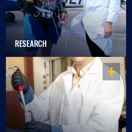
RESEARCH
OPEN