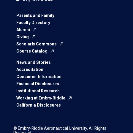
Parents and Family
Faculty Directory
Alumni
Giving
Scholarly Commons
Course Catalog
News and Stories
Accreditation
Consumer Information
Financial Disclosures
Institutional Research
Working at Embry‑Riddle
California Disclosures
© Embry‑Riddle Aeronautical University. All Rights
Reserved.