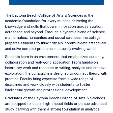
tab
or
down
The Daytona Beach College of Arts & Sciences is the
arrow
academic foundation for every student, delivering the
to
knowledge and skills that power innovation across aviation,
enter
aerospace and beyond. Through a dynamic blend of science,
a
mathematics, humanities and social sciences, the college
tabpanel.
prepares students to think critically, communicate effectively
and solve complex problems in a rapidly evolving world.
Students learn in an environment that emphasizes curiosity,
collaboration and real-world application. From hands-on
laboratory work and research to writing, analysis and creative
exploration, the curriculum is designed to connect theory with
practice. Faculty bring expertise from a wide range of
disciplines and work closely with students to foster
intellectual growth and professional development.
Graduates of the Daytona Beach College of Arts & Sciences
are equipped to lead in high-impact fields or pursue advanced
study, carrying with them a strong foundation in analytical