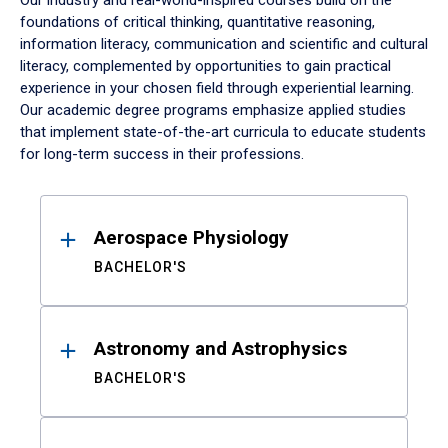
Our industry and real-world-inspired courses build on the
foundations of critical thinking, quantitative reasoning,
information literacy, communication and scientific and cultural
literacy, complemented by opportunities to gain practical
experience in your chosen field through experiential learning.
Our academic degree programs emphasize applied studies
that implement state-of-the-art curricula to educate students
for long-term success in their professions.
Results
Aerospace Physiology
BACHELOR'S
Astronomy and Astrophysics
BACHELOR'S