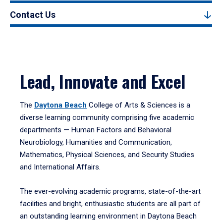
Contact Us
Lead, Innovate and Excel
The
Daytona Beach
College of Arts & Sciences is a
diverse learning community comprising five academic
departments — Human Factors and Behavioral
Neurobiology, Humanities and Communication,
Mathematics, Physical Sciences, and Security Studies
and International Affairs.
The ever-evolving academic programs, state-of-the-art
facilities and bright, enthusiastic students are all part of
an outstanding learning environment in Daytona Beach