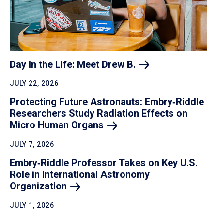
Day in the Life: Meet Drew
B.
JULY 22, 2026
Protecting Future Astronauts: Embry‑Riddle
Researchers Study Radiation Effects on
Micro Human
Organs
JULY 7, 2026
Embry‑Riddle Professor Takes on Key U.S.
Role in International Astronomy
Organization
JULY 1, 2026