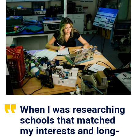
When I was researching
schools that matched
my interests and long-