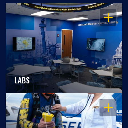
OPEN
LABS
OPEN