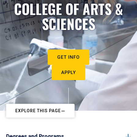
COLLEGE OF ARTS &
SCIENCES
GET INFO
APPLY
EXPLORE THIS PAGE
Degrees and Programs