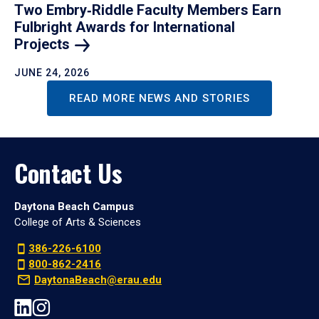
Two Embry‑Riddle Faculty Members Earn
Fulbright Awards for International
Projects
JUNE 24, 2026
READ MORE NEWS AND STORIES
Contact Us
Daytona Beach Campus
College of Arts & Sciences
386-226-6100
800-862-2416
DaytonaBeach@erau.edu