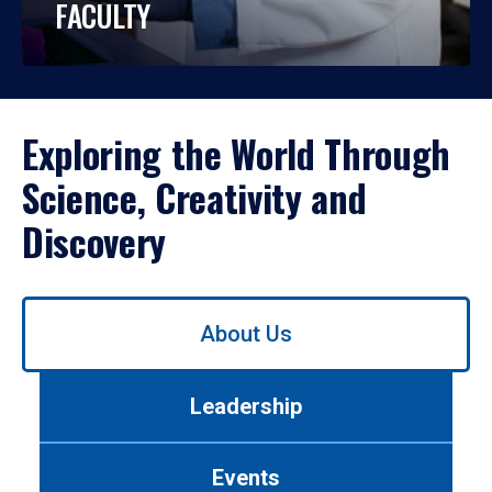
FACULTY
Exploring the World Through
Science, Creativity and
Discovery
Use
About Us
left/right
arrows
to
Leadership
navigate
between
tabs.
Events
Use