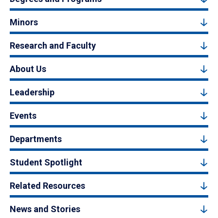
Minors
Research and Faculty
About Us
Leadership
Events
Departments
Student Spotlight
Related Resources
News and Stories