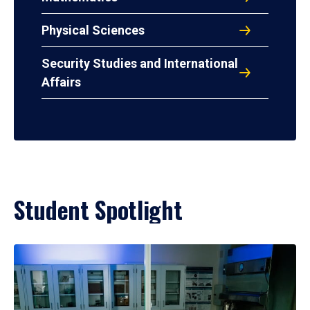
Physical Sciences
Security Studies and International
Affairs
Student Spotlight