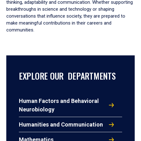
thinking, adaptability and communication. Whether supporting
breakthroughs in science and technology or shaping
conversations that influence society, they are prepared to
make meaningful contributions in their careers and
communities.
EXPLORE OUR DEPARTMENTS
Human Factors and Behavioral
Neurobiology
Humanities and Communication
Mathematics