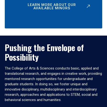
LEARN MORE ABOUT OUR
AVAILABLE MINORS
Pushing the Envelope of
Possibility
The College of Arts & Sciences conducts basic, applied and
translational research, and engages in creative work, providing
mentored research opportunities for undergraduate and
graduate students. In doing so, we foster unique and
innovative disciplinary, multidisciplinary and interdisciplinary
research, approaches and applications to STEM, social and
behavioral sciences and humanities.