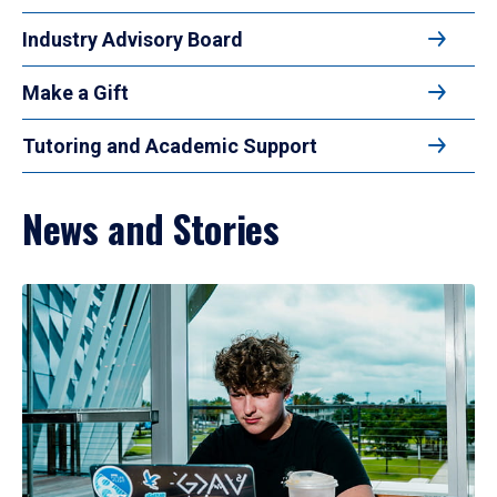
Industry Advisory Board
Make a Gift
Tutoring and Academic Support
News and Stories