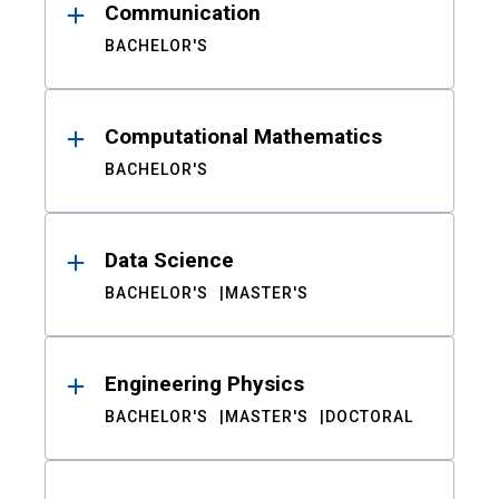
Communication
BACHELOR'S
Computational Mathematics
BACHELOR'S
Data Science
BACHELOR'S
MASTER'S
Engineering Physics
BACHELOR'S
MASTER'S
DOCTORAL