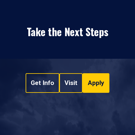
Take the Next Steps
Get Info
Visit
Apply