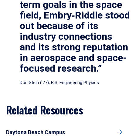
term goals in the space
field, Embry‑Riddle stood
out because of its
industry connections
and its strong reputation
in aerospace and space-
focused research.”
Dori Stein (’27), B.S. Engineering Physics
Related Resources
Daytona Beach Campus