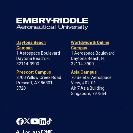
Daytona Beach
Worldwide & Online
Campus
Campus
1 Aerospace Boulevard
1 Aerospace Boulevard
Daytona Beach, FL
Daytona Beach, FL
32114-3900
32114-3900
Prescott Campus
Asia Campus
3700 Willow Creek Road
70 Seletar Aerospace
Prescott, AZ 86301-
View; #02-01
3720
Air 7 Asia Building
Singapore, 797564
Log in to ERNIE