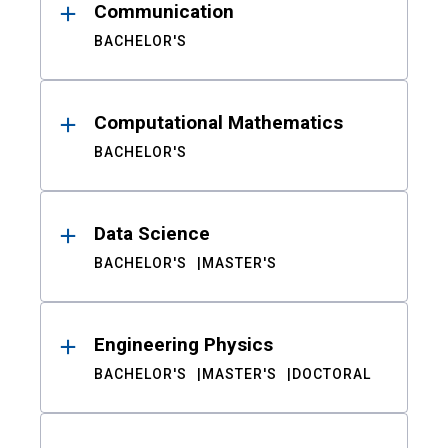
Communication
BACHELOR'S
Computational Mathematics
BACHELOR'S
Data Science
BACHELOR'S
MASTER'S
Engineering Physics
BACHELOR'S
MASTER'S
DOCTORAL