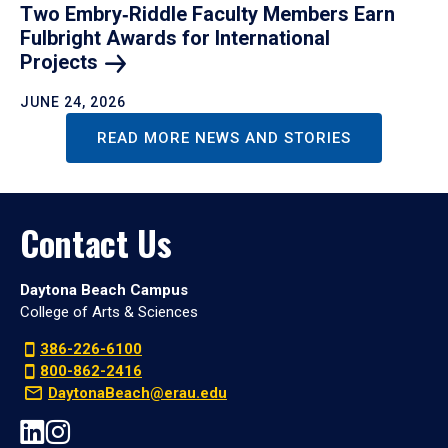
Two Embry‑Riddle Faculty Members Earn
Fulbright Awards for International
Projects
JUNE 24, 2026
READ MORE NEWS AND STORIES
Contact Us
Daytona Beach Campus
College of Arts & Sciences
386-226-6100
800-862-2416
DaytonaBeach@erau.edu