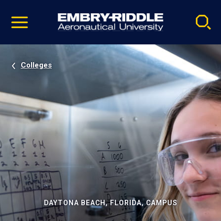
Pause
Skip
video
Navigation
Colleges
DAYTONA BEACH, FLORIDA, CAMPUS