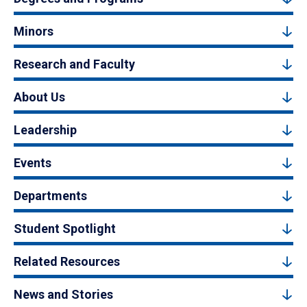
Minors
Research and Faculty
About Us
Leadership
Events
Departments
Student Spotlight
Related Resources
News and Stories