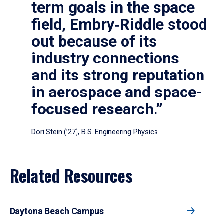
term goals in the space
field, Embry‑Riddle stood
out because of its
industry connections
and its strong reputation
in aerospace and space-
focused research.”
Dori Stein (’27), B.S. Engineering Physics
Related Resources
Daytona Beach Campus