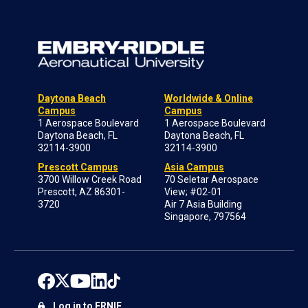
Daytona Beach
Worldwide & Online
Campus
Campus
1 Aerospace Boulevard
1 Aerospace Boulevard
Daytona Beach, FL
Daytona Beach, FL
32114-3900
32114-3900
Prescott Campus
Asia Campus
3700 Willow Creek Road
70 Seletar Aerospace
Prescott, AZ 86301-
View; #02-01
3720
Air 7 Asia Building
Singapore, 797564
Log in to ERNIE