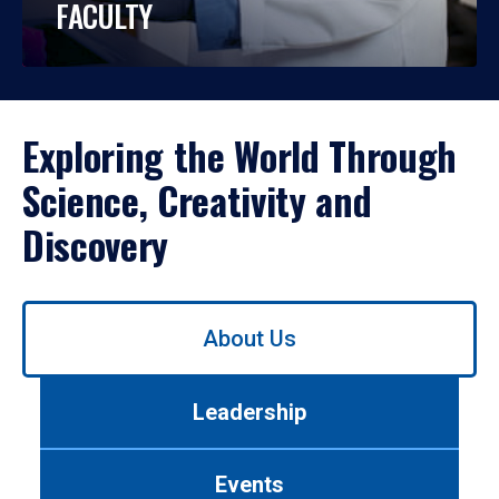
FACULTY
Exploring the World Through
Science, Creativity and
Discovery
Use
About Us
left/right
arrows
to
Leadership
navigate
between
tabs.
Events
Use