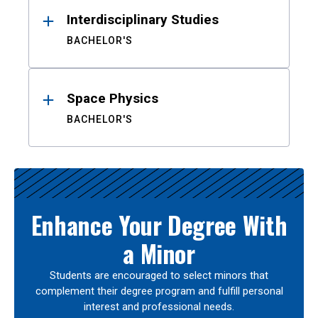
Interdisciplinary Studies
BACHELOR'S
Space Physics
BACHELOR'S
Enhance Your Degree With
a Minor
Students are encouraged to select minors that
complement their degree program and fulfill personal
interest and professional needs.