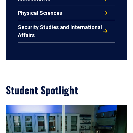
Physical Sciences
Security Studies and International
Affairs
Student Spotlight