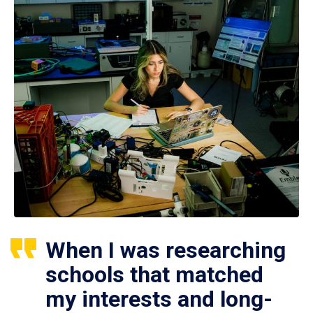
When I was researching
schools that matched
my interests and long-