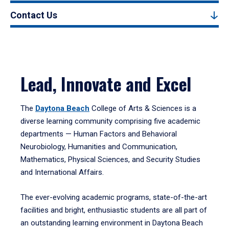
Contact Us
Lead, Innovate and Excel
The
Daytona Beach
College of Arts & Sciences is a
diverse learning community comprising five academic
departments — Human Factors and Behavioral
Neurobiology, Humanities and Communication,
Mathematics, Physical Sciences, and Security Studies
and International Affairs.
The ever-evolving academic programs, state-of-the-art
facilities and bright, enthusiastic students are all part of
an outstanding learning environment in Daytona Beach