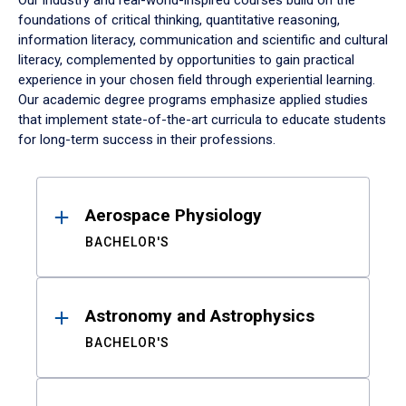
Our industry and real-world-inspired courses build on the
foundations of critical thinking, quantitative reasoning,
information literacy, communication and scientific and cultural
literacy, complemented by opportunities to gain practical
experience in your chosen field through experiential learning.
Our academic degree programs emphasize applied studies
that implement state-of-the-art curricula to educate students
for long-term success in their professions.
Results
Aerospace Physiology
BACHELOR'S
Astronomy and Astrophysics
BACHELOR'S