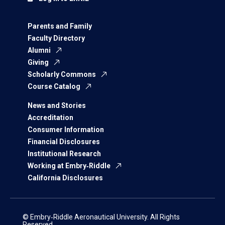
Parents and Family
Faculty Directory
Alumni
Giving
Scholarly Commons
Course Catalog
News and Stories
Accreditation
Consumer Information
Financial Disclosures
Institutional Research
Working at Embry‑Riddle
California Disclosures
© Embry‑Riddle Aeronautical University. All Rights
Reserved.