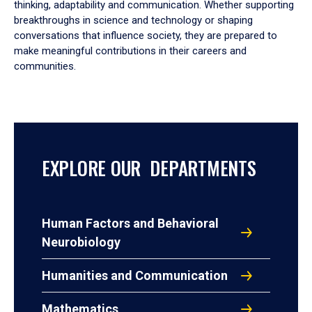
thinking, adaptability and communication. Whether supporting
breakthroughs in science and technology or shaping
conversations that influence society, they are prepared to
make meaningful contributions in their careers and
communities.
EXPLORE OUR DEPARTMENTS
Human Factors and Behavioral
Neurobiology
Humanities and Communication
Mathematics