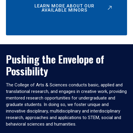
LEARN MORE ABOUT OUR
AVAILABLE MINORS
Pushing the Envelope of
Possibility
The College of Arts & Sciences conducts basic, applied and
translational research, and engages in creative work, providing
mentored research opportunities for undergraduate and
graduate students. In doing so, we foster unique and
innovative disciplinary, multidisciplinary and interdisciplinary
research, approaches and applications to STEM, social and
behavioral sciences and humanities.