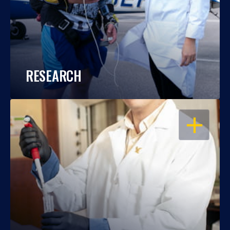
RESEARCH
OPEN