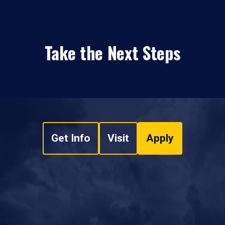
Take the Next Steps
Get Info
Visit
Apply