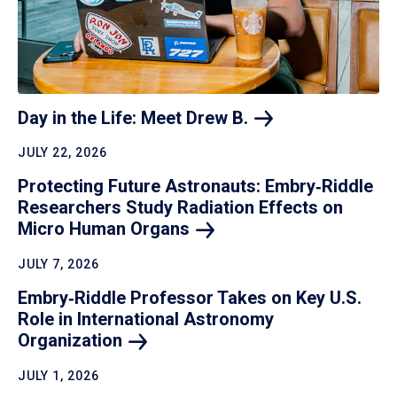
Day in the Life: Meet Drew
B.
JULY 22, 2026
Protecting Future Astronauts: Embry‑Riddle
Researchers Study Radiation Effects on
Micro Human
Organs
JULY 7, 2026
Embry‑Riddle Professor Takes on Key U.S.
Role in International Astronomy
Organization
JULY 1, 2026