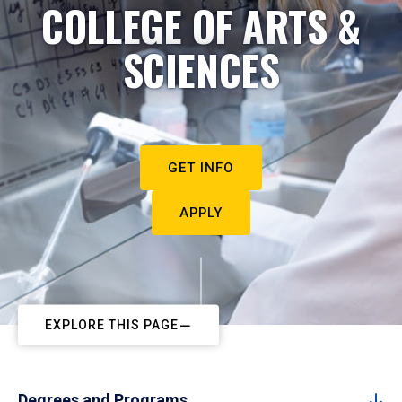
COLLEGE OF ARTS &
SCIENCES
GET INFO
APPLY
EXPLORE THIS PAGE
Degrees and Programs