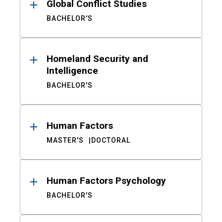
Global Conflict Studies
BACHELOR'S
Homeland Security and
Intelligence
BACHELOR'S
Human Factors
MASTER'S
DOCTORAL
Human Factors Psychology
BACHELOR'S