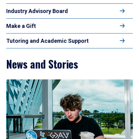
Industry Advisory Board
Make a Gift
Tutoring and Academic Support
News and Stories