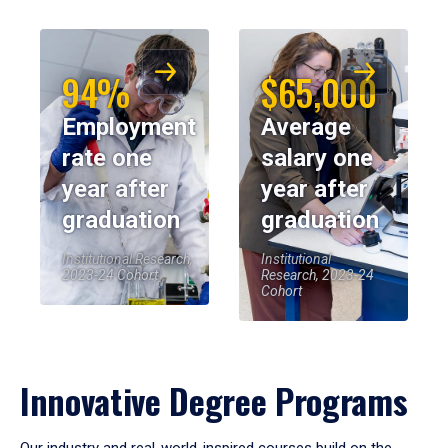
94%
$65,000
Employment
Average
rate one
salary one
year after
year after
graduation
graduation
Institutional Research,
Institutional
2023-24 Cohort
Research, 2023-24
Cohort
Innovative Degree Programs