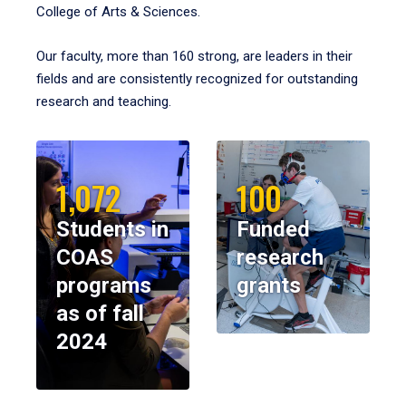
College of Arts & Sciences.
Our faculty, more than 160 strong, are leaders in their
fields and are consistently recognized for outstanding
research and teaching.
1,072
100
Students in
Funded
COAS
research
programs
grants
as of fall
2024