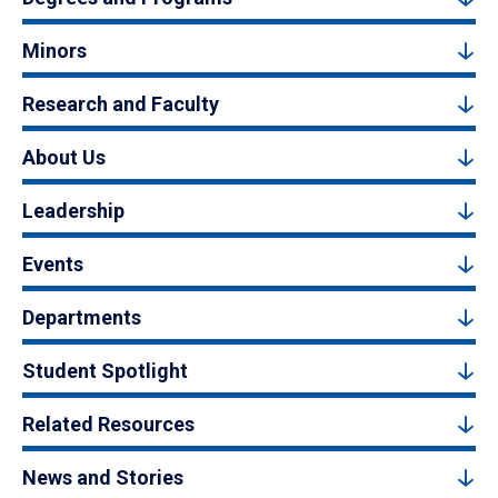
Minors
Research and Faculty
About Us
Leadership
Events
Departments
Student Spotlight
Related Resources
News and Stories