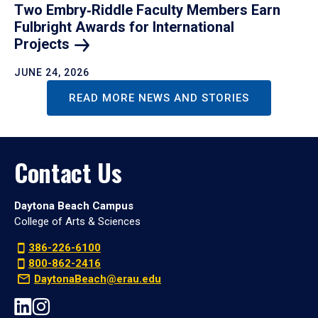
Two Embry‑Riddle Faculty Members Earn
Fulbright Awards for International
Projects
JUNE 24, 2026
READ MORE NEWS AND STORIES
Contact Us
Daytona Beach Campus
College of Arts & Sciences
386-226-6100
800-862-2416
DaytonaBeach@erau.edu