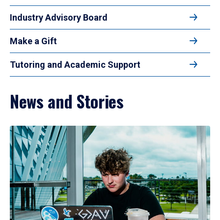
Industry Advisory Board
Make a Gift
Tutoring and Academic Support
News and Stories