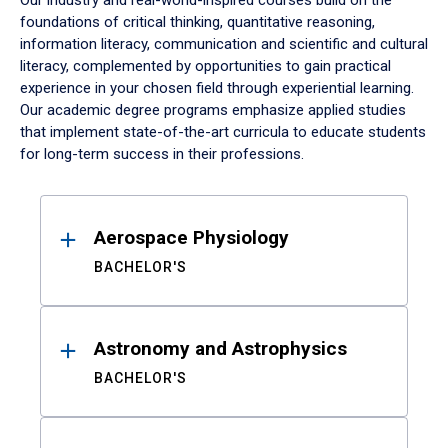
Our industry and real-world-inspired courses build on the
foundations of critical thinking, quantitative reasoning,
information literacy, communication and scientific and cultural
literacy, complemented by opportunities to gain practical
experience in your chosen field through experiential learning.
Our academic degree programs emphasize applied studies
that implement state-of-the-art curricula to educate students
for long-term success in their professions.
Results
Aerospace Physiology
BACHELOR'S
Astronomy and Astrophysics
BACHELOR'S