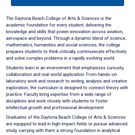
tab
or
down
The Daytona Beach College of Arts & Sciences is the
arrow
academic foundation for every student, delivering the
to
knowledge and skills that power innovation across aviation,
enter
aerospace and beyond. Through a dynamic blend of science,
a
mathematics, humanities and social sciences, the college
tabpanel.
prepares students to think critically, communicate effectively
and solve complex problems in a rapidly evolving world.
Students learn in an environment that emphasizes curiosity,
collaboration and real-world application. From hands-on
laboratory work and research to writing, analysis and creative
exploration, the curriculum is designed to connect theory with
practice. Faculty bring expertise from a wide range of
disciplines and work closely with students to foster
intellectual growth and professional development.
Graduates of the Daytona Beach College of Arts & Sciences
are equipped to lead in high-impact fields or pursue advanced
study, carrying with them a strong foundation in analytical