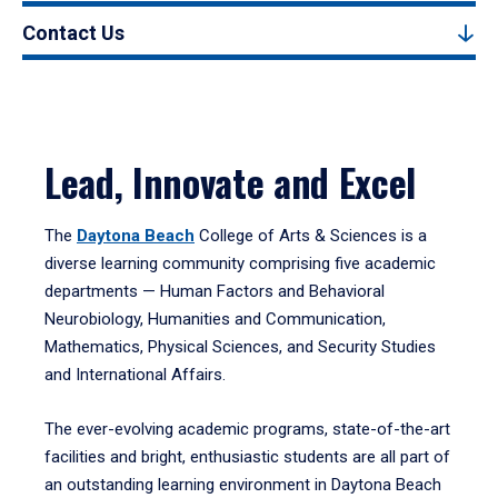
Contact Us
Lead, Innovate and Excel
The
Daytona Beach
College of Arts & Sciences is a
diverse learning community comprising five academic
departments — Human Factors and Behavioral
Neurobiology, Humanities and Communication,
Mathematics, Physical Sciences, and Security Studies
and International Affairs.
The ever-evolving academic programs, state-of-the-art
facilities and bright, enthusiastic students are all part of
an outstanding learning environment in Daytona Beach