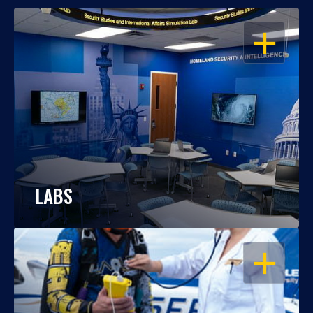
OPEN
LABS
OPEN