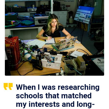
When I was researching
schools that matched
my interests and long-