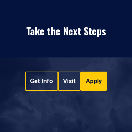
Take the Next Steps
Get Info
Visit
Apply