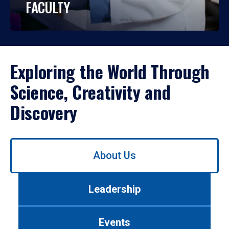
FACULTY
Exploring the World Through
Science, Creativity and
Discovery
Use
About Us
left/right
arrows
to
Leadership
navigate
between
tabs.
Events
Use