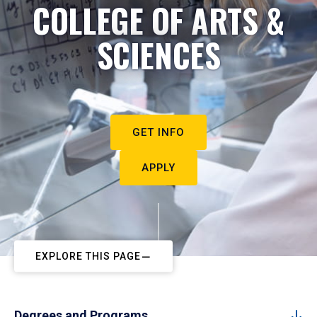
COLLEGE OF ARTS &
SCIENCES
GET INFO
APPLY
EXPLORE THIS PAGE
Degrees and Programs