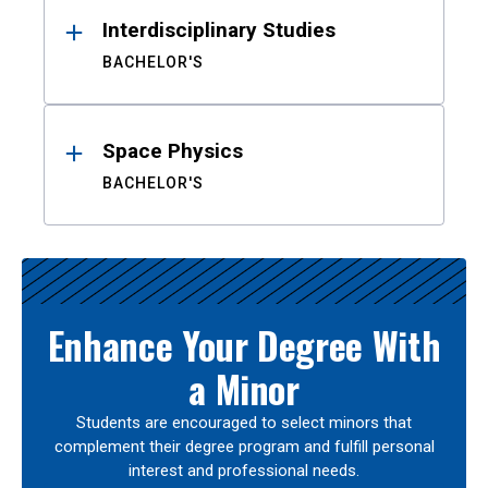
Interdisciplinary Studies
BACHELOR'S
Space Physics
BACHELOR'S
Enhance Your Degree With
a Minor
Students are encouraged to select minors that
complement their degree program and fulfill personal
interest and professional needs.