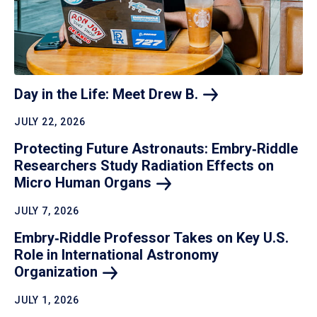
Day in the Life: Meet Drew
B.
JULY 22, 2026
Protecting Future Astronauts: Embry‑Riddle
Researchers Study Radiation Effects on
Micro Human
Organs
JULY 7, 2026
Embry‑Riddle Professor Takes on Key U.S.
Role in International Astronomy
Organization
JULY 1, 2026