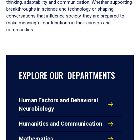
thinking, adaptability and communication. Whether supporting
breakthroughs in science and technology or shaping
conversations that influence society, they are prepared to
make meaningful contributions in their careers and
communities.
EXPLORE OUR DEPARTMENTS
Human Factors and Behavioral
Neurobiology
Humanities and Communication
Mathematics