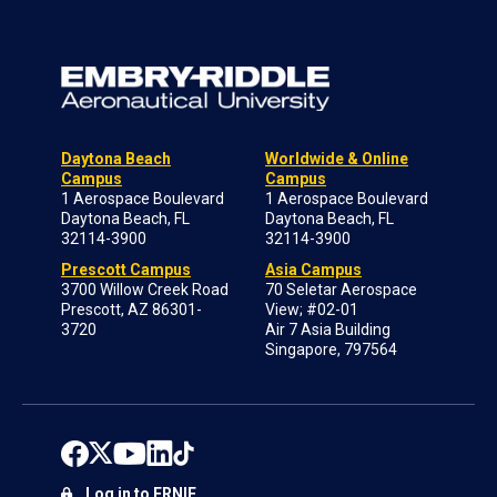
Daytona Beach
Worldwide & Online
Campus
Campus
1 Aerospace Boulevard
1 Aerospace Boulevard
Daytona Beach, FL
Daytona Beach, FL
32114-3900
32114-3900
Prescott Campus
Asia Campus
3700 Willow Creek Road
70 Seletar Aerospace
Prescott, AZ 86301-
View; #02-01
3720
Air 7 Asia Building
Singapore, 797564
Log in to ERNIE