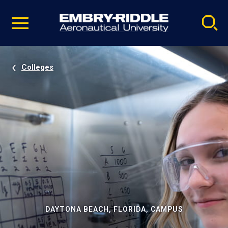
Pause
Skip
video
Navigation
Colleges
DAYTONA BEACH, FLORIDA, CAMPUS