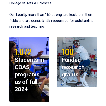
College of Arts & Sciences.
Our faculty, more than 160 strong, are leaders in their
fields and are consistently recognized for outstanding
research and teaching.
1,072
100
Students in
Funded
COAS
research
programs
grants
as of fall
2024