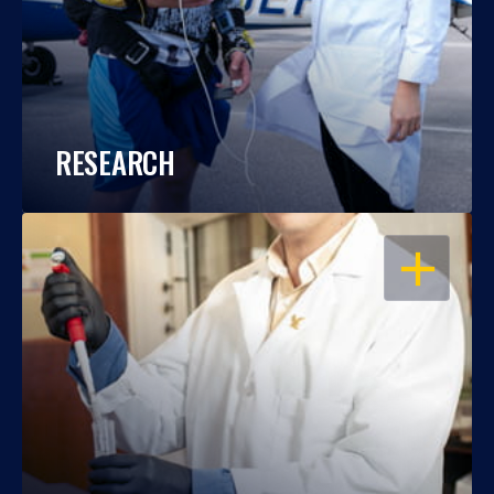
RESEARCH
OPEN