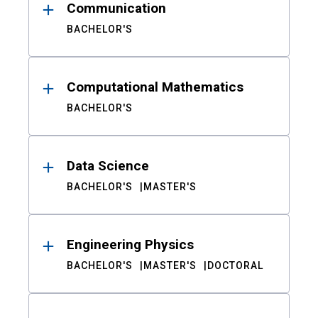
Communication
BACHELOR'S
Computational Mathematics
BACHELOR'S
Data Science
BACHELOR'S
MASTER'S
Engineering Physics
BACHELOR'S
MASTER'S
DOCTORAL