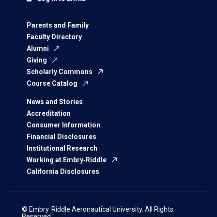
Parents and Family
Faculty Directory
Alumni
Giving
Scholarly Commons
Course Catalog
News and Stories
Accreditation
Consumer Information
Financial Disclosures
Institutional Research
Working at Embry‑Riddle
California Disclosures
© Embry‑Riddle Aeronautical University. All Rights
Reserved.