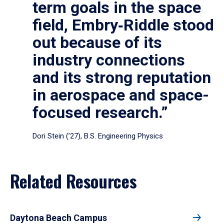
term goals in the space
field, Embry‑Riddle stood
out because of its
industry connections
and its strong reputation
in aerospace and space-
focused research.”
Dori Stein (’27), B.S. Engineering Physics
Related Resources
Daytona Beach Campus