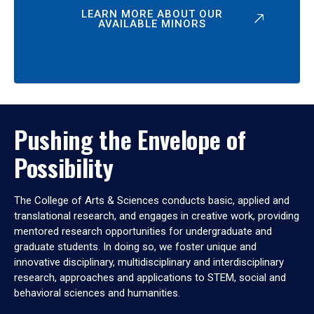
LEARN MORE ABOUT OUR
AVAILABLE MINORS
Pushing the Envelope of
Possibility
The College of Arts & Sciences conducts basic, applied and
translational research, and engages in creative work, providing
mentored research opportunities for undergraduate and
graduate students. In doing so, we foster unique and
innovative disciplinary, multidisciplinary and interdisciplinary
research, approaches and applications to STEM, social and
behavioral sciences and humanities.