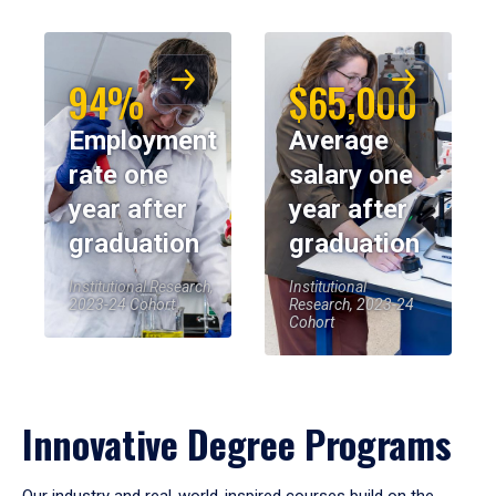
94%
$65,000
Employment
Average
rate one
salary one
year after
year after
graduation
graduation
Institutional Research,
Institutional
2023-24 Cohort
Research, 2023-24
Cohort
Innovative Degree Programs