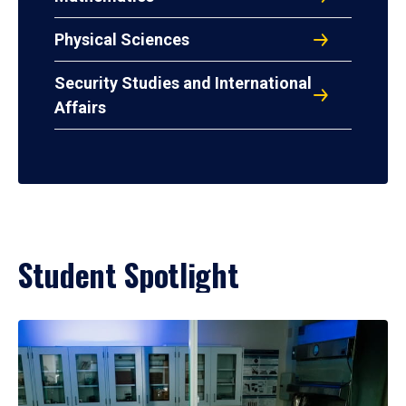
Physical Sciences
Security Studies and International
Affairs
Student Spotlight