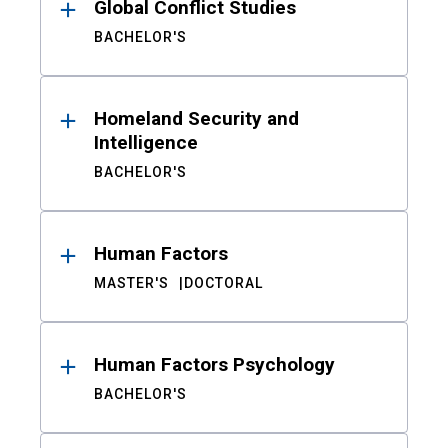
Global Conflict Studies
BACHELOR'S
Homeland Security and
Intelligence
BACHELOR'S
Human Factors
MASTER'S
DOCTORAL
Human Factors Psychology
BACHELOR'S