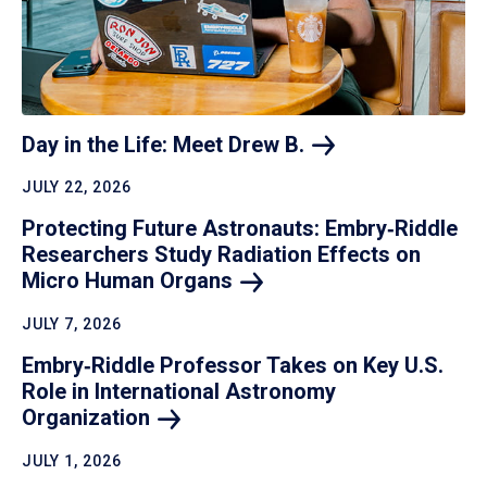
Day in the Life: Meet Drew
B.
JULY 22, 2026
Protecting Future Astronauts: Embry‑Riddle
Researchers Study Radiation Effects on
Micro Human
Organs
JULY 7, 2026
Embry‑Riddle Professor Takes on Key U.S.
Role in International Astronomy
Organization
JULY 1, 2026