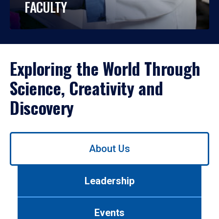
FACULTY
Exploring the World Through
Science, Creativity and
Discovery
Use
About Us
left/right
arrows
to
Leadership
navigate
between
tabs.
Events
Use