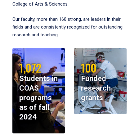
College of Arts & Sciences.
Our faculty, more than 160 strong, are leaders in their
fields and are consistently recognized for outstanding
research and teaching.
1,072
100
Students in
Funded
COAS
research
programs
grants
as of fall
2024