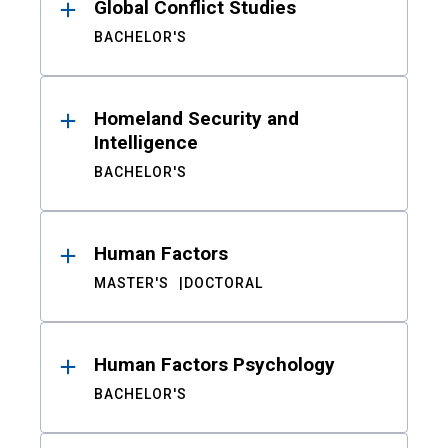
Global Conflict Studies
BACHELOR'S
Homeland Security and
Intelligence
BACHELOR'S
Human Factors
MASTER'S
DOCTORAL
Human Factors Psychology
BACHELOR'S