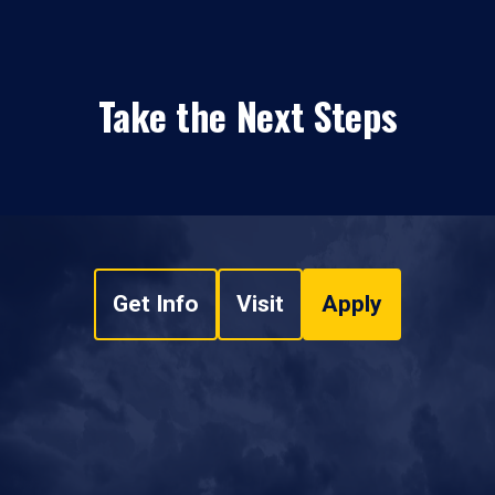
Take the Next Steps
Get Info
Visit
Apply