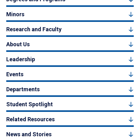
Minors
Research and Faculty
About Us
Leadership
Events
Departments
Student Spotlight
Related Resources
News and Stories