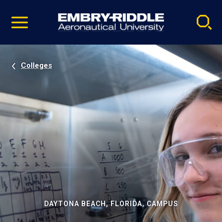
Pause
Skip
video
Navigation
Colleges
DAYTONA BEACH, FLORIDA, CAMPUS