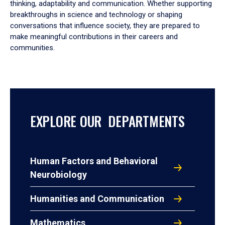
thinking, adaptability and communication. Whether supporting
breakthroughs in science and technology or shaping
conversations that influence society, they are prepared to
make meaningful contributions in their careers and
communities.
EXPLORE OUR DEPARTMENTS
Human Factors and Behavioral
Neurobiology
Humanities and Communication
Mathematics