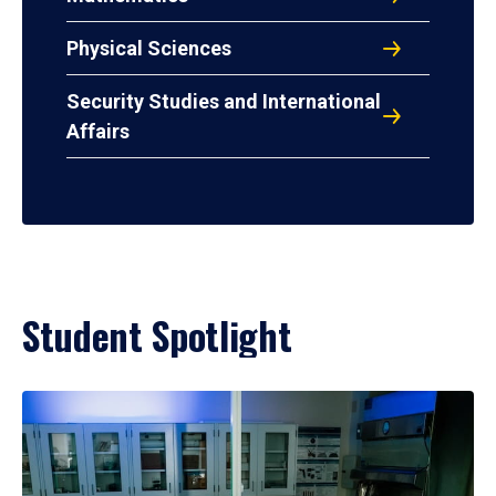
Physical Sciences
Security Studies and International
Affairs
Student Spotlight