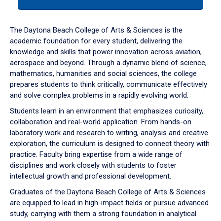
tab
or
down
The Daytona Beach College of Arts & Sciences is the
arrow
academic foundation for every student, delivering the
to
knowledge and skills that power innovation across aviation,
enter
aerospace and beyond. Through a dynamic blend of science,
a
mathematics, humanities and social sciences, the college
tabpanel.
prepares students to think critically, communicate effectively
and solve complex problems in a rapidly evolving world.
Students learn in an environment that emphasizes curiosity,
collaboration and real-world application. From hands-on
laboratory work and research to writing, analysis and creative
exploration, the curriculum is designed to connect theory with
practice. Faculty bring expertise from a wide range of
disciplines and work closely with students to foster
intellectual growth and professional development.
Graduates of the Daytona Beach College of Arts & Sciences
are equipped to lead in high-impact fields or pursue advanced
study, carrying with them a strong foundation in analytical