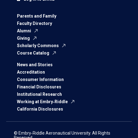
Parents and Family
Faculty Directory
Alumni
Giving
Scholarly Commons
Course Catalog
News and Stories
Accreditation
Consumer Information
Financial Disclosures
Institutional Research
Working at Embry‑Riddle
California Disclosures
© Embry‑Riddle Aeronautical University. All Rights
Reserved.