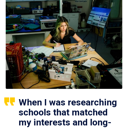
When I was researching
schools that matched
my interests and long-