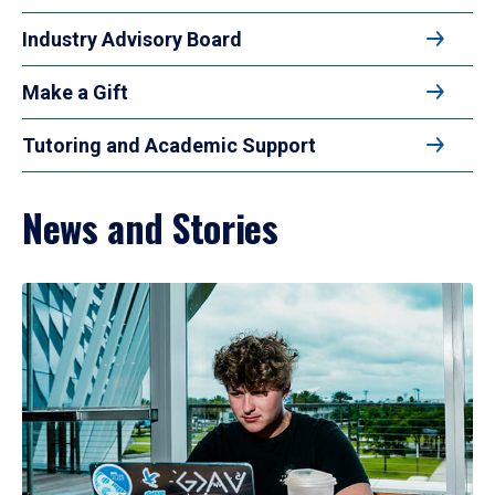
Industry Advisory Board
Make a Gift
Tutoring and Academic Support
News and Stories