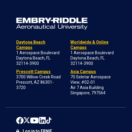
Daytona Beach
Worldwide & Online
Campus
Campus
1 Aerospace Boulevard
1 Aerospace Boulevard
Daytona Beach, FL
Daytona Beach, FL
32114-3900
32114-3900
Prescott Campus
Asia Campus
3700 Willow Creek Road
70 Seletar Aerospace
Prescott, AZ 86301-
View; #02-01
3720
Air 7 Asia Building
Singapore, 797564
Log in to ERNIE