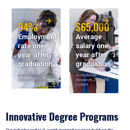
94%
$65,000
Employment
Average
rate one
salary one
year after
year after
graduation
graduation
Institutional Research,
Institutional
2023-24 Cohort
Research, 2023-24
Cohort
Innovative Degree Programs