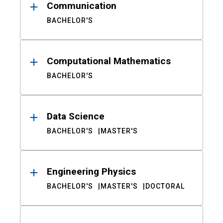
Communication
BACHELOR'S
Computational Mathematics
BACHELOR'S
Data Science
BACHELOR'S
MASTER'S
Engineering Physics
BACHELOR'S
MASTER'S
DOCTORAL