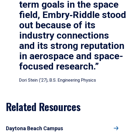
term goals in the space
field, Embry‑Riddle stood
out because of its
industry connections
and its strong reputation
in aerospace and space-
focused research.”
Dori Stein (’27), B.S. Engineering Physics
Related Resources
Daytona Beach Campus