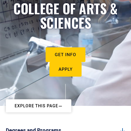
COLLEGE OF ARTS &
SCIENCES
GET INFO
APPLY
EXPLORE THIS PAGE
Degrees and Programs