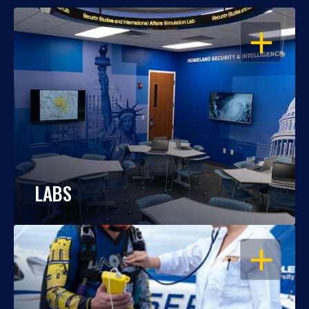
OPEN
LABS
OPEN