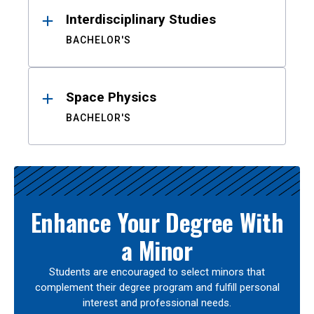
Interdisciplinary Studies
BACHELOR'S
Space Physics
BACHELOR'S
Enhance Your Degree With
a Minor
Students are encouraged to select minors that
complement their degree program and fulfill personal
interest and professional needs.