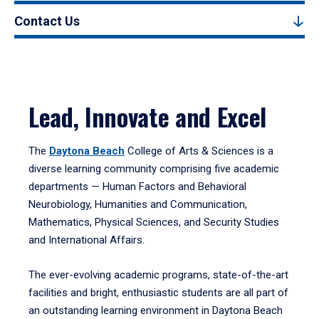
Contact Us
Lead, Innovate and Excel
The
Daytona Beach
College of Arts & Sciences is a
diverse learning community comprising five academic
departments — Human Factors and Behavioral
Neurobiology, Humanities and Communication,
Mathematics, Physical Sciences, and Security Studies
and International Affairs.
The ever-evolving academic programs, state-of-the-art
facilities and bright, enthusiastic students are all part of
an outstanding learning environment in Daytona Beach