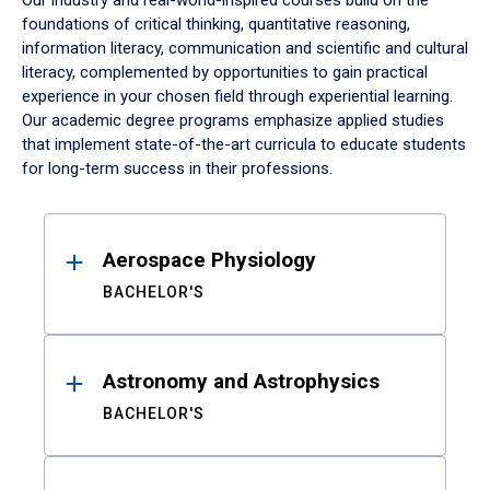
Our industry and real-world-inspired courses build on the
foundations of critical thinking, quantitative reasoning,
information literacy, communication and scientific and cultural
literacy, complemented by opportunities to gain practical
experience in your chosen field through experiential learning.
Our academic degree programs emphasize applied studies
that implement state-of-the-art curricula to educate students
for long-term success in their professions.
Results
Aerospace Physiology
BACHELOR'S
Astronomy and Astrophysics
BACHELOR'S