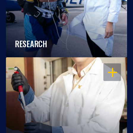
RESEARCH
OPEN