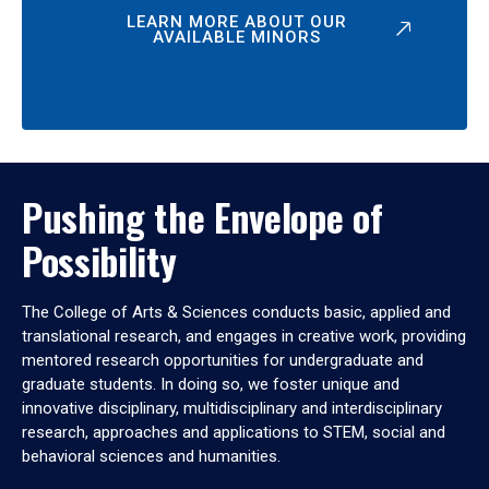
LEARN MORE ABOUT OUR
AVAILABLE MINORS
Pushing the Envelope of
Possibility
The College of Arts & Sciences conducts basic, applied and
translational research, and engages in creative work, providing
mentored research opportunities for undergraduate and
graduate students. In doing so, we foster unique and
innovative disciplinary, multidisciplinary and interdisciplinary
research, approaches and applications to STEM, social and
behavioral sciences and humanities.