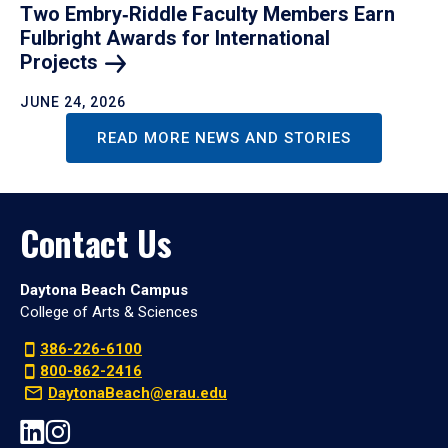
Two Embry‑Riddle Faculty Members Earn
Fulbright Awards for International
Projects
JUNE 24, 2026
READ MORE NEWS AND STORIES
Contact Us
Daytona Beach Campus
College of Arts & Sciences
386-226-6100
800-862-2416
DaytonaBeach@erau.edu