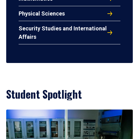
Physical Sciences
Security Studies and International
Affairs
Student Spotlight