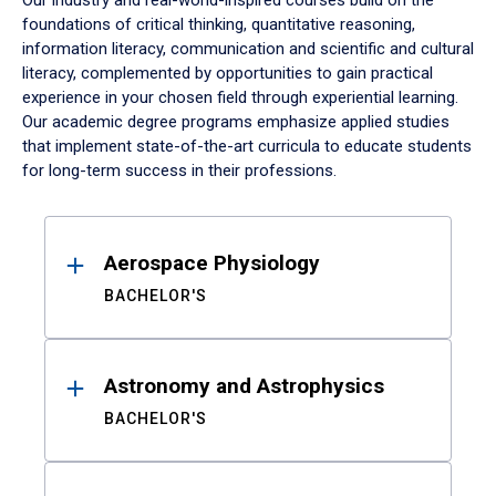
Our industry and real-world-inspired courses build on the
foundations of critical thinking, quantitative reasoning,
information literacy, communication and scientific and cultural
literacy, complemented by opportunities to gain practical
experience in your chosen field through experiential learning.
Our academic degree programs emphasize applied studies
that implement state-of-the-art curricula to educate students
for long-term success in their professions.
Results
Aerospace Physiology
BACHELOR'S
Astronomy and Astrophysics
BACHELOR'S