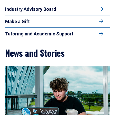
Industry Advisory Board
Make a Gift
Tutoring and Academic Support
News and Stories