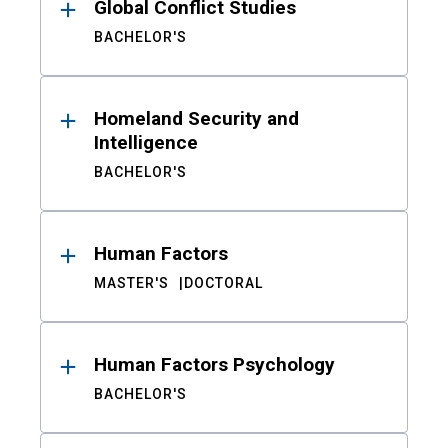
Global Conflict Studies
BACHELOR'S
Homeland Security and
Intelligence
BACHELOR'S
Human Factors
MASTER'S
DOCTORAL
Human Factors Psychology
BACHELOR'S