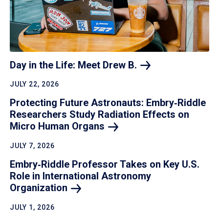
Day in the Life: Meet Drew
B.
JULY 22, 2026
Protecting Future Astronauts: Embry‑Riddle
Researchers Study Radiation Effects on
Micro Human
Organs
JULY 7, 2026
Embry‑Riddle Professor Takes on Key U.S.
Role in International Astronomy
Organization
JULY 1, 2026