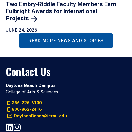
Two Embry‑Riddle Faculty Members Earn
Fulbright Awards for International
Projects
JUNE 24, 2026
READ MORE NEWS AND STORIES
Contact Us
Daytona Beach Campus
College of Arts & Sciences
386-226-6100
800-862-2416
DaytonaBeach@erau.edu