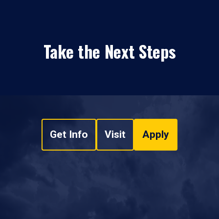
Take the Next Steps
Get Info
Visit
Apply