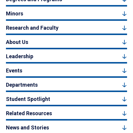
Minors
Research and Faculty
About Us
Leadership
Events
Departments
Student Spotlight
Related Resources
News and Stories