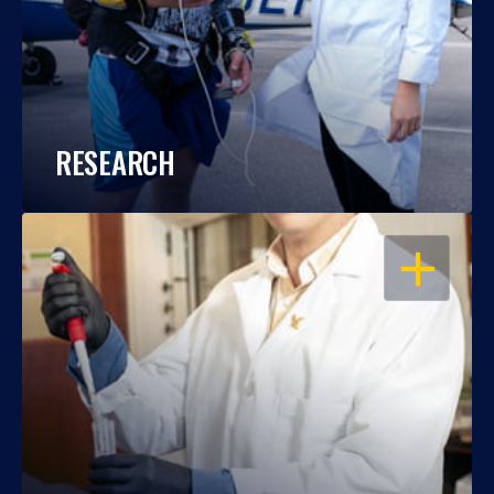
RESEARCH
OPEN