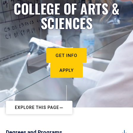
COLLEGE OF ARTS &
SCIENCES
GET INFO
APPLY
EXPLORE THIS PAGE
Degrees and Programs