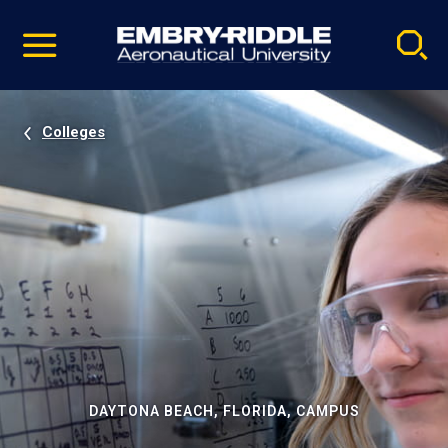
Pause
Skip
video
Navigation
Colleges
DAYTONA BEACH, FLORIDA, CAMPUS