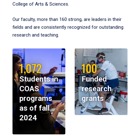
College of Arts & Sciences.
Our faculty, more than 160 strong, are leaders in their
fields and are consistently recognized for outstanding
research and teaching.
1,072
100
Students in
Funded
COAS
research
programs
grants
as of fall
2024