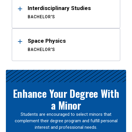
Interdisciplinary Studies
BACHELOR'S
Space Physics
BACHELOR'S
Enhance Your Degree With
a Minor
Students are encouraged to select minors that
complement their degree program and fulfill personal
interest and professional needs.