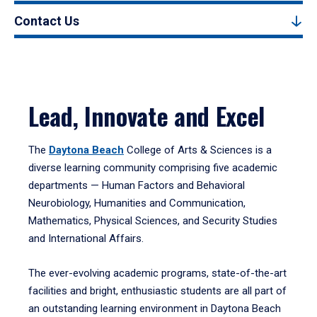
Contact Us
Lead, Innovate and Excel
The
Daytona Beach
College of Arts & Sciences is a
diverse learning community comprising five academic
departments — Human Factors and Behavioral
Neurobiology, Humanities and Communication,
Mathematics, Physical Sciences, and Security Studies
and International Affairs.
The ever-evolving academic programs, state-of-the-art
facilities and bright, enthusiastic students are all part of
an outstanding learning environment in Daytona Beach