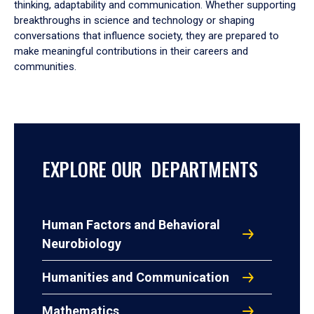
thinking, adaptability and communication. Whether supporting
breakthroughs in science and technology or shaping
conversations that influence society, they are prepared to
make meaningful contributions in their careers and
communities.
EXPLORE OUR DEPARTMENTS
Human Factors and Behavioral
Neurobiology
Humanities and Communication
Mathematics