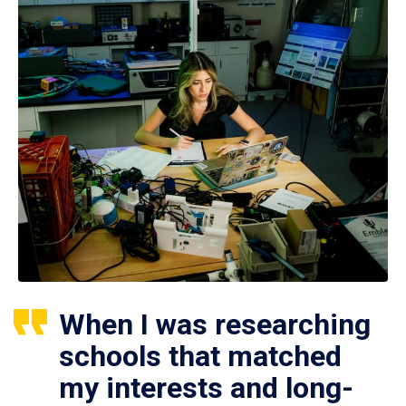
When I was researching
schools that matched
my interests and long-