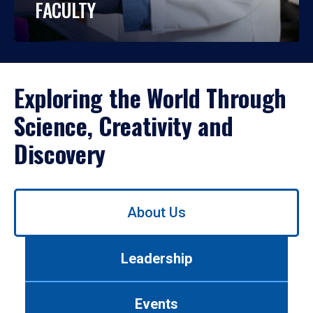
FACULTY
Exploring the World Through
Science, Creativity and
Discovery
Use
About Us
left/right
arrows
to
Leadership
navigate
between
tabs.
Events
Use