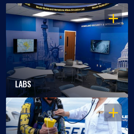
OPEN
LABS
OPEN