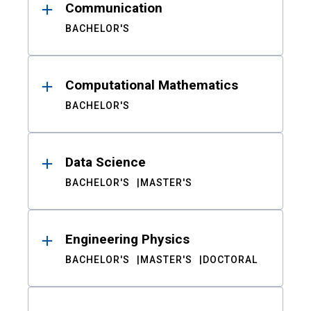
Communication
BACHELOR'S
Computational Mathematics
BACHELOR'S
Data Science
BACHELOR'S
MASTER'S
Engineering Physics
BACHELOR'S
MASTER'S
DOCTORAL