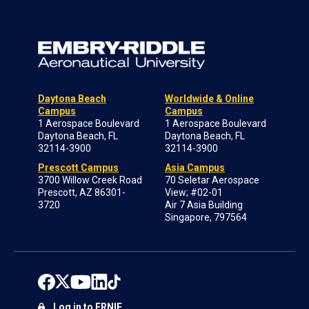
Daytona Beach
Worldwide & Online
Campus
Campus
1 Aerospace Boulevard
1 Aerospace Boulevard
Daytona Beach, FL
Daytona Beach, FL
32114-3900
32114-3900
Prescott Campus
Asia Campus
3700 Willow Creek Road
70 Seletar Aerospace
Prescott, AZ 86301-
View; #02-01
3720
Air 7 Asia Building
Singapore, 797564
Log in to ERNIE