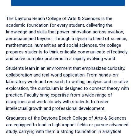
tab
or
down
The Daytona Beach College of Arts & Sciences is the
arrow
academic foundation for every student, delivering the
to
knowledge and skills that power innovation across aviation,
enter
aerospace and beyond. Through a dynamic blend of science,
a
mathematics, humanities and social sciences, the college
tabpanel.
prepares students to think critically, communicate effectively
and solve complex problems in a rapidly evolving world.
Students learn in an environment that emphasizes curiosity,
collaboration and real-world application. From hands-on
laboratory work and research to writing, analysis and creative
exploration, the curriculum is designed to connect theory with
practice. Faculty bring expertise from a wide range of
disciplines and work closely with students to foster
intellectual growth and professional development.
Graduates of the Daytona Beach College of Arts & Sciences
are equipped to lead in high-impact fields or pursue advanced
study, carrying with them a strong foundation in analytical