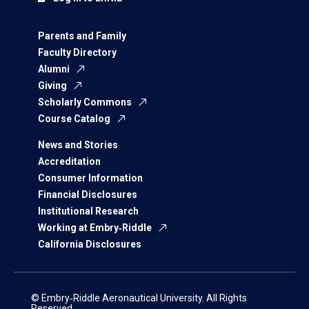
Parents and Family
Faculty Directory
Alumni
Giving
Scholarly Commons
Course Catalog
News and Stories
Accreditation
Consumer Information
Financial Disclosures
Institutional Research
Working at Embry‑Riddle
California Disclosures
© Embry‑Riddle Aeronautical University. All Rights
Reserved.