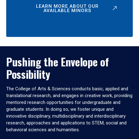
LEARN MORE ABOUT OUR
AVAILABLE MINORS
Pushing the Envelope of
Possibility
The College of Arts & Sciences conducts basic, applied and
translational research, and engages in creative work, providing
mentored research opportunities for undergraduate and
graduate students. In doing so, we foster unique and
innovative disciplinary, multidisciplinary and interdisciplinary
research, approaches and applications to STEM, social and
behavioral sciences and humanities.