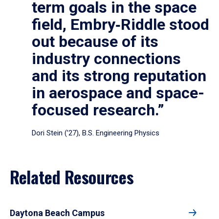
term goals in the space
field, Embry‑Riddle stood
out because of its
industry connections
and its strong reputation
in aerospace and space-
focused research.”
Dori Stein (’27), B.S. Engineering Physics
Related Resources
Daytona Beach Campus