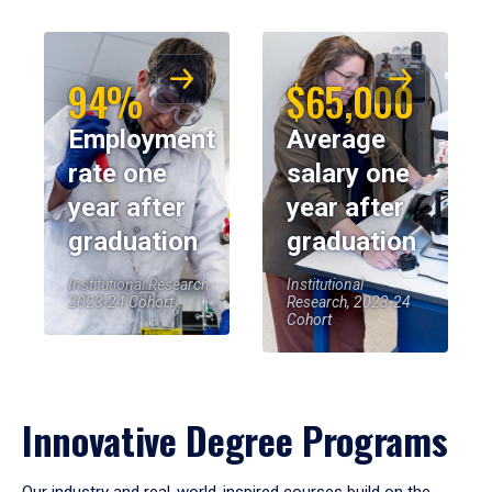
94%
$65,000
Employment
Average
rate one
salary one
year after
year after
graduation
graduation
Institutional Research,
Institutional
2023-24 Cohort
Research, 2023-24
Cohort
Innovative Degree Programs