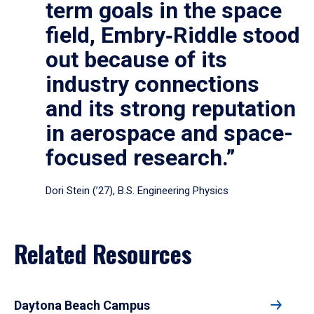
term goals in the space
field, Embry‑Riddle stood
out because of its
industry connections
and its strong reputation
in aerospace and space-
focused research.”
Dori Stein (’27), B.S. Engineering Physics
Related Resources
Daytona Beach Campus