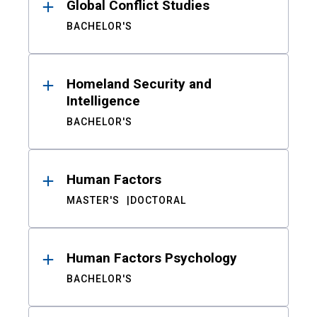
Global Conflict Studies
BACHELOR'S
Homeland Security and
Intelligence
BACHELOR'S
Human Factors
MASTER'S
DOCTORAL
Human Factors Psychology
BACHELOR'S