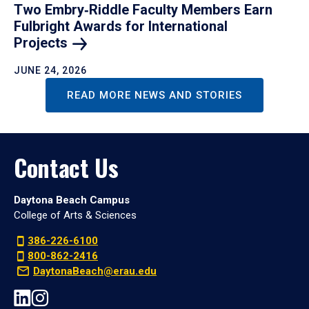
Two Embry‑Riddle Faculty Members Earn
Fulbright Awards for International
Projects
JUNE 24, 2026
READ MORE NEWS AND STORIES
Contact Us
Daytona Beach Campus
College of Arts & Sciences
386-226-6100
800-862-2416
DaytonaBeach@erau.edu