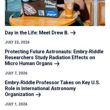
Day in the Life: Meet Drew
B.
JULY 22, 2026
Protecting Future Astronauts: Embry‑Riddle
Researchers Study Radiation Effects on
Micro Human
Organs
JULY 7, 2026
Embry‑Riddle Professor Takes on Key U.S.
Role in International Astronomy
Organization
JULY 1, 2026