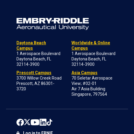
Daytona Beach
Worldwide & Online
Campus
Campus
1 Aerospace Boulevard
1 Aerospace Boulevard
Daytona Beach, FL
Daytona Beach, FL
32114-3900
32114-3900
Prescott Campus
Asia Campus
3700 Willow Creek Road
70 Seletar Aerospace
Prescott, AZ 86301-
View; #02-01
3720
Air 7 Asia Building
Singapore, 797564
Log in to ERNIE