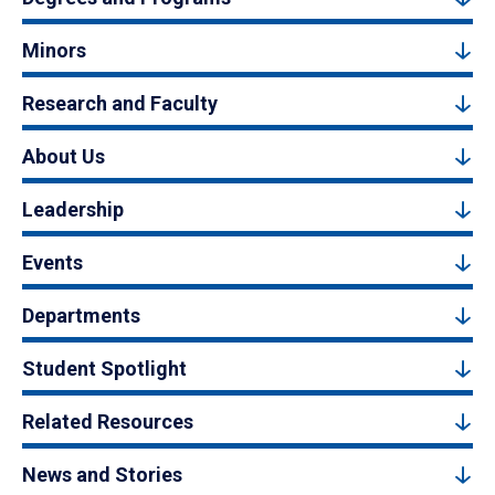
Minors
Research and Faculty
About Us
Leadership
Events
Departments
Student Spotlight
Related Resources
News and Stories