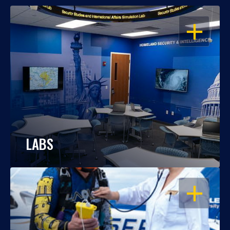
OPEN
LABS
OPEN