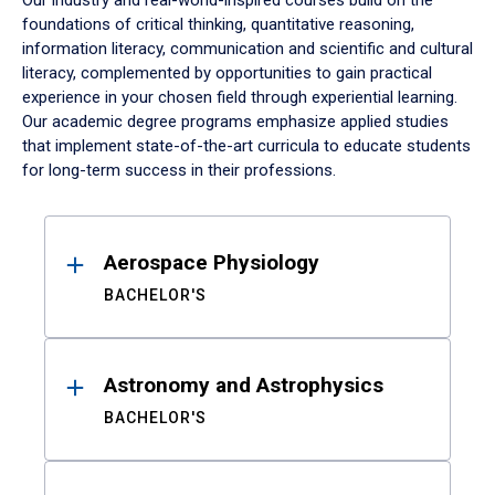
Our industry and real-world-inspired courses build on the
foundations of critical thinking, quantitative reasoning,
information literacy, communication and scientific and cultural
literacy, complemented by opportunities to gain practical
experience in your chosen field through experiential learning.
Our academic degree programs emphasize applied studies
that implement state-of-the-art curricula to educate students
for long-term success in their professions.
Results
Aerospace Physiology
BACHELOR'S
Astronomy and Astrophysics
BACHELOR'S