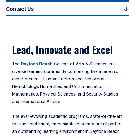
Contact Us
Lead, Innovate and Excel
The
Daytona Beach
College of Arts & Sciences is a
diverse learning community comprising five academic
departments — Human Factors and Behavioral
Neurobiology, Humanities and Communication,
Mathematics, Physical Sciences, and Security Studies
and International Affairs.
The ever-evolving academic programs, state-of-the-art
facilities and bright, enthusiastic students are all part of
an outstanding learning environment in Daytona Beach