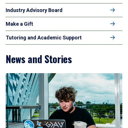
Industry Advisory Board
Make a Gift
Tutoring and Academic Support
News and Stories