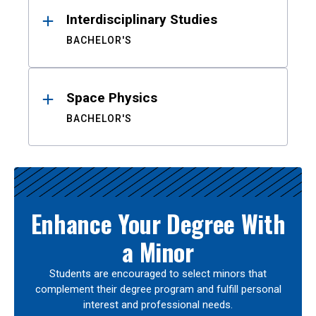
Interdisciplinary Studies
BACHELOR'S
Space Physics
BACHELOR'S
Enhance Your Degree With
a Minor
Students are encouraged to select minors that
complement their degree program and fulfill personal
interest and professional needs.