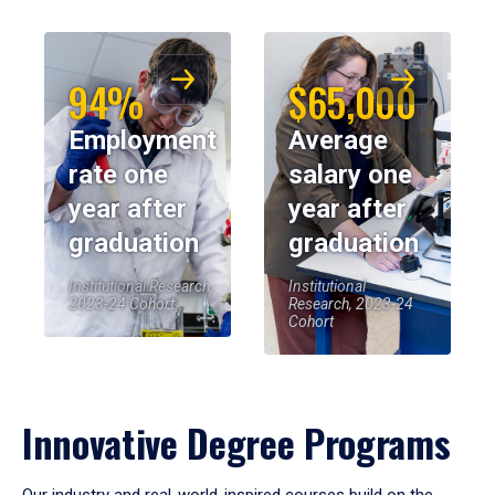
94%
$65,000
Employment
Average
rate one
salary one
year after
year after
graduation
graduation
Institutional Research,
Institutional
2023-24 Cohort
Research, 2023-24
Cohort
Innovative Degree Programs