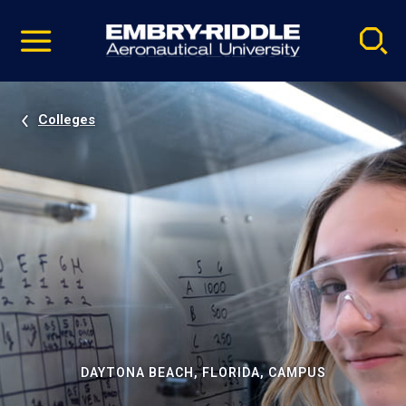
Pause
Skip
video
Navigation
Colleges
DAYTONA BEACH, FLORIDA, CAMPUS