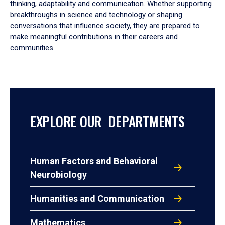
thinking, adaptability and communication. Whether supporting
breakthroughs in science and technology or shaping
conversations that influence society, they are prepared to
make meaningful contributions in their careers and
communities.
EXPLORE OUR DEPARTMENTS
Human Factors and Behavioral
Neurobiology
Humanities and Communication
Mathematics