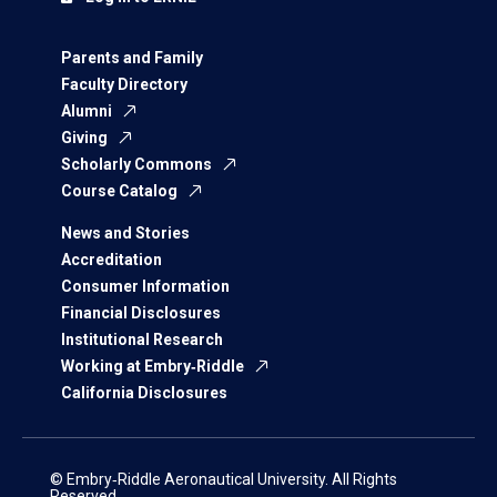
Parents and Family
Faculty Directory
Alumni
Giving
Scholarly Commons
Course Catalog
News and Stories
Accreditation
Consumer Information
Financial Disclosures
Institutional Research
Working at Embry‑Riddle
California Disclosures
© Embry‑Riddle Aeronautical University. All Rights
Reserved.