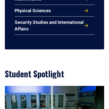
Physical Sciences
Security Studies and International
Affairs
Student Spotlight