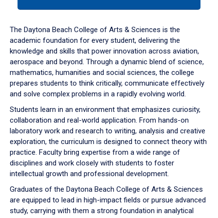
tab
or
down
The Daytona Beach College of Arts & Sciences is the
arrow
academic foundation for every student, delivering the
to
knowledge and skills that power innovation across aviation,
enter
aerospace and beyond. Through a dynamic blend of science,
a
mathematics, humanities and social sciences, the college
tabpanel.
prepares students to think critically, communicate effectively
and solve complex problems in a rapidly evolving world.
Students learn in an environment that emphasizes curiosity,
collaboration and real-world application. From hands-on
laboratory work and research to writing, analysis and creative
exploration, the curriculum is designed to connect theory with
practice. Faculty bring expertise from a wide range of
disciplines and work closely with students to foster
intellectual growth and professional development.
Graduates of the Daytona Beach College of Arts & Sciences
are equipped to lead in high-impact fields or pursue advanced
study, carrying with them a strong foundation in analytical