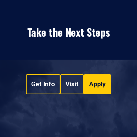
Take the Next Steps
Get Info
Visit
Apply