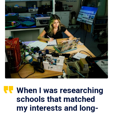
When I was researching
schools that matched
my interests and long-