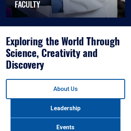
FACULTY
Exploring the World Through
Science, Creativity and
Discovery
Use
About Us
left/right
arrows
to
Leadership
navigate
between
tabs.
Events
Use