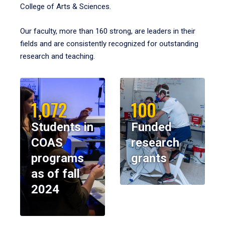
College of Arts & Sciences.
Our faculty, more than 160 strong, are leaders in their
fields and are consistently recognized for outstanding
research and teaching.
1,072
100
Students in
Funded
COAS
research
programs
grants
as of fall
2024