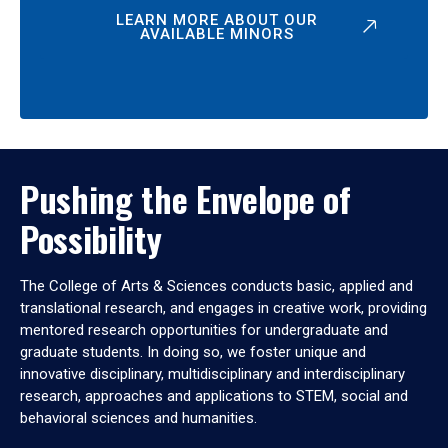
LEARN MORE ABOUT OUR
AVAILABLE MINORS
Pushing the Envelope of
Possibility
The College of Arts & Sciences conducts basic, applied and
translational research, and engages in creative work, providing
mentored research opportunities for undergraduate and
graduate students. In doing so, we foster unique and
innovative disciplinary, multidisciplinary and interdisciplinary
research, approaches and applications to STEM, social and
behavioral sciences and humanities.