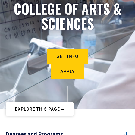
COLLEGE OF ARTS &
SCIENCES
GET INFO
APPLY
EXPLORE THIS PAGE
Degrees and Programs