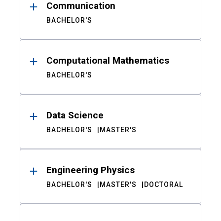
Communication
BACHELOR'S
Computational Mathematics
BACHELOR'S
Data Science
BACHELOR'S
MASTER'S
Engineering Physics
BACHELOR'S
MASTER'S
DOCTORAL