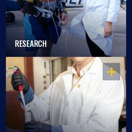
RESEARCH
OPEN