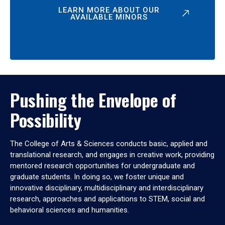
LEARN MORE ABOUT OUR
AVAILABLE MINORS
Pushing the Envelope of
Possibility
The College of Arts & Sciences conducts basic, applied and
translational research, and engages in creative work, providing
mentored research opportunities for undergraduate and
graduate students. In doing so, we foster unique and
innovative disciplinary, multidisciplinary and interdisciplinary
research, approaches and applications to STEM, social and
behavioral sciences and humanities.