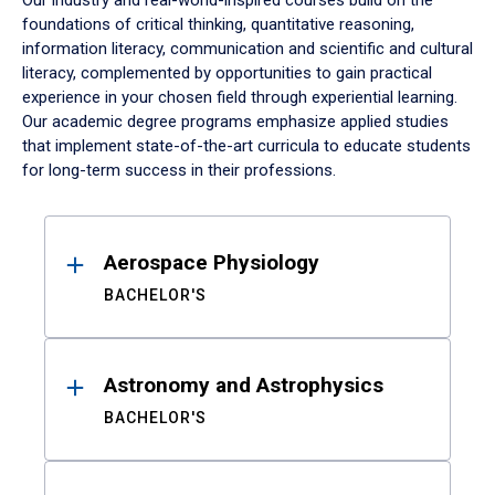
Our industry and real-world-inspired courses build on the
foundations of critical thinking, quantitative reasoning,
information literacy, communication and scientific and cultural
literacy, complemented by opportunities to gain practical
experience in your chosen field through experiential learning.
Our academic degree programs emphasize applied studies
that implement state-of-the-art curricula to educate students
for long-term success in their professions.
Results
Aerospace Physiology
BACHELOR'S
Astronomy and Astrophysics
BACHELOR'S