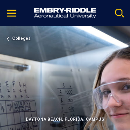
Pause
Skip
video
Navigation
Colleges
DAYTONA BEACH, FLORIDA, CAMPUS