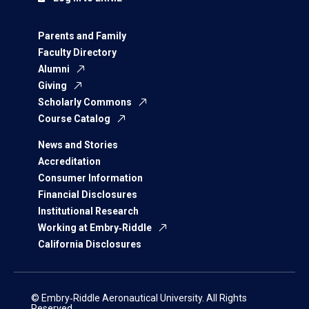
Parents and Family
Faculty Directory
Alumni
Giving
Scholarly Commons
Course Catalog
News and Stories
Accreditation
Consumer Information
Financial Disclosures
Institutional Research
Working at Embry‑Riddle
California Disclosures
© Embry‑Riddle Aeronautical University. All Rights
Reserved.