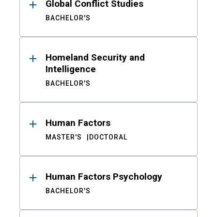
Global Conflict Studies
BACHELOR'S
Homeland Security and
Intelligence
BACHELOR'S
Human Factors
MASTER'S
DOCTORAL
Human Factors Psychology
BACHELOR'S