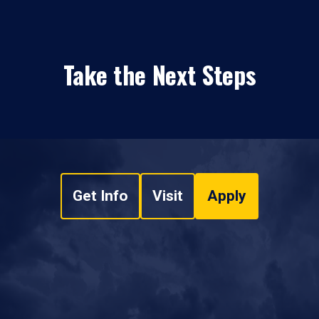
Take the Next Steps
Get Info
Visit
Apply