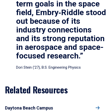
term goals in the space
field, Embry‑Riddle stood
out because of its
industry connections
and its strong reputation
in aerospace and space-
focused research.”
Dori Stein (’27), B.S. Engineering Physics
Related Resources
Daytona Beach Campus