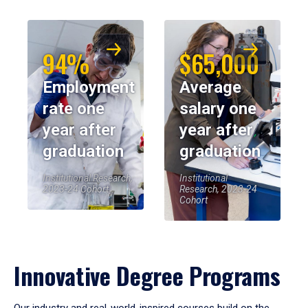
94%
$65,000
Employment
Average
rate one
salary one
year after
year after
graduation
graduation
Institutional Research,
Institutional
2023-24 Cohort
Research, 2023-24
Cohort
Innovative Degree Programs