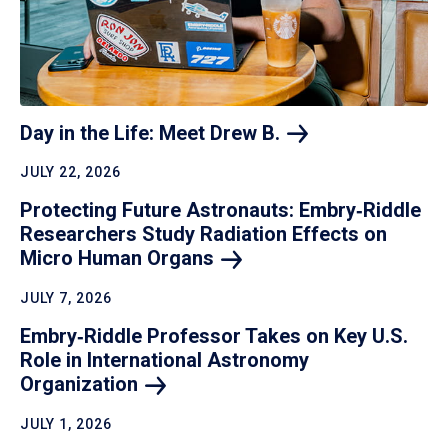
Day in the Life: Meet Drew
B.
JULY 22, 2026
Protecting Future Astronauts: Embry‑Riddle
Researchers Study Radiation Effects on
Micro Human
Organs
JULY 7, 2026
Embry‑Riddle Professor Takes on Key U.S.
Role in International Astronomy
Organization
JULY 1, 2026