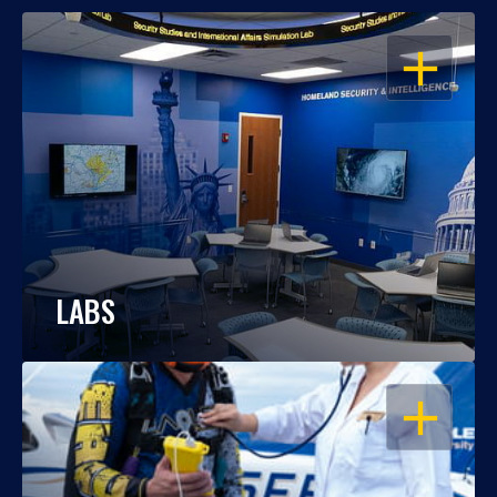
OPEN
LABS
OPEN