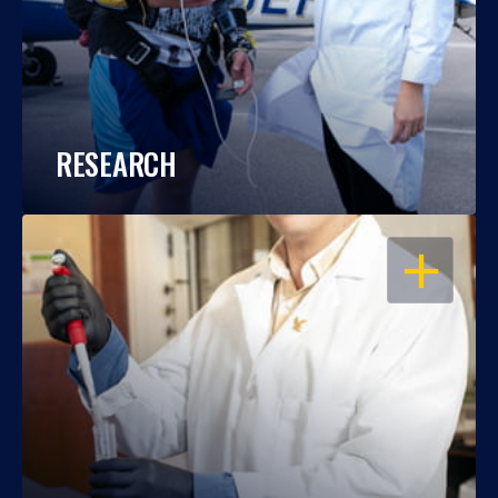
RESEARCH
OPEN