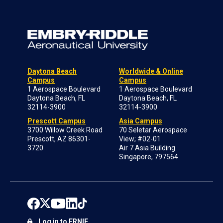
Daytona Beach
Worldwide & Online
Campus
Campus
1 Aerospace Boulevard
1 Aerospace Boulevard
Daytona Beach, FL
Daytona Beach, FL
32114-3900
32114-3900
Prescott Campus
Asia Campus
3700 Willow Creek Road
70 Seletar Aerospace
Prescott, AZ 86301-
View; #02-01
3720
Air 7 Asia Building
Singapore, 797564
Log in to ERNIE