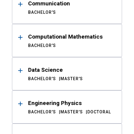
Communication
BACHELOR'S
Computational Mathematics
BACHELOR'S
Data Science
BACHELOR'S
MASTER'S
Engineering Physics
BACHELOR'S
MASTER'S
DOCTORAL