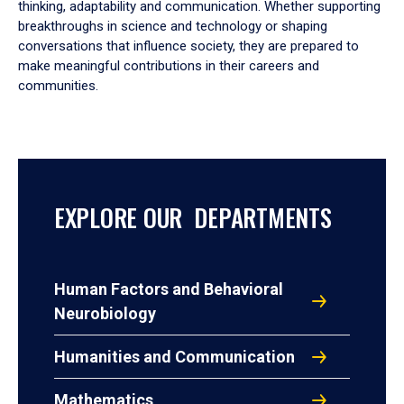
thinking, adaptability and communication. Whether supporting
breakthroughs in science and technology or shaping
conversations that influence society, they are prepared to
make meaningful contributions in their careers and
communities.
EXPLORE OUR DEPARTMENTS
Human Factors and Behavioral
Neurobiology
Humanities and Communication
Mathematics