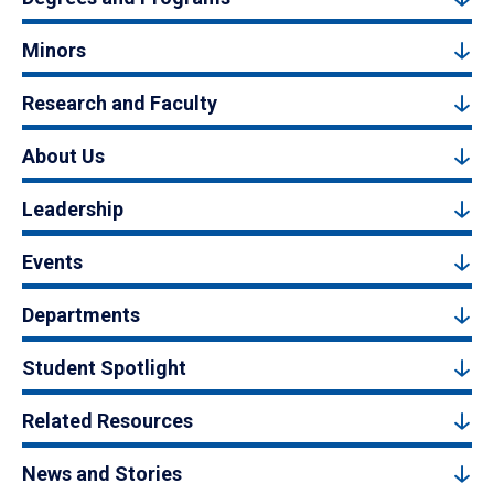
Minors
Research and Faculty
About Us
Leadership
Events
Departments
Student Spotlight
Related Resources
News and Stories