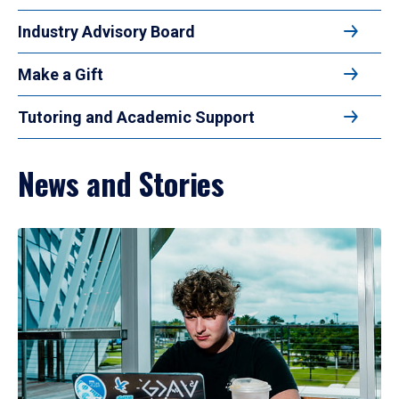
Industry Advisory Board
Make a Gift
Tutoring and Academic Support
News and Stories