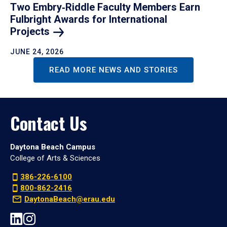
Two Embry‑Riddle Faculty Members Earn
Fulbright Awards for International
Projects
JUNE 24, 2026
READ MORE NEWS AND STORIES
Contact Us
Daytona Beach Campus
College of Arts & Sciences
386-226-6100
800-862-2416
DaytonaBeach@erau.edu