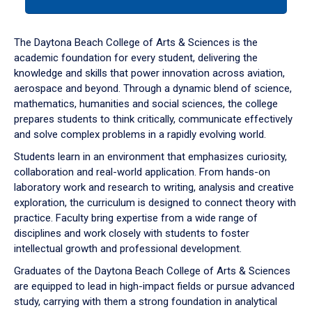
tab
or
down
The Daytona Beach College of Arts & Sciences is the
arrow
academic foundation for every student, delivering the
to
knowledge and skills that power innovation across aviation,
enter
aerospace and beyond. Through a dynamic blend of science,
a
mathematics, humanities and social sciences, the college
tabpanel.
prepares students to think critically, communicate effectively
and solve complex problems in a rapidly evolving world.
Students learn in an environment that emphasizes curiosity,
collaboration and real-world application. From hands-on
laboratory work and research to writing, analysis and creative
exploration, the curriculum is designed to connect theory with
practice. Faculty bring expertise from a wide range of
disciplines and work closely with students to foster
intellectual growth and professional development.
Graduates of the Daytona Beach College of Arts & Sciences
are equipped to lead in high-impact fields or pursue advanced
study, carrying with them a strong foundation in analytical