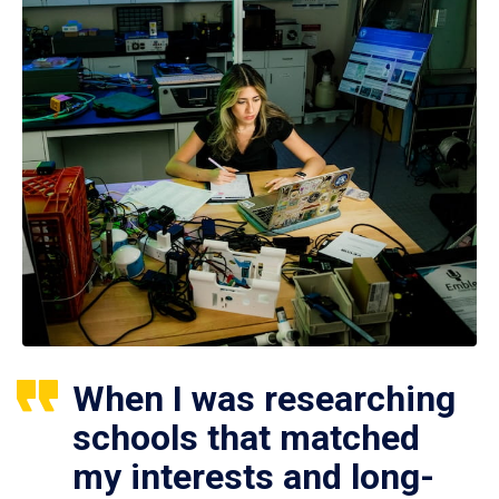
When I was researching
schools that matched
my interests and long-