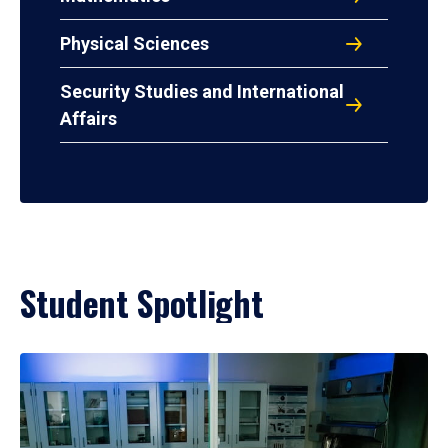
Physical Sciences
Security Studies and International
Affairs
Student Spotlight