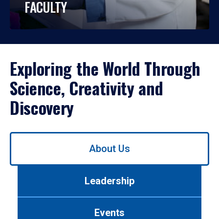
FACULTY
Exploring the World Through
Science, Creativity and
Discovery
Use
About Us
left/right
arrows
to
Leadership
navigate
between
tabs.
Events
Use