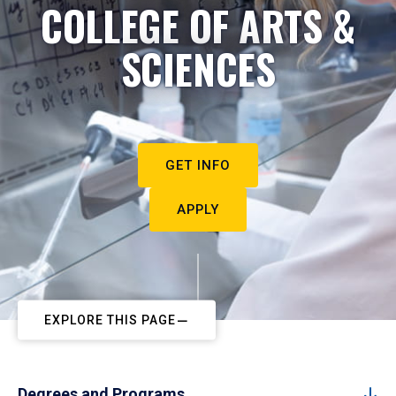
COLLEGE OF ARTS &
SCIENCES
GET INFO
APPLY
EXPLORE THIS PAGE
Degrees and Programs