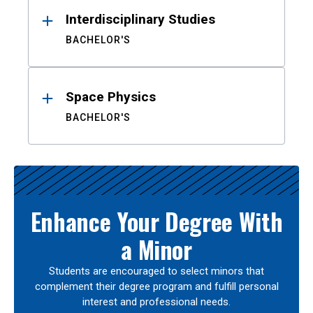
Interdisciplinary Studies
BACHELOR'S
Space Physics
BACHELOR'S
Enhance Your Degree With
a Minor
Students are encouraged to select minors that
complement their degree program and fulfill personal
interest and professional needs.