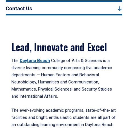
Contact Us
Lead, Innovate and Excel
The
Daytona Beach
College of Arts & Sciences is a
diverse learning community comprising five academic
departments — Human Factors and Behavioral
Neurobiology, Humanities and Communication,
Mathematics, Physical Sciences, and Security Studies
and International Affairs.
The ever-evolving academic programs, state-of-the-art
facilities and bright, enthusiastic students are all part of
an outstanding learning environment in Daytona Beach