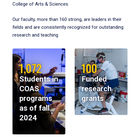
College of Arts & Sciences.
Our faculty, more than 160 strong, are leaders in their
fields and are consistently recognized for outstanding
research and teaching.
1,072
100
Students in
Funded
COAS
research
programs
grants
as of fall
2024