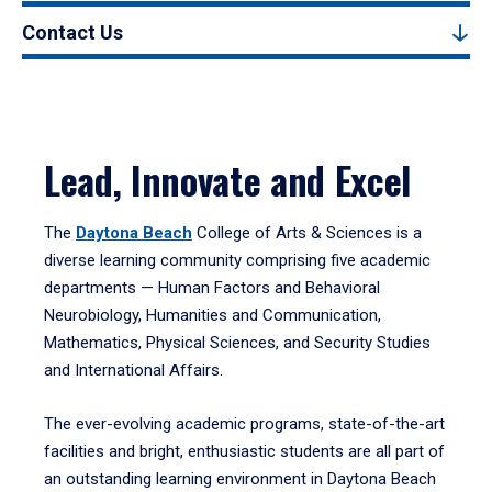
Contact Us
Lead, Innovate and Excel
The
Daytona Beach
College of Arts & Sciences is a
diverse learning community comprising five academic
departments — Human Factors and Behavioral
Neurobiology, Humanities and Communication,
Mathematics, Physical Sciences, and Security Studies
and International Affairs.
The ever-evolving academic programs, state-of-the-art
facilities and bright, enthusiastic students are all part of
an outstanding learning environment in Daytona Beach