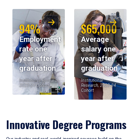
94%
$65,000
Employment
Average
rate one
salary one
year after
year after
graduation
graduation
Institutional Research,
Institutional
2023-24 Cohort
Research, 2023-24
Cohort
Innovative Degree Programs