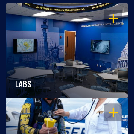
OPEN
LABS
OPEN