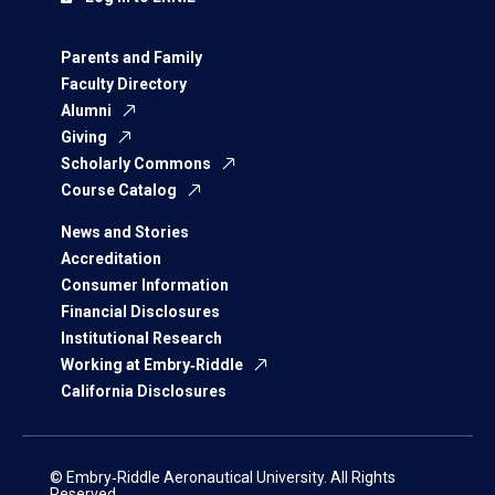
Parents and Family
Faculty Directory
Alumni
Giving
Scholarly Commons
Course Catalog
News and Stories
Accreditation
Consumer Information
Financial Disclosures
Institutional Research
Working at Embry‑Riddle
California Disclosures
© Embry‑Riddle Aeronautical University. All Rights
Reserved.