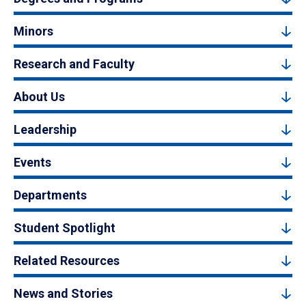
Minors
Research and Faculty
About Us
Leadership
Events
Departments
Student Spotlight
Related Resources
News and Stories