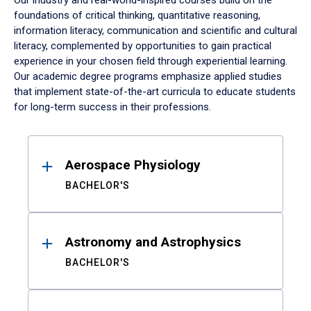
Our industry and real-world-inspired courses build on the
foundations of critical thinking, quantitative reasoning,
information literacy, communication and scientific and cultural
literacy, complemented by opportunities to gain practical
experience in your chosen field through experiential learning.
Our academic degree programs emphasize applied studies
that implement state-of-the-art curricula to educate students
for long-term success in their professions.
Results
Aerospace Physiology
BACHELOR'S
Astronomy and Astrophysics
BACHELOR'S