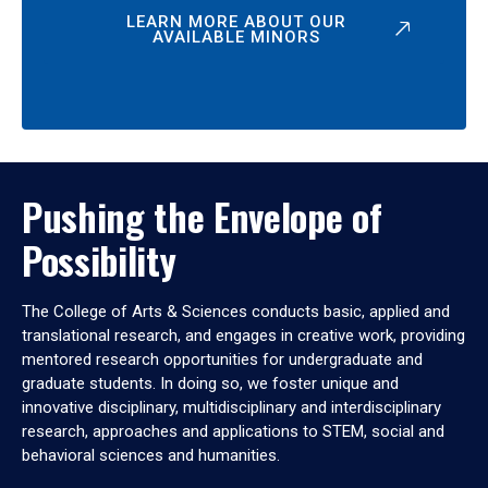
LEARN MORE ABOUT OUR
AVAILABLE MINORS
Pushing the Envelope of
Possibility
The College of Arts & Sciences conducts basic, applied and
translational research, and engages in creative work, providing
mentored research opportunities for undergraduate and
graduate students. In doing so, we foster unique and
innovative disciplinary, multidisciplinary and interdisciplinary
research, approaches and applications to STEM, social and
behavioral sciences and humanities.