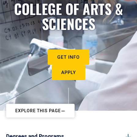
COLLEGE OF ARTS &
SCIENCES
GET INFO
APPLY
EXPLORE THIS PAGE
Degrees and Programs