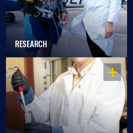
RESEARCH
OPEN