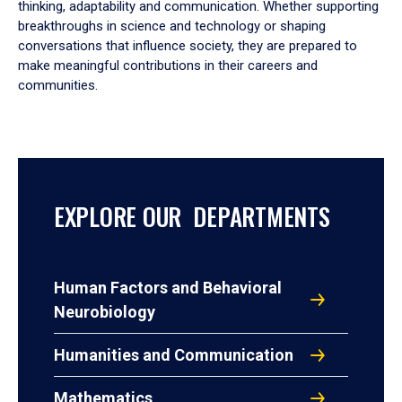
thinking, adaptability and communication. Whether supporting
breakthroughs in science and technology or shaping
conversations that influence society, they are prepared to
make meaningful contributions in their careers and
communities.
EXPLORE OUR DEPARTMENTS
Human Factors and Behavioral
Neurobiology
Humanities and Communication
Mathematics