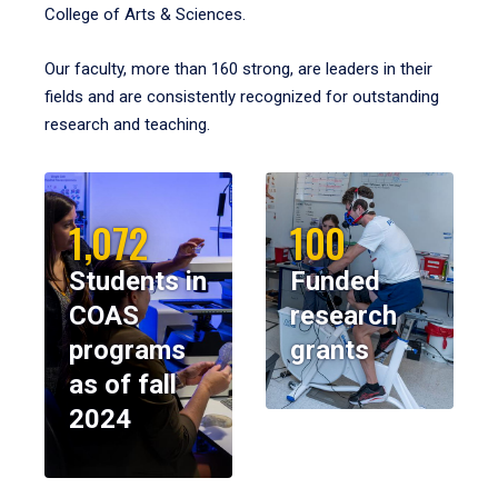
College of Arts & Sciences.
Our faculty, more than 160 strong, are leaders in their
fields and are consistently recognized for outstanding
research and teaching.
1,072
100
Students in
Funded
COAS
research
programs
grants
as of fall
2024