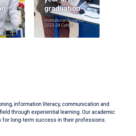
on
graduation
earch,
Institutional Research,
2023-24 Cohort
soning, information literacy, communication and
field through experiential learning. Our academic
 for long-term success in their professions.