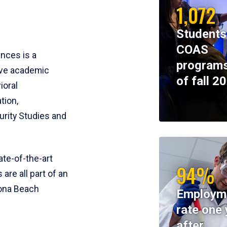
1,072
Students
COAS
ences is a
programs
ive academic
of fall 2
ioral
tion,
rity Studies and
te-of-the-art
94%
 are all part of an
tona Beach
Employm
rate one 
after