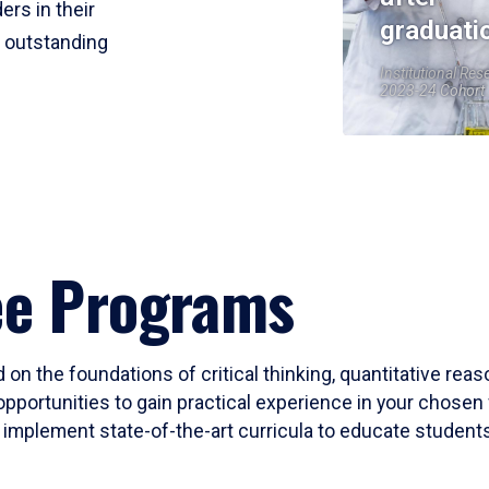
ers in their
graduati
r outstanding
Institutional Res
2023-24 Cohort
ee Programs
 on the foundations of critical thinking, quantitative rea
opportunities to gain practical experience in your chosen 
mplement state-of-the-art curricula to educate students