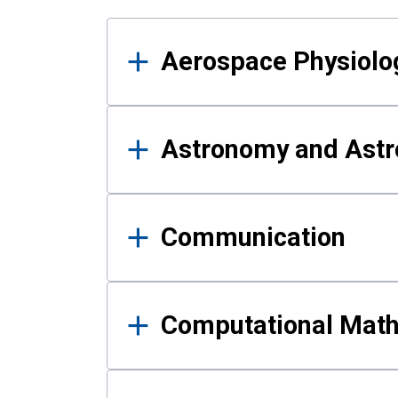
Results
Aerospace Physiolo
Astronomy and Astr
Communication
Computational Mat