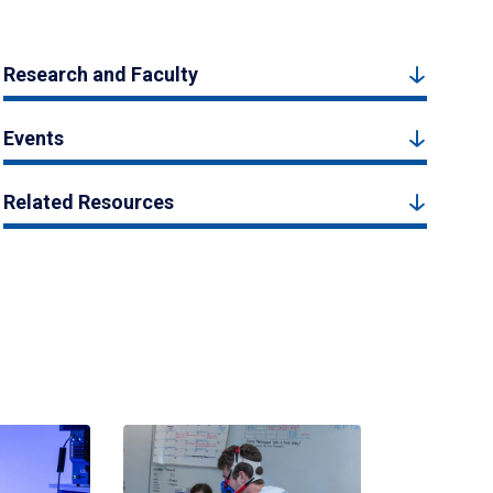
Research and Faculty
Events
Related Resources