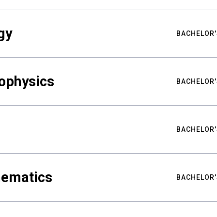
gy
BACHELOR'
ophysics
BACHELOR'
BACHELOR'
hematics
BACHELOR'