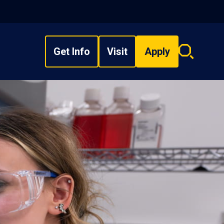
Get Info
Visit
Apply
Search
overlay