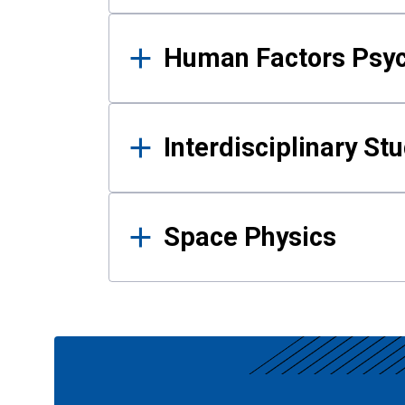
Human Factors Psy
Interdisciplinary St
Space Physics