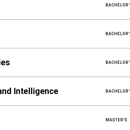
BACHELOR'
BACHELOR'
ies
BACHELOR'
nd Intelligence
BACHELOR'
MASTER'S