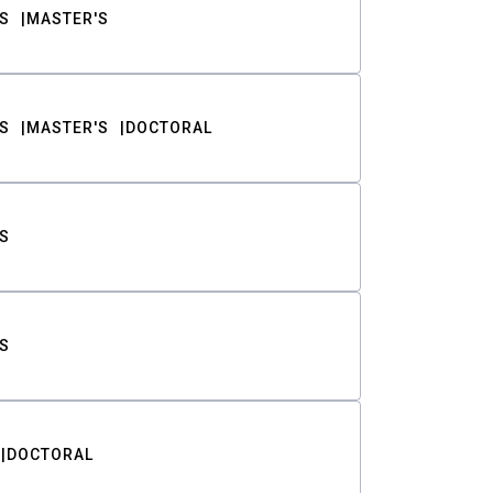
S
MASTER'S
S
MASTER'S
DOCTORAL
S
S
DOCTORAL