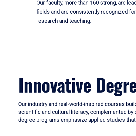
Our faculty, more than 160 strong, are lead
fields and are consistently recognized fo
research and teaching.
Innovative Degr
Our industry and real-world-inspired courses build
scientific and cultural literacy, complemented by 
degree programs emphasize applied studies that i