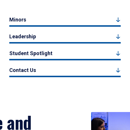
Minors
Leadership
Student Spotlight
Contact Us
e and