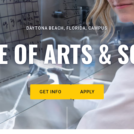
DAYTONA BEACH, FLORIDA, CAMPUS
E OF ARTS & S
GET INFO
APPLY