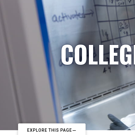
COLLEG
EXPLORE THIS PAGE