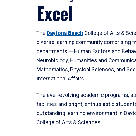
Excel
The
Daytona Beach
College of Arts & Sci
diverse learning community comprising f
departments — Human Factors and Behav
Neurobiology, Humanities and Communica
Mathematics, Physical Sciences, and Secu
International Affairs.
The ever-evolving academic programs, sta
facilities and bright, enthusiastic students
outstanding learning environment in Day
College of Arts & Sciences.