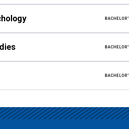
chology
BACHELOR'
udies
BACHELOR'
BACHELOR'