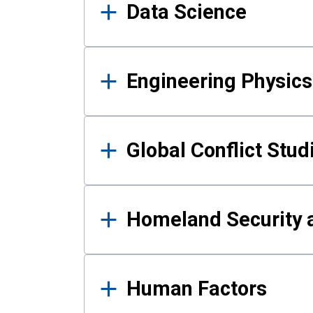
Data Science
Engineering Physics
Global Conflict Stud
Homeland Security a
Human Factors