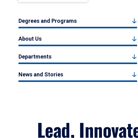
Degrees and Programs
About Us
Departments
News and Stories
Lead, Innovat