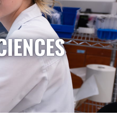
CIENCES