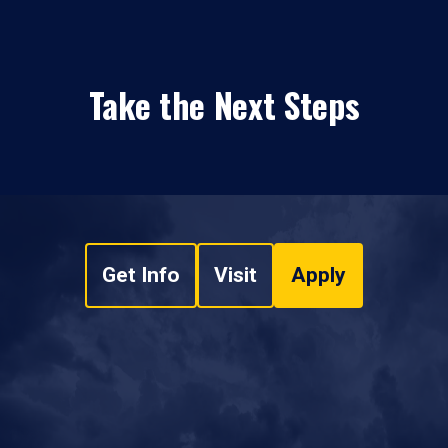
Take the Next Steps
Get Info
Visit
Apply