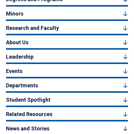
Minors
Research and Faculty
About Us
Leadership
Events
Departments
Student Spotlight
Related Resources
News and Stories