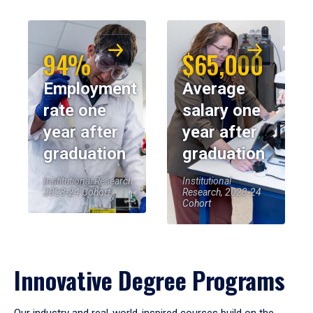
94%
$65,000
Employment
Average
rate one
salary one
year after
year after
graduation
graduation
Institutional Research,
Institutional
2023-24 Cohort
Research, 2023-24
Cohort
Innovative Degree Programs