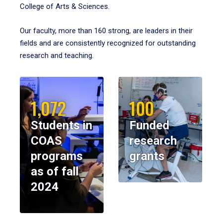
College of Arts & Sciences.
Our faculty, more than 160 strong, are leaders in their
fields and are consistently recognized for outstanding
research and teaching.
1,072
100
Students in
Funded
COAS
research
programs
grants
as of fall
2024