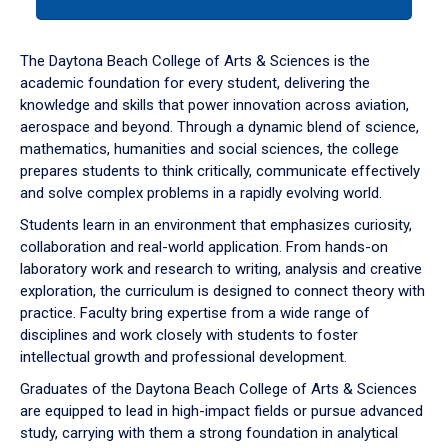
tab
or
down
The Daytona Beach College of Arts & Sciences is the
arrow
academic foundation for every student, delivering the
to
knowledge and skills that power innovation across aviation,
enter
aerospace and beyond. Through a dynamic blend of science,
a
mathematics, humanities and social sciences, the college
tabpanel.
prepares students to think critically, communicate effectively
and solve complex problems in a rapidly evolving world.
Students learn in an environment that emphasizes curiosity,
collaboration and real-world application. From hands-on
laboratory work and research to writing, analysis and creative
exploration, the curriculum is designed to connect theory with
practice. Faculty bring expertise from a wide range of
disciplines and work closely with students to foster
intellectual growth and professional development.
Graduates of the Daytona Beach College of Arts & Sciences
are equipped to lead in high-impact fields or pursue advanced
study, carrying with them a strong foundation in analytical