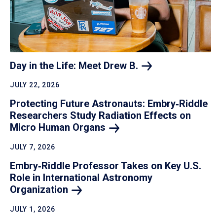
Day in the Life: Meet Drew
B.
JULY 22, 2026
Protecting Future Astronauts: Embry‑Riddle
Researchers Study Radiation Effects on
Micro Human
Organs
JULY 7, 2026
Embry‑Riddle Professor Takes on Key U.S.
Role in International Astronomy
Organization
JULY 1, 2026