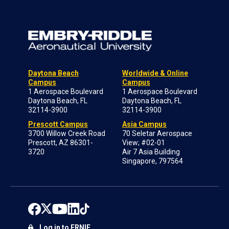
Daytona Beach
Worldwide & Online
Campus
Campus
1 Aerospace Boulevard
1 Aerospace Boulevard
Daytona Beach, FL
Daytona Beach, FL
32114-3900
32114-3900
Prescott Campus
Asia Campus
3700 Willow Creek Road
70 Seletar Aerospace
Prescott, AZ 86301-
View; #02-01
3720
Air 7 Asia Building
Singapore, 797564
Log in to ERNIE