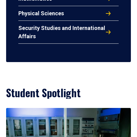
Physical Sciences
Security Studies and International
Affairs
Student Spotlight