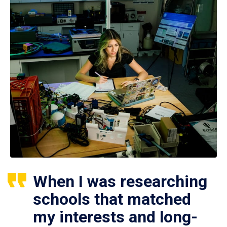
When I was researching
schools that matched
my interests and long-