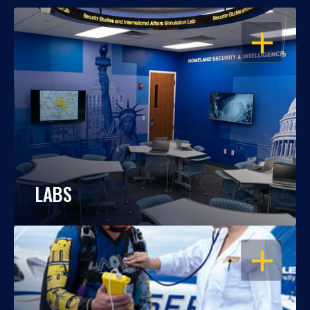
OPEN
LABS
OPEN