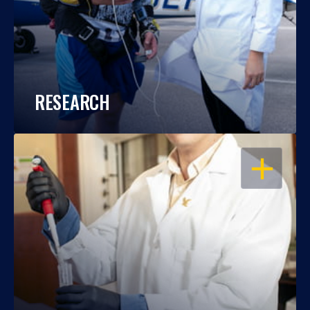
RESEARCH
OPEN