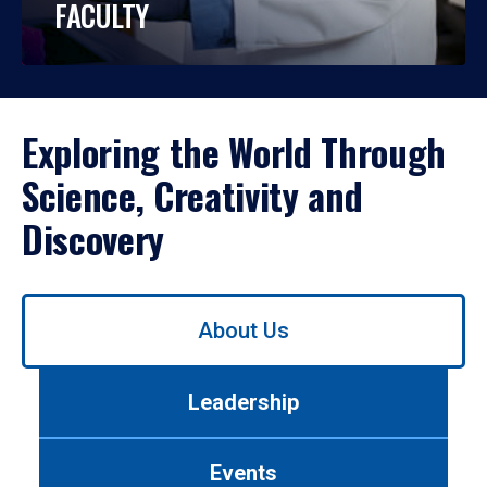
FACULTY
Exploring the World Through
Science, Creativity and
Discovery
Use
About Us
left/right
arrows
to
Leadership
navigate
between
tabs.
Events
Use