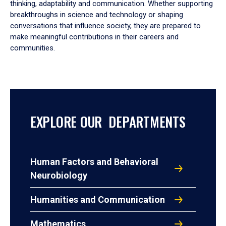
thinking, adaptability and communication. Whether supporting
breakthroughs in science and technology or shaping
conversations that influence society, they are prepared to
make meaningful contributions in their careers and
communities.
EXPLORE OUR DEPARTMENTS
Human Factors and Behavioral
Neurobiology
Humanities and Communication
Mathematics