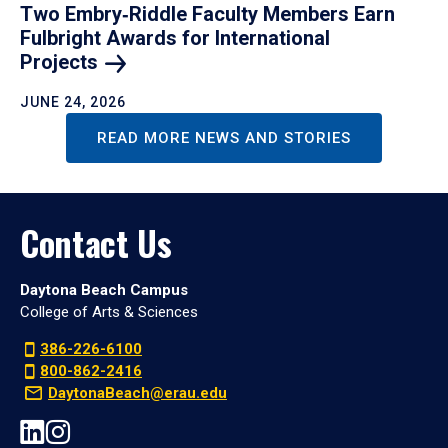
Two Embry‑Riddle Faculty Members Earn
Fulbright Awards for International
Projects
JUNE 24, 2026
READ MORE NEWS AND STORIES
Contact Us
Daytona Beach Campus
College of Arts & Sciences
386-226-6100
800-862-2416
DaytonaBeach@erau.edu