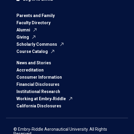
Parents and Family
Faculty Directory
Alumni
Giving
Scholarly Commons
Course Catalog
News and Stories
Accreditation
Consumer Information
Financial Disclosures
Institutional Research
Working at Embry‑Riddle
California Disclosures
© Embry‑Riddle Aeronautical University. All Rights
Reserved.