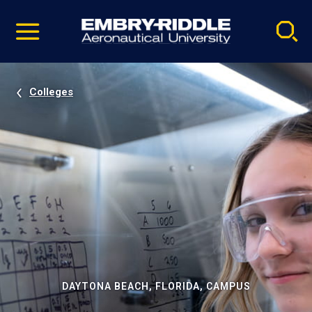
Pause
Skip
video
Navigation
Colleges
DAYTONA BEACH, FLORIDA, CAMPUS