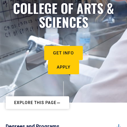
COLLEGE OF ARTS &
SCIENCES
GET INFO
APPLY
EXPLORE THIS PAGE
Degrees and Programs