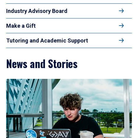
Industry Advisory Board
Make a Gift
Tutoring and Academic Support
News and Stories