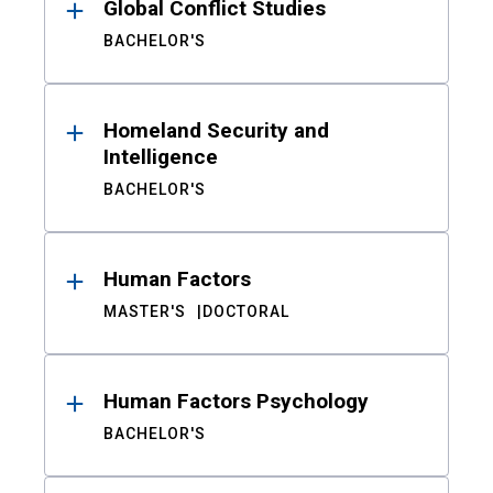
Global Conflict Studies
BACHELOR'S
Homeland Security and
Intelligence
BACHELOR'S
Human Factors
MASTER'S
DOCTORAL
Human Factors Psychology
BACHELOR'S