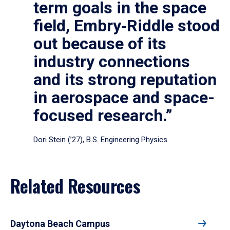
term goals in the space
field, Embry‑Riddle stood
out because of its
industry connections
and its strong reputation
in aerospace and space-
focused research.”
Dori Stein (’27), B.S. Engineering Physics
Related Resources
Daytona Beach Campus