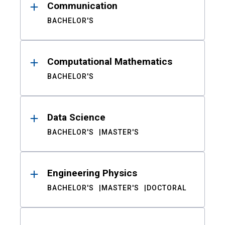
Communication
BACHELOR'S
Computational Mathematics
BACHELOR'S
Data Science
BACHELOR'S
MASTER'S
Engineering Physics
BACHELOR'S
MASTER'S
DOCTORAL