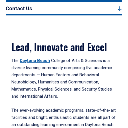
Contact Us
Lead, Innovate and Excel
The
Daytona Beach
College of Arts & Sciences is a
diverse learning community comprising five academic
departments — Human Factors and Behavioral
Neurobiology, Humanities and Communication,
Mathematics, Physical Sciences, and Security Studies
and International Affairs.
The ever-evolving academic programs, state-of-the-art
facilities and bright, enthusiastic students are all part of
an outstanding learning environment in Daytona Beach