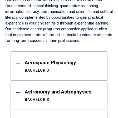
Our industry and real-world-inspired courses build on the
foundations of critical thinking, quantitative reasoning,
information literacy, communication and scientific and cultural
literacy, complemented by opportunities to gain practical
experience in your chosen field through experiential learning.
Our academic degree programs emphasize applied studies
that implement state-of-the-art curricula to educate students
for long-term success in their professions.
Results
Aerospace Physiology
BACHELOR'S
Astronomy and Astrophysics
BACHELOR'S