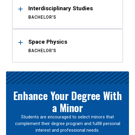
Interdisciplinary Studies
BACHELOR'S
Space Physics
BACHELOR'S
Enhance Your Degree With
a Minor
Students are encouraged to select minors that
complement their degree program and fulfill personal
interest and professional needs.