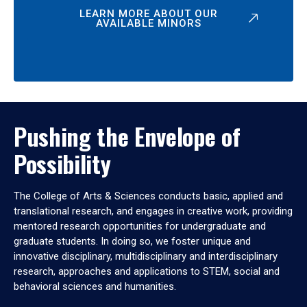
LEARN MORE ABOUT OUR
AVAILABLE MINORS
Pushing the Envelope of
Possibility
The College of Arts & Sciences conducts basic, applied and
translational research, and engages in creative work, providing
mentored research opportunities for undergraduate and
graduate students. In doing so, we foster unique and
innovative disciplinary, multidisciplinary and interdisciplinary
research, approaches and applications to STEM, social and
behavioral sciences and humanities.