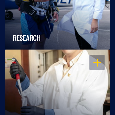
RESEARCH
OPEN