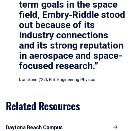
term goals in the space
field, Embry‑Riddle stood
out because of its
industry connections
and its strong reputation
in aerospace and space-
focused research.”
Dori Stein (’27), B.S. Engineering Physics
Related Resources
Daytona Beach Campus