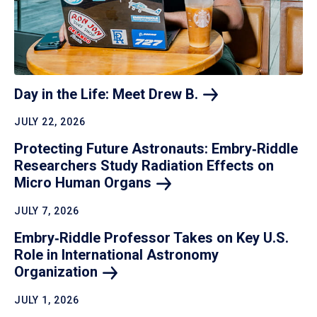
Day in the Life: Meet Drew
B.
JULY 22, 2026
Protecting Future Astronauts: Embry‑Riddle
Researchers Study Radiation Effects on
Micro Human
Organs
JULY 7, 2026
Embry‑Riddle Professor Takes on Key U.S.
Role in International Astronomy
Organization
JULY 1, 2026