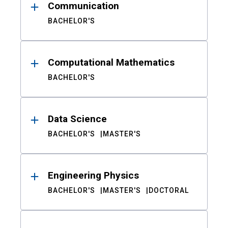
Communication
BACHELOR'S
Computational Mathematics
BACHELOR'S
Data Science
BACHELOR'S
MASTER'S
Engineering Physics
BACHELOR'S
MASTER'S
DOCTORAL