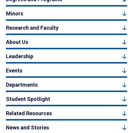
Minors
Research and Faculty
About Us
Leadership
Events
Departments
Student Spotlight
Related Resources
News and Stories