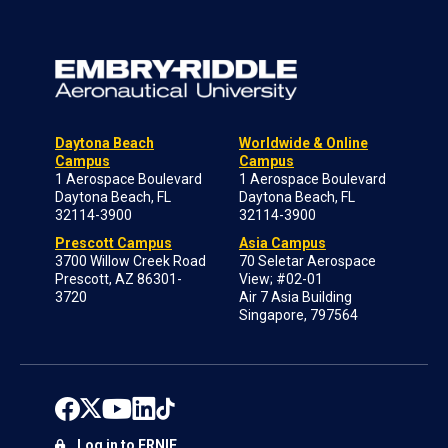
Daytona Beach
Worldwide & Online
Campus
Campus
1 Aerospace Boulevard
1 Aerospace Boulevard
Daytona Beach, FL
Daytona Beach, FL
32114-3900
32114-3900
Prescott Campus
Asia Campus
3700 Willow Creek Road
70 Seletar Aerospace
Prescott, AZ 86301-
View; #02-01
3720
Air 7 Asia Building
Singapore, 797564
Log in to ERNIE