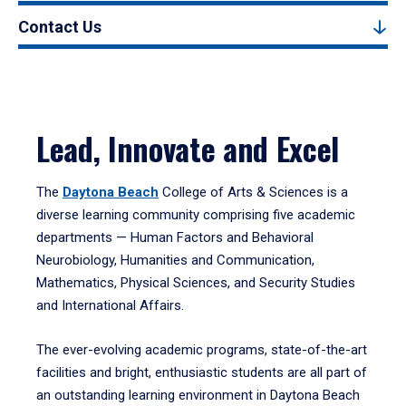
Contact Us
Lead, Innovate and Excel
The
Daytona Beach
College of Arts & Sciences is a
diverse learning community comprising five academic
departments — Human Factors and Behavioral
Neurobiology, Humanities and Communication,
Mathematics, Physical Sciences, and Security Studies
and International Affairs.
The ever-evolving academic programs, state-of-the-art
facilities and bright, enthusiastic students are all part of
an outstanding learning environment in Daytona Beach