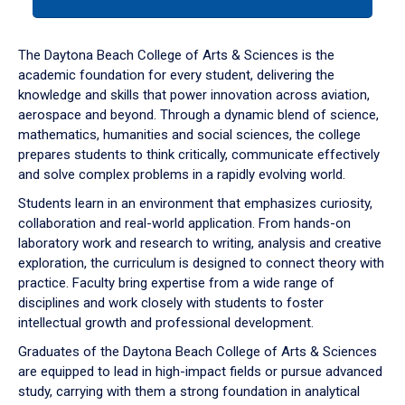
tab
or
down
The Daytona Beach College of Arts & Sciences is the
arrow
academic foundation for every student, delivering the
to
knowledge and skills that power innovation across aviation,
enter
aerospace and beyond. Through a dynamic blend of science,
a
mathematics, humanities and social sciences, the college
tabpanel.
prepares students to think critically, communicate effectively
and solve complex problems in a rapidly evolving world.
Students learn in an environment that emphasizes curiosity,
collaboration and real-world application. From hands-on
laboratory work and research to writing, analysis and creative
exploration, the curriculum is designed to connect theory with
practice. Faculty bring expertise from a wide range of
disciplines and work closely with students to foster
intellectual growth and professional development.
Graduates of the Daytona Beach College of Arts & Sciences
are equipped to lead in high-impact fields or pursue advanced
study, carrying with them a strong foundation in analytical