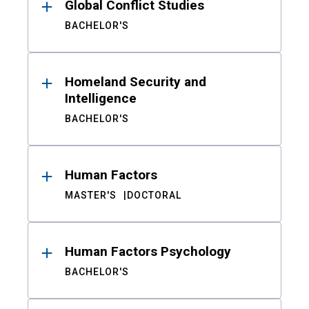
Global Conflict Studies
BACHELOR'S
Homeland Security and
Intelligence
BACHELOR'S
Human Factors
MASTER'S
DOCTORAL
Human Factors Psychology
BACHELOR'S