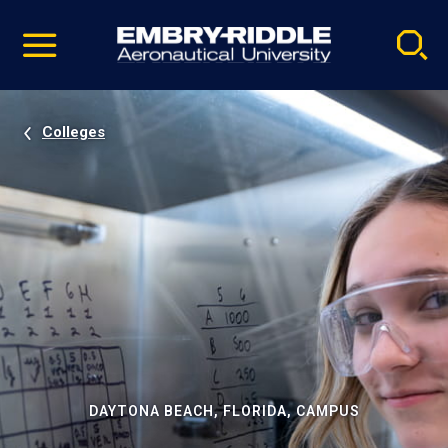
Pause
Skip
video
Navigation
Colleges
DAYTONA BEACH, FLORIDA, CAMPUS