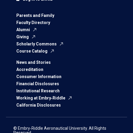
Parents and Family
Faculty Directory
Alumni
Giving
Scholarly Commons
Course Catalog
News and Stories
Accreditation
Consumer Information
Financial Disclosures
Institutional Research
Working at Embry‑Riddle
California Disclosures
© Embry‑Riddle Aeronautical University. All Rights
Reserved.