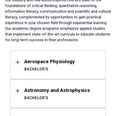
Our industry and real-world-inspired courses build on the
foundations of critical thinking, quantitative reasoning,
information literacy, communication and scientific and cultural
literacy, complemented by opportunities to gain practical
experience in your chosen field through experiential learning.
Our academic degree programs emphasize applied studies
that implement state-of-the-art curricula to educate students
for long-term success in their professions.
Results
Aerospace Physiology
BACHELOR'S
Astronomy and Astrophysics
BACHELOR'S