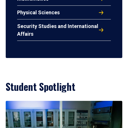
Physical Sciences
Security Studies and International
Affairs
Student Spotlight