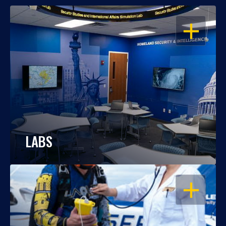
OPEN
LABS
OPEN