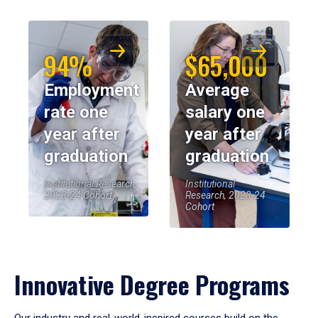
94%
$65,000
Employment
Average
rate one
salary one
year after
year after
graduation
graduation
Institutional Research,
Institutional
2023-24 Cohort
Research, 2023-24
Cohort
Innovative Degree Programs