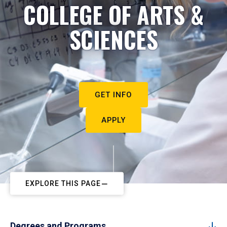
COLLEGE OF ARTS &
SCIENCES
GET INFO
APPLY
EXPLORE THIS PAGE
Degrees and Programs