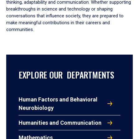
thinking, adaptability and communication. Whether supporting
breakthroughs in science and technology or shaping
conversations that influence society, they are prepared to
make meaningful contributions in their careers and
communities.
EXPLORE OUR DEPARTMENTS
Human Factors and Behavioral
Neurobiology
Humanities and Communication
Mathematics