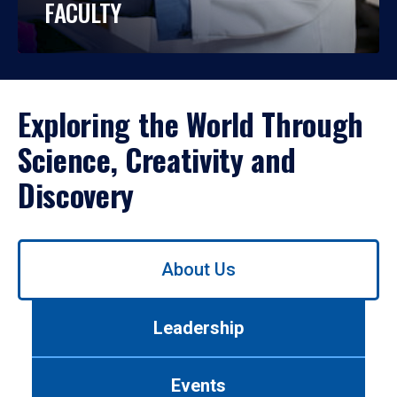
FACULTY
Exploring the World Through
Science, Creativity and
Discovery
Use
About Us
left/right
arrows
to
Leadership
navigate
between
tabs.
Events
Use