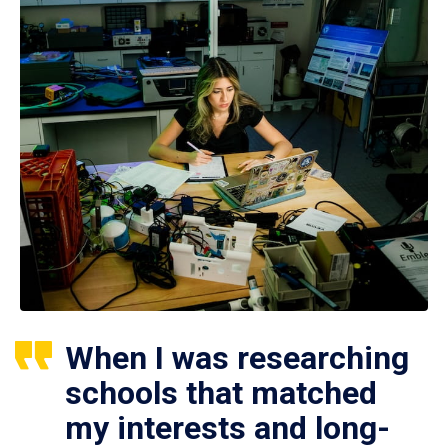
When I was researching
schools that matched
my interests and long-