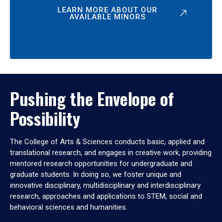
LEARN MORE ABOUT OUR
AVAILABLE MINORS
Pushing the Envelope of
Possibility
The College of Arts & Sciences conducts basic, applied and
translational research, and engages in creative work, providing
mentored research opportunities for undergraduate and
graduate students. In doing so, we foster unique and
innovative disciplinary, multidisciplinary and interdisciplinary
research, approaches and applications to STEM, social and
behavioral sciences and humanities.