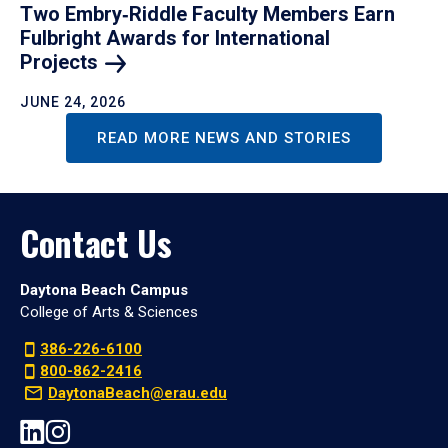
Two Embry‑Riddle Faculty Members Earn
Fulbright Awards for International
Projects
JUNE 24, 2026
READ MORE NEWS AND STORIES
Contact Us
Daytona Beach Campus
College of Arts & Sciences
386-226-6100
800-862-2416
DaytonaBeach@erau.edu