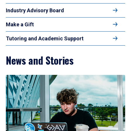
Industry Advisory Board
Make a Gift
Tutoring and Academic Support
News and Stories