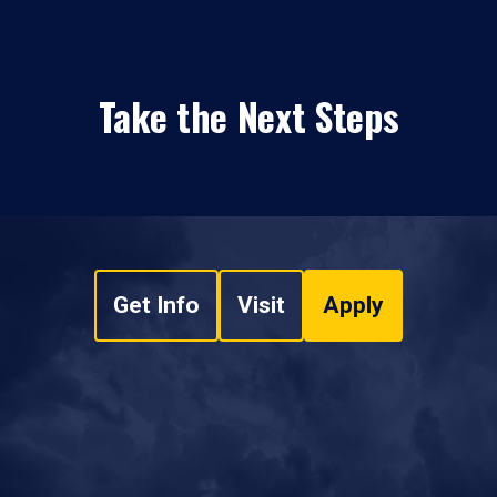
Take the Next Steps
Get Info
Visit
Apply