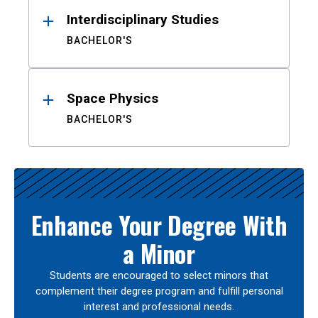
Interdisciplinary Studies
BACHELOR'S
Space Physics
BACHELOR'S
Enhance Your Degree With
a Minor
Students are encouraged to select minors that
complement their degree program and fulfill personal
interest and professional needs.