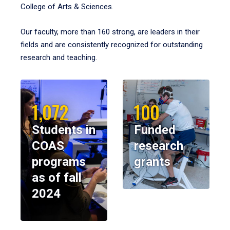
College of Arts & Sciences.
Our faculty, more than 160 strong, are leaders in their
fields and are consistently recognized for outstanding
research and teaching.
1,072
100
Students in
Funded
COAS
research
programs
grants
as of fall
2024