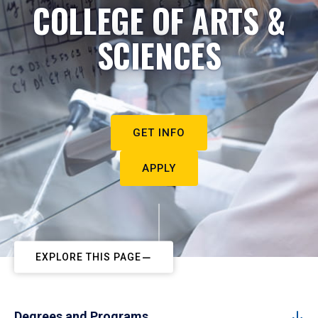
COLLEGE OF ARTS &
SCIENCES
GET INFO
APPLY
EXPLORE THIS PAGE
Degrees and Programs