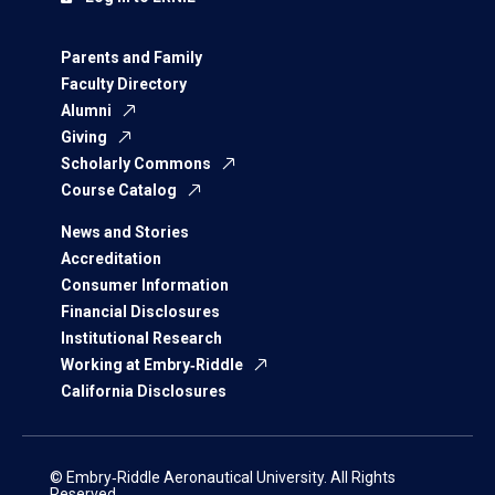
Parents and Family
Faculty Directory
Alumni
Giving
Scholarly Commons
Course Catalog
News and Stories
Accreditation
Consumer Information
Financial Disclosures
Institutional Research
Working at Embry‑Riddle
California Disclosures
© Embry‑Riddle Aeronautical University. All Rights
Reserved.