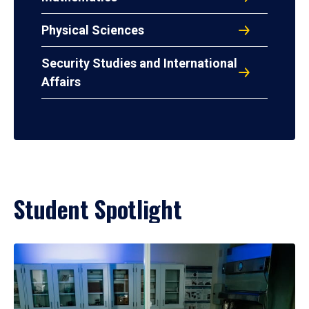
Physical Sciences
Security Studies and International
Affairs
Student Spotlight