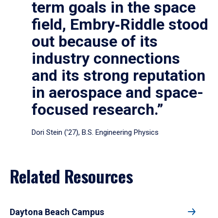
term goals in the space
field, Embry‑Riddle stood
out because of its
industry connections
and its strong reputation
in aerospace and space-
focused research.”
Dori Stein (’27), B.S. Engineering Physics
Related Resources
Daytona Beach Campus