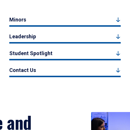
Minors
Leadership
Student Spotlight
Contact Us
e and