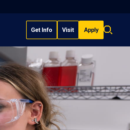
Get Info
Visit
Apply
Search
overlay