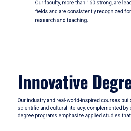
Our faculty, more than 160 strong, are lead
fields and are consistently recognized fo
research and teaching.
Innovative Degr
Our industry and real-world-inspired courses build
scientific and cultural literacy, complemented by 
degree programs emphasize applied studies that i