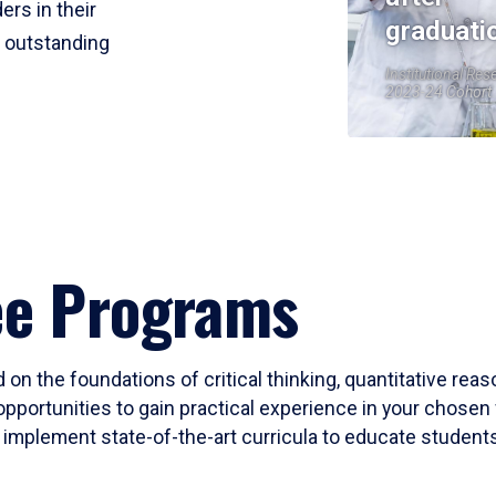
ers in their
graduati
r outstanding
Institutional Res
2023-24 Cohort
ee Programs
 on the foundations of critical thinking, quantitative rea
opportunities to gain practical experience in your chosen 
mplement state-of-the-art curricula to educate students