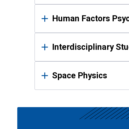
Human Factors Psy
Interdisciplinary St
Space Physics