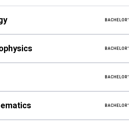
gy
BACHELOR'
ophysics
BACHELOR'
BACHELOR'
hematics
BACHELOR'