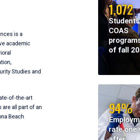
1,072
Students
COAS
ences is a
programs
ive academic
of fall 2
ioral
tion,
rity Studies and
te-of-the-art
94%
 are all part of an
tona Beach
Employm
rate one 
after