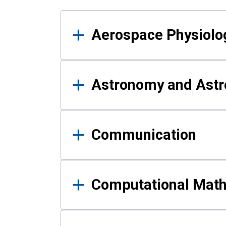
Results
Aerospace Physiolo
Astronomy and Astr
Communication
Computational Mat