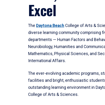
Excel
The
Daytona Beach
College of Arts & Sci
diverse learning community comprising f
departments — Human Factors and Behav
Neurobiology, Humanities and Communica
Mathematics, Physical Sciences, and Secu
International Affairs.
The ever-evolving academic programs, sta
facilities and bright, enthusiastic students
outstanding learning environment in Day
College of Arts & Sciences.