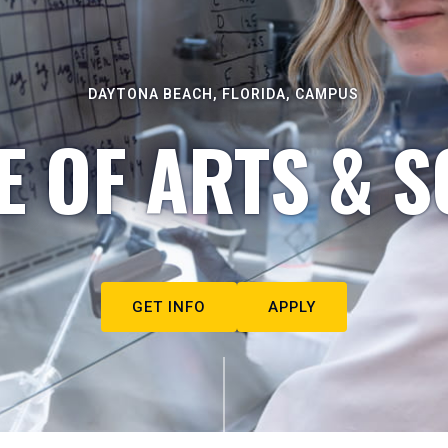
DAYTONA BEACH, FLORIDA, CAMPUS
E OF ARTS & S
GET INFO
APPLY