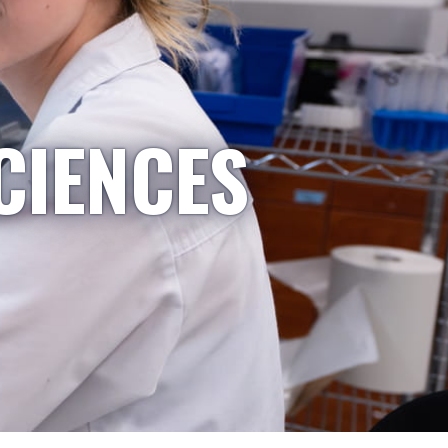
CIENCES