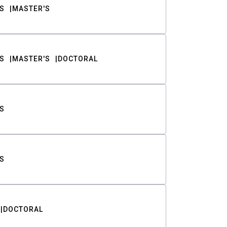
S
MASTER'S
S
MASTER'S
DOCTORAL
S
S
DOCTORAL