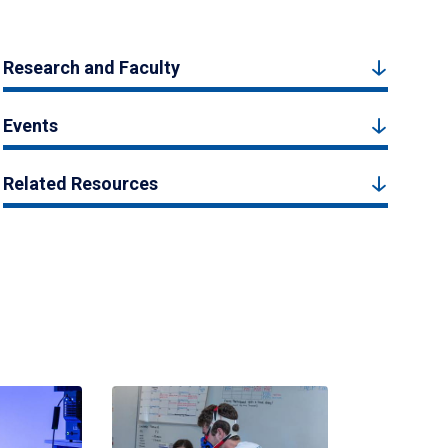
Research and Faculty
Events
Related Resources