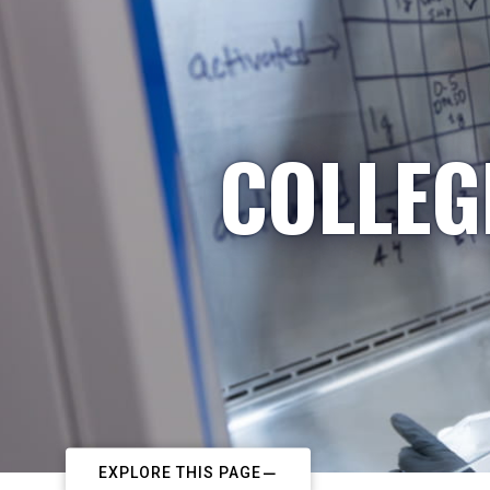
COLLEG
EXPLORE THIS PAGE