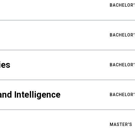
BACHELOR'
BACHELOR'
ies
BACHELOR'
nd Intelligence
BACHELOR'
MASTER'S