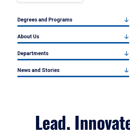
Degrees and Programs
About Us
Departments
News and Stories
Lead, Innovat