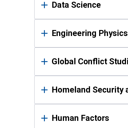
Data Science
Engineering Physics
Global Conflict Stud
Homeland Security a
Human Factors