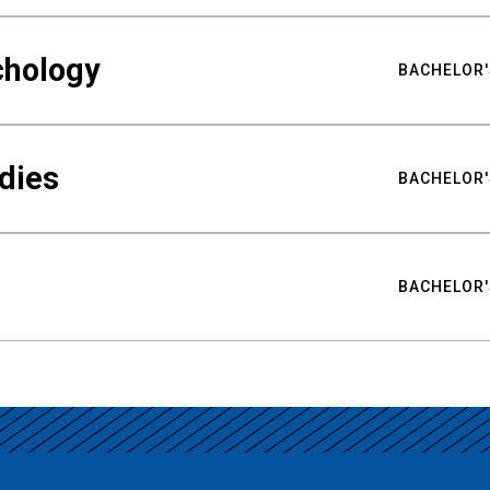
chology
BACHELOR'
udies
BACHELOR'
BACHELOR'