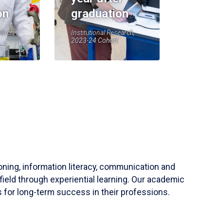
on
graduation
earch,
Institutional Research,
2023-24 Cohort
soning, information literacy, communication and
field through experiential learning. Our academic
 for long-term success in their professions.