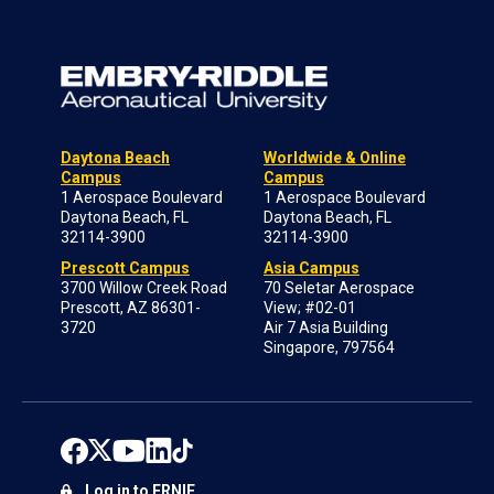
Daytona Beach
Worldwide & Online
Campus
Campus
1 Aerospace Boulevard
1 Aerospace Boulevard
Daytona Beach, FL
Daytona Beach, FL
32114-3900
32114-3900
Prescott Campus
Asia Campus
3700 Willow Creek Road
70 Seletar Aerospace
Prescott, AZ 86301-
View; #02-01
3720
Air 7 Asia Building
Singapore, 797564
Log in to ERNIE