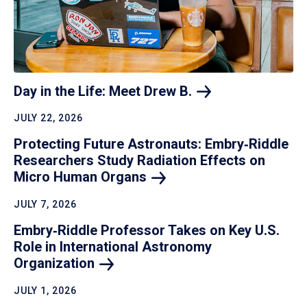
Day in the Life: Meet Drew
B.
JULY 22, 2026
Protecting Future Astronauts: Embry‑Riddle
Researchers Study Radiation Effects on
Micro Human
Organs
JULY 7, 2026
Embry‑Riddle Professor Takes on Key U.S.
Role in International Astronomy
Organization
JULY 1, 2026