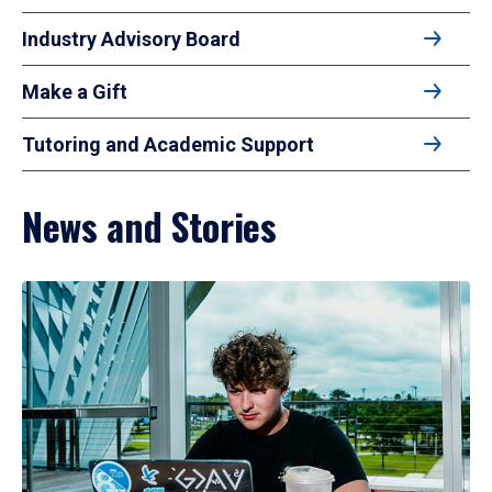
Industry Advisory Board
Make a Gift
Tutoring and Academic Support
News and Stories