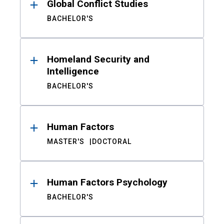
Global Conflict Studies
BACHELOR'S
Homeland Security and
Intelligence
BACHELOR'S
Human Factors
MASTER'S
DOCTORAL
Human Factors Psychology
BACHELOR'S