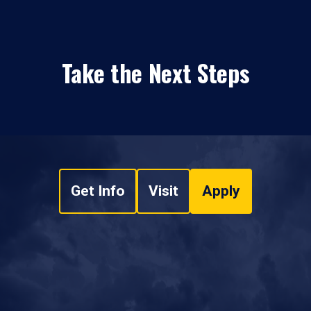
Take the Next Steps
Get Info
Visit
Apply