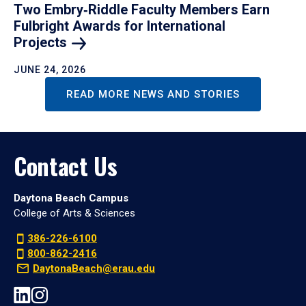
Two Embry‑Riddle Faculty Members Earn
Fulbright Awards for International
Projects
JUNE 24, 2026
READ MORE NEWS AND STORIES
Contact Us
Daytona Beach Campus
College of Arts & Sciences
386-226-6100
800-862-2416
DaytonaBeach@erau.edu