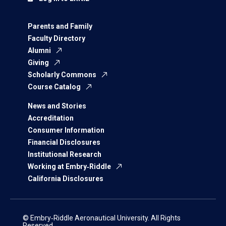
Parents and Family
Faculty Directory
Alumni
Giving
Scholarly Commons
Course Catalog
News and Stories
Accreditation
Consumer Information
Financial Disclosures
Institutional Research
Working at Embry‑Riddle
California Disclosures
© Embry‑Riddle Aeronautical University. All Rights
Reserved.