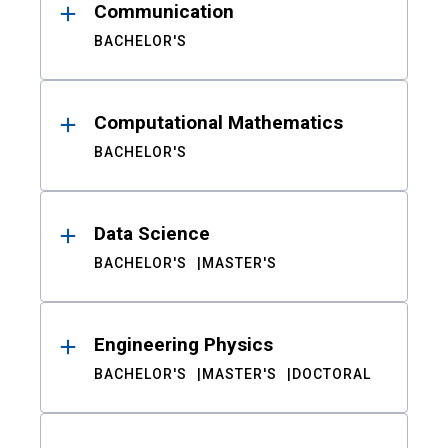
Communication
BACHELOR'S
Computational Mathematics
BACHELOR'S
Data Science
BACHELOR'S
MASTER'S
Engineering Physics
BACHELOR'S
MASTER'S
DOCTORAL