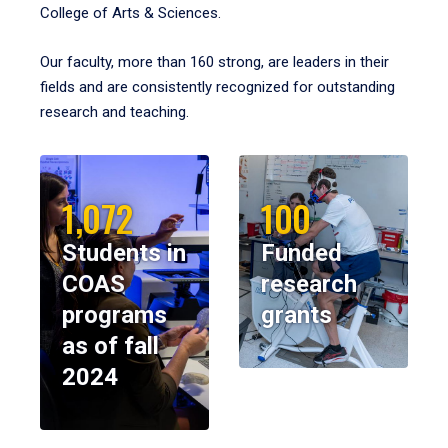
College of Arts & Sciences.
Our faculty, more than 160 strong, are leaders in their
fields and are consistently recognized for outstanding
research and teaching.
1,072
100
Students in
Funded
COAS
research
programs
grants
as of fall
2024