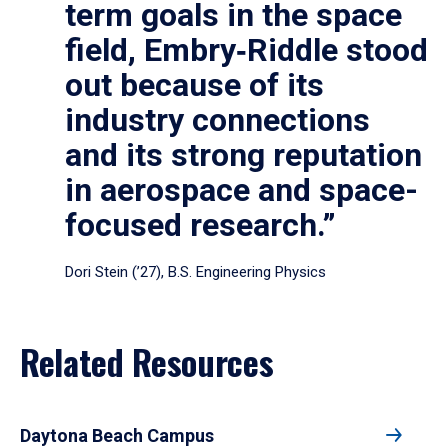
term goals in the space
field, Embry‑Riddle stood
out because of its
industry connections
and its strong reputation
in aerospace and space-
focused research.”
Dori Stein (’27), B.S. Engineering Physics
Related Resources
Daytona Beach Campus