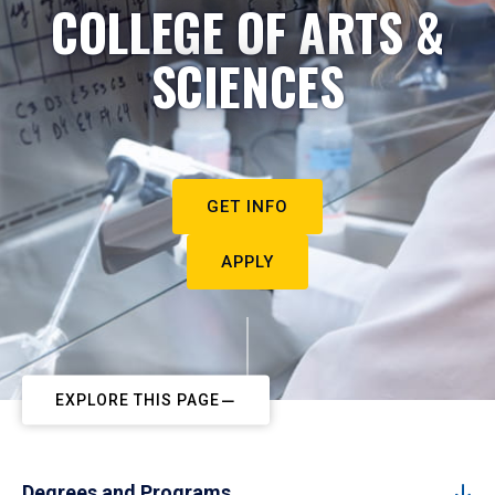
COLLEGE OF ARTS &
SCIENCES
GET INFO
APPLY
EXPLORE THIS PAGE
Degrees and Programs