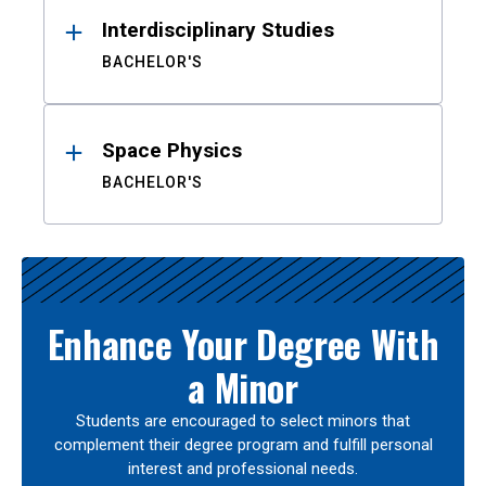
Interdisciplinary Studies
BACHELOR'S
Space Physics
BACHELOR'S
Enhance Your Degree With
a Minor
Students are encouraged to select minors that
complement their degree program and fulfill personal
interest and professional needs.