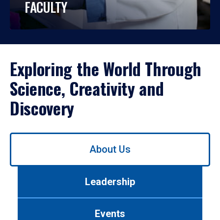
FACULTY
Exploring the World Through
Science, Creativity and
Discovery
Use
About Us
left/right
arrows
to
Leadership
navigate
between
tabs.
Events
Use