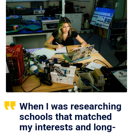
When I was researching
schools that matched
my interests and long-