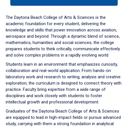
tab
or
down
The Daytona Beach College of Arts & Sciences is the
arrow
academic foundation for every student, delivering the
to
knowledge and skills that power innovation across aviation,
enter
aerospace and beyond. Through a dynamic blend of science,
a
mathematics, humanities and social sciences, the college
tabpanel.
prepares students to think critically, communicate effectively
and solve complex problems in a rapidly evolving world.
Students learn in an environment that emphasizes curiosity,
collaboration and real-world application. From hands-on
laboratory work and research to writing, analysis and creative
exploration, the curriculum is designed to connect theory with
practice. Faculty bring expertise from a wide range of
disciplines and work closely with students to foster
intellectual growth and professional development.
Graduates of the Daytona Beach College of Arts & Sciences
are equipped to lead in high-impact fields or pursue advanced
study, carrying with them a strong foundation in analytical