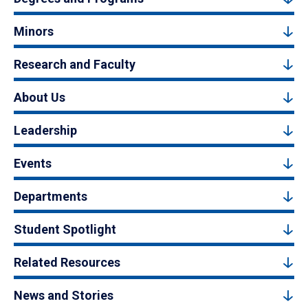
Minors
Research and Faculty
About Us
Leadership
Events
Departments
Student Spotlight
Related Resources
News and Stories