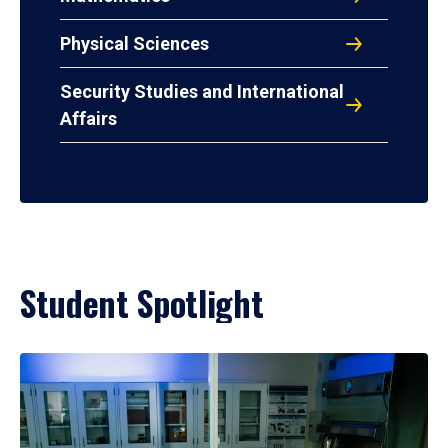
Physical Sciences
Security Studies and International
Affairs
Student Spotlight