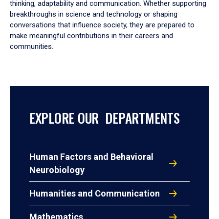
thinking, adaptability and communication. Whether supporting
breakthroughs in science and technology or shaping
conversations that influence society, they are prepared to
make meaningful contributions in their careers and
communities.
EXPLORE OUR DEPARTMENTS
Human Factors and Behavioral
Neurobiology
Humanities and Communication
Mathematics