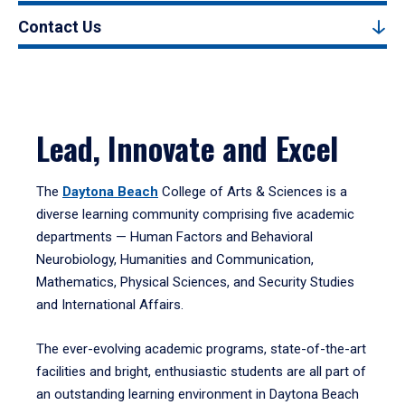
Contact Us
Lead, Innovate and Excel
The
Daytona Beach
College of Arts & Sciences is a
diverse learning community comprising five academic
departments — Human Factors and Behavioral
Neurobiology, Humanities and Communication,
Mathematics, Physical Sciences, and Security Studies
and International Affairs.
The ever-evolving academic programs, state-of-the-art
facilities and bright, enthusiastic students are all part of
an outstanding learning environment in Daytona Beach