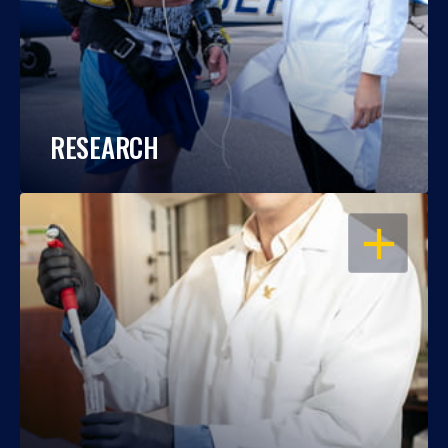
RESEARCH
OPEN