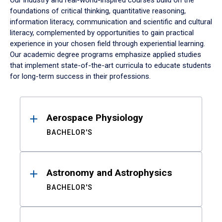
Our industry and real-world-inspired courses build on the
foundations of critical thinking, quantitative reasoning,
information literacy, communication and scientific and cultural
literacy, complemented by opportunities to gain practical
experience in your chosen field through experiential learning.
Our academic degree programs emphasize applied studies
that implement state-of-the-art curricula to educate students
for long-term success in their professions.
Results
Aerospace Physiology
BACHELOR'S
Astronomy and Astrophysics
BACHELOR'S