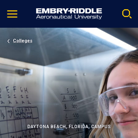
Pause
Skip
video
Navigation
Colleges
DAYTONA BEACH, FLORIDA, CAMPUS