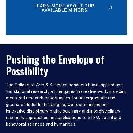
LEARN MORE ABOUT OUR
AVAILABLE MINORS
Pushing the Envelope of
Possibility
The College of Arts & Sciences conducts basic, applied and
translational research, and engages in creative work, providing
mentored research opportunities for undergraduate and
graduate students. In doing so, we foster unique and
innovative disciplinary, multidisciplinary and interdisciplinary
research, approaches and applications to STEM, social and
behavioral sciences and humanities.