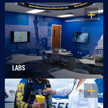
OPEN
LABS
OPEN