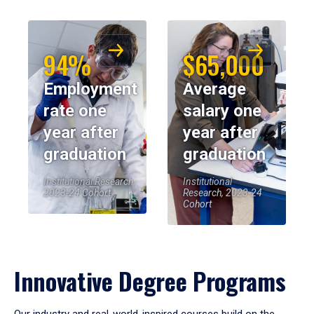
94%
$65,000
Employment
Average
rate one
salary one
year after
year after
graduation
graduation
Institutional Research,
Institutional
2023-24 Cohort
Research, 2023-24
Cohort
Innovative Degree Programs