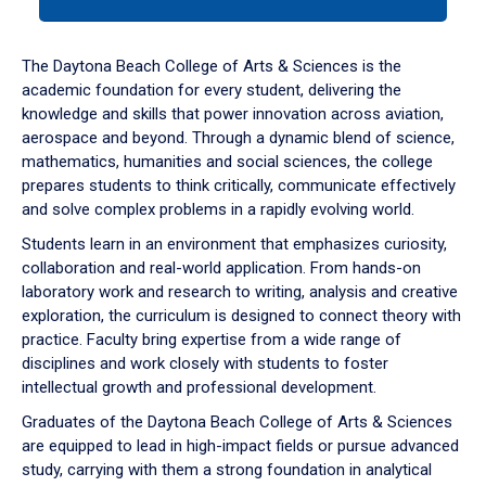
tab
or
down
The Daytona Beach College of Arts & Sciences is the
arrow
academic foundation for every student, delivering the
to
knowledge and skills that power innovation across aviation,
enter
aerospace and beyond. Through a dynamic blend of science,
a
mathematics, humanities and social sciences, the college
tabpanel.
prepares students to think critically, communicate effectively
and solve complex problems in a rapidly evolving world.
Students learn in an environment that emphasizes curiosity,
collaboration and real-world application. From hands-on
laboratory work and research to writing, analysis and creative
exploration, the curriculum is designed to connect theory with
practice. Faculty bring expertise from a wide range of
disciplines and work closely with students to foster
intellectual growth and professional development.
Graduates of the Daytona Beach College of Arts & Sciences
are equipped to lead in high-impact fields or pursue advanced
study, carrying with them a strong foundation in analytical