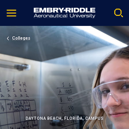
Pause
Skip
video
Navigation
Colleges
DAYTONA BEACH, FLORIDA, CAMPUS