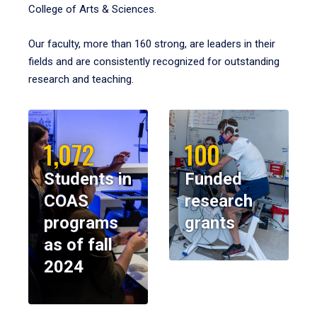
College of Arts & Sciences.
Our faculty, more than 160 strong, are leaders in their
fields and are consistently recognized for outstanding
research and teaching.
1,072
100
Students in
Funded
COAS
research
programs
grants
as of fall
2024