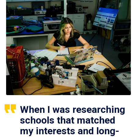
When I was researching
schools that matched
my interests and long-