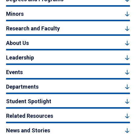
Minors
Research and Faculty
About Us
Leadership
Events
Departments
Student Spotlight
Related Resources
News and Stories