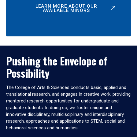
LEARN MORE ABOUT OUR
AVAILABLE MINORS
Pushing the Envelope of
Possibility
The College of Arts & Sciences conducts basic, applied and
translational research, and engages in creative work, providing
mentored research opportunities for undergraduate and
graduate students. In doing so, we foster unique and
innovative disciplinary, multidisciplinary and interdisciplinary
research, approaches and applications to STEM, social and
behavioral sciences and humanities.