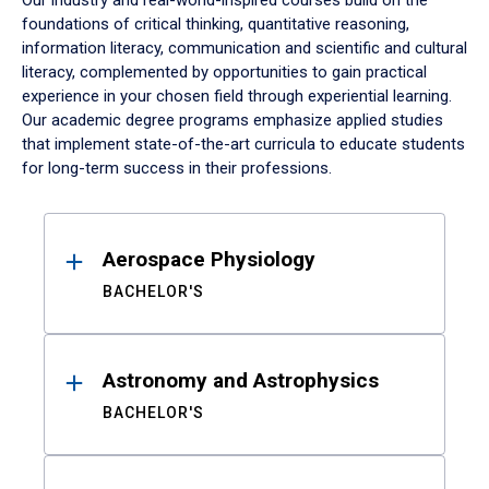
Our industry and real-world-inspired courses build on the
foundations of critical thinking, quantitative reasoning,
information literacy, communication and scientific and cultural
literacy, complemented by opportunities to gain practical
experience in your chosen field through experiential learning.
Our academic degree programs emphasize applied studies
that implement state-of-the-art curricula to educate students
for long-term success in their professions.
Results
Aerospace Physiology
BACHELOR'S
Astronomy and Astrophysics
BACHELOR'S