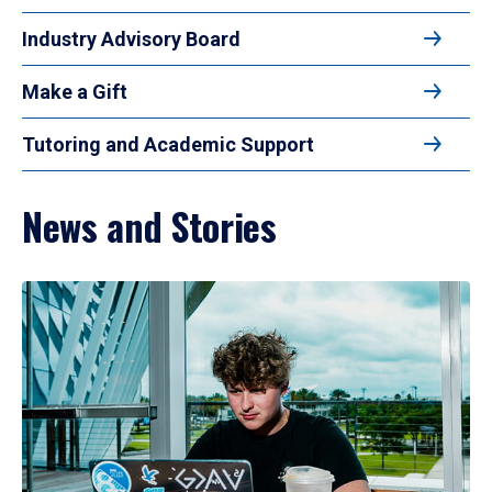
Industry Advisory Board
Make a Gift
Tutoring and Academic Support
News and Stories