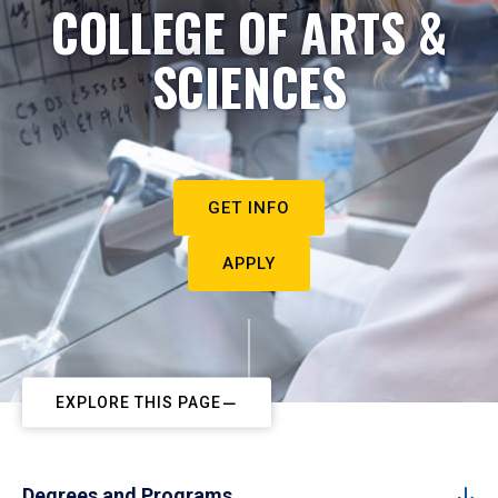
COLLEGE OF ARTS &
SCIENCES
GET INFO
APPLY
EXPLORE THIS PAGE
Degrees and Programs