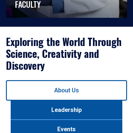
FACULTY
Exploring the World Through
Science, Creativity and
Discovery
Use
About Us
left/right
arrows
to
Leadership
navigate
between
tabs.
Events
Use