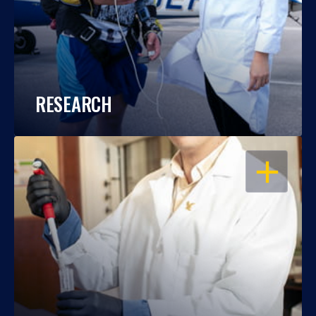
RESEARCH
OPEN