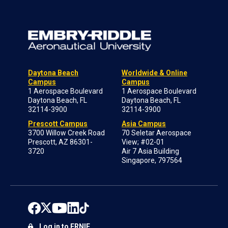
Daytona Beach
Worldwide & Online
Campus
Campus
1 Aerospace Boulevard
1 Aerospace Boulevard
Daytona Beach, FL
Daytona Beach, FL
32114-3900
32114-3900
Prescott Campus
Asia Campus
3700 Willow Creek Road
70 Seletar Aerospace
Prescott, AZ 86301-
View; #02-01
3720
Air 7 Asia Building
Singapore, 797564
Log in to ERNIE