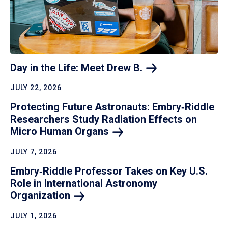
Day in the Life: Meet Drew
B.
JULY 22, 2026
Protecting Future Astronauts: Embry‑Riddle
Researchers Study Radiation Effects on
Micro Human
Organs
JULY 7, 2026
Embry‑Riddle Professor Takes on Key U.S.
Role in International Astronomy
Organization
JULY 1, 2026