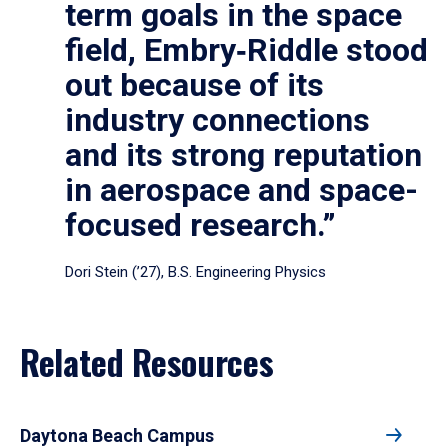
term goals in the space
field, Embry‑Riddle stood
out because of its
industry connections
and its strong reputation
in aerospace and space-
focused research.”
Dori Stein (’27), B.S. Engineering Physics
Related Resources
Daytona Beach Campus