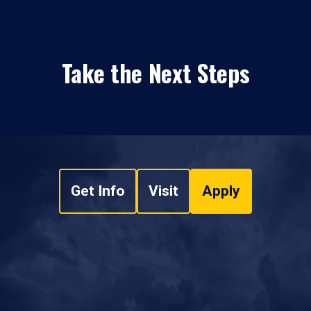
Take the Next Steps
Get Info
Visit
Apply