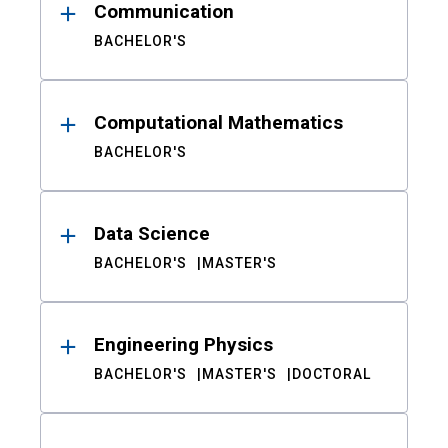
Communication
BACHELOR'S
Computational Mathematics
BACHELOR'S
Data Science
BACHELOR'S
MASTER'S
Engineering Physics
BACHELOR'S
MASTER'S
DOCTORAL