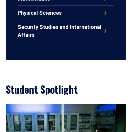
Physical Sciences
Security Studies and International
Affairs
Student Spotlight