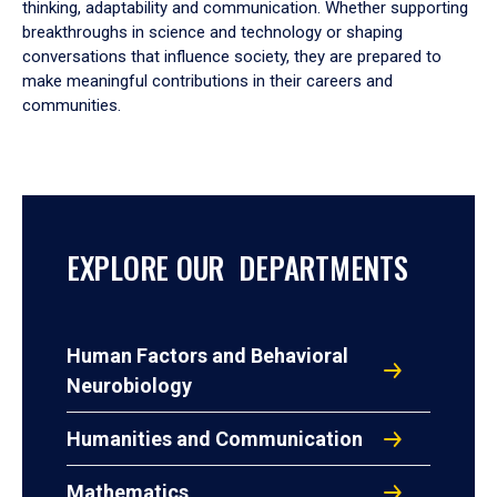
thinking, adaptability and communication. Whether supporting
breakthroughs in science and technology or shaping
conversations that influence society, they are prepared to
make meaningful contributions in their careers and
communities.
EXPLORE OUR DEPARTMENTS
Human Factors and Behavioral
Neurobiology
Humanities and Communication
Mathematics