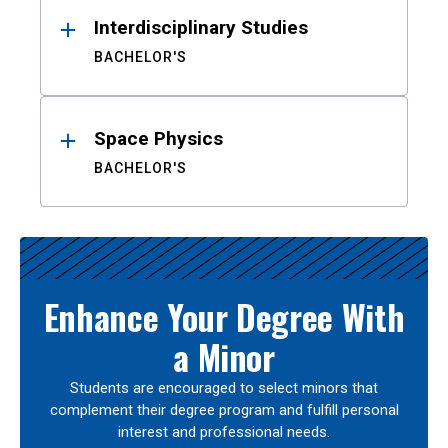
Interdisciplinary Studies
BACHELOR'S
Space Physics
BACHELOR'S
Enhance Your Degree With
a Minor
Students are encouraged to select minors that
complement their degree program and fulfill personal
interest and professional needs.