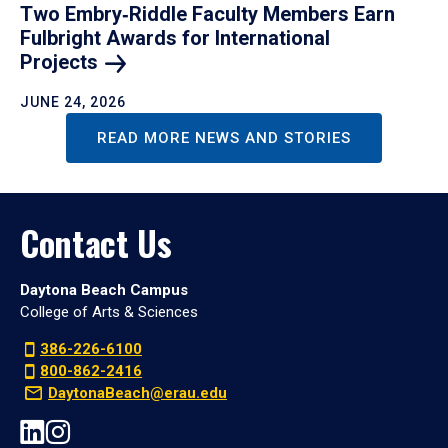
Two Embry‑Riddle Faculty Members Earn
Fulbright Awards for International
Projects
JUNE 24, 2026
READ MORE NEWS AND STORIES
Contact Us
Daytona Beach Campus
College of Arts & Sciences
386-226-6100
800-862-2416
DaytonaBeach@erau.edu