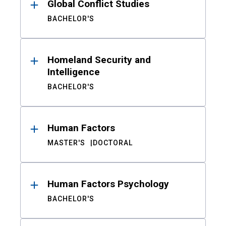
Global Conflict Studies
BACHELOR'S
Homeland Security and
Intelligence
BACHELOR'S
Human Factors
MASTER'S
DOCTORAL
Human Factors Psychology
BACHELOR'S