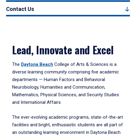
Contact Us
Lead, Innovate and Excel
The
Daytona Beach
College of Arts & Sciences is a
diverse learning community comprising five academic
departments — Human Factors and Behavioral
Neurobiology, Humanities and Communication,
Mathematics, Physical Sciences, and Security Studies
and International Affairs.
The ever-evolving academic programs, state-of-the-art
facilities and bright, enthusiastic students are all part of
an outstanding learning environment in Daytona Beach