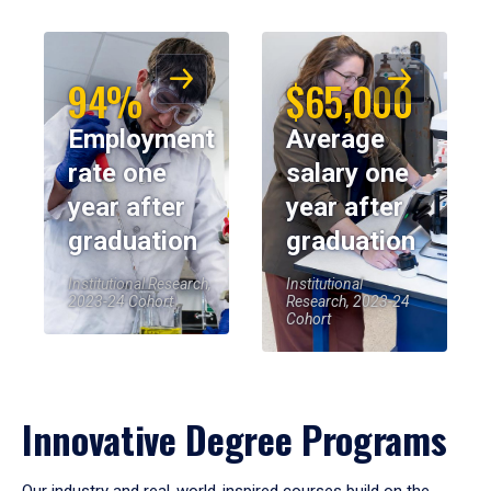
94%
$65,000
Employment
Average
rate one
salary one
year after
year after
graduation
graduation
Institutional Research,
Institutional
2023-24 Cohort
Research, 2023-24
Cohort
Innovative Degree Programs