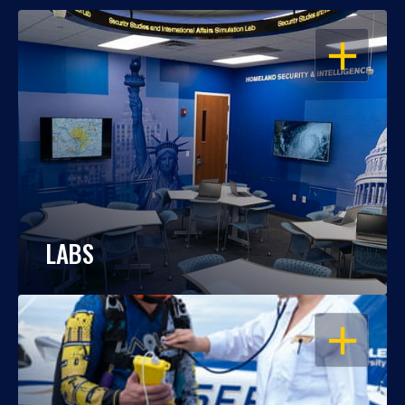
OPEN
LABS
OPEN