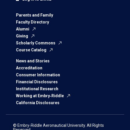
Parents and Family
Faculty Directory
Alumni
Giving
Scholarly Commons
Course Catalog
News and Stories
Accreditation
Consumer Information
Financial Disclosures
Institutional Research
Working at Embry‑Riddle
California Disclosures
© Embry‑Riddle Aeronautical University. All Rights
Reserved.