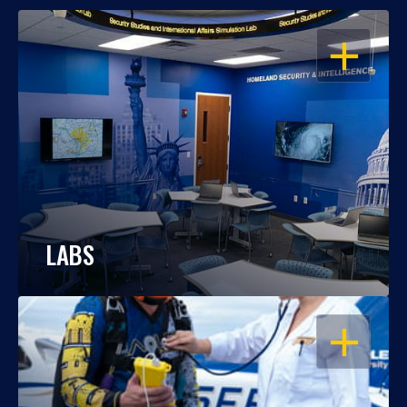
OPEN
LABS
OPEN