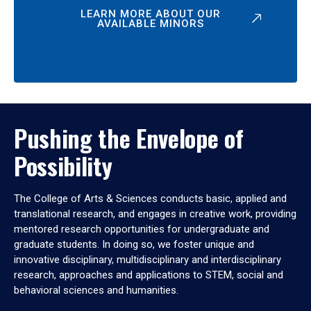
LEARN MORE ABOUT OUR
AVAILABLE MINORS
Pushing the Envelope of
Possibility
The College of Arts & Sciences conducts basic, applied and
translational research, and engages in creative work, providing
mentored research opportunities for undergraduate and
graduate students. In doing so, we foster unique and
innovative disciplinary, multidisciplinary and interdisciplinary
research, approaches and applications to STEM, social and
behavioral sciences and humanities.