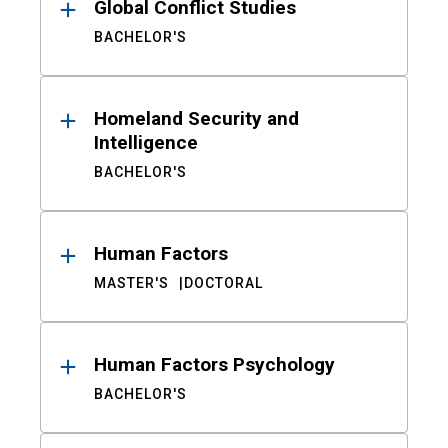
Global Conflict Studies
BACHELOR'S
Homeland Security and
Intelligence
BACHELOR'S
Human Factors
MASTER'S
DOCTORAL
Human Factors Psychology
BACHELOR'S