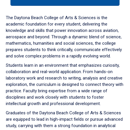
tab
or
down
The Daytona Beach College of Arts & Sciences is the
arrow
academic foundation for every student, delivering the
to
knowledge and skills that power innovation across aviation,
enter
aerospace and beyond. Through a dynamic blend of science,
a
mathematics, humanities and social sciences, the college
tabpanel.
prepares students to think critically, communicate effectively
and solve complex problems in a rapidly evolving world.
Students learn in an environment that emphasizes curiosity,
collaboration and real-world application. From hands-on
laboratory work and research to writing, analysis and creative
exploration, the curriculum is designed to connect theory with
practice. Faculty bring expertise from a wide range of
disciplines and work closely with students to foster
intellectual growth and professional development.
Graduates of the Daytona Beach College of Arts & Sciences
are equipped to lead in high-impact fields or pursue advanced
study, carrying with them a strong foundation in analytical