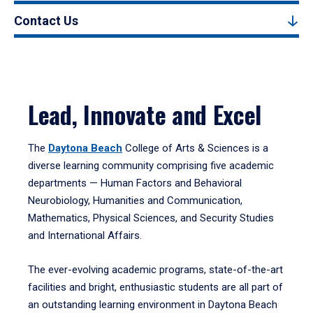
Contact Us
Lead, Innovate and Excel
The
Daytona Beach
College of Arts & Sciences is a
diverse learning community comprising five academic
departments — Human Factors and Behavioral
Neurobiology, Humanities and Communication,
Mathematics, Physical Sciences, and Security Studies
and International Affairs.
The ever-evolving academic programs, state-of-the-art
facilities and bright, enthusiastic students are all part of
an outstanding learning environment in Daytona Beach