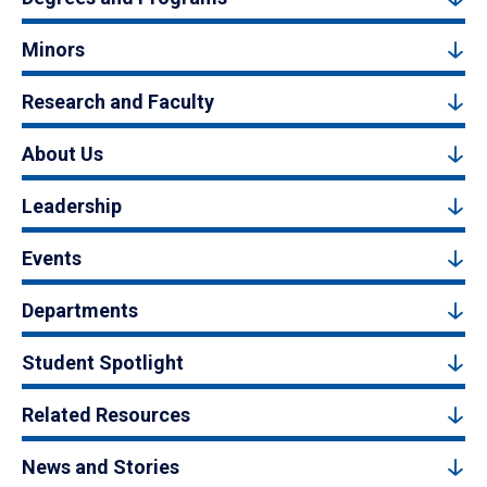
Minors
Research and Faculty
About Us
Leadership
Events
Departments
Student Spotlight
Related Resources
News and Stories