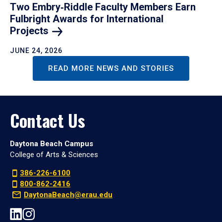
Two Embry‑Riddle Faculty Members Earn
Fulbright Awards for International
Projects
JUNE 24, 2026
READ MORE NEWS AND STORIES
Contact Us
Daytona Beach Campus
College of Arts & Sciences
386-226-6100
800-862-2416
DaytonaBeach@erau.edu