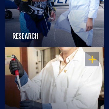
RESEARCH
OPEN