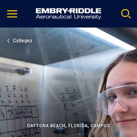
Pause
Skip
video
Navigation
Colleges
DAYTONA BEACH, FLORIDA, CAMPUS