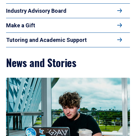
Industry Advisory Board
Make a Gift
Tutoring and Academic Support
News and Stories