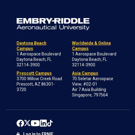
Daytona Beach
Worldwide & Online
Campus
Campus
1 Aerospace Boulevard
1 Aerospace Boulevard
Daytona Beach, FL
Daytona Beach, FL
32114-3900
32114-3900
Prescott Campus
Asia Campus
3700 Willow Creek Road
70 Seletar Aerospace
Prescott, AZ 86301-
View; #02-01
3720
Air 7 Asia Building
Singapore, 797564
Log in to ERNIE