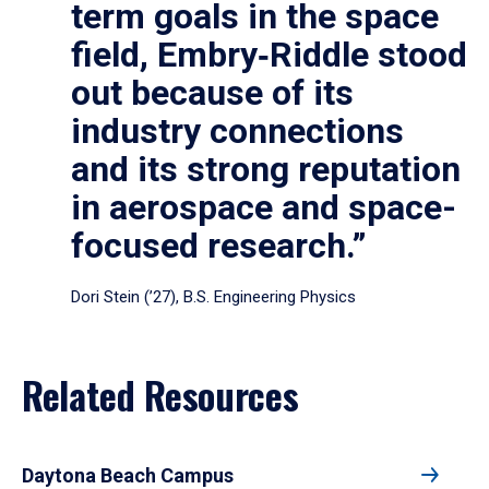
term goals in the space
field, Embry‑Riddle stood
out because of its
industry connections
and its strong reputation
in aerospace and space-
focused research.”
Dori Stein (’27), B.S. Engineering Physics
Related Resources
Daytona Beach Campus