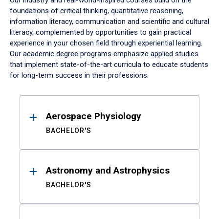
Our industry and real-world-inspired courses build on the
foundations of critical thinking, quantitative reasoning,
information literacy, communication and scientific and cultural
literacy, complemented by opportunities to gain practical
experience in your chosen field through experiential learning.
Our academic degree programs emphasize applied studies
that implement state-of-the-art curricula to educate students
for long-term success in their professions.
Results
Aerospace Physiology
BACHELOR'S
Astronomy and Astrophysics
BACHELOR'S