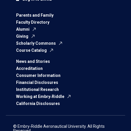
Parents and Family
Faculty Directory
Alumni
Giving
Scholarly Commons
Course Catalog
News and Stories
Accreditation
Consumer Information
Financial Disclosures
Institutional Research
Working at Embry‑Riddle
California Disclosures
© Embry‑Riddle Aeronautical University. All Rights
Reserved.