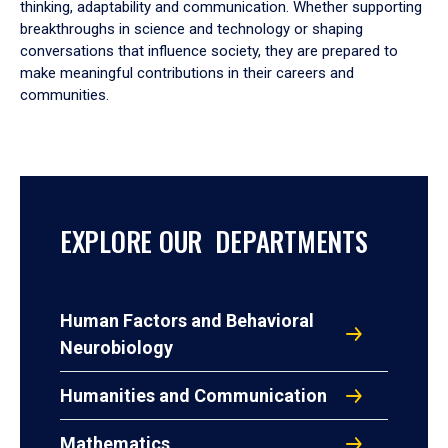
thinking, adaptability and communication. Whether supporting
breakthroughs in science and technology or shaping
conversations that influence society, they are prepared to
make meaningful contributions in their careers and
communities.
EXPLORE OUR DEPARTMENTS
Human Factors and Behavioral
Neurobiology
Humanities and Communication
Mathematics