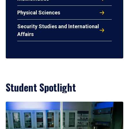
Physical Sciences
Security Studies and International
Affairs
Student Spotlight