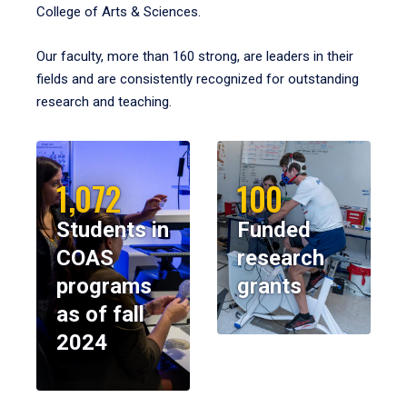
College of Arts & Sciences.
Our faculty, more than 160 strong, are leaders in their
fields and are consistently recognized for outstanding
research and teaching.
1,072
100
Students in
Funded
COAS
research
programs
grants
as of fall
2024