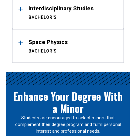
Interdisciplinary Studies
BACHELOR'S
Space Physics
BACHELOR'S
Enhance Your Degree With
a Minor
Students are encouraged to select minors that
complement their degree program and fulfill personal
interest and professional needs.