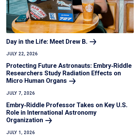
Day in the Life: Meet Drew
B.
JULY 22, 2026
Protecting Future Astronauts: Embry‑Riddle
Researchers Study Radiation Effects on
Micro Human
Organs
JULY 7, 2026
Embry‑Riddle Professor Takes on Key U.S.
Role in International Astronomy
Organization
JULY 1, 2026