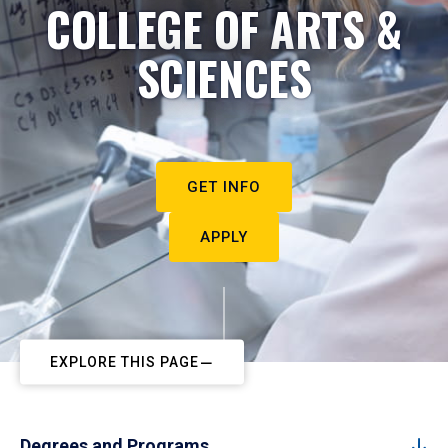
COLLEGE OF ARTS &
SCIENCES
GET INFO
APPLY
EXPLORE THIS PAGE
Degrees and Programs