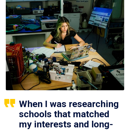
When I was researching
schools that matched
my interests and long-