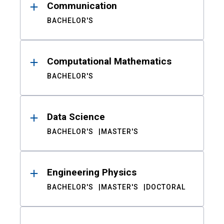
Communication
BACHELOR'S
Computational Mathematics
BACHELOR'S
Data Science
BACHELOR'S
MASTER'S
Engineering Physics
BACHELOR'S
MASTER'S
DOCTORAL