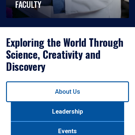
FACULTY
Exploring the World Through
Science, Creativity and
Discovery
Use
About Us
left/right
arrows
to
Leadership
navigate
between
tabs.
Events
Use