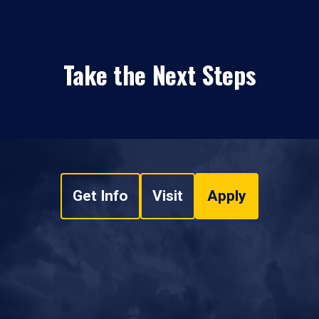
Take the Next Steps
Get Info
Visit
Apply