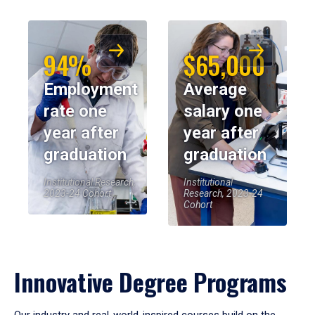
94%
$65,000
Employment
Average
rate one
salary one
year after
year after
graduation
graduation
Institutional Research,
Institutional
2023-24 Cohort
Research, 2023-24
Cohort
Innovative Degree Programs