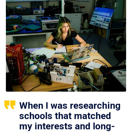
When I was researching
schools that matched
my interests and long-