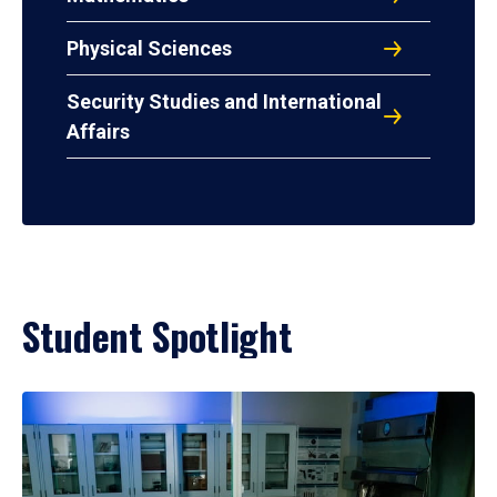
Physical Sciences
Security Studies and International
Affairs
Student Spotlight