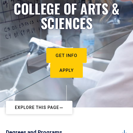
COLLEGE OF ARTS &
SCIENCES
GET INFO
APPLY
EXPLORE THIS PAGE
Degrees and Programs