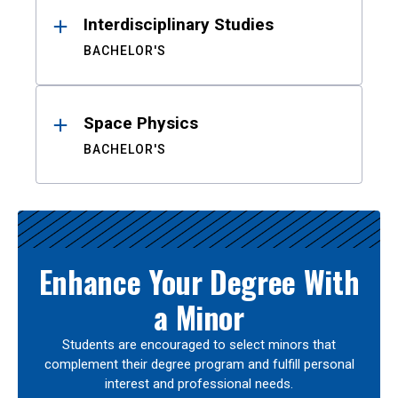
Interdisciplinary Studies
BACHELOR'S
Space Physics
BACHELOR'S
Enhance Your Degree With
a Minor
Students are encouraged to select minors that
complement their degree program and fulfill personal
interest and professional needs.