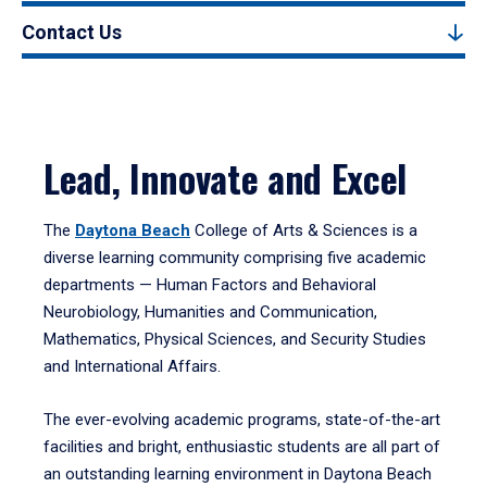
Contact Us
Lead, Innovate and Excel
The
Daytona Beach
College of Arts & Sciences is a
diverse learning community comprising five academic
departments — Human Factors and Behavioral
Neurobiology, Humanities and Communication,
Mathematics, Physical Sciences, and Security Studies
and International Affairs.
The ever-evolving academic programs, state-of-the-art
facilities and bright, enthusiastic students are all part of
an outstanding learning environment in Daytona Beach