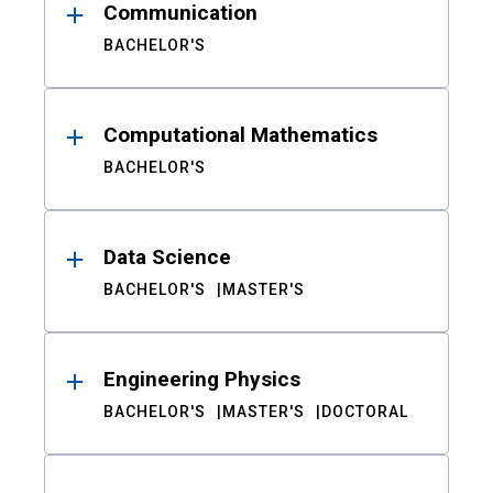
Communication
BACHELOR'S
Computational Mathematics
BACHELOR'S
Data Science
BACHELOR'S
MASTER'S
Engineering Physics
BACHELOR'S
MASTER'S
DOCTORAL