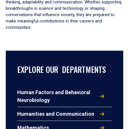
thinking, adaptability and communication. Whether supporting
breakthroughs in science and technology or shaping
conversations that influence society, they are prepared to
make meaningful contributions in their careers and
communities.
EXPLORE OUR DEPARTMENTS
Human Factors and Behavioral
Neurobiology
Humanities and Communication
Mathematics