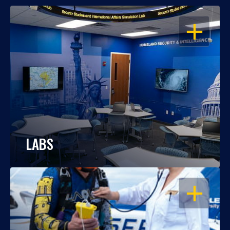
OPEN
LABS
OPEN