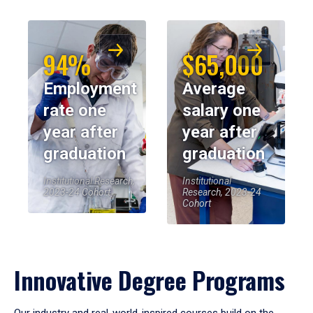
94%
$65,000
Employment
Average
rate one
salary one
year after
year after
graduation
graduation
Institutional Research,
Institutional
2023-24 Cohort
Research, 2023-24
Cohort
Innovative Degree Programs