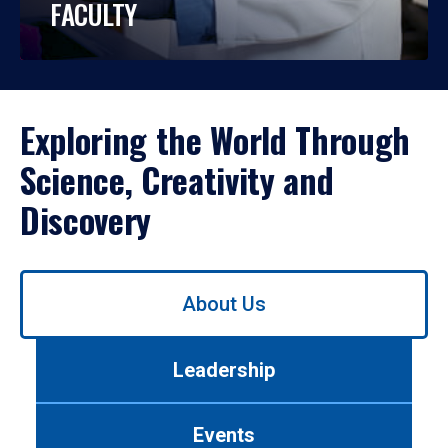
FACULTY
Exploring the World Through
Science, Creativity and
Discovery
Use
About Us
left/right
arrows
to
Leadership
navigate
between
tabs.
Events
Use