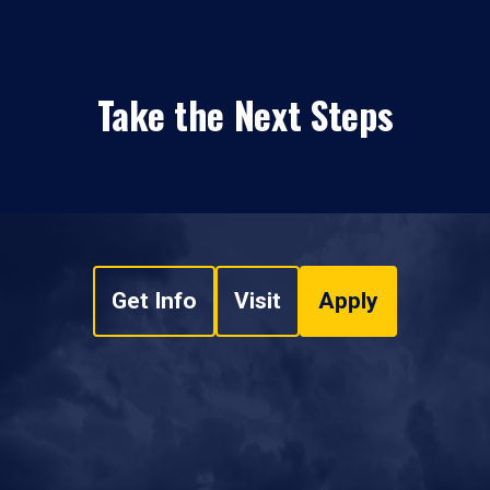
Take the Next Steps
Get Info
Visit
Apply