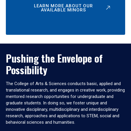
LEARN MORE ABOUT OUR
AVAILABLE MINORS
Pushing the Envelope of
Possibility
The College of Arts & Sciences conducts basic, applied and
translational research, and engages in creative work, providing
mentored research opportunities for undergraduate and
graduate students. In doing so, we foster unique and
innovative disciplinary, multidisciplinary and interdisciplinary
research, approaches and applications to STEM, social and
behavioral sciences and humanities.