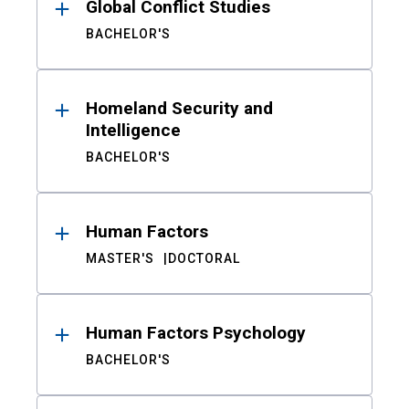
Global Conflict Studies
BACHELOR'S
Homeland Security and
Intelligence
BACHELOR'S
Human Factors
MASTER'S
DOCTORAL
Human Factors Psychology
BACHELOR'S