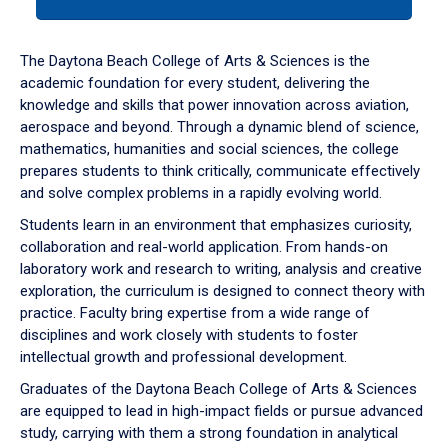
tab
or
down
The Daytona Beach College of Arts & Sciences is the
arrow
academic foundation for every student, delivering the
to
knowledge and skills that power innovation across aviation,
enter
aerospace and beyond. Through a dynamic blend of science,
a
mathematics, humanities and social sciences, the college
tabpanel.
prepares students to think critically, communicate effectively
and solve complex problems in a rapidly evolving world.
Students learn in an environment that emphasizes curiosity,
collaboration and real-world application. From hands-on
laboratory work and research to writing, analysis and creative
exploration, the curriculum is designed to connect theory with
practice. Faculty bring expertise from a wide range of
disciplines and work closely with students to foster
intellectual growth and professional development.
Graduates of the Daytona Beach College of Arts & Sciences
are equipped to lead in high-impact fields or pursue advanced
study, carrying with them a strong foundation in analytical