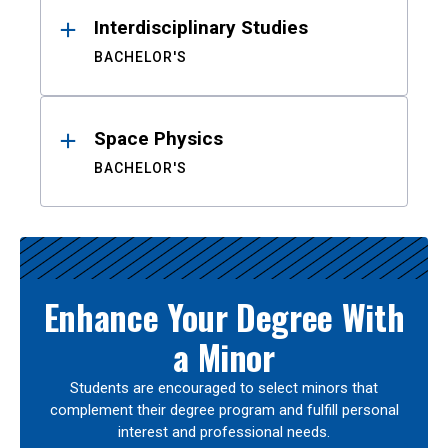
Interdisciplinary Studies
BACHELOR'S
Space Physics
BACHELOR'S
Enhance Your Degree With
a Minor
Students are encouraged to select minors that
complement their degree program and fulfill personal
interest and professional needs.