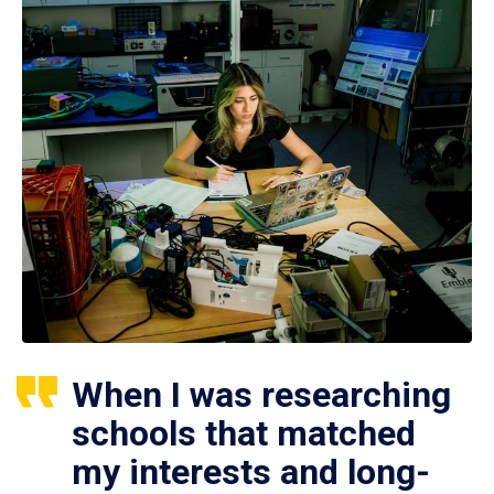
When I was researching
schools that matched
my interests and long-