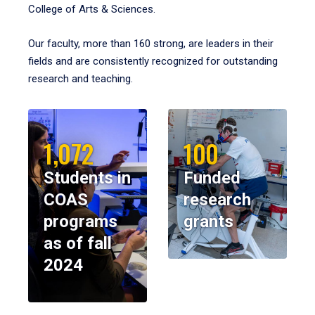
College of Arts & Sciences.
Our faculty, more than 160 strong, are leaders in their
fields and are consistently recognized for outstanding
research and teaching.
1,072
100
Students in
Funded
COAS
research
programs
grants
as of fall
2024