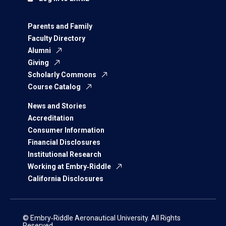
Parents and Family
Faculty Directory
Alumni
Giving
Scholarly Commons
Course Catalog
News and Stories
Accreditation
Consumer Information
Financial Disclosures
Institutional Research
Working at Embry‑Riddle
California Disclosures
© Embry‑Riddle Aeronautical University. All Rights
Reserved.