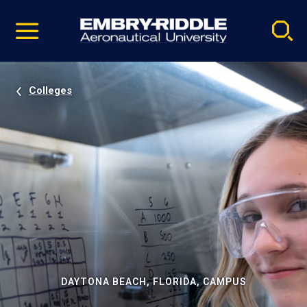
Pause
Skip
video
Navigation
Colleges
DAYTONA BEACH, FLORIDA, CAMPUS