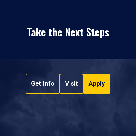
Take the Next Steps
Get Info
Visit
Apply