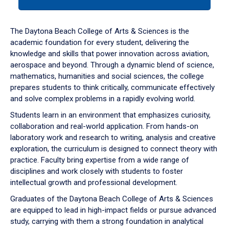
tab
or
down
The Daytona Beach College of Arts & Sciences is the
arrow
academic foundation for every student, delivering the
to
knowledge and skills that power innovation across aviation,
enter
aerospace and beyond. Through a dynamic blend of science,
a
mathematics, humanities and social sciences, the college
tabpanel.
prepares students to think critically, communicate effectively
and solve complex problems in a rapidly evolving world.
Students learn in an environment that emphasizes curiosity,
collaboration and real-world application. From hands-on
laboratory work and research to writing, analysis and creative
exploration, the curriculum is designed to connect theory with
practice. Faculty bring expertise from a wide range of
disciplines and work closely with students to foster
intellectual growth and professional development.
Graduates of the Daytona Beach College of Arts & Sciences
are equipped to lead in high-impact fields or pursue advanced
study, carrying with them a strong foundation in analytical