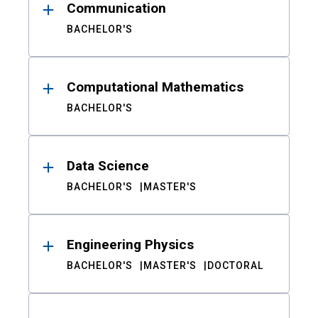
Communication
BACHELOR'S
Computational Mathematics
BACHELOR'S
Data Science
BACHELOR'S
MASTER'S
Engineering Physics
BACHELOR'S
MASTER'S
DOCTORAL