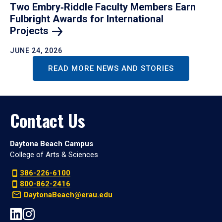
Two Embry‑Riddle Faculty Members Earn
Fulbright Awards for International
Projects
JUNE 24, 2026
READ MORE NEWS AND STORIES
Contact Us
Daytona Beach Campus
College of Arts & Sciences
386-226-6100
800-862-2416
DaytonaBeach@erau.edu