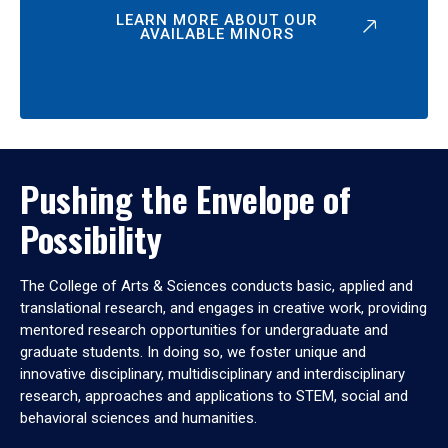
LEARN MORE ABOUT OUR
AVAILABLE MINORS
Pushing the Envelope of
Possibility
The College of Arts & Sciences conducts basic, applied and
translational research, and engages in creative work, providing
mentored research opportunities for undergraduate and
graduate students. In doing so, we foster unique and
innovative disciplinary, multidisciplinary and interdisciplinary
research, approaches and applications to STEM, social and
behavioral sciences and humanities.