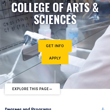
COLLEGE OF ARTS &
SCIENCES
GET INFO
APPLY
EXPLORE THIS PAGE
Degrees and Programs