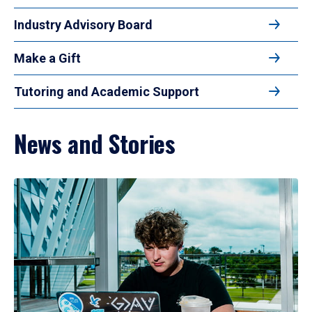
Industry Advisory Board
Make a Gift
Tutoring and Academic Support
News and Stories