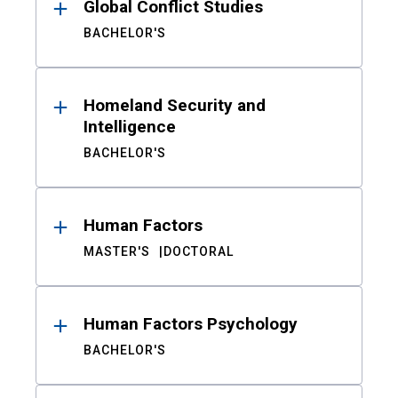
Global Conflict Studies
BACHELOR'S
Homeland Security and
Intelligence
BACHELOR'S
Human Factors
MASTER'S
DOCTORAL
Human Factors Psychology
BACHELOR'S