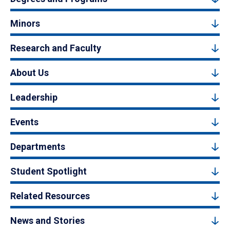
Minors
Research and Faculty
About Us
Leadership
Events
Departments
Student Spotlight
Related Resources
News and Stories