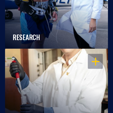
RESEARCH
OPEN