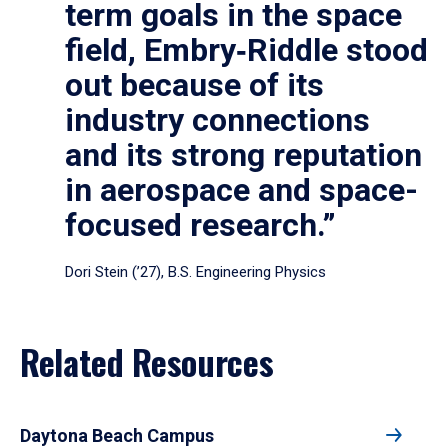
term goals in the space
field, Embry‑Riddle stood
out because of its
industry connections
and its strong reputation
in aerospace and space-
focused research.”
Dori Stein (’27), B.S. Engineering Physics
Related Resources
Daytona Beach Campus