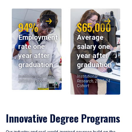
94%
$65,000
Employment
Average
rate one
salary one
year after
year after
graduation
graduation
Institutional Research,
Institutional
2023-24 Cohort
Research, 2023-24
Cohort
Innovative Degree Programs