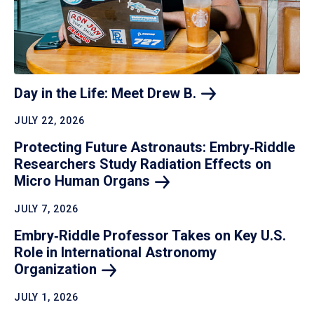
Day in the Life: Meet Drew
B.
JULY 22, 2026
Protecting Future Astronauts: Embry‑Riddle
Researchers Study Radiation Effects on
Micro Human
Organs
JULY 7, 2026
Embry‑Riddle Professor Takes on Key U.S.
Role in International Astronomy
Organization
JULY 1, 2026