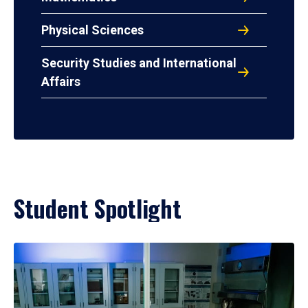
Physical Sciences
Security Studies and International
Affairs
Student Spotlight