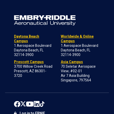
Daytona Beach
Worldwide & Online
Campus
Campus
1 Aerospace Boulevard
1 Aerospace Boulevard
Daytona Beach, FL
Daytona Beach, FL
32114-3900
32114-3900
Prescott Campus
Asia Campus
3700 Willow Creek Road
70 Seletar Aerospace
Prescott, AZ 86301-
View; #02-01
3720
Air 7 Asia Building
Singapore, 797564
Log in to ERNIE