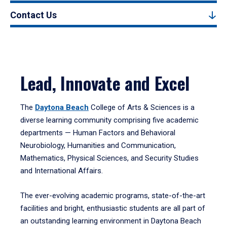
Contact Us
Lead, Innovate and Excel
The
Daytona Beach
College of Arts & Sciences is a
diverse learning community comprising five academic
departments — Human Factors and Behavioral
Neurobiology, Humanities and Communication,
Mathematics, Physical Sciences, and Security Studies
and International Affairs.
The ever-evolving academic programs, state-of-the-art
facilities and bright, enthusiastic students are all part of
an outstanding learning environment in Daytona Beach