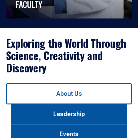
FACULTY
Exploring the World Through
Science, Creativity and
Discovery
Use
About Us
left/right
arrows
to
Leadership
navigate
between
tabs.
Events
Use