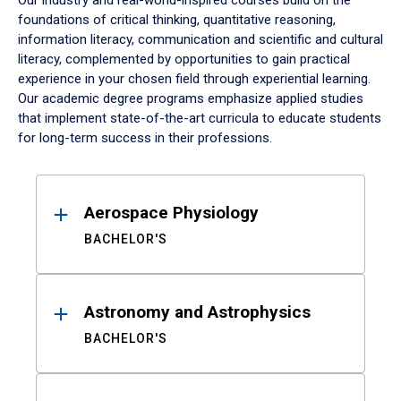
Our industry and real-world-inspired courses build on the
foundations of critical thinking, quantitative reasoning,
information literacy, communication and scientific and cultural
literacy, complemented by opportunities to gain practical
experience in your chosen field through experiential learning.
Our academic degree programs emphasize applied studies
that implement state-of-the-art curricula to educate students
for long-term success in their professions.
Results
Aerospace Physiology
BACHELOR'S
Astronomy and Astrophysics
BACHELOR'S