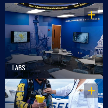
OPEN
LABS
OPEN