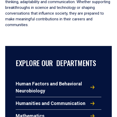
thinking, adaptability and communication. Whether supporting
breakthroughs in science and technology or shaping
conversations that influence society, they are prepared to
make meaningful contributions in their careers and
communities.
EXPLORE OUR DEPARTMENTS
Human Factors and Behavioral
Neurobiology
Humanities and Communication
Mathematics