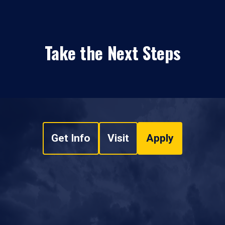
Take the Next Steps
Get Info
Visit
Apply