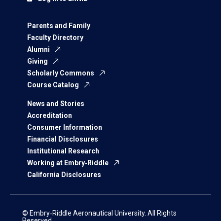
Parents and Family
Faculty Directory
Alumni
Giving
Scholarly Commons
Course Catalog
News and Stories
Accreditation
Consumer Information
Financial Disclosures
Institutional Research
Working at Embry‑Riddle
California Disclosures
© Embry‑Riddle Aeronautical University. All Rights
Reserved.