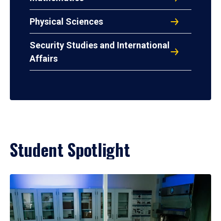
Physical Sciences
Security Studies and International
Affairs
Student Spotlight