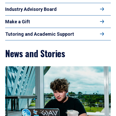
Industry Advisory Board
Make a Gift
Tutoring and Academic Support
News and Stories