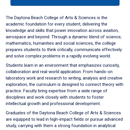
tab
or
down
The Daytona Beach College of Arts & Sciences is the
arrow
academic foundation for every student, delivering the
to
knowledge and skills that power innovation across aviation,
enter
aerospace and beyond. Through a dynamic blend of science,
a
mathematics, humanities and social sciences, the college
tabpanel.
prepares students to think critically, communicate effectively
and solve complex problems in a rapidly evolving world.
Students learn in an environment that emphasizes curiosity,
collaboration and real-world application. From hands-on
laboratory work and research to writing, analysis and creative
exploration, the curriculum is designed to connect theory with
practice. Faculty bring expertise from a wide range of
disciplines and work closely with students to foster
intellectual growth and professional development.
Graduates of the Daytona Beach College of Arts & Sciences
are equipped to lead in high-impact fields or pursue advanced
study, carrying with them a strong foundation in analytical