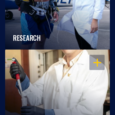
RESEARCH
OPEN