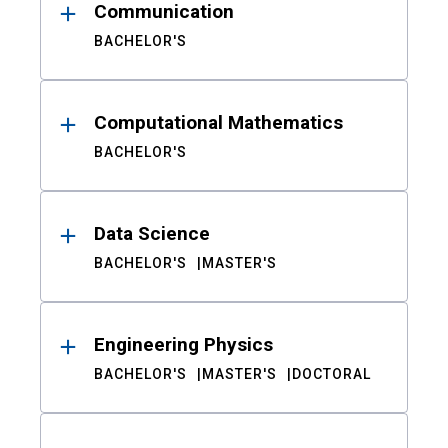
Communication
BACHELOR'S
Computational Mathematics
BACHELOR'S
Data Science
BACHELOR'S
MASTER'S
Engineering Physics
BACHELOR'S
MASTER'S
DOCTORAL