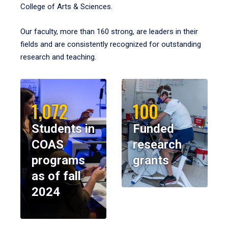
College of Arts & Sciences.
Our faculty, more than 160 strong, are leaders in their
fields and are consistently recognized for outstanding
research and teaching.
1,072
100
Students in
Funded
COAS
research
programs
grants
as of fall
2024