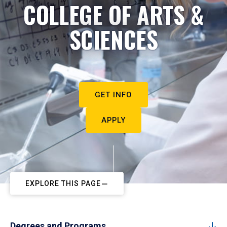
COLLEGE OF ARTS &
SCIENCES
GET INFO
APPLY
EXPLORE THIS PAGE
Degrees and Programs