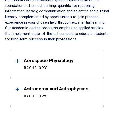
Our industry and real-world-inspired courses build on the
foundations of critical thinking, quantitative reasoning,
information literacy, communication and scientific and cultural
literacy, complemented by opportunities to gain practical
experience in your chosen field through experiential learning.
Our academic degree programs emphasize applied studies
that implement state-of-the-art curricula to educate students
for long-term success in their professions.
Results
Aerospace Physiology
BACHELOR'S
Astronomy and Astrophysics
BACHELOR'S