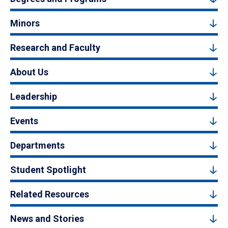
Minors
Research and Faculty
About Us
Leadership
Events
Departments
Student Spotlight
Related Resources
News and Stories