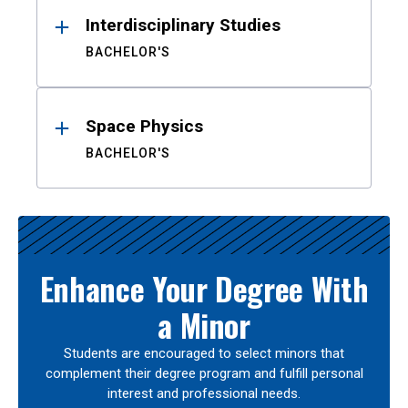
Interdisciplinary Studies
BACHELOR'S
Space Physics
BACHELOR'S
Enhance Your Degree With
a Minor
Students are encouraged to select minors that
complement their degree program and fulfill personal
interest and professional needs.