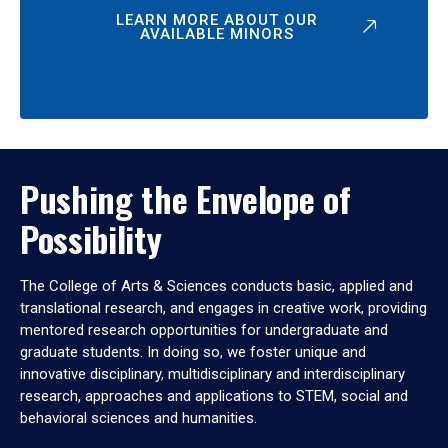
LEARN MORE ABOUT OUR
AVAILABLE MINORS
Pushing the Envelope of
Possibility
The College of Arts & Sciences conducts basic, applied and
translational research, and engages in creative work, providing
mentored research opportunities for undergraduate and
graduate students. In doing so, we foster unique and
innovative disciplinary, multidisciplinary and interdisciplinary
research, approaches and applications to STEM, social and
behavioral sciences and humanities.