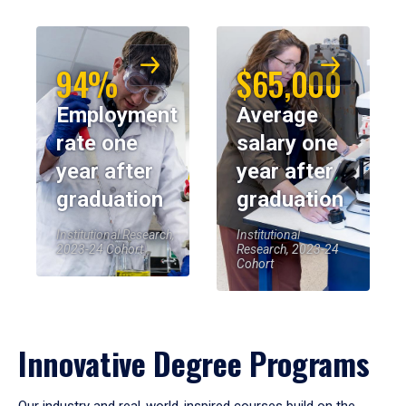
94%
$65,000
Employment
Average
rate one
salary one
year after
year after
graduation
graduation
Institutional Research,
Institutional
2023-24 Cohort
Research, 2023-24
Cohort
Innovative Degree Programs