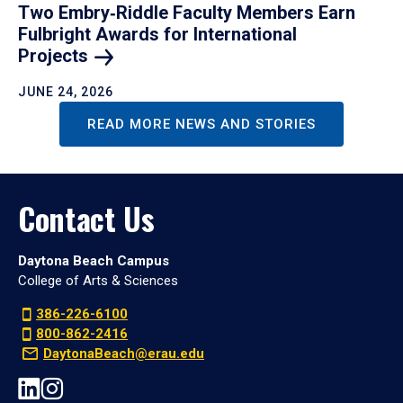
Two Embry‑Riddle Faculty Members Earn
Fulbright Awards for International
Projects
JUNE 24, 2026
READ MORE NEWS AND STORIES
Contact Us
Daytona Beach Campus
College of Arts & Sciences
386-226-6100
800-862-2416
DaytonaBeach@erau.edu