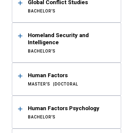
Global Conflict Studies
BACHELOR'S
Homeland Security and
Intelligence
BACHELOR'S
Human Factors
MASTER'S
DOCTORAL
Human Factors Psychology
BACHELOR'S