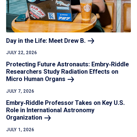
Day in the Life: Meet Drew
B.
JULY 22, 2026
Protecting Future Astronauts: Embry‑Riddle
Researchers Study Radiation Effects on
Micro Human
Organs
JULY 7, 2026
Embry‑Riddle Professor Takes on Key U.S.
Role in International Astronomy
Organization
JULY 1, 2026