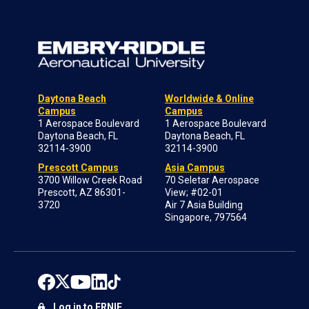
Daytona Beach
Worldwide & Online
Campus
Campus
1 Aerospace Boulevard
1 Aerospace Boulevard
Daytona Beach, FL
Daytona Beach, FL
32114-3900
32114-3900
Prescott Campus
Asia Campus
3700 Willow Creek Road
70 Seletar Aerospace
Prescott, AZ 86301-
View; #02-01
3720
Air 7 Asia Building
Singapore, 797564
Log in to ERNIE