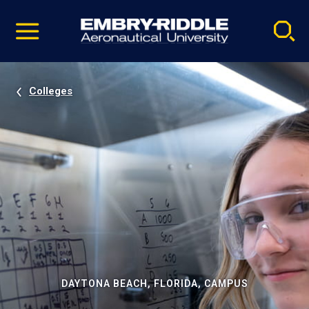
Pause
Skip
video
Navigation
Colleges
DAYTONA BEACH, FLORIDA, CAMPUS