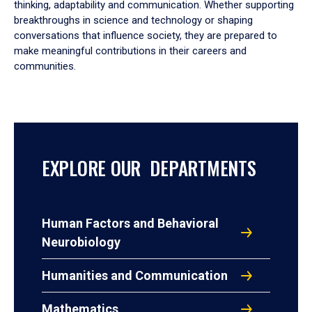
thinking, adaptability and communication. Whether supporting
breakthroughs in science and technology or shaping
conversations that influence society, they are prepared to
make meaningful contributions in their careers and
communities.
EXPLORE OUR DEPARTMENTS
Human Factors and Behavioral
Neurobiology
Humanities and Communication
Mathematics