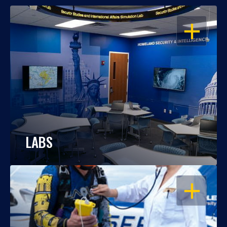
OPEN
LABS
OPEN