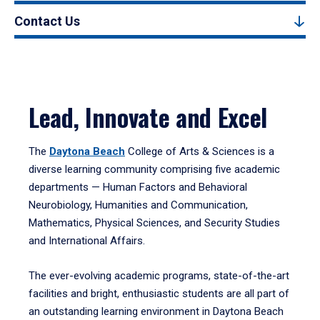
Contact Us
Lead, Innovate and Excel
The
Daytona Beach
College of Arts & Sciences is a
diverse learning community comprising five academic
departments — Human Factors and Behavioral
Neurobiology, Humanities and Communication,
Mathematics, Physical Sciences, and Security Studies
and International Affairs.
The ever-evolving academic programs, state-of-the-art
facilities and bright, enthusiastic students are all part of
an outstanding learning environment in Daytona Beach