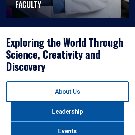
FACULTY
Exploring the World Through
Science, Creativity and
Discovery
Use
About Us
left/right
arrows
to
Leadership
navigate
between
tabs.
Events
Use