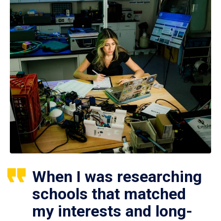
When I was researching
schools that matched
my interests and long-