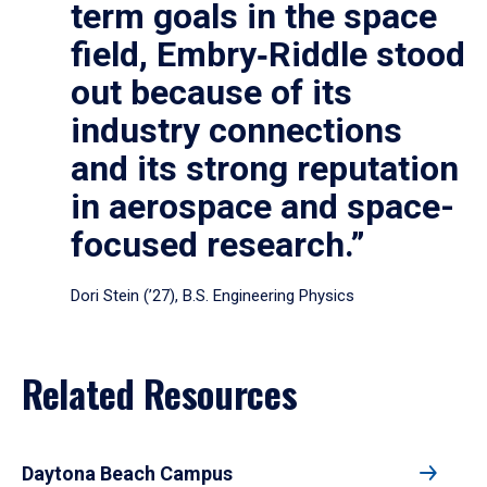
term goals in the space
field, Embry‑Riddle stood
out because of its
industry connections
and its strong reputation
in aerospace and space-
focused research.”
Dori Stein (’27), B.S. Engineering Physics
Related Resources
Daytona Beach Campus