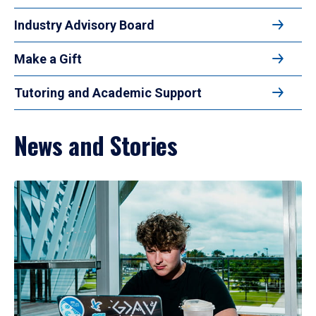
Industry Advisory Board
Make a Gift
Tutoring and Academic Support
News and Stories