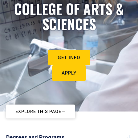
COLLEGE OF ARTS &
SCIENCES
GET INFO
APPLY
EXPLORE THIS PAGE
Degrees and Programs