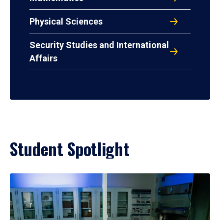
Physical Sciences
Security Studies and International
Affairs
Student Spotlight