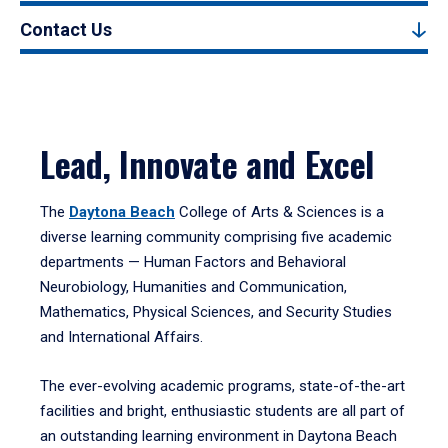
Contact Us
Lead, Innovate and Excel
The
Daytona Beach
College of Arts & Sciences is a
diverse learning community comprising five academic
departments — Human Factors and Behavioral
Neurobiology, Humanities and Communication,
Mathematics, Physical Sciences, and Security Studies
and International Affairs.
The ever-evolving academic programs, state-of-the-art
facilities and bright, enthusiastic students are all part of
an outstanding learning environment in Daytona Beach