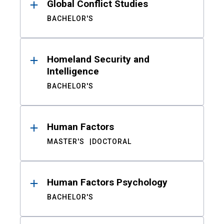
Global Conflict Studies
BACHELOR'S
Homeland Security and
Intelligence
BACHELOR'S
Human Factors
MASTER'S
DOCTORAL
Human Factors Psychology
BACHELOR'S