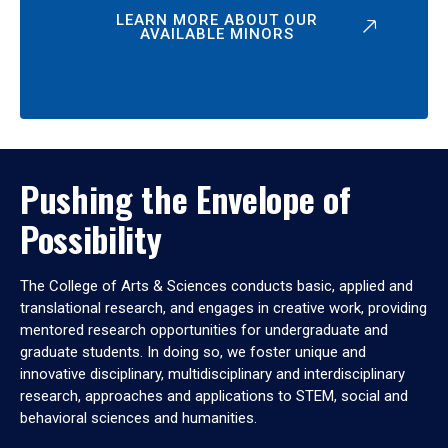
LEARN MORE ABOUT OUR
AVAILABLE MINORS
Pushing the Envelope of
Possibility
The College of Arts & Sciences conducts basic, applied and
translational research, and engages in creative work, providing
mentored research opportunities for undergraduate and
graduate students. In doing so, we foster unique and
innovative disciplinary, multidisciplinary and interdisciplinary
research, approaches and applications to STEM, social and
behavioral sciences and humanities.