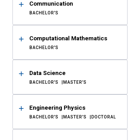
Communication
BACHELOR'S
Computational Mathematics
BACHELOR'S
Data Science
BACHELOR'S
MASTER'S
Engineering Physics
BACHELOR'S
MASTER'S
DOCTORAL