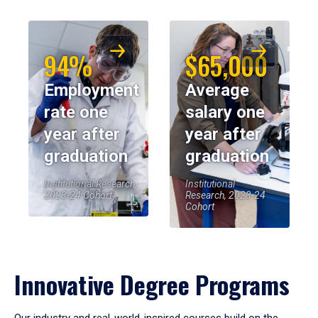
94%
$65,000
Employment
Average
rate one
salary one
year after
year after
graduation
graduation
Institutional Research,
Institutional
2023-24 Cohort
Research, 2023-24
Cohort
Innovative Degree Programs