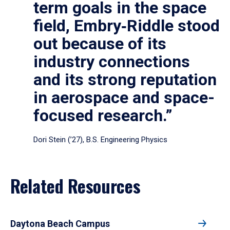
term goals in the space
field, Embry‑Riddle stood
out because of its
industry connections
and its strong reputation
in aerospace and space-
focused research.”
Dori Stein (’27), B.S. Engineering Physics
Related Resources
Daytona Beach Campus