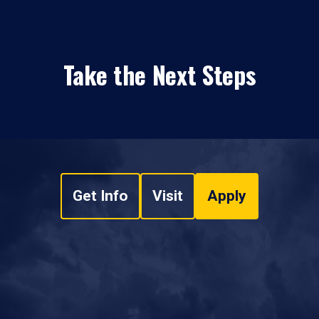
Take the Next Steps
Get Info
Visit
Apply