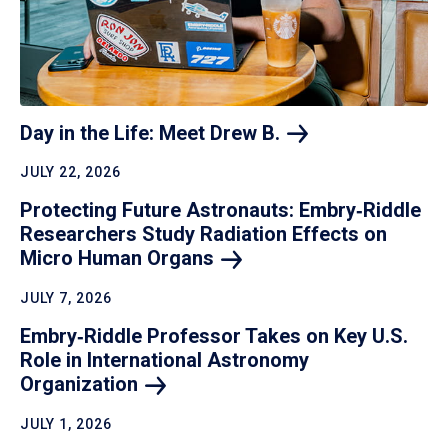
Day in the Life: Meet Drew
B.
JULY 22, 2026
Protecting Future Astronauts: Embry‑Riddle
Researchers Study Radiation Effects on
Micro Human
Organs
JULY 7, 2026
Embry‑Riddle Professor Takes on Key U.S.
Role in International Astronomy
Organization
JULY 1, 2026