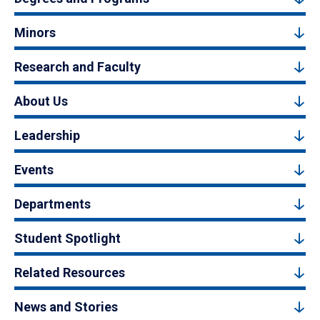
Minors
Research and Faculty
About Us
Leadership
Events
Departments
Student Spotlight
Related Resources
News and Stories