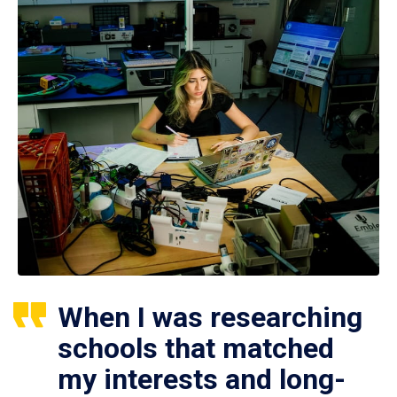
When I was researching
schools that matched
my interests and long-