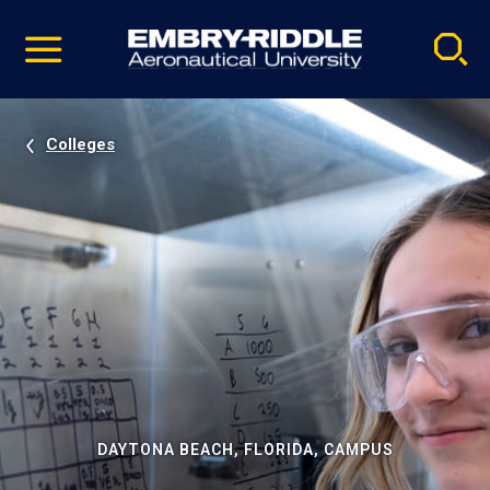
Pause
Skip
video
Navigation
Colleges
DAYTONA BEACH, FLORIDA, CAMPUS