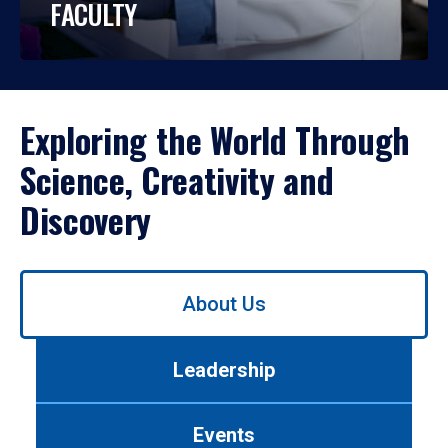
FACULTY
Exploring the World Through
Science, Creativity and
Discovery
Use
About Us
left/right
arrows
to
Leadership
navigate
between
tabs.
Events
Use