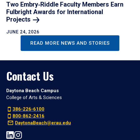
Two Embry‑Riddle Faculty Members Earn
Fulbright Awards for International
Projects
JUNE 24, 2026
READ MORE NEWS AND STORIES
Contact Us
Daytona Beach Campus
College of Arts & Sciences
386-226-6100
800-862-2416
DaytonaBeach@erau.edu