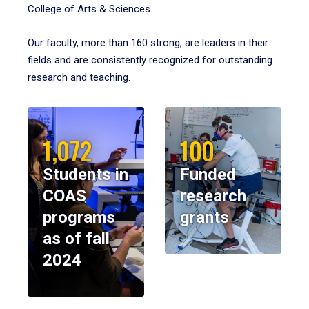
College of Arts & Sciences.
Our faculty, more than 160 strong, are leaders in their
fields and are consistently recognized for outstanding
research and teaching.
1,072
100
Students in
Funded
COAS
research
programs
grants
as of fall
2024