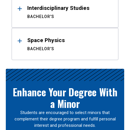
Interdisciplinary Studies
BACHELOR'S
Space Physics
BACHELOR'S
Enhance Your Degree With
a Minor
Students are encouraged to select minors that
complement their degree program and fulfill personal
interest and professional needs.