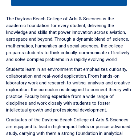
tab
or
down
The Daytona Beach College of Arts & Sciences is the
arrow
academic foundation for every student, delivering the
to
knowledge and skills that power innovation across aviation,
enter
aerospace and beyond. Through a dynamic blend of science,
a
mathematics, humanities and social sciences, the college
tabpanel.
prepares students to think critically, communicate effectively
and solve complex problems in a rapidly evolving world.
Students learn in an environment that emphasizes curiosity,
collaboration and real-world application. From hands-on
laboratory work and research to writing, analysis and creative
exploration, the curriculum is designed to connect theory with
practice. Faculty bring expertise from a wide range of
disciplines and work closely with students to foster
intellectual growth and professional development.
Graduates of the Daytona Beach College of Arts & Sciences
are equipped to lead in high-impact fields or pursue advanced
study, carrying with them a strong foundation in analytical