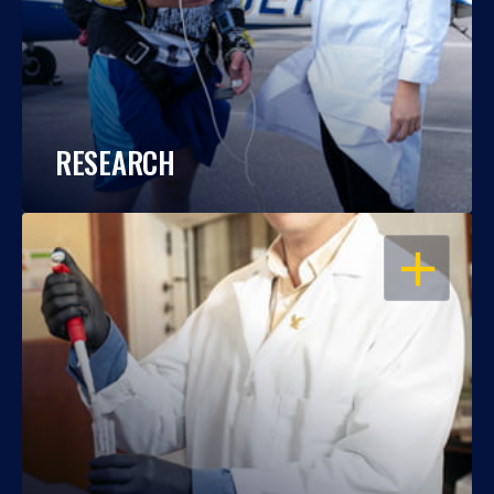
RESEARCH
OPEN