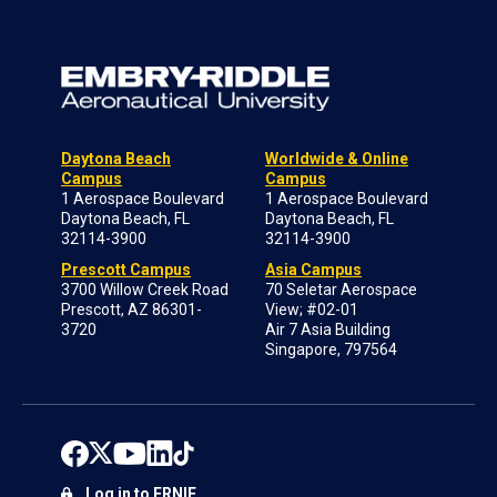
Daytona Beach
Worldwide & Online
Campus
Campus
1 Aerospace Boulevard
1 Aerospace Boulevard
Daytona Beach, FL
Daytona Beach, FL
32114-3900
32114-3900
Prescott Campus
Asia Campus
3700 Willow Creek Road
70 Seletar Aerospace
Prescott, AZ 86301-
View; #02-01
3720
Air 7 Asia Building
Singapore, 797564
Log in to ERNIE