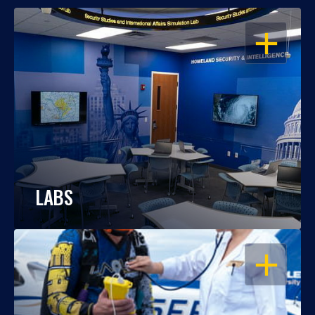
OPEN
LABS
OPEN