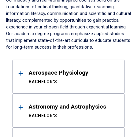
Our industry and real-world-inspired courses build on the
foundations of critical thinking, quantitative reasoning,
information literacy, communication and scientific and cultural
literacy, complemented by opportunities to gain practical
experience in your chosen field through experiential learning.
Our academic degree programs emphasize applied studies
that implement state-of-the-art curricula to educate students
for long-term success in their professions.
Results
Aerospace Physiology
BACHELOR'S
Astronomy and Astrophysics
BACHELOR'S