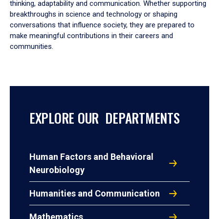
thinking, adaptability and communication. Whether supporting
breakthroughs in science and technology or shaping
conversations that influence society, they are prepared to
make meaningful contributions in their careers and
communities.
EXPLORE OUR DEPARTMENTS
Human Factors and Behavioral
Neurobiology
Humanities and Communication
Mathematics