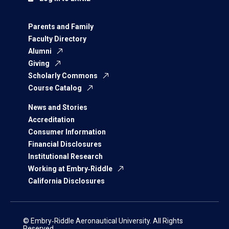
Parents and Family
Faculty Directory
Alumni
Giving
Scholarly Commons
Course Catalog
News and Stories
Accreditation
Consumer Information
Financial Disclosures
Institutional Research
Working at Embry‑Riddle
California Disclosures
© Embry‑Riddle Aeronautical University. All Rights
Reserved.