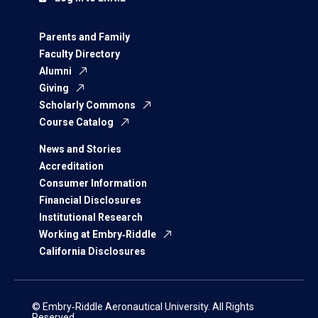
Parents and Family
Faculty Directory
Alumni
Giving
Scholarly Commons
Course Catalog
News and Stories
Accreditation
Consumer Information
Financial Disclosures
Institutional Research
Working at Embry‑Riddle
California Disclosures
© Embry‑Riddle Aeronautical University. All Rights
Reserved.