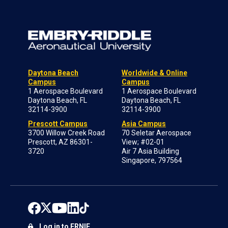
Daytona Beach
Worldwide & Online
Campus
Campus
1 Aerospace Boulevard
1 Aerospace Boulevard
Daytona Beach, FL
Daytona Beach, FL
32114-3900
32114-3900
Prescott Campus
Asia Campus
3700 Willow Creek Road
70 Seletar Aerospace
Prescott, AZ 86301-
View; #02-01
3720
Air 7 Asia Building
Singapore, 797564
Log in to ERNIE