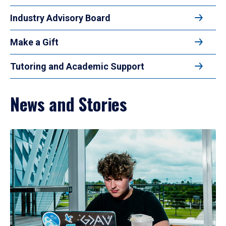
Industry Advisory Board
Make a Gift
Tutoring and Academic Support
News and Stories