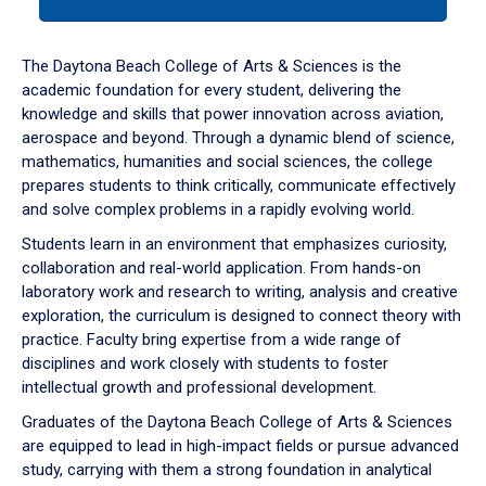
tab
or
down
The Daytona Beach College of Arts & Sciences is the
arrow
academic foundation for every student, delivering the
to
knowledge and skills that power innovation across aviation,
enter
aerospace and beyond. Through a dynamic blend of science,
a
mathematics, humanities and social sciences, the college
tabpanel.
prepares students to think critically, communicate effectively
and solve complex problems in a rapidly evolving world.
Students learn in an environment that emphasizes curiosity,
collaboration and real-world application. From hands-on
laboratory work and research to writing, analysis and creative
exploration, the curriculum is designed to connect theory with
practice. Faculty bring expertise from a wide range of
disciplines and work closely with students to foster
intellectual growth and professional development.
Graduates of the Daytona Beach College of Arts & Sciences
are equipped to lead in high-impact fields or pursue advanced
study, carrying with them a strong foundation in analytical