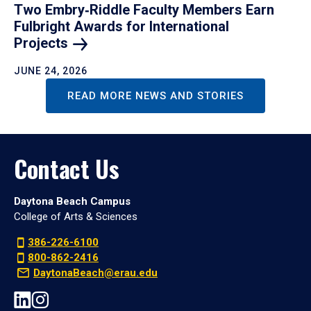
Two Embry‑Riddle Faculty Members Earn
Fulbright Awards for International
Projects
JUNE 24, 2026
READ MORE NEWS AND STORIES
Contact Us
Daytona Beach Campus
College of Arts & Sciences
386-226-6100
800-862-2416
DaytonaBeach@erau.edu