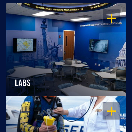
OPEN
LABS
OPEN