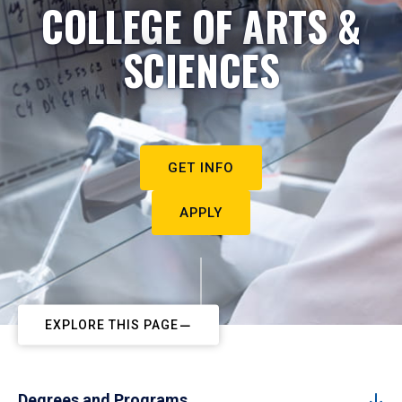
COLLEGE OF ARTS &
SCIENCES
GET INFO
APPLY
EXPLORE THIS PAGE
Degrees and Programs