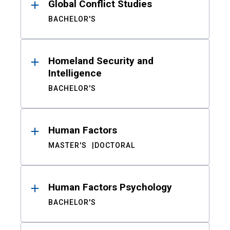
Global Conflict Studies
BACHELOR'S
Homeland Security and
Intelligence
BACHELOR'S
Human Factors
MASTER'S
DOCTORAL
Human Factors Psychology
BACHELOR'S