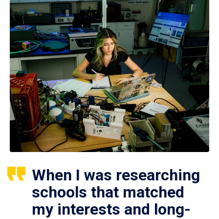
When I was researching
schools that matched
my interests and long-