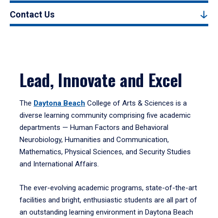
Contact Us
Lead, Innovate and Excel
The
Daytona Beach
College of Arts & Sciences is a
diverse learning community comprising five academic
departments — Human Factors and Behavioral
Neurobiology, Humanities and Communication,
Mathematics, Physical Sciences, and Security Studies
and International Affairs.
The ever-evolving academic programs, state-of-the-art
facilities and bright, enthusiastic students are all part of
an outstanding learning environment in Daytona Beach