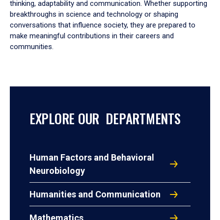
thinking, adaptability and communication. Whether supporting
breakthroughs in science and technology or shaping
conversations that influence society, they are prepared to
make meaningful contributions in their careers and
communities.
EXPLORE OUR DEPARTMENTS
Human Factors and Behavioral
Neurobiology
Humanities and Communication
Mathematics