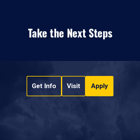
Take the Next Steps
Get Info
Visit
Apply