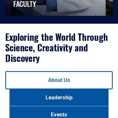
FACULTY
Exploring the World Through
Science, Creativity and
Discovery
Use
About Us
left/right
arrows
to
Leadership
navigate
between
tabs.
Events
Use