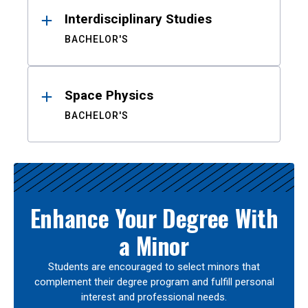
Interdisciplinary Studies
BACHELOR'S
Space Physics
BACHELOR'S
Enhance Your Degree With
a Minor
Students are encouraged to select minors that
complement their degree program and fulfill personal
interest and professional needs.