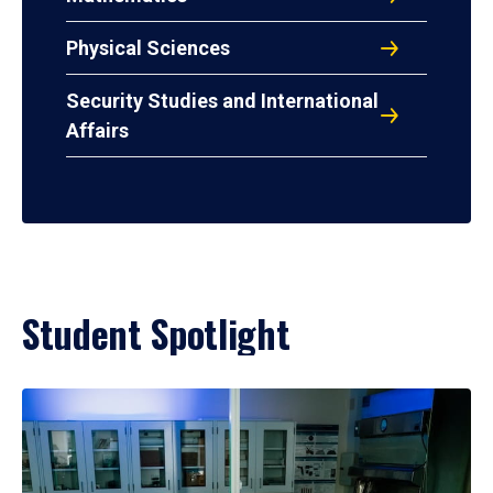
Physical Sciences
Security Studies and International
Affairs
Student Spotlight