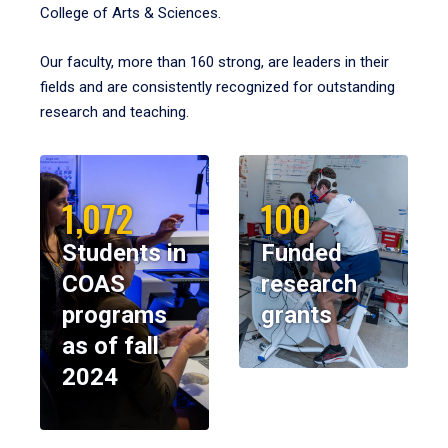
College of Arts & Sciences.
Our faculty, more than 160 strong, are leaders in their
fields and are consistently recognized for outstanding
research and teaching.
1,072
100
Students in
Funded
COAS
research
programs
grants
as of fall
2024