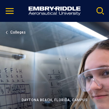
Pause
Skip
video
Navigation
Colleges
DAYTONA BEACH, FLORIDA, CAMPUS