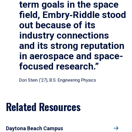
term goals in the space
field, Embry‑Riddle stood
out because of its
industry connections
and its strong reputation
in aerospace and space-
focused research.”
Dori Stein (’27), B.S. Engineering Physics
Related Resources
Daytona Beach Campus