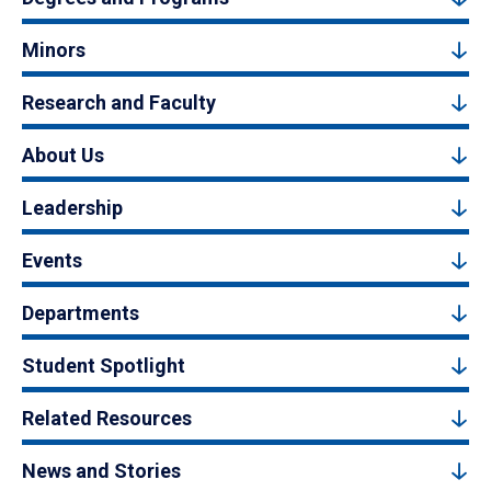
Minors
Research and Faculty
About Us
Leadership
Events
Departments
Student Spotlight
Related Resources
News and Stories