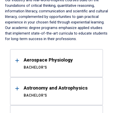
Our industry and real-world-inspired courses build on the
foundations of critical thinking, quantitative reasoning,
information literacy, communication and scientific and cultural
literacy, complemented by opportunities to gain practical
experience in your chosen field through experiential learning.
Our academic degree programs emphasize applied studies
that implement state-of-the-art curricula to educate students
for long-term success in their professions.
Results
Aerospace Physiology
BACHELOR'S
Astronomy and Astrophysics
BACHELOR'S