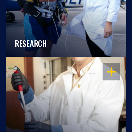
RESEARCH
OPEN