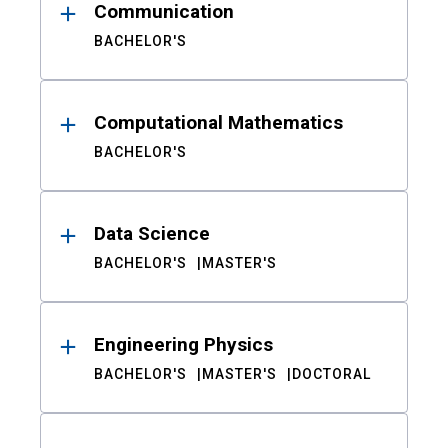
Communication
BACHELOR'S
Computational Mathematics
BACHELOR'S
Data Science
BACHELOR'S
MASTER'S
Engineering Physics
BACHELOR'S
MASTER'S
DOCTORAL