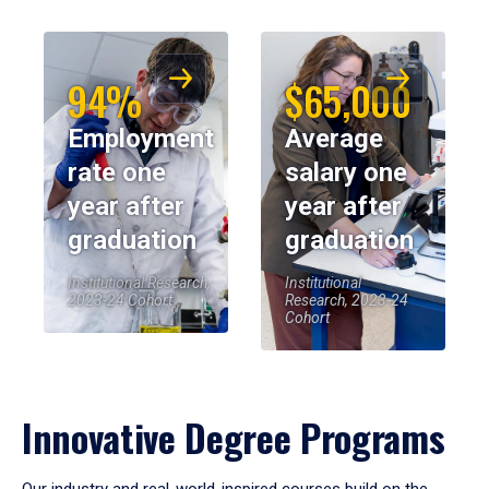
94%
$65,000
Employment
Average
rate one
salary one
year after
year after
graduation
graduation
Institutional Research,
Institutional
2023-24 Cohort
Research, 2023-24
Cohort
Innovative Degree Programs