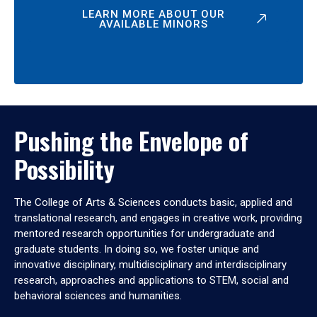
LEARN MORE ABOUT OUR
AVAILABLE MINORS
Pushing the Envelope of
Possibility
The College of Arts & Sciences conducts basic, applied and
translational research, and engages in creative work, providing
mentored research opportunities for undergraduate and
graduate students. In doing so, we foster unique and
innovative disciplinary, multidisciplinary and interdisciplinary
research, approaches and applications to STEM, social and
behavioral sciences and humanities.