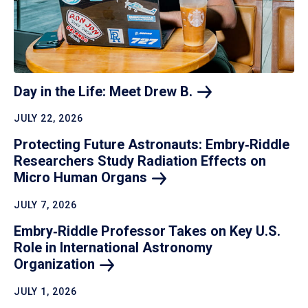
Day in the Life: Meet Drew
B.
JULY 22, 2026
Protecting Future Astronauts: Embry‑Riddle
Researchers Study Radiation Effects on
Micro Human
Organs
JULY 7, 2026
Embry‑Riddle Professor Takes on Key U.S.
Role in International Astronomy
Organization
JULY 1, 2026