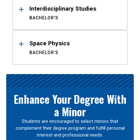
Interdisciplinary Studies
BACHELOR'S
Space Physics
BACHELOR'S
Enhance Your Degree With
a Minor
Students are encouraged to select minors that
complement their degree program and fulfill personal
interest and professional needs.