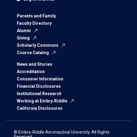
Parents and Family
Faculty Directory
Alumni
Giving
Scholarly Commons
Course Catalog
News and Stories
Accreditation
Consumer Information
Financial Disclosures
Institutional Research
Working at Embry‑Riddle
California Disclosures
© Embry‑Riddle Aeronautical University. All Rights
Reserved.