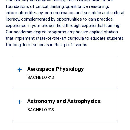
Our industry and real-world-inspired courses build on the
foundations of critical thinking, quantitative reasoning,
information literacy, communication and scientific and cultural
literacy, complemented by opportunities to gain practical
experience in your chosen field through experiential learning.
Our academic degree programs emphasize applied studies
that implement state-of-the-art curricula to educate students
for long-term success in their professions.
Results
Aerospace Physiology
BACHELOR'S
Astronomy and Astrophysics
BACHELOR'S