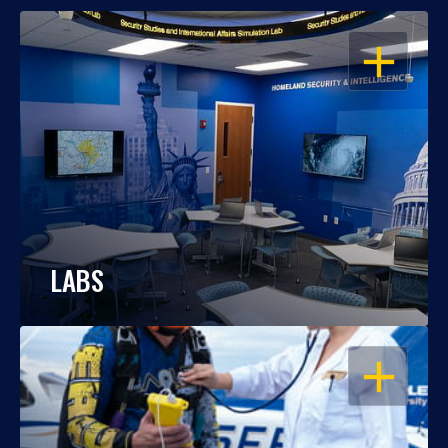
OPEN
LABS
OPEN