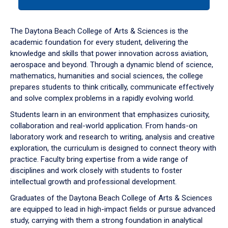
tab
or
down
The Daytona Beach College of Arts & Sciences is the
arrow
academic foundation for every student, delivering the
to
knowledge and skills that power innovation across aviation,
enter
aerospace and beyond. Through a dynamic blend of science,
a
mathematics, humanities and social sciences, the college
tabpanel.
prepares students to think critically, communicate effectively
and solve complex problems in a rapidly evolving world.
Students learn in an environment that emphasizes curiosity,
collaboration and real-world application. From hands-on
laboratory work and research to writing, analysis and creative
exploration, the curriculum is designed to connect theory with
practice. Faculty bring expertise from a wide range of
disciplines and work closely with students to foster
intellectual growth and professional development.
Graduates of the Daytona Beach College of Arts & Sciences
are equipped to lead in high-impact fields or pursue advanced
study, carrying with them a strong foundation in analytical