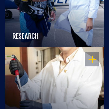
RESEARCH
OPEN