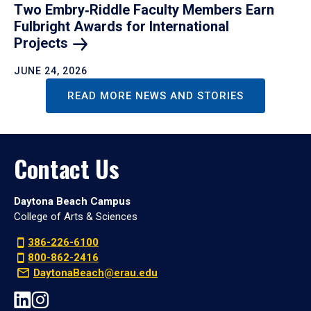
Two Embry‑Riddle Faculty Members Earn
Fulbright Awards for International
Projects
JUNE 24, 2026
READ MORE NEWS AND STORIES
Contact Us
Daytona Beach Campus
College of Arts & Sciences
386-226-6100
800-862-2416
DaytonaBeach@erau.edu