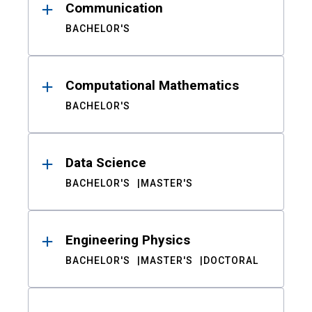
Communication
BACHELOR'S
Computational Mathematics
BACHELOR'S
Data Science
BACHELOR'S
MASTER'S
Engineering Physics
BACHELOR'S
MASTER'S
DOCTORAL