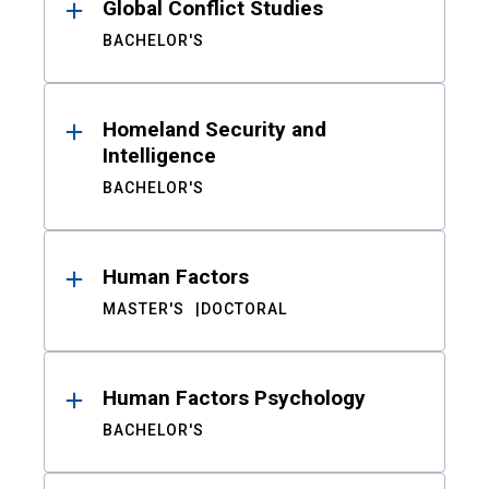
Global Conflict Studies
BACHELOR'S
Homeland Security and
Intelligence
BACHELOR'S
Human Factors
MASTER'S
DOCTORAL
Human Factors Psychology
BACHELOR'S