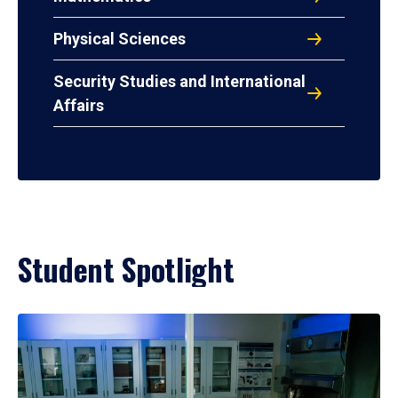
Physical Sciences
Security Studies and International
Affairs
Student Spotlight