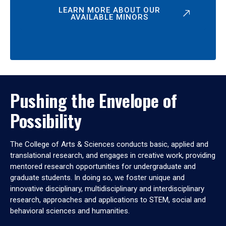
LEARN MORE ABOUT OUR
AVAILABLE MINORS
Pushing the Envelope of
Possibility
The College of Arts & Sciences conducts basic, applied and
translational research, and engages in creative work, providing
mentored research opportunities for undergraduate and
graduate students. In doing so, we foster unique and
innovative disciplinary, multidisciplinary and interdisciplinary
research, approaches and applications to STEM, social and
behavioral sciences and humanities.