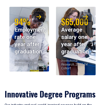
94%
$65,000
Employment
Average
rate one
salary one
year after
year after
graduation
graduation
Institutional Research,
Institutional
2023-24 Cohort
Research, 2023-24
Cohort
Innovative Degree Programs