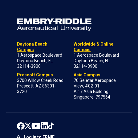
Daytona Beach
Worldwide & Online
Campus
Campus
1 Aerospace Boulevard
1 Aerospace Boulevard
Daytona Beach, FL
Daytona Beach, FL
32114-3900
32114-3900
Prescott Campus
Asia Campus
3700 Willow Creek Road
70 Seletar Aerospace
Prescott, AZ 86301-
View; #02-01
3720
Air 7 Asia Building
Singapore, 797564
Log in to ERNIE