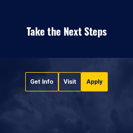
Take the Next Steps
Get Info
Visit
Apply