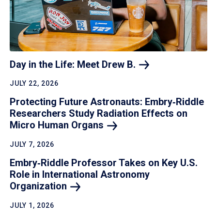
Day in the Life: Meet Drew
B.
JULY 22, 2026
Protecting Future Astronauts: Embry‑Riddle
Researchers Study Radiation Effects on
Micro Human
Organs
JULY 7, 2026
Embry‑Riddle Professor Takes on Key U.S.
Role in International Astronomy
Organization
JULY 1, 2026