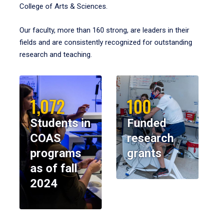
College of Arts & Sciences.
Our faculty, more than 160 strong, are leaders in their
fields and are consistently recognized for outstanding
research and teaching.
1,072
100
Students in
Funded
COAS
research
programs
grants
as of fall
2024