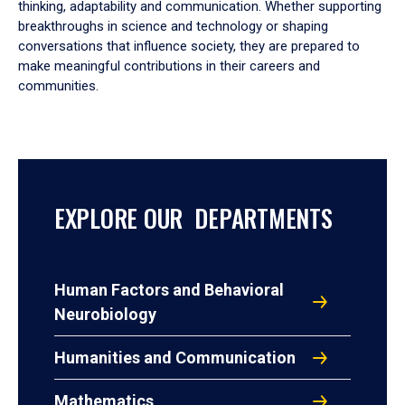
thinking, adaptability and communication. Whether supporting
breakthroughs in science and technology or shaping
conversations that influence society, they are prepared to
make meaningful contributions in their careers and
communities.
EXPLORE OUR DEPARTMENTS
Human Factors and Behavioral
Neurobiology
Humanities and Communication
Mathematics