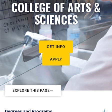
COLLEGE OF ARTS &
SCIENCES
GET INFO
APPLY
EXPLORE THIS PAGE
Degrees and Programs