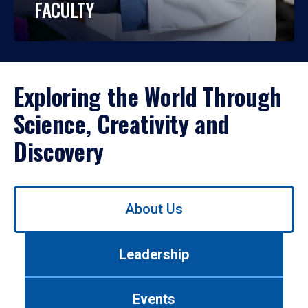
FACULTY
Exploring the World Through
Science, Creativity and
Discovery
Use
About Us
left/right
arrows
to
Leadership
navigate
between
tabs.
Events
Use