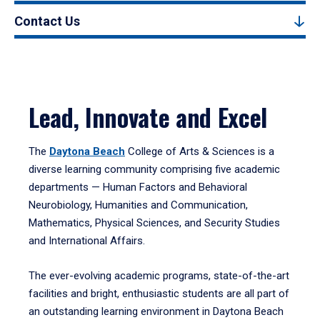
Contact Us
Lead, Innovate and Excel
The
Daytona Beach
College of Arts & Sciences is a
diverse learning community comprising five academic
departments — Human Factors and Behavioral
Neurobiology, Humanities and Communication,
Mathematics, Physical Sciences, and Security Studies
and International Affairs.
The ever-evolving academic programs, state-of-the-art
facilities and bright, enthusiastic students are all part of
an outstanding learning environment in Daytona Beach