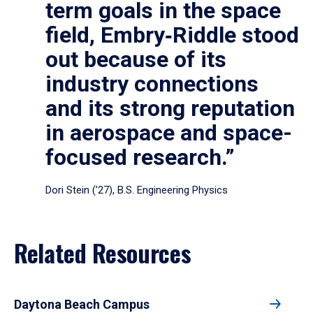
term goals in the space
field, Embry‑Riddle stood
out because of its
industry connections
and its strong reputation
in aerospace and space-
focused research.”
Dori Stein (’27), B.S. Engineering Physics
Related Resources
Daytona Beach Campus