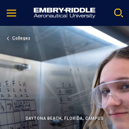
Pause
Skip
video
Navigation
Colleges
DAYTONA BEACH, FLORIDA, CAMPUS