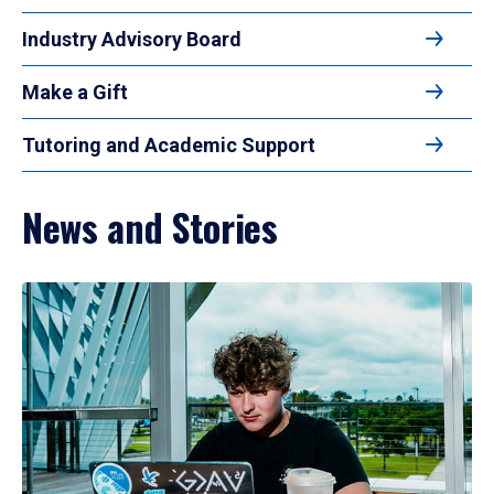
Industry Advisory Board
Make a Gift
Tutoring and Academic Support
News and Stories