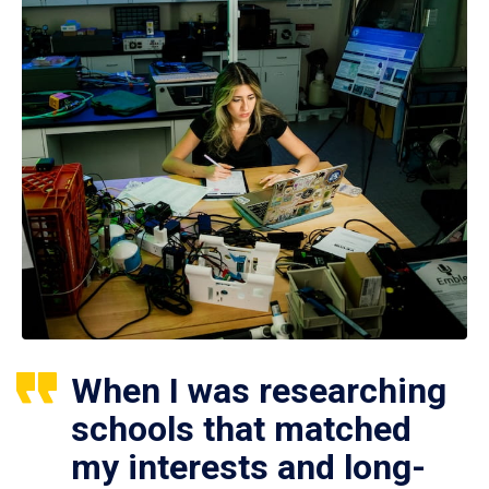
When I was researching
schools that matched
my interests and long-