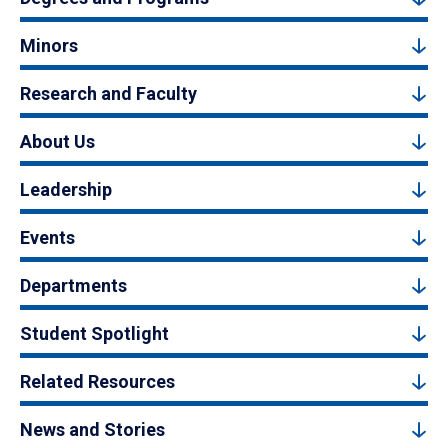
Minors
Research and Faculty
About Us
Leadership
Events
Departments
Student Spotlight
Related Resources
News and Stories