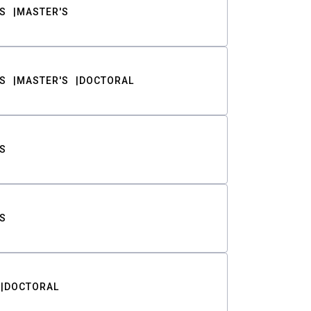
S
MASTER'S
S
MASTER'S
DOCTORAL
S
S
DOCTORAL