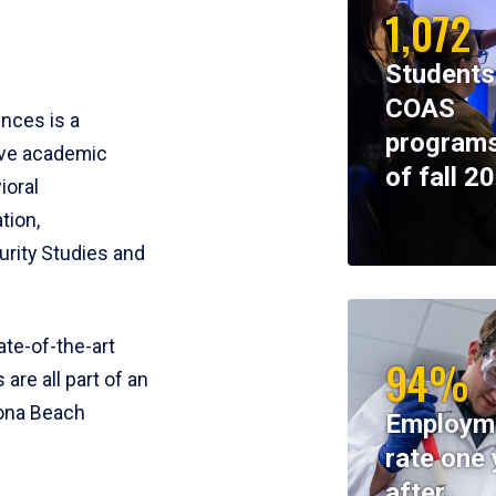
1,072
Students
COAS
ences is a
programs
ive academic
of fall 2
ioral
tion,
rity Studies and
te-of-the-art
94%
 are all part of an
tona Beach
Employm
rate one 
after