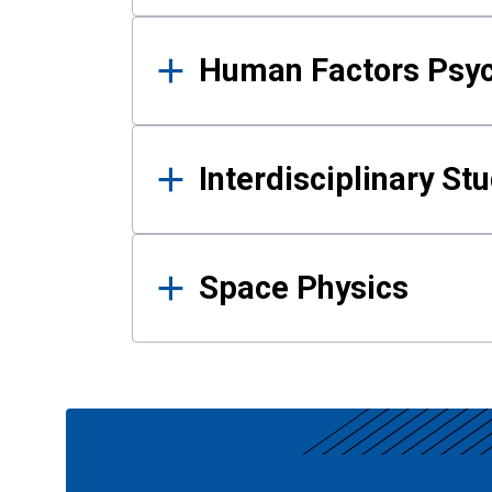
Human Factors Psy
Interdisciplinary St
Space Physics