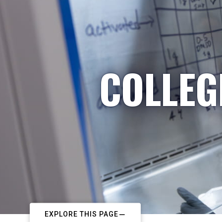
COLLEG
EXPLORE THIS PAGE