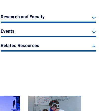
Research and Faculty
Events
Related Resources