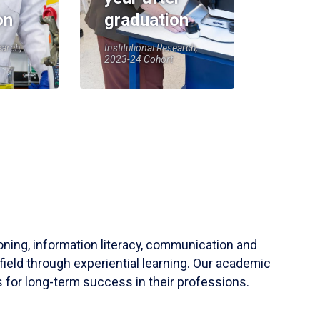
on
graduation
earch,
Institutional Research,
2023-24 Cohort
soning, information literacy, communication and
field through experiential learning. Our academic
 for long-term success in their professions.