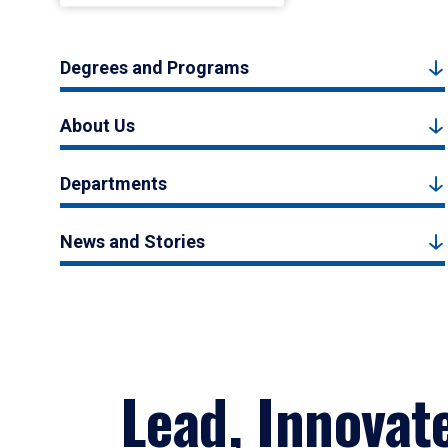
Degrees and Programs
About Us
Departments
News and Stories
Lead, Innovat