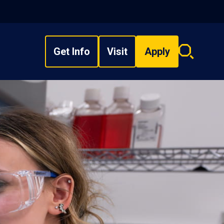
Get Info
Visit
Apply
Search
overlay