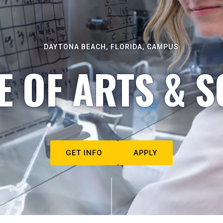
DAYTONA BEACH, FLORIDA, CAMPUS
E OF ARTS & S
GET INFO
APPLY