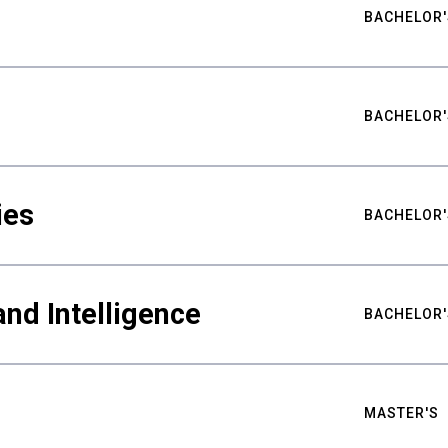
BACHELOR'
BACHELOR'
ies
BACHELOR'
nd Intelligence
BACHELOR'
MASTER'S