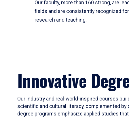
Our faculty, more than 160 strong, are lead
fields and are consistently recognized fo
research and teaching.
Innovative Degr
Our industry and real-world-inspired courses build
scientific and cultural literacy, complemented by 
degree programs emphasize applied studies that i