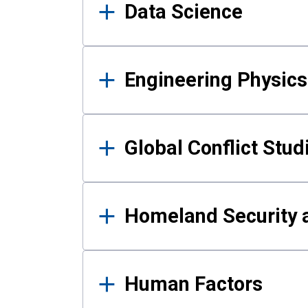
Data Science
Engineering Physics
Global Conflict Stud
Homeland Security a
Human Factors