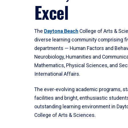
Excel
The
Daytona Beach
College of Arts & Sci
diverse learning community comprising f
departments — Human Factors and Behav
Neurobiology, Humanities and Communica
Mathematics, Physical Sciences, and Secu
International Affairs.
The ever-evolving academic programs, sta
facilities and bright, enthusiastic students
outstanding learning environment in Day
College of Arts & Sciences.