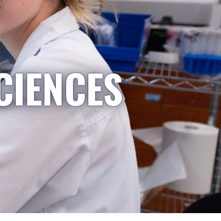
CIENCES