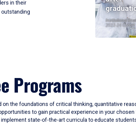
ers in their
graduati
r outstanding
Institutional Res
2023-24 Cohort
ee Programs
 on the foundations of critical thinking, quantitative rea
opportunities to gain practical experience in your chosen 
mplement state-of-the-art curricula to educate students