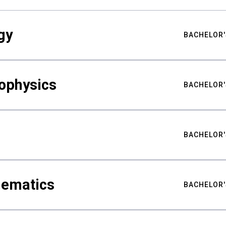
gy
BACHELOR'
ophysics
BACHELOR'
BACHELOR'
hematics
BACHELOR'