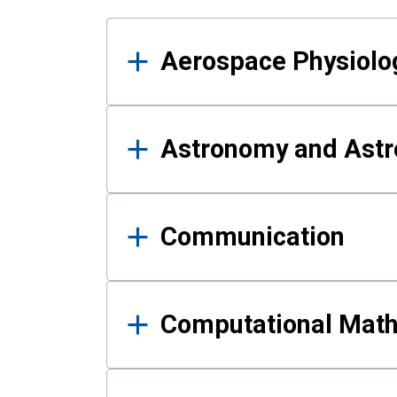
Results
Aerospace Physiolo
Astronomy and Astr
Communication
Computational Mat