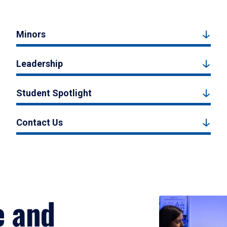
Minors
Leadership
Student Spotlight
Contact Us
e and