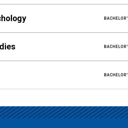
chology
BACHELOR'
udies
BACHELOR'
BACHELOR'