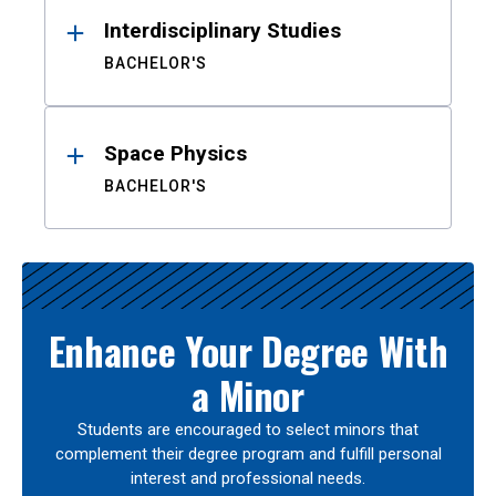
Interdisciplinary Studies
BACHELOR'S
Space Physics
BACHELOR'S
Enhance Your Degree With
a Minor
Students are encouraged to select minors that
complement their degree program and fulfill personal
interest and professional needs.