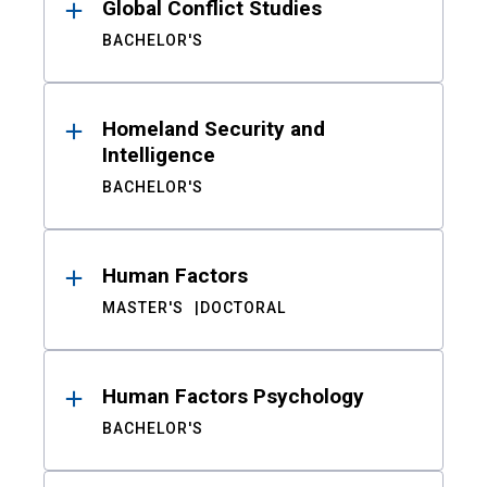
Global Conflict Studies
BACHELOR'S
Homeland Security and
Intelligence
BACHELOR'S
Human Factors
MASTER'S
DOCTORAL
Human Factors Psychology
BACHELOR'S