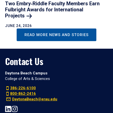
Two Embry‑Riddle Faculty Members Earn
Fulbright Awards for International
Projects
JUNE 24, 2026
READ MORE NEWS AND STORIES
Contact Us
Daytona Beach Campus
College of Arts & Sciences
386-226-6100
800-862-2416
DaytonaBeach@erau.edu