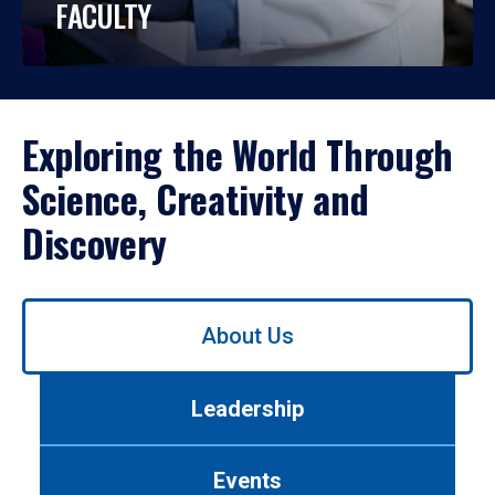
FACULTY
Exploring the World Through
Science, Creativity and
Discovery
Use
About Us
left/right
arrows
to
Leadership
navigate
between
tabs.
Events
Use