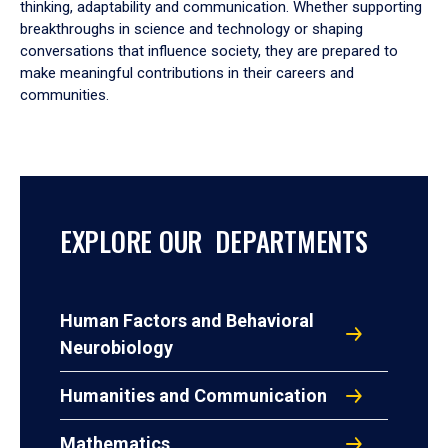
thinking, adaptability and communication. Whether supporting
breakthroughs in science and technology or shaping
conversations that influence society, they are prepared to
make meaningful contributions in their careers and
communities.
EXPLORE OUR DEPARTMENTS
Human Factors and Behavioral
Neurobiology
Humanities and Communication
Mathematics