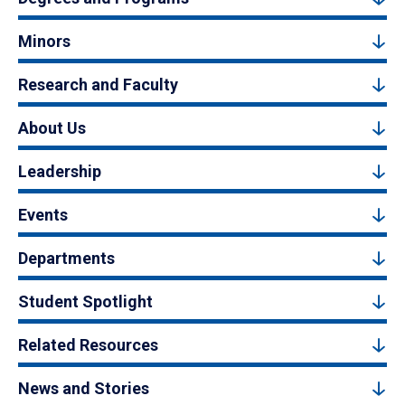
Minors
Research and Faculty
About Us
Leadership
Events
Departments
Student Spotlight
Related Resources
News and Stories