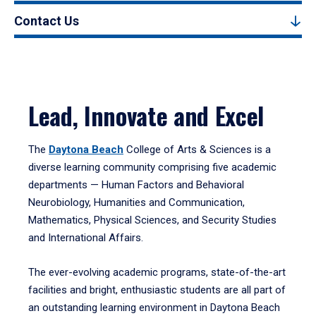
Contact Us
Lead, Innovate and Excel
The
Daytona Beach
College of Arts & Sciences is a
diverse learning community comprising five academic
departments — Human Factors and Behavioral
Neurobiology, Humanities and Communication,
Mathematics, Physical Sciences, and Security Studies
and International Affairs.
The ever-evolving academic programs, state-of-the-art
facilities and bright, enthusiastic students are all part of
an outstanding learning environment in Daytona Beach