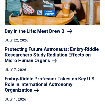
Day in the Life: Meet Drew
B.
JULY 22, 2026
Protecting Future Astronauts: Embry‑Riddle
Researchers Study Radiation Effects on
Micro Human
Organs
JULY 7, 2026
Embry‑Riddle Professor Takes on Key U.S.
Role in International Astronomy
Organization
JULY 1, 2026