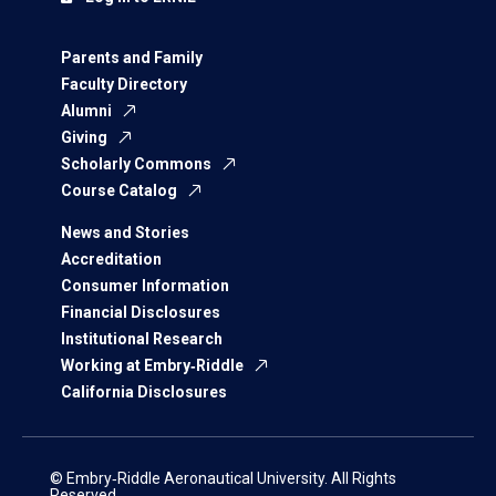
Parents and Family
Faculty Directory
Alumni
Giving
Scholarly Commons
Course Catalog
News and Stories
Accreditation
Consumer Information
Financial Disclosures
Institutional Research
Working at Embry‑Riddle
California Disclosures
© Embry‑Riddle Aeronautical University. All Rights
Reserved.