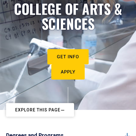
COLLEGE OF ARTS &
SCIENCES
GET INFO
APPLY
EXPLORE THIS PAGE
Degrees and Programs