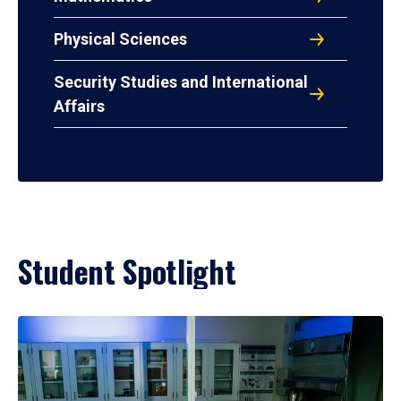
Physical Sciences
Security Studies and International
Affairs
Student Spotlight