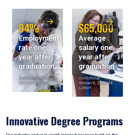
94%
$65,000
Employment
Average
rate one
salary one
year after
year after
graduation
graduation
Institutional Research,
Institutional
2023-24 Cohort
Research, 2023-24
Cohort
Innovative Degree Programs