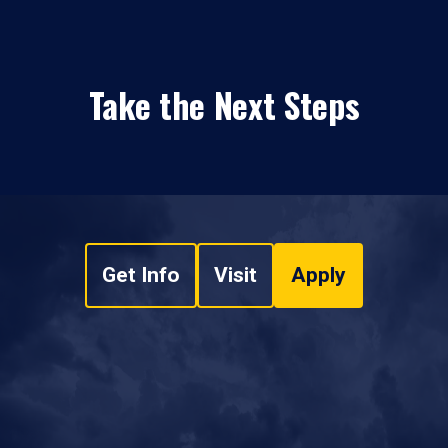
Take the Next Steps
Get Info
Visit
Apply