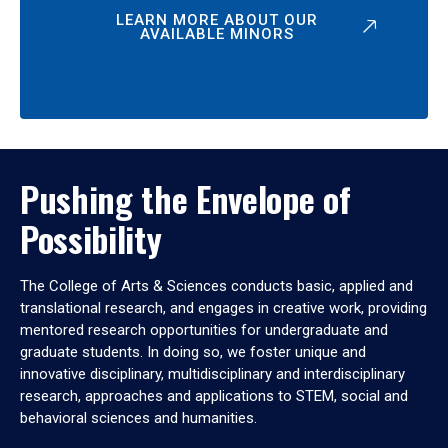
LEARN MORE ABOUT OUR
AVAILABLE MINORS
Pushing the Envelope of
Possibility
The College of Arts & Sciences conducts basic, applied and
translational research, and engages in creative work, providing
mentored research opportunities for undergraduate and
graduate students. In doing so, we foster unique and
innovative disciplinary, multidisciplinary and interdisciplinary
research, approaches and applications to STEM, social and
behavioral sciences and humanities.