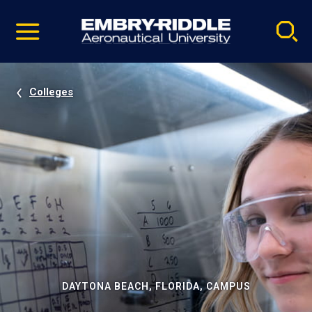
Pause
Skip
video
Navigation
Colleges
DAYTONA BEACH, FLORIDA, CAMPUS