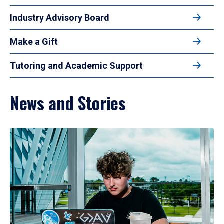
Industry Advisory Board
Make a Gift
Tutoring and Academic Support
News and Stories