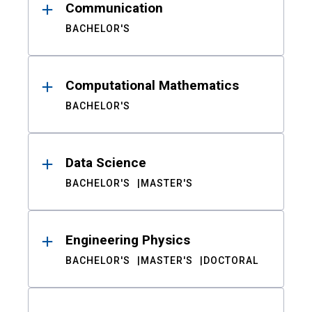
Communication
BACHELOR'S
Computational Mathematics
BACHELOR'S
Data Science
BACHELOR'S
MASTER'S
Engineering Physics
BACHELOR'S
MASTER'S
DOCTORAL