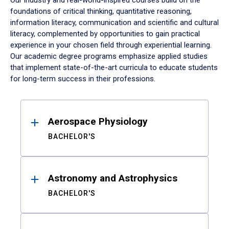
Our industry and real-world-inspired courses build on the
foundations of critical thinking, quantitative reasoning,
information literacy, communication and scientific and cultural
literacy, complemented by opportunities to gain practical
experience in your chosen field through experiential learning.
Our academic degree programs emphasize applied studies
that implement state-of-the-art curricula to educate students
for long-term success in their professions.
Results
Aerospace Physiology
BACHELOR'S
Astronomy and Astrophysics
BACHELOR'S