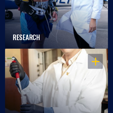
RESEARCH
OPEN