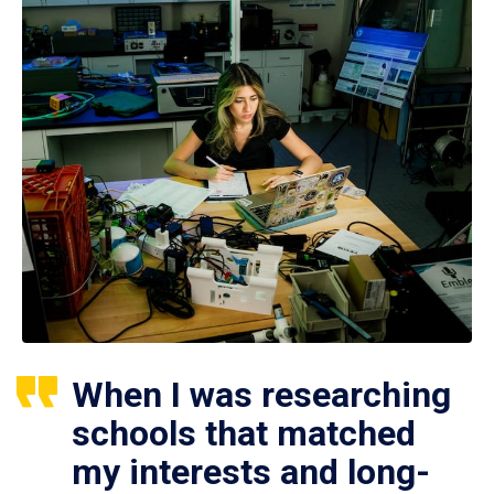
When I was researching
schools that matched
my interests and long-