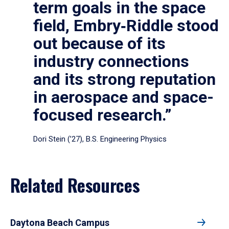
term goals in the space
field, Embry‑Riddle stood
out because of its
industry connections
and its strong reputation
in aerospace and space-
focused research.”
Dori Stein (’27), B.S. Engineering Physics
Related Resources
Daytona Beach Campus