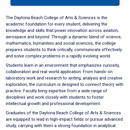
tab
or
down
The Daytona Beach College of Arts & Sciences is the
arrow
academic foundation for every student, delivering the
to
knowledge and skills that power innovation across aviation,
enter
aerospace and beyond. Through a dynamic blend of science,
a
mathematics, humanities and social sciences, the college
tabpanel.
prepares students to think critically, communicate effectively
and solve complex problems in a rapidly evolving world.
Students learn in an environment that emphasizes curiosity,
collaboration and real-world application. From hands-on
laboratory work and research to writing, analysis and creative
exploration, the curriculum is designed to connect theory with
practice. Faculty bring expertise from a wide range of
disciplines and work closely with students to foster
intellectual growth and professional development.
Graduates of the Daytona Beach College of Arts & Sciences
are equipped to lead in high-impact fields or pursue advanced
study, carrying with them a strong foundation in analytical