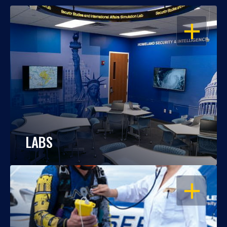
OPEN
LABS
OPEN