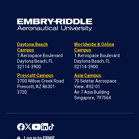
Daytona Beach
Worldwide & Online
Campus
Campus
1 Aerospace Boulevard
1 Aerospace Boulevard
Daytona Beach, FL
Daytona Beach, FL
32114-3900
32114-3900
Prescott Campus
Asia Campus
3700 Willow Creek Road
70 Seletar Aerospace
Prescott, AZ 86301-
View; #02-01
3720
Air 7 Asia Building
Singapore, 797564
Log in to ERNIE