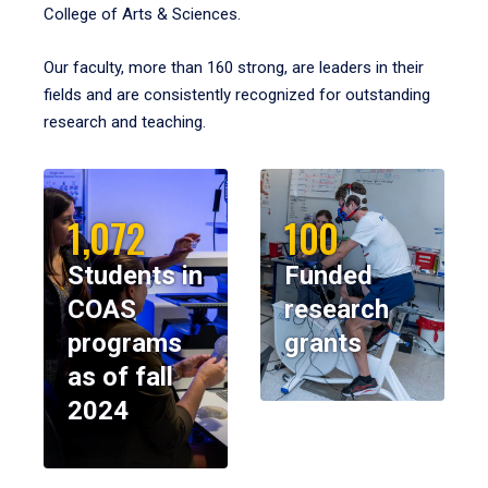
College of Arts & Sciences.
Our faculty, more than 160 strong, are leaders in their
fields and are consistently recognized for outstanding
research and teaching.
1,072
100
Students in
Funded
COAS
research
programs
grants
as of fall
2024