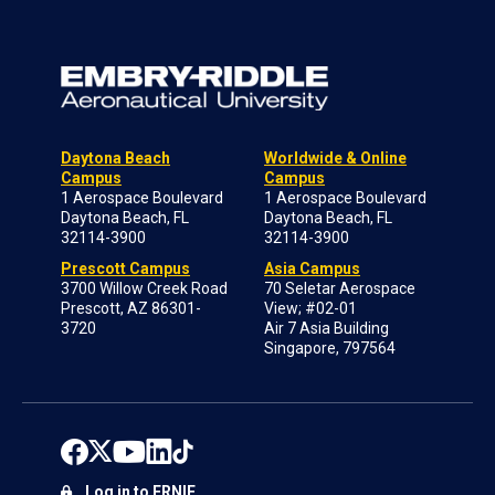
Daytona Beach
Worldwide & Online
Campus
Campus
1 Aerospace Boulevard
1 Aerospace Boulevard
Daytona Beach, FL
Daytona Beach, FL
32114-3900
32114-3900
Prescott Campus
Asia Campus
3700 Willow Creek Road
70 Seletar Aerospace
Prescott, AZ 86301-
View; #02-01
3720
Air 7 Asia Building
Singapore, 797564
Log in to ERNIE