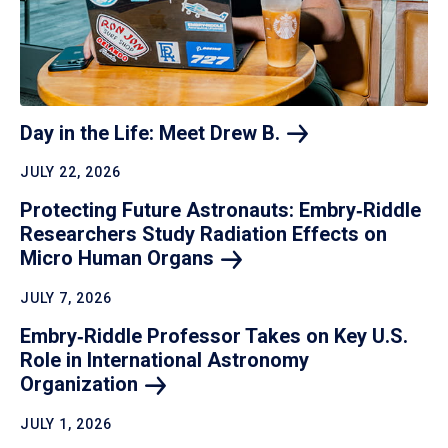
Day in the Life: Meet Drew
B.
JULY 22, 2026
Protecting Future Astronauts: Embry‑Riddle
Researchers Study Radiation Effects on
Micro Human
Organs
JULY 7, 2026
Embry‑Riddle Professor Takes on Key U.S.
Role in International Astronomy
Organization
JULY 1, 2026