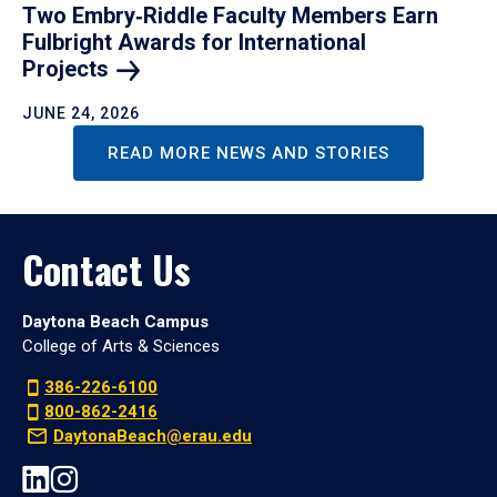
Two Embry‑Riddle Faculty Members Earn
Fulbright Awards for International
Projects
JUNE 24, 2026
READ MORE NEWS AND STORIES
Contact Us
Daytona Beach Campus
College of Arts & Sciences
386-226-6100
800-862-2416
DaytonaBeach@erau.edu