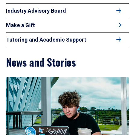
Industry Advisory Board
Make a Gift
Tutoring and Academic Support
News and Stories