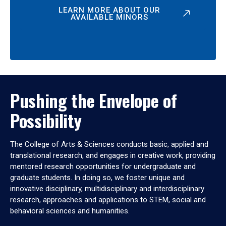
LEARN MORE ABOUT OUR
AVAILABLE MINORS
Pushing the Envelope of
Possibility
The College of Arts & Sciences conducts basic, applied and
translational research, and engages in creative work, providing
mentored research opportunities for undergraduate and
graduate students. In doing so, we foster unique and
innovative disciplinary, multidisciplinary and interdisciplinary
research, approaches and applications to STEM, social and
behavioral sciences and humanities.