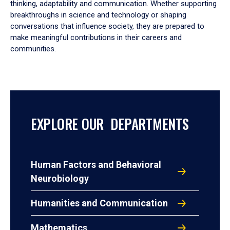
thinking, adaptability and communication. Whether supporting
breakthroughs in science and technology or shaping
conversations that influence society, they are prepared to
make meaningful contributions in their careers and
communities.
EXPLORE OUR DEPARTMENTS
Human Factors and Behavioral
Neurobiology
Humanities and Communication
Mathematics