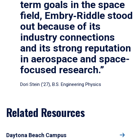
term goals in the space
field, Embry‑Riddle stood
out because of its
industry connections
and its strong reputation
in aerospace and space-
focused research.”
Dori Stein (’27), B.S. Engineering Physics
Related Resources
Daytona Beach Campus