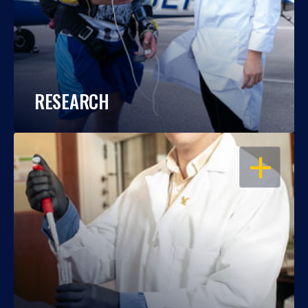
RESEARCH
OPEN