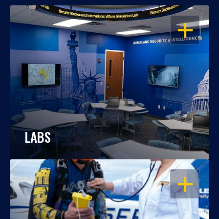
OPEN
LABS
OPEN