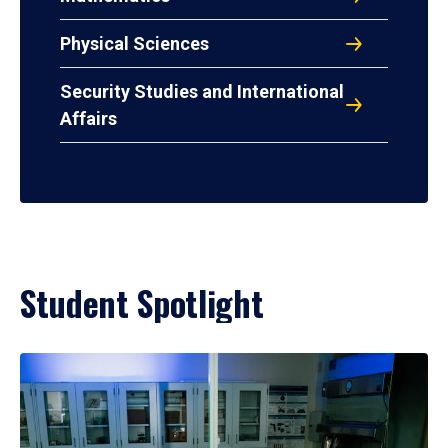
Physical Sciences
Security Studies and International
Affairs
Student Spotlight