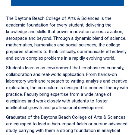
tab
or
down
The Daytona Beach College of Arts & Sciences is the
arrow
academic foundation for every student, delivering the
to
knowledge and skills that power innovation across aviation,
enter
aerospace and beyond. Through a dynamic blend of science,
a
mathematics, humanities and social sciences, the college
tabpanel.
prepares students to think critically, communicate effectively
and solve complex problems in a rapidly evolving world.
Students learn in an environment that emphasizes curiosity,
collaboration and real-world application. From hands-on
laboratory work and research to writing, analysis and creative
exploration, the curriculum is designed to connect theory with
practice. Faculty bring expertise from a wide range of
disciplines and work closely with students to foster
intellectual growth and professional development.
Graduates of the Daytona Beach College of Arts & Sciences
are equipped to lead in high-impact fields or pursue advanced
study, carrying with them a strong foundation in analytical