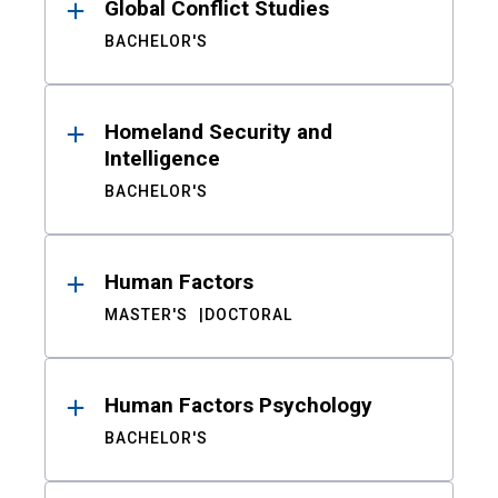
Global Conflict Studies
BACHELOR'S
Homeland Security and
Intelligence
BACHELOR'S
Human Factors
MASTER'S
DOCTORAL
Human Factors Psychology
BACHELOR'S