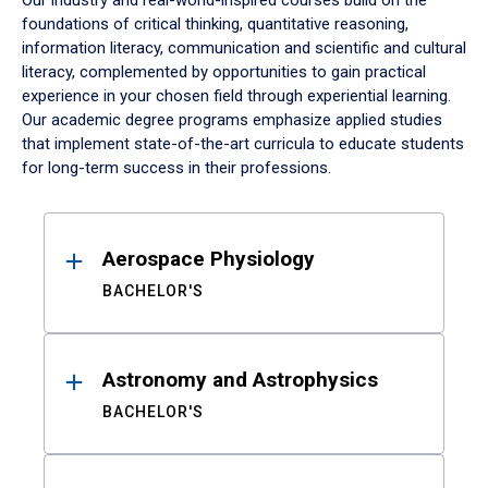
Our industry and real-world-inspired courses build on the
foundations of critical thinking, quantitative reasoning,
information literacy, communication and scientific and cultural
literacy, complemented by opportunities to gain practical
experience in your chosen field through experiential learning.
Our academic degree programs emphasize applied studies
that implement state-of-the-art curricula to educate students
for long-term success in their professions.
Results
Aerospace Physiology
BACHELOR'S
Astronomy and Astrophysics
BACHELOR'S