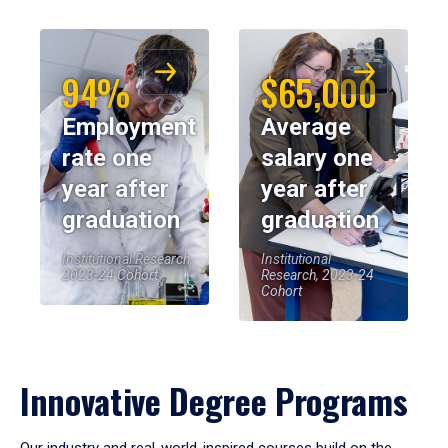
94%
$65,000
Employment
Average
rate one
salary one
year after
year after
graduation
graduation
Institutional Research,
Institutional
2023-24 Cohort
Research, 2023-24
Cohort
Innovative Degree Programs