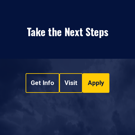
Take the Next Steps
Get Info
Visit
Apply