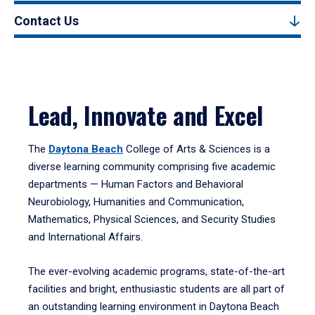
Contact Us
Lead, Innovate and Excel
The
Daytona Beach
College of Arts & Sciences is a
diverse learning community comprising five academic
departments — Human Factors and Behavioral
Neurobiology, Humanities and Communication,
Mathematics, Physical Sciences, and Security Studies
and International Affairs.
The ever-evolving academic programs, state-of-the-art
facilities and bright, enthusiastic students are all part of
an outstanding learning environment in Daytona Beach