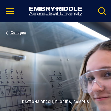
Pause
Skip
video
Navigation
Colleges
DAYTONA BEACH, FLORIDA, CAMPUS