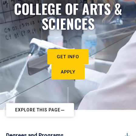
COLLEGE OF ARTS &
SCIENCES
GET INFO
APPLY
EXPLORE THIS PAGE
Degrees and Programs