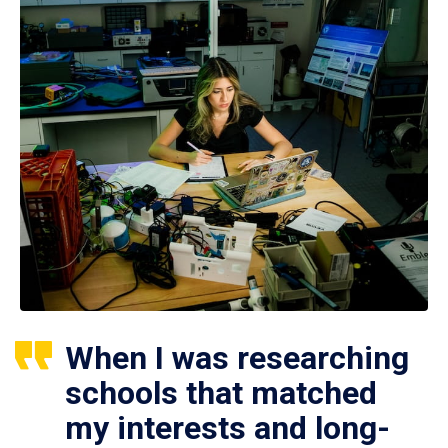
When I was researching
schools that matched
my interests and long-