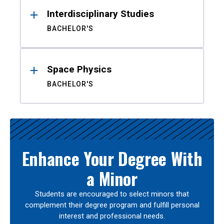
Interdisciplinary Studies
BACHELOR'S
Space Physics
BACHELOR'S
Enhance Your Degree With
a Minor
Students are encouraged to select minors that
complement their degree program and fulfill personal
interest and professional needs.