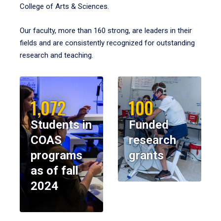
College of Arts & Sciences.
Our faculty, more than 160 strong, are leaders in their
fields and are consistently recognized for outstanding
research and teaching.
1,072
100
Students in
Funded
COAS
research
programs
grants
as of fall
2024