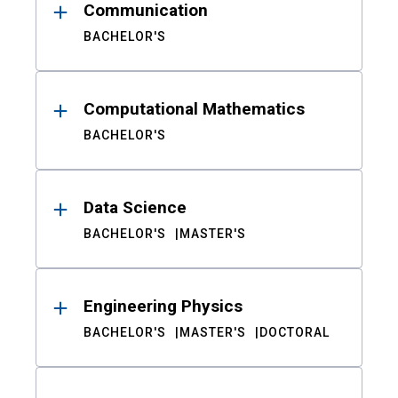
Communication
BACHELOR'S
Computational Mathematics
BACHELOR'S
Data Science
BACHELOR'S
MASTER'S
Engineering Physics
BACHELOR'S
MASTER'S
DOCTORAL