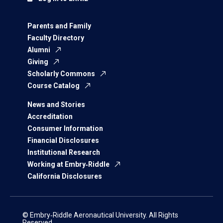
Parents and Family
Faculty Directory
Alumni
Giving
Scholarly Commons
Course Catalog
News and Stories
Accreditation
Consumer Information
Financial Disclosures
Institutional Research
Working at Embry‑Riddle
California Disclosures
© Embry‑Riddle Aeronautical University. All Rights
Reserved.