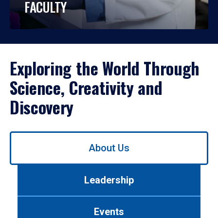
FACULTY
Exploring the World Through
Science, Creativity and
Discovery
Use
About Us
left/right
arrows
to
Leadership
navigate
between
tabs.
Events
Use