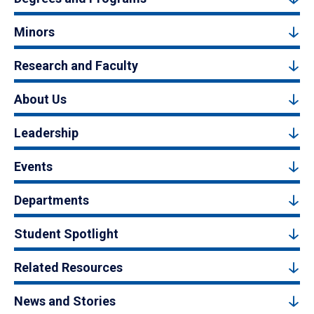
Minors
Research and Faculty
About Us
Leadership
Events
Departments
Student Spotlight
Related Resources
News and Stories