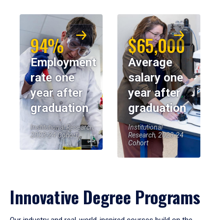
94%
$65,000
Employment
Average
rate one
salary one
year after
year after
graduation
graduation
Institutional Research,
Institutional
2023-24 Cohort
Research, 2023-24
Cohort
Innovative Degree Programs