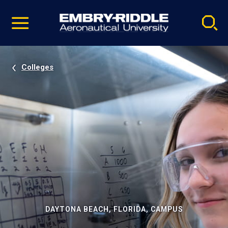
Pause
Skip
video
Navigation
Colleges
DAYTONA BEACH, FLORIDA, CAMPUS