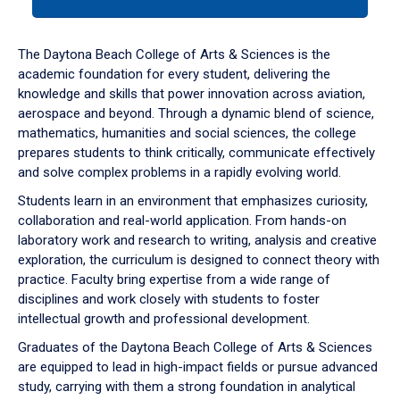
tab
or
down
The Daytona Beach College of Arts & Sciences is the
arrow
academic foundation for every student, delivering the
to
knowledge and skills that power innovation across aviation,
enter
aerospace and beyond. Through a dynamic blend of science,
a
mathematics, humanities and social sciences, the college
tabpanel.
prepares students to think critically, communicate effectively
and solve complex problems in a rapidly evolving world.
Students learn in an environment that emphasizes curiosity,
collaboration and real-world application. From hands-on
laboratory work and research to writing, analysis and creative
exploration, the curriculum is designed to connect theory with
practice. Faculty bring expertise from a wide range of
disciplines and work closely with students to foster
intellectual growth and professional development.
Graduates of the Daytona Beach College of Arts & Sciences
are equipped to lead in high-impact fields or pursue advanced
study, carrying with them a strong foundation in analytical