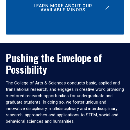
LEARN MORE ABOUT OUR
AVAILABLE MINORS
Pushing the Envelope of
Possibility
The College of Arts & Sciences conducts basic, applied and
translational research, and engages in creative work, providing
mentored research opportunities for undergraduate and
graduate students. In doing so, we foster unique and
innovative disciplinary, multidisciplinary and interdisciplinary
research, approaches and applications to STEM, social and
behavioral sciences and humanities.