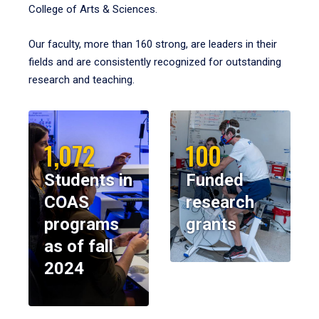
College of Arts & Sciences.
Our faculty, more than 160 strong, are leaders in their
fields and are consistently recognized for outstanding
research and teaching.
1,072
100
Students in
Funded
COAS
research
programs
grants
as of fall
2024