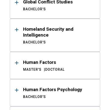
Global Conflict Studies
BACHELOR'S
Homeland Security and
Intelligence
BACHELOR'S
Human Factors
MASTER'S
DOCTORAL
Human Factors Psychology
BACHELOR'S