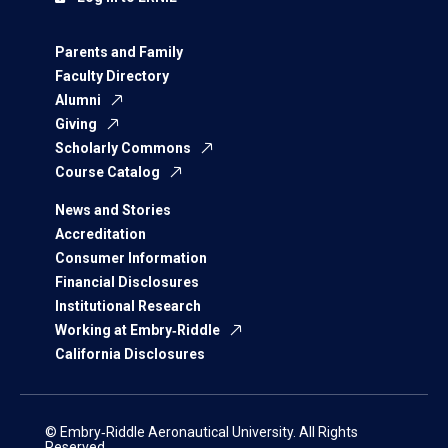
Parents and Family
Faculty Directory
Alumni
Giving
Scholarly Commons
Course Catalog
News and Stories
Accreditation
Consumer Information
Financial Disclosures
Institutional Research
Working at Embry‑Riddle
California Disclosures
© Embry‑Riddle Aeronautical University. All Rights
Reserved.