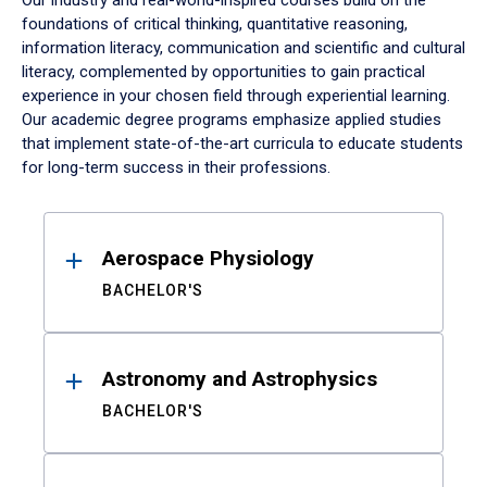
Our industry and real-world-inspired courses build on the
foundations of critical thinking, quantitative reasoning,
information literacy, communication and scientific and cultural
literacy, complemented by opportunities to gain practical
experience in your chosen field through experiential learning.
Our academic degree programs emphasize applied studies
that implement state-of-the-art curricula to educate students
for long-term success in their professions.
Results
Aerospace Physiology
BACHELOR'S
Astronomy and Astrophysics
BACHELOR'S