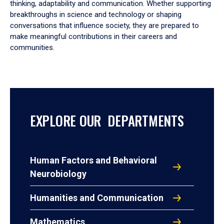
thinking, adaptability and communication. Whether supporting
breakthroughs in science and technology or shaping
conversations that influence society, they are prepared to
make meaningful contributions in their careers and
communities.
EXPLORE OUR DEPARTMENTS
Human Factors and Behavioral
Neurobiology
Humanities and Communication
Mathematics