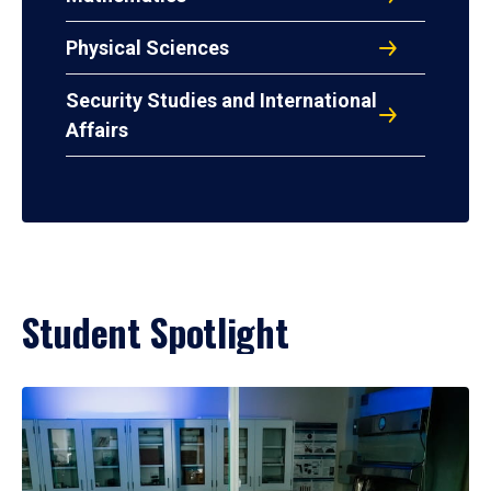
Physical Sciences
Security Studies and International
Affairs
Student Spotlight