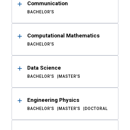
Communication
BACHELOR'S
Computational Mathematics
BACHELOR'S
Data Science
BACHELOR'S
MASTER'S
Engineering Physics
BACHELOR'S
MASTER'S
DOCTORAL