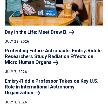
Day in the Life: Meet Drew
B.
JULY 22, 2026
Protecting Future Astronauts: Embry‑Riddle
Researchers Study Radiation Effects on
Micro Human
Organs
JULY 7, 2026
Embry‑Riddle Professor Takes on Key U.S.
Role in International Astronomy
Organization
JULY 1, 2026