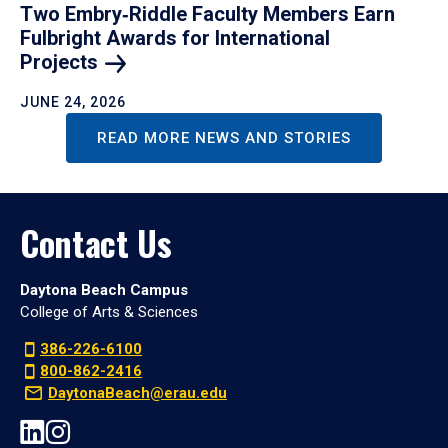
Two Embry‑Riddle Faculty Members Earn
Fulbright Awards for International
Projects
JUNE 24, 2026
READ MORE NEWS AND STORIES
Contact Us
Daytona Beach Campus
College of Arts & Sciences
386-226-6100
800-862-2416
DaytonaBeach@erau.edu