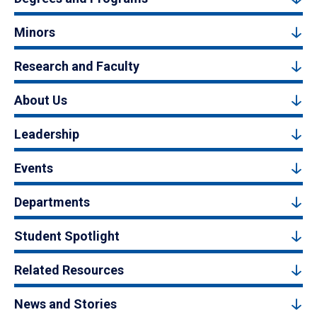
Minors
Research and Faculty
About Us
Leadership
Events
Departments
Student Spotlight
Related Resources
News and Stories