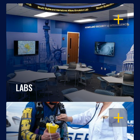
OPEN
LABS
OPEN