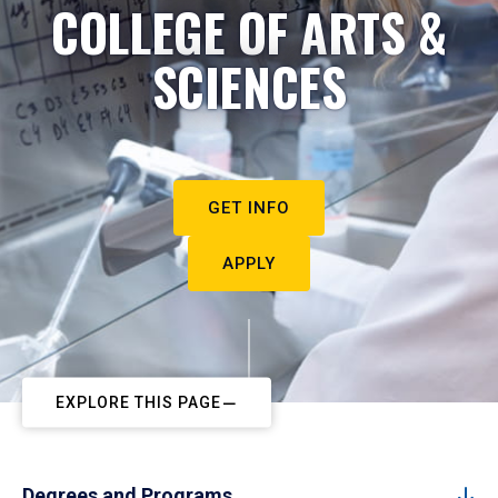
COLLEGE OF ARTS &
SCIENCES
GET INFO
APPLY
EXPLORE THIS PAGE
Degrees and Programs