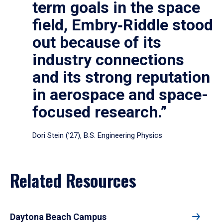
term goals in the space
field, Embry‑Riddle stood
out because of its
industry connections
and its strong reputation
in aerospace and space-
focused research.”
Dori Stein (’27), B.S. Engineering Physics
Related Resources
Daytona Beach Campus