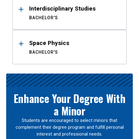
Interdisciplinary Studies
BACHELOR'S
Space Physics
BACHELOR'S
Enhance Your Degree With
a Minor
Students are encouraged to select minors that
complement their degree program and fulfill personal
interest and professional needs.