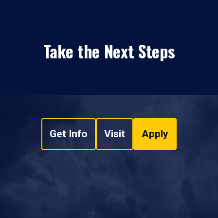
Take the Next Steps
Get Info
Visit
Apply