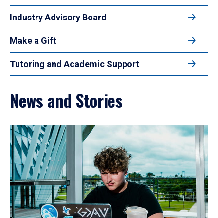
Industry Advisory Board
Make a Gift
Tutoring and Academic Support
News and Stories