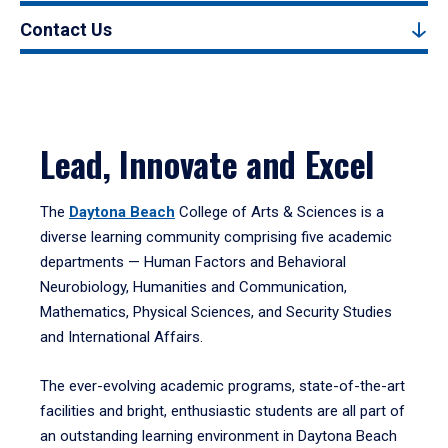
Contact Us
Lead, Innovate and Excel
The
Daytona Beach
College of Arts & Sciences is a
diverse learning community comprising five academic
departments — Human Factors and Behavioral
Neurobiology, Humanities and Communication,
Mathematics, Physical Sciences, and Security Studies
and International Affairs.
The ever-evolving academic programs, state-of-the-art
facilities and bright, enthusiastic students are all part of
an outstanding learning environment in Daytona Beach