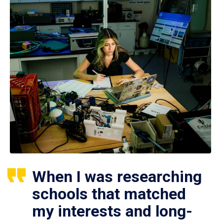
When I was researching
schools that matched
my interests and long-