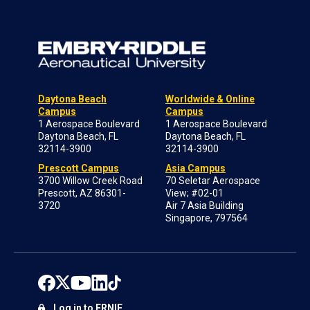
Daytona Beach
Worldwide & Online
Campus
Campus
1 Aerospace Boulevard
1 Aerospace Boulevard
Daytona Beach, FL
Daytona Beach, FL
32114-3900
32114-3900
Prescott Campus
Asia Campus
3700 Willow Creek Road
70 Seletar Aerospace
Prescott, AZ 86301-
View; #02-01
3720
Air 7 Asia Building
Singapore, 797564
Log in to ERNIE