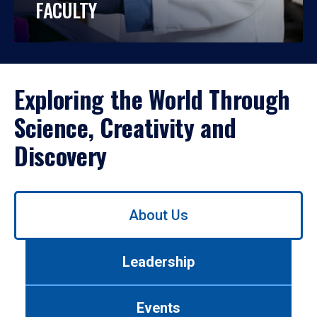
FACULTY
Exploring the World Through
Science, Creativity and
Discovery
Use
About Us
left/right
arrows
to
Leadership
navigate
between
tabs.
Events
Use