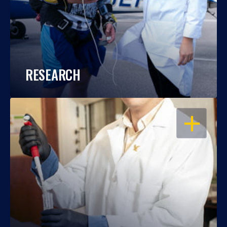
RESEARCH
OPEN