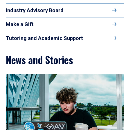
Industry Advisory Board
Make a Gift
Tutoring and Academic Support
News and Stories