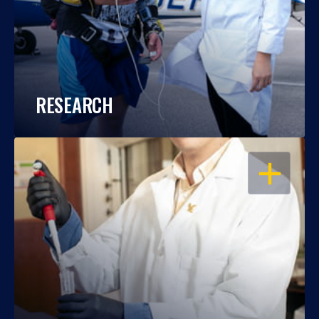
RESEARCH
OPEN