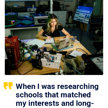
When I was researching
schools that matched
my interests and long-