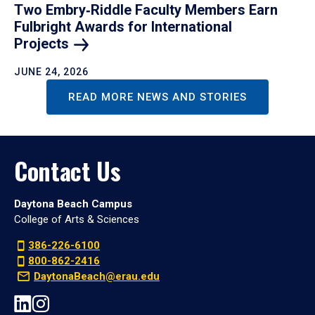
Two Embry‑Riddle Faculty Members Earn
Fulbright Awards for International
Projects
JUNE 24, 2026
READ MORE NEWS AND STORIES
Contact Us
Daytona Beach Campus
College of Arts & Sciences
386-226-6100
800-862-2416
DaytonaBeach@erau.edu