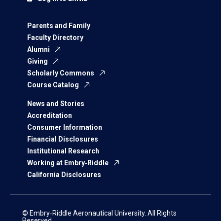
Parents and Family
Faculty Directory
Alumni
Giving
Scholarly Commons
Course Catalog
News and Stories
Accreditation
Consumer Information
Financial Disclosures
Institutional Research
Working at Embry‑Riddle
California Disclosures
© Embry‑Riddle Aeronautical University. All Rights
Reserved.