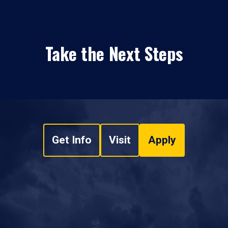
Take the Next Steps
Get Info
Visit
Apply