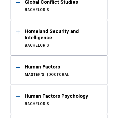
Global Conflict Studies
BACHELOR'S
Homeland Security and
Intelligence
BACHELOR'S
Human Factors
MASTER'S
DOCTORAL
Human Factors Psychology
BACHELOR'S