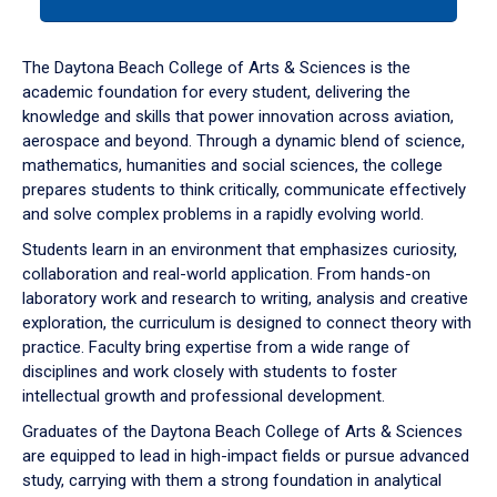
tab
or
down
The Daytona Beach College of Arts & Sciences is the
arrow
academic foundation for every student, delivering the
to
knowledge and skills that power innovation across aviation,
enter
aerospace and beyond. Through a dynamic blend of science,
a
mathematics, humanities and social sciences, the college
tabpanel.
prepares students to think critically, communicate effectively
and solve complex problems in a rapidly evolving world.
Students learn in an environment that emphasizes curiosity,
collaboration and real-world application. From hands-on
laboratory work and research to writing, analysis and creative
exploration, the curriculum is designed to connect theory with
practice. Faculty bring expertise from a wide range of
disciplines and work closely with students to foster
intellectual growth and professional development.
Graduates of the Daytona Beach College of Arts & Sciences
are equipped to lead in high-impact fields or pursue advanced
study, carrying with them a strong foundation in analytical