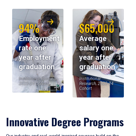
94%
$65,000
Employment
Average
rate one
salary one
year after
year after
graduation
graduation
Institutional Research,
Institutional
2023-24 Cohort
Research, 2023-24
Cohort
Innovative Degree Programs