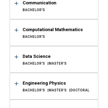
Communication
BACHELOR'S
Computational Mathematics
BACHELOR'S
Data Science
BACHELOR'S
MASTER'S
Engineering Physics
BACHELOR'S
MASTER'S
DOCTORAL