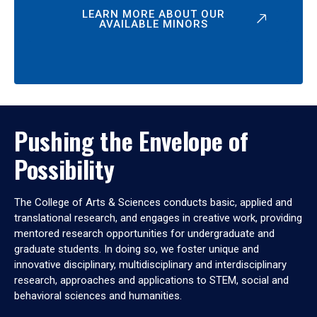
LEARN MORE ABOUT OUR
AVAILABLE MINORS
Pushing the Envelope of
Possibility
The College of Arts & Sciences conducts basic, applied and
translational research, and engages in creative work, providing
mentored research opportunities for undergraduate and
graduate students. In doing so, we foster unique and
innovative disciplinary, multidisciplinary and interdisciplinary
research, approaches and applications to STEM, social and
behavioral sciences and humanities.