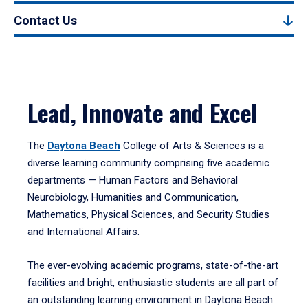
Contact Us
Lead, Innovate and Excel
The
Daytona Beach
College of Arts & Sciences is a
diverse learning community comprising five academic
departments — Human Factors and Behavioral
Neurobiology, Humanities and Communication,
Mathematics, Physical Sciences, and Security Studies
and International Affairs.
The ever-evolving academic programs, state-of-the-art
facilities and bright, enthusiastic students are all part of
an outstanding learning environment in Daytona Beach