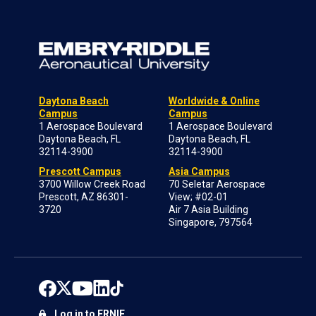
Daytona Beach
Worldwide & Online
Campus
Campus
1 Aerospace Boulevard
1 Aerospace Boulevard
Daytona Beach, FL
Daytona Beach, FL
32114-3900
32114-3900
Prescott Campus
Asia Campus
3700 Willow Creek Road
70 Seletar Aerospace
Prescott, AZ 86301-
View; #02-01
3720
Air 7 Asia Building
Singapore, 797564
Log in to ERNIE