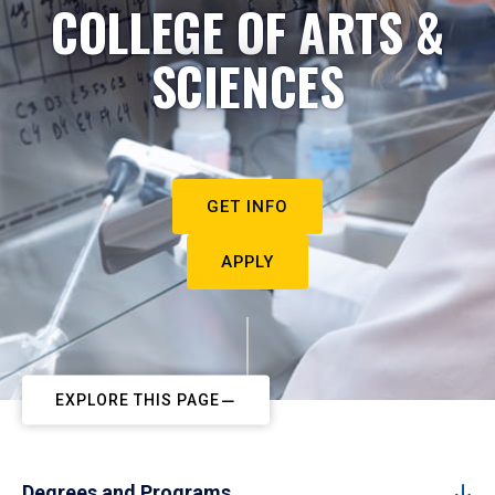
COLLEGE OF ARTS &
SCIENCES
GET INFO
APPLY
EXPLORE THIS PAGE
Degrees and Programs