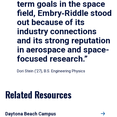
term goals in the space
field, Embry‑Riddle stood
out because of its
industry connections
and its strong reputation
in aerospace and space-
focused research.”
Dori Stein (’27), B.S. Engineering Physics
Related Resources
Daytona Beach Campus