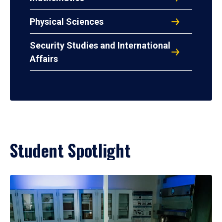
Physical Sciences
Security Studies and International
Affairs
Student Spotlight