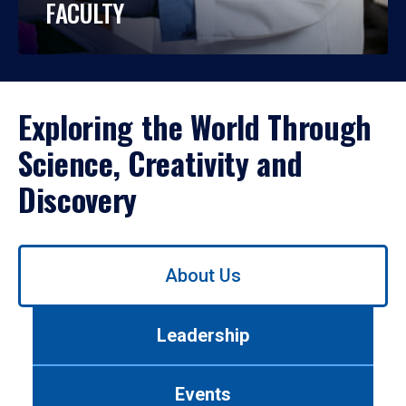
FACULTY
Exploring the World Through
Science, Creativity and
Discovery
Use
About Us
left/right
arrows
to
Leadership
navigate
between
tabs.
Events
Use