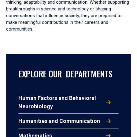
thinking, adaptability and communication. Whether supporting
breakthroughs in science and technology or shaping
conversations that influence society, they are prepared to
make meaningful contributions in their careers and
communities.
EXPLORE OUR DEPARTMENTS
Human Factors and Behavioral
Neurobiology
Humanities and Communication
Mathematics