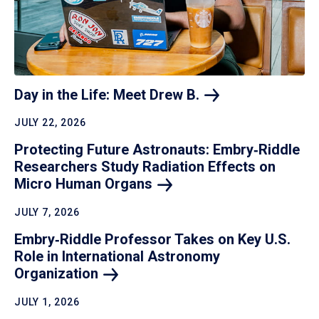
Day in the Life: Meet Drew
B.
JULY 22, 2026
Protecting Future Astronauts: Embry‑Riddle
Researchers Study Radiation Effects on
Micro Human
Organs
JULY 7, 2026
Embry‑Riddle Professor Takes on Key U.S.
Role in International Astronomy
Organization
JULY 1, 2026