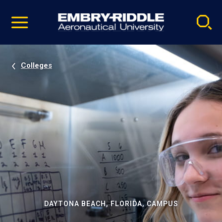
Pause
Skip
video
Navigation
Colleges
DAYTONA BEACH, FLORIDA, CAMPUS