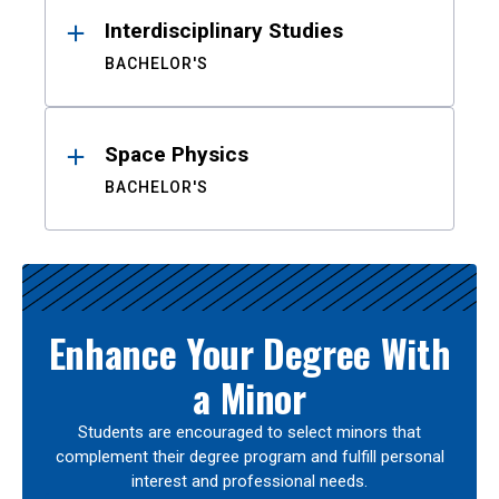
Interdisciplinary Studies
BACHELOR'S
Space Physics
BACHELOR'S
Enhance Your Degree With
a Minor
Students are encouraged to select minors that
complement their degree program and fulfill personal
interest and professional needs.