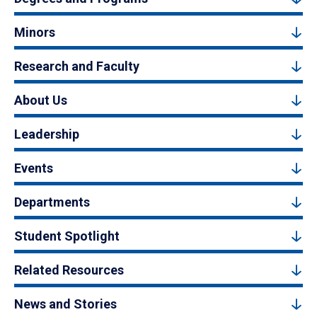
Minors
Research and Faculty
About Us
Leadership
Events
Departments
Student Spotlight
Related Resources
News and Stories