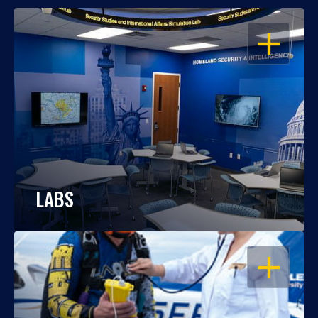
OPEN
LABS
OPEN