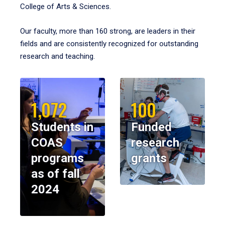
College of Arts & Sciences.
Our faculty, more than 160 strong, are leaders in their
fields and are consistently recognized for outstanding
research and teaching.
1,072
100
Students in
Funded
COAS
research
programs
grants
as of fall
2024