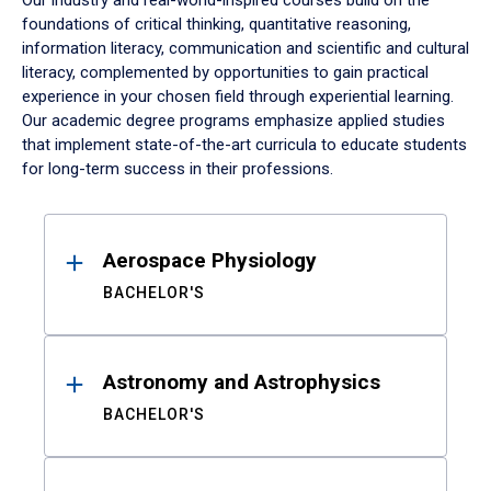
Our industry and real-world-inspired courses build on the
foundations of critical thinking, quantitative reasoning,
information literacy, communication and scientific and cultural
literacy, complemented by opportunities to gain practical
experience in your chosen field through experiential learning.
Our academic degree programs emphasize applied studies
that implement state-of-the-art curricula to educate students
for long-term success in their professions.
Results
Aerospace Physiology
BACHELOR'S
Astronomy and Astrophysics
BACHELOR'S