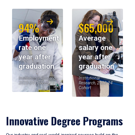
94%
$65,000
Employment
Average
rate one
salary one
year after
year after
graduation
graduation
Institutional Research,
Institutional
2023-24 Cohort
Research, 2023-24
Cohort
Innovative Degree Programs