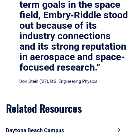
term goals in the space
field, Embry‑Riddle stood
out because of its
industry connections
and its strong reputation
in aerospace and space-
focused research.”
Dori Stein (’27), B.S. Engineering Physics
Related Resources
Daytona Beach Campus