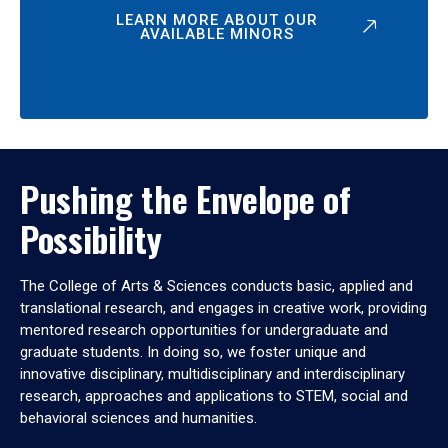
LEARN MORE ABOUT OUR
AVAILABLE MINORS
Pushing the Envelope of
Possibility
The College of Arts & Sciences conducts basic, applied and
translational research, and engages in creative work, providing
mentored research opportunities for undergraduate and
graduate students. In doing so, we foster unique and
innovative disciplinary, multidisciplinary and interdisciplinary
research, approaches and applications to STEM, social and
behavioral sciences and humanities.