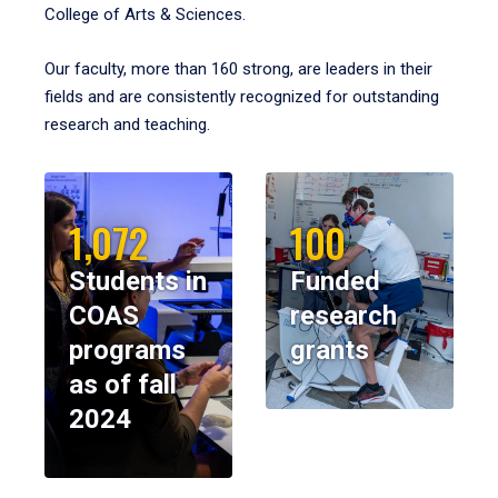
College of Arts & Sciences.
Our faculty, more than 160 strong, are leaders in their
fields and are consistently recognized for outstanding
research and teaching.
1,072
100
Students in
Funded
COAS
research
programs
grants
as of fall
2024