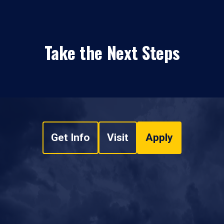
Take the Next Steps
Get Info
Visit
Apply