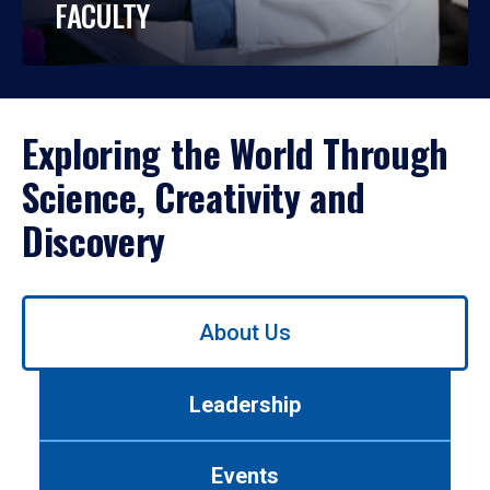
FACULTY
Exploring the World Through
Science, Creativity and
Discovery
Use
About Us
left/right
arrows
to
Leadership
navigate
between
tabs.
Events
Use