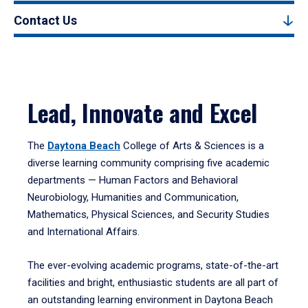
Contact Us
Lead, Innovate and Excel
The
Daytona Beach
College of Arts & Sciences is a
diverse learning community comprising five academic
departments — Human Factors and Behavioral
Neurobiology, Humanities and Communication,
Mathematics, Physical Sciences, and Security Studies
and International Affairs.
The ever-evolving academic programs, state-of-the-art
facilities and bright, enthusiastic students are all part of
an outstanding learning environment in Daytona Beach