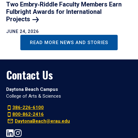
Two Embry‑Riddle Faculty Members Earn
Fulbright Awards for International
Projects
JUNE 24, 2026
READ MORE NEWS AND STORIES
Contact Us
Daytona Beach Campus
College of Arts & Sciences
386-226-6100
800-862-2416
DaytonaBeach@erau.edu