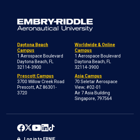
Daytona Beach
Worldwide & Online
Campus
Campus
1 Aerospace Boulevard
1 Aerospace Boulevard
Daytona Beach, FL
Daytona Beach, FL
32114-3900
32114-3900
Prescott Campus
Asia Campus
3700 Willow Creek Road
70 Seletar Aerospace
Prescott, AZ 86301-
View; #02-01
3720
Air 7 Asia Building
Singapore, 797564
Log in to ERNIE