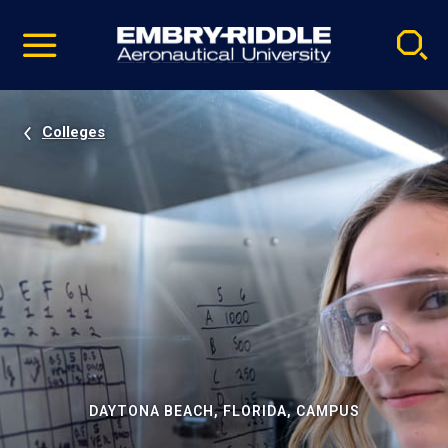
Pause
Skip
video
Navigation
Colleges
DAYTONA BEACH, FLORIDA, CAMPUS