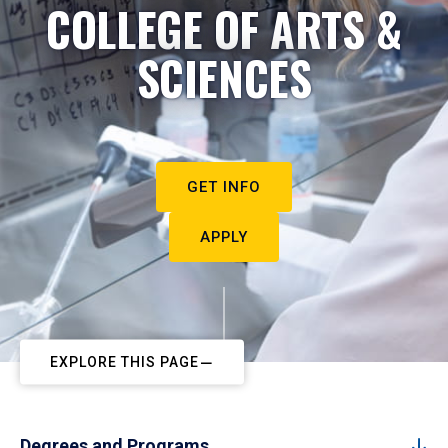
COLLEGE OF ARTS &
SCIENCES
GET INFO
APPLY
EXPLORE THIS PAGE
Degrees and Programs