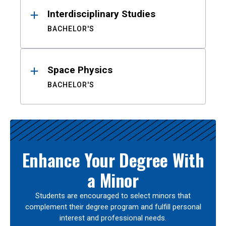
Interdisciplinary Studies
BACHELOR'S
Space Physics
BACHELOR'S
Enhance Your Degree With
a Minor
Students are encouraged to select minors that
complement their degree program and fulfill personal
interest and professional needs.