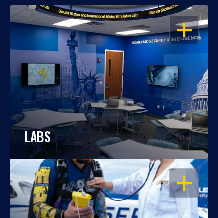
OPEN
LABS
OPEN