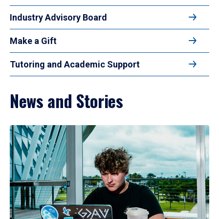
Industry Advisory Board
Make a Gift
Tutoring and Academic Support
News and Stories