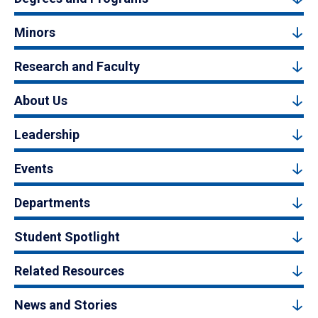
Minors
Research and Faculty
About Us
Leadership
Events
Departments
Student Spotlight
Related Resources
News and Stories