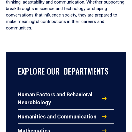
thinking, adaptability and communication. Whether supporting
breakthroughs in science and technology or shaping
conversations that influence society, they are prepared to
make meaningful contributions in their careers and
communities.
EXPLORE OUR DEPARTMENTS
Human Factors and Behavioral
Neurobiology
Humanities and Communication
Mathematics