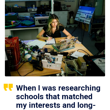
When I was researching
schools that matched
my interests and long-