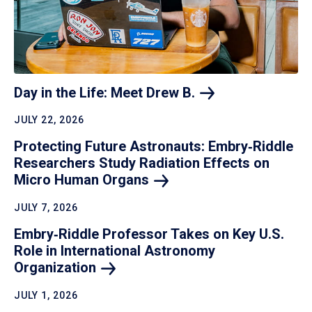
Day in the Life: Meet Drew
B.
JULY 22, 2026
Protecting Future Astronauts: Embry‑Riddle
Researchers Study Radiation Effects on
Micro Human
Organs
JULY 7, 2026
Embry‑Riddle Professor Takes on Key U.S.
Role in International Astronomy
Organization
JULY 1, 2026