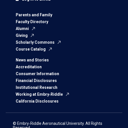
Parents and Family
Faculty Directory
Alumni
Giving
Scholarly Commons
Course Catalog
News and Stories
Accreditation
Consumer Information
Financial Disclosures
Institutional Research
Working at Embry‑Riddle
California Disclosures
© Embry‑Riddle Aeronautical University. All Rights
Reserved.