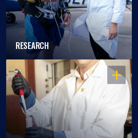
RESEARCH
OPEN