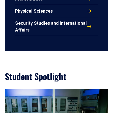
Physical Sciences
Security Studies and International
Affairs
Student Spotlight