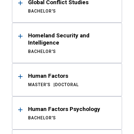
Global Conflict Studies
BACHELOR'S
Homeland Security and
Intelligence
BACHELOR'S
Human Factors
MASTER'S
DOCTORAL
Human Factors Psychology
BACHELOR'S