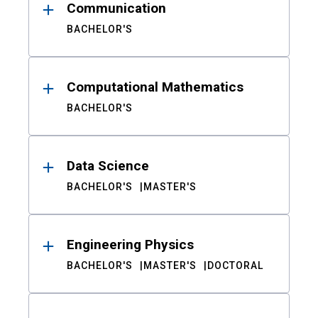
Communication
BACHELOR'S
Computational Mathematics
BACHELOR'S
Data Science
BACHELOR'S
MASTER'S
Engineering Physics
BACHELOR'S
MASTER'S
DOCTORAL