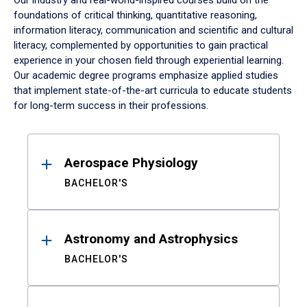
Our industry and real-world-inspired courses build on the
foundations of critical thinking, quantitative reasoning,
information literacy, communication and scientific and cultural
literacy, complemented by opportunities to gain practical
experience in your chosen field through experiential learning.
Our academic degree programs emphasize applied studies
that implement state-of-the-art curricula to educate students
for long-term success in their professions.
Results
Aerospace Physiology
BACHELOR'S
Astronomy and Astrophysics
BACHELOR'S