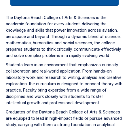
tab
or
down
The Daytona Beach College of Arts & Sciences is the
arrow
academic foundation for every student, delivering the
to
knowledge and skills that power innovation across aviation,
enter
aerospace and beyond. Through a dynamic blend of science,
a
mathematics, humanities and social sciences, the college
tabpanel.
prepares students to think critically, communicate effectively
and solve complex problems in a rapidly evolving world.
Students learn in an environment that emphasizes curiosity,
collaboration and real-world application. From hands-on
laboratory work and research to writing, analysis and creative
exploration, the curriculum is designed to connect theory with
practice. Faculty bring expertise from a wide range of
disciplines and work closely with students to foster
intellectual growth and professional development.
Graduates of the Daytona Beach College of Arts & Sciences
are equipped to lead in high-impact fields or pursue advanced
study, carrying with them a strong foundation in analytical